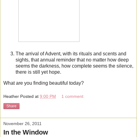
The arrival of Advent, with its rituals and scents and
sights, that annual reminder that no matter how deep
seems the darkness, how complete seems the silence,
there is still yet hope.
What are you finding beautiful today?
Heather
Posted at
9:00 PM
1 comment:
Share
November 26, 2011
In the Window