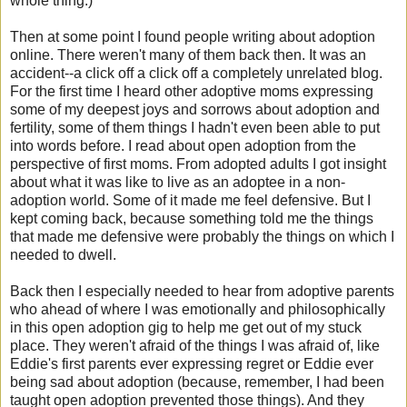
whole thing.)
Then at some point I found people writing about adoption
online. There weren't many of them back then. It was an
accident--a click off a click off a completely unrelated blog.
For the first time I heard other adoptive moms expressing
some of my deepest joys and sorrows about adoption and
fertility, some of them things I hadn't even been able to put
into words before. I read about open adoption from the
perspective of first moms. From adopted adults I got insight
about what it was like to live as an adoptee in a non-
adoption world. Some of it made me feel defensive. But I
kept coming back, because something told me the things
that made me defensive were probably the things on which I
needed to dwell.
Back then I especially needed to hear from adoptive parents
who ahead of where I was emotionally and philosophically
in this open adoption gig to help me get out of my stuck
place. They weren't afraid of the things I was afraid of, like
Eddie's first parents ever expressing regret or Eddie ever
being sad about adoption (because, remember, I had been
taught open adoption prevented those things). And they