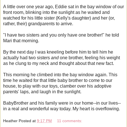
A little over one year ago, Eddie sat in the bay window of our
front room, blinking into the sunlight as he waited and
watched for his little sister (Kelly's daughter) and her (or,
rather, their) grandparents to arrive.
"I have two sisters and you only have one brother!" he told
Mari that morning.
By the next day I was kneeling before him to tell him he
actually had two sisters
and
one brother, feeling his weight
as he clung to my neck and thought about that new fact.
This morning he climbed into the bay window again. This
time he waited for that little baby brother to come to our
house, to play with our toys, clamber over his adoptive
parents' laps, and laugh in the sunlight.
BabyBrother and his family were in our home--in our lives--
in a real and wonderful way today. My heart is overflowing.
Heather
Posted at
9:17 PM
11 comments: