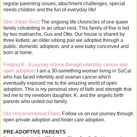
regular parenting issues, attachment challenges, special
needs children and the fun of everyday life!
One Urban Nest
: The ongoing life chronicles of one queer
family cohabiting in an urban nest. This family of five is led
by two matriarchs, Gus and Otto. Our house is shared by
three kidlets: an older sibling pair we adopted through a
public, domestic adoption, and a wee baby conceived and
born at home.
Finding K - A journey of love through infertility, cancer and
open adoption
: I am a 30-something woman living in SoCal
who has faced infertility and ovarian cancer which
eventually exposed me to the amazing world of open
adoption. This is my personal story of faith and strength that
led me to my newborn daughter, K, and the angelic birth
parents who united our family.
Our Unconventional Oven
: Follow us on our journey through
open private adoption and foster care adoption.
PRE-ADOPTIVE PARENTS