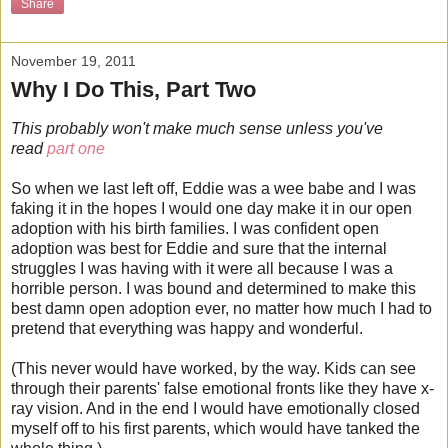
Share
November 19, 2011
Why I Do This, Part Two
This probably won't make much sense unless you've
read
part one
So when we last left off, Eddie was a wee babe and I was
faking it in the hopes I would one day make it in our open
adoption with his birth families. I was confident open
adoption was best for Eddie and sure that the internal
struggles I was having with it were all because I was a
horrible person. I was bound and determined to make this
best damn open adoption ever, no matter how much I had to
pretend that everything was happy and wonderful.
(This never would have worked, by the way. Kids can see
through their parents' false emotional fronts like they have x-
ray vision. And in the end I would have emotionally closed
myself off to his first parents, which would have tanked the