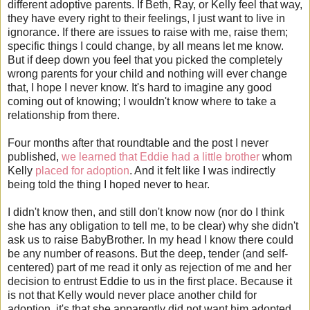
different adoptive parents. If Beth, Ray, or Kelly feel that way,
they have every right to their feelings, I just want to live in
ignorance. If there are issues to raise with me, raise them;
specific things I could change, by all means let me know.
But if deep down you feel that you picked the completely
wrong parents for your child and nothing will ever change
that, I hope I never know. It's hard to imagine any good
coming out of knowing; I wouldn't know where to take a
relationship from there.
Four months after that roundtable and the post I never
published,
we learned that Eddie had a little brother
whom
Kelly
placed for adoption
. And it felt like I was indirectly
being told the thing I hoped never to hear.
I didn't know then, and still don't know now (nor do I think
she has any obligation to tell me, to be clear) why she didn't
ask us to raise BabyBrother. In my head I know there could
be any number of reasons. But the deep, tender (and self-
centered) part of me read it only as rejection of me and her
decision to entrust Eddie to us in the first place. Because it
is not that Kelly would never place another child for
adoption, it's that she apparently did not want him adopted