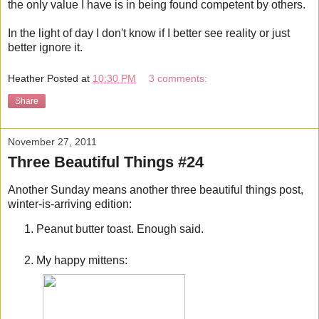
the only value I have is in being found competent by others.
In the light of day I don't know if I better see reality or just
better ignore it.
Heather
Posted at
10:30 PM
3 comments:
Share
November 27, 2011
Three Beautiful Things #24
Another Sunday means another three beautiful things post,
winter-is-arriving edition:
Peanut butter toast. Enough said.
My happy mittens: