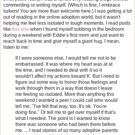
commenting or writing myself. (Which is fine, I embrace
lurkers! You are more than welcome here.) I was getting a lot
out of reading in the online adoption world, but it wasn't
helping me feel less isolated in tough moments. I read posts
like
this one
when I found myself sobbing in the bedroom
during a weekend with Eddie's first mom and just want to
reach back in time and give myself a giant hug. I mean,
listen to me:
If I were someone else, I would tell me not to be
embarrassed. It was where my heart was at at
the time, and I needed to deal with it so it
wouldn't affect my actions toward K. But I need to
figure out some way to honor those feelings and
work through them in a way that doesn't leave
me feeling so isolated. More than anything this
weekend I wanted a peer I could call who would
tell me, "I've felt that way, too. It's ok. You're
doing fine." Or tell me to get over myself if that's
what I needed. The point is I wanted to know
there was someone who had been there before
me. ... I read stories of so many adoptive parents