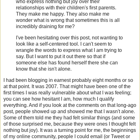
who express nothing but joy over their
relationships with their children's first parents.
They make me happy. They also make me
wonder what is wrong that sometimes this is all
incredibly draining for me?
I've been hesitating over this post, not wanting to
look like a self-centered tool. I can't seem to
wrangle the words to express what I am trying to
say. But I want to put it out there so that if
someone else has found herself there she can
know that she isn't alone.
I had been blogging in earnest probably eight months or so
at that point. It was 2007. That might have been one of the
first times I was really vulnerable about what I was feeling;
you can see how hesitant I am, how much I qualify
everything. And if you look at the comments on that long-ago
post, people showed up and showed me that I wasn't alone.
Some of them told me they had felt similar things (and some
of those surprised me, because they were ones I thought felt
nothing but joy). It was a turning point for me, the beginnings
of my online community, people I could email (or Tweet or