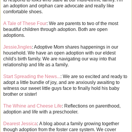
an adoption and orphan care advocate and really like
comfortable shoes.
A Tale of These Four
: We are parents to two of the most
beautiful children through adoption. Both are open
adoptions.
JessieJingles
: Adoptive Mom shares happenings in our
household. We have an open adoption with our eldest
child's birth family. We are navigating our way into that
relationship and life as a family.
Start Spreading the News...
: We are so excited and ready to
adopt a little bundle of joy, and are anxiously awaiting to
witness our sweet little guys face to finally hold his baby
brother or sister!
The Whine and Cheese Life
: Reflections on parenthood,
adoption and life with a preschooler.
Dearest Jessica
: A blog about a family growing together
though adoption from the foster care system. We cover