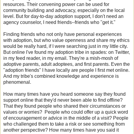
resources. Their convening power can be used for
community building and advocacy, especially on the local
level. But for day-to-day adoption support, I don't need an
agency counselor, I need friends--friends who "get it."
Finding friends who not only have personal experiences
with adoption, but who value openness and share my ethics
would be really hard, if I were searching just in my little city.
But online I've found my adoption tribe in spades: on Twitter,
in my feed reader, in my email. They're a mish-mosh of
adoptive parents, adult adoptees, and first parents. Even the
"adoption friends" I have locally are people I first met online.
And my tribe's combined knowledge and experience is
phenomenal.
How many times have you heard someone say they found
support online that they'd never been able to find offline?
That they found people who shared their circumstances or
values or worries? People who could offer up a quick word
of encouragement or advice in the middle of a visit? People
who challenged them to take a risk or see something from
another perspective? How many times have you said it