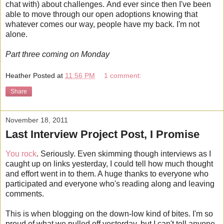
chat with) about challenges. And ever since then I've been
able to move through our open adoptions knowing that
whatever comes our way, people have my back. I'm not
alone.
Part three coming on Monday
Heather
Posted at
11:56 PM
1 comment:
Share
November 18, 2011
Last Interview Project Post, I Promise
You rock
. Seriously. Even skimming though interviews as I
caught up on links yesterday, I could tell how much thought
and effort went in to them. A huge thanks to everyone who
participated and everyone who's reading along and leaving
comments.
This is when blogging on the down-low kind of bites. I'm so
proud of what we pulled off yesterday, but I can't tell anyone