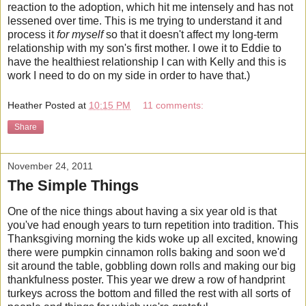
reaction to the adoption, which hit me intensely and has not
lessened over time. This is me trying to understand it and
process it
for myself
so that it doesn't affect my long-term
relationship with my son's first mother. I owe it to Eddie to
have the healthiest relationship I can with Kelly and this is
work I need to do on my side in order to have that.)
Heather
Posted at
10:15 PM
11 comments:
Share
November 24, 2011
The Simple Things
One of the nice things about having a six year old is that
you've had enough years to turn repetition into tradition. This
Thanksgiving morning the kids woke up all excited, knowing
there were pumpkin cinnamon rolls baking and soon we'd
sit around the table, gobbling down rolls and making our big
thankfulness poster. This year we drew a row of handprint
turkeys across the bottom and filled the rest with all sorts of