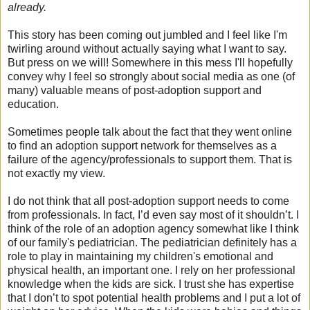
already.
This story has been coming out jumbled and I feel like I'm
twirling around without actually saying what I want to say.
But press on we will! Somewhere in this mess I'll hopefully
convey why I feel so strongly about social media as one (of
many) valuable means of post-adoption support and
education.
Sometimes people talk about the fact that they went online
to find an adoption support network for themselves as a
failure of the agency/professionals to support them. That is
not exactly my view.
I do not think that all post-adoption support needs to come
from professionals. In fact, I’d even say most of it shouldn’t. I
think of the role of an adoption agency somewhat like I think
of our family's pediatrician. The pediatrician definitely has a
role to play in maintaining my children's emotional and
physical health, an important one. I rely on her professional
knowledge when the kids are sick. I trust she has expertise
that I don’t to spot potential health problems and I put a lot of