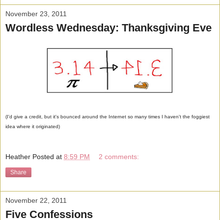
November 23, 2011
Wordless Wednesday: Thanksgiving Eve
(I'd give a credit, but it's bounced around the Internet so many times I haven't the foggiest
idea where it originated)
Heather
Posted at
8:59 PM
2 comments:
Share
November 22, 2011
Five Confessions