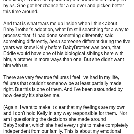
by
us
. She got her chance for a do-over and picked better
this time around.
And that is what tears me up inside when I think about
BabyBrother's adoption, what I'm still searching for a way to
process: that if I had done something differently, said
something differently,
been
someone different during the five
years we knew Kelly before BabyBrother was born, that
Eddie would have one of his biological siblings here with
him, a brother in more ways than one. But she didn't want
him with us.
There are very few true failures I feel I've had in my life,
failures that couldn't somehow be at least partially made
right. But this is one of them. And I've been astounded by
how deeply it's shaken me.
(Again, I want to make it clear that my feelings are my own
and I don't hold Kelly in any way responsible for them. Nor
am I questioning the decisions she made around
BabyBrother, which she had every right to make completely
independent from our family. This is about my emotional