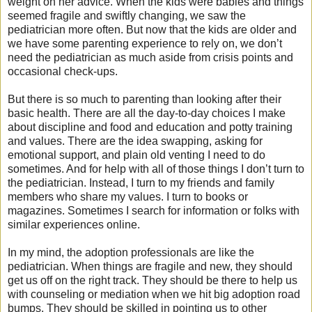
weight on her advice. When the kids were babies and things
seemed fragile and swiftly changing, we saw the
pediatrician more often. But now that the kids are older and
we have some parenting experience to rely on, we don’t
need the pediatrician as much aside from crisis points and
occasional check-ups.
But there is so much to parenting than looking after their
basic health. There are all the day-to-day choices I make
about discipline and food and education and potty training
and values. There are the idea swapping, asking for
emotional support, and plain old venting I need to do
sometimes. And for help with all of those things I don’t turn to
the pediatrician. Instead, I turn to my friends and family
members who share my values. I turn to books or
magazines. Sometimes I search for information or folks with
similar experiences online.
In my mind, the adoption professionals are like the
pediatrician. When things are fragile and new, they should
get us off on the right track. They should be there to help us
with counseling or mediation when we hit big adoption road
bumps. They should be skilled in pointing us to other