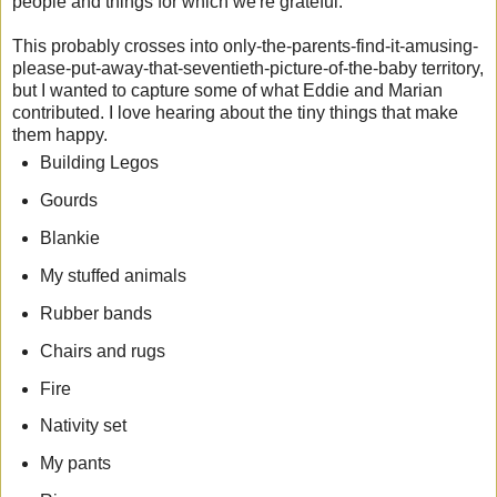
people and things for which we're grateful.
This probably crosses into only-the-parents-find-it-amusing-
please-put-away-that-seventieth-picture-of-the-baby territory,
but I wanted to capture some of what Eddie and Marian
contributed. I love hearing about the tiny things that make
them happy.
Building Legos
Gourds
Blankie
My stuffed animals
Rubber bands
Chairs and rugs
Fire
Nativity set
My pants