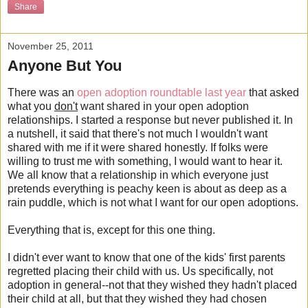
Share
November 25, 2011
Anyone But You
There was an
open adoption roundtable last year
that asked
what you
don't
want shared in your open adoption
relationships. I started a response but never published it. In
a nutshell, it said that there's not much I wouldn't want
shared with me if it were shared honestly. If folks were
willing to trust me with something, I would want to hear it.
We all know that a relationship in which everyone just
pretends everything is peachy keen is about as deep as a
rain puddle, which is not what I want for our open adoptions.
Everything that is, except for this one thing.
I didn't ever want to know that one of the kids' first parents
regretted placing their child with us. Us specifically, not
adoption in general--not that they wished they hadn't placed
their child at all, but that they wished they had chosen