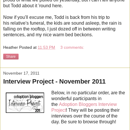
but Todd about it 'round here.
Now if you'll excuse me, Todd is back from his trip to
his relative's funeral, the kids are sound asleep, the rain is
falling on the rooftop, I just dozed off in between writing
sentences, and my nice warm bed beckons.
Heather
Posted at
11:53 PM
3 comments:
Share
November 17, 2011
Interview Project - November 2011
Below, in no particular order, are the
wonderful participants in
the
Adoption Bloggers Interview
Project
! They will be posting their
interviews over the course of the
day. Be sure to browse through!