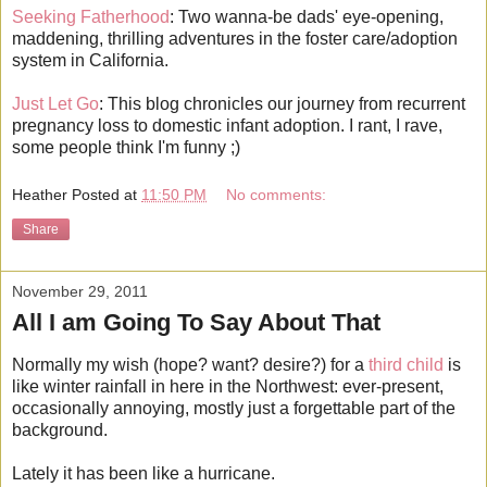
Seeking Fatherhood
: Two wanna-be dads' eye-opening,
maddening, thrilling adventures in the foster care/adoption
system in California.
Just Let Go
: This blog chronicles our journey from recurrent
pregnancy loss to domestic infant adoption. I rant, I rave,
some people think I'm funny ;)
Heather
Posted at
11:50 PM
No comments:
Share
November 29, 2011
All I am Going To Say About That
Normally my wish (hope? want? desire?) for a
third child
is
like winter rainfall in here in the Northwest: ever-present,
occasionally annoying, mostly just a forgettable part of the
background.
Lately it has been like a hurricane.