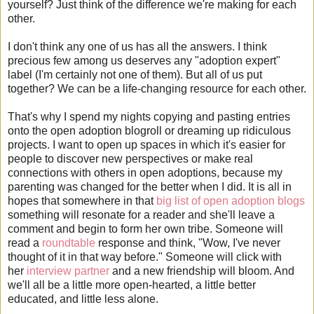
yourself? Just think of the difference we're making for each
other.
I don't think any one of us has all the answers. I think
precious few among us deserves any "adoption expert"
label (I'm certainly not one of them). But all of us put
together? We can be a life-changing resource for each other.
That's why I spend my nights copying and pasting entries
onto the open adoption blogroll or dreaming up ridiculous
projects. I want to open up spaces in which it's easier for
people to discover new perspectives or make real
connections with others in open adoptions, because my
parenting was changed for the better when I did. It is all in
hopes that somewhere in that
big list of open adoption blogs
something will resonate for a reader and she'll leave a
comment and begin to form her own tribe. Someone will
read a
roundtable
response and think, "Wow, I've never
thought of it in that way before." Someone will click with
her
interview partner
and a new friendship will bloom. And
we'll all be a little more open-hearted, a little better
educated, and little less alone.