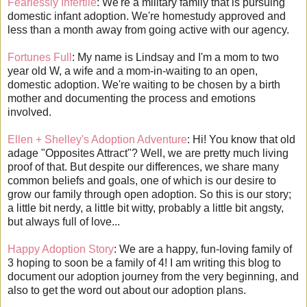
Fearlessly Infertile
: We're a military family that is pursuing
domestic infant adoption. We're homestudy approved and
less than a month away from going active with our agency.
Fortunes Full
: My name is Lindsay and I'm a mom to two
year old W, a wife and a mom-in-waiting to an open,
domestic adoption. We're waiting to be chosen by a birth
mother and documenting the process and emotions
involved.
Ellen + Shelley's Adoption Adventure
: Hi! You know that old
adage "Opposites Attract"? Well, we are pretty much living
proof of that. But despite our differences, we share many
common beliefs and goals, one of which is our desire to
grow our family through open adoption. So this is our story;
a little bit nerdy, a little bit witty, probably a little bit angsty,
but always full of love...
Happy Adoption Story
: We are a happy, fun-loving family of
3 hoping to soon be a family of 4! I am writing this blog to
document our adoption journey from the very beginning, and
also to get the word out about our adoption plans.