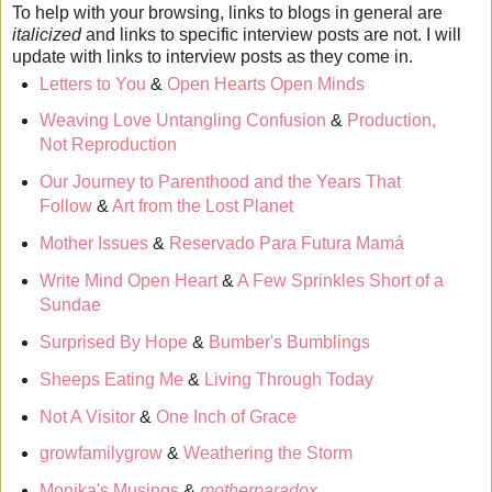
To help with your browsing, links to blogs in general are
italicized
and links to specific interview posts are not. I will
update with links to interview posts as they come in.
Letters to You
&
Open Hearts Open Minds
Weaving Love Untangling Confusion
&
Production,
Not Reproduction
Our Journey to Parenthood and the Years That
Follow
&
Art from the Lost Planet
Mother Issues
&
Reservado Para Futura Mamá
Write Mind Open Heart
&
A Few Sprinkles Short of a
Sundae
Surprised By Hope
&
Bumber's Bumblings
Sheeps Eating Me
&
Living Through Today
Not A Visitor
&
One Inch of Grace
growfamilygrow
&
Weathering the Storm
Monika's Musings
&
motherparadox