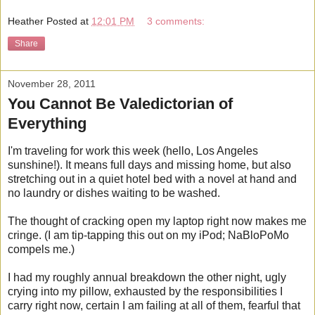
Heather
Posted at
12:01 PM
3 comments:
Share
November 28, 2011
You Cannot Be Valedictorian of
Everything
I'm traveling for work this week (hello, Los Angeles
sunshine!). It means full days and missing home, but also
stretching out in a quiet hotel bed with a novel at hand and
no laundry or dishes waiting to be washed.
The thought of cracking open my laptop right now makes me
cringe. (I am tip-tapping this out on my iPod; NaBloPoMo
compels me.)
I had my roughly annual breakdown the other night, ugly
crying into my pillow, exhausted by the responsibilities I
carry right now, certain I am failing at all of them, fearful that