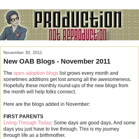
November 30, 2011
New OAB Blogs - November 2011
The
open adoption blogs
list grows every month and
sometimes additions get lost among all the awesomeness.
Hopefully these monthly round-ups of the new blogs from
the month will help folks connect.
Here are the blogs added in November:
FIRST PARENTS
Living Through Today
: Some days are good days. And some
days you just have to live through. This is my journey
through life as a birthmother.