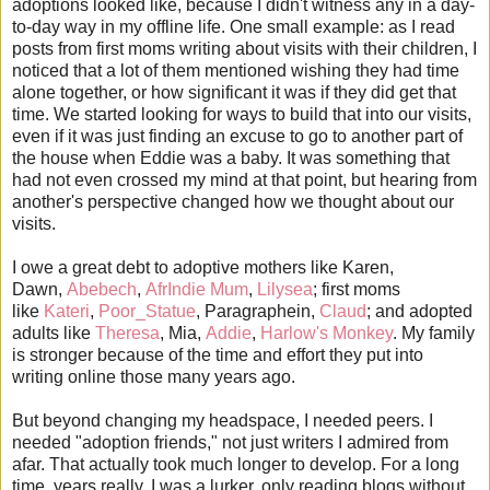
adoptions looked like, because I didn't witness any in a day-
to-day way in my offline life. One small example: as I read
posts from first moms writing about visits with their children, I
noticed that a lot of them mentioned wishing they had time
alone together, or how significant it was if they did get that
time. We started looking for ways to build that into our visits,
even if it was just finding an excuse to go to another part of
the house when Eddie was a baby. It was something that
had not even crossed my mind at that point, but hearing from
another's perspective changed how we thought about our
visits.
I owe a great debt to adoptive mothers like Karen,
Dawn,
Abebech
,
AfrIndie Mum
,
Lilysea
; first moms
like
Kateri
,
Poor_Statue
, Paragraphein,
Claud
; and adopted
adults like
Theresa
, Mia,
Addie
,
Harlow's Monkey
. My family
is stronger because of the time and effort they put into
writing online those many years ago.
But beyond changing my headspace, I needed peers. I
needed "adoption friends," not just writers I admired from
afar. That actually took much longer to develop. For a long
time, years really, I was a lurker, only reading blogs without