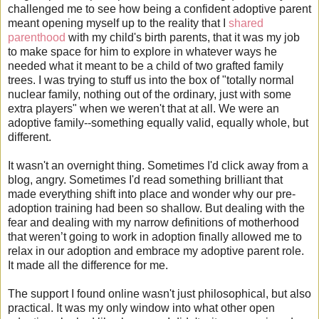
challenged me to see how being a confident adoptive parent
meant opening myself up to the reality that I
shared
parenthood
with my child's birth parents, that it was my job
to make space for him to explore in whatever ways he
needed what it meant to be a child of two grafted family
trees. I was trying to stuff us into the box of "totally normal
nuclear family, nothing out of the ordinary, just with some
extra players" when we weren't that at all. We were an
adoptive family--something equally valid, equally whole, but
different.
It wasn't an overnight thing. Sometimes I'd click away from a
blog, angry. Sometimes I'd read something brilliant that
made everything shift into place and wonder why our pre-
adoption training had been so shallow. But dealing with the
fear and dealing with my narrow definitions of motherhood
that weren’t going to work in adoption finally allowed me to
relax in our adoption and embrace my adoptive parent role.
It made all the difference for me.
The support I found online wasn't just philosophical, but also
practical. It was my only window into what other open