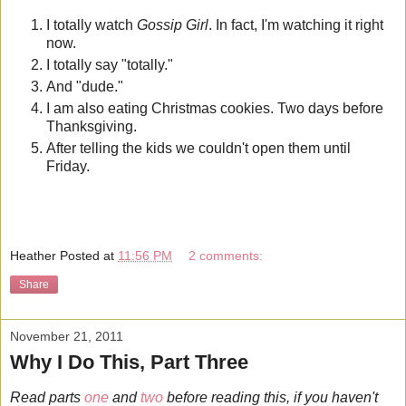
I totally watch
Gossip Girl
. In fact, I'm watching it right
now.
I totally say "totally."
And "dude."
I am also eating Christmas cookies. Two days before
Thanksgiving.
After telling the kids we couldn't open them until
Friday.
Heather
Posted at
11:56 PM
2 comments:
Share
November 21, 2011
Why I Do This, Part Three
Read parts
one
and
two
before reading this, if you haven't