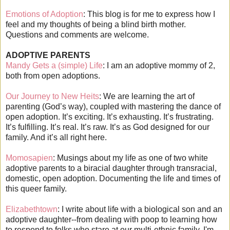
Emotions of Adoption
: This blog is for me to express how I
feel and my thoughts of being a blind birth mother.
Questions and comments are welcome.
ADOPTIVE PARENTS
Mandy Gets a (simple) Life
: I am an adoptive mommy of 2,
both from open adoptions.
Our Journey to New Heits
: We are learning the art of
parenting (God’s way), coupled with mastering the dance of
open adoption. It’s exciting. It’s exhausting. It’s frustrating.
It’s fulfilling. It’s real. It’s raw. It’s as God designed for our
family. And it’s all right here.
Momosapien
: Musings about my life as one of two white
adoptive parents to a biracial daughter through transracial,
domestic, open adoption. Documenting the life and times of
this queer family.
Elizabethtown
: I write about life with a biological son and an
adoptive daughter--from dealing with poop to learning how
to respond to folks who stare at our multi-ethnic family. I'm