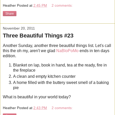
Heather
Posted at
2:45 PM
2 comments:
Share
November 20, 2011
Three Beautiful Things #23
Another Sunday, another three beautiful things list. Let's call
this the oh my, aren't we glad
NaBloPoMo
ends in ten days
edition.
Blanket on lap, book in hand, tea at the ready, fire in
the fireplace
A clean and empty kitchen counter
A home filled with the buttery sweet smell of a baking
pie
What is beautiful in your world today?
Heather
Posted at
2:43 PM
2 comments: