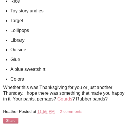
Rice
Toy story undies
Target
Lollipops
Library
Outside
Glue
A blue sweatshirt
Colors
Whether this was Thanksgiving for you or just another
Thursday, I hope there was something that made you happy
in it. Your pants, perhaps?
Gourds
? Rubber bands?
Heather
Posted at
11:56 PM
2 comments:
Share