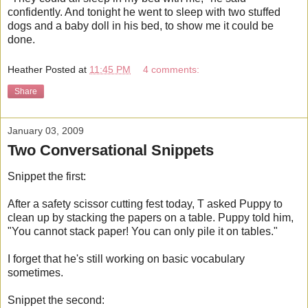
confidently. And tonight he went to sleep with two stuffed
dogs and a baby doll in his bed, to show me it could be
done.
Heather
Posted at
11:45 PM
4 comments:
Share
January 03, 2009
Two Conversational Snippets
Snippet the first:
After a safety scissor cutting fest today, T asked Puppy to
clean up by stacking the papers on a table. Puppy told him,
"You cannot stack paper! You can only pile it on tables."
I forget that he's still working on basic vocabulary
sometimes.
Snippet the second: