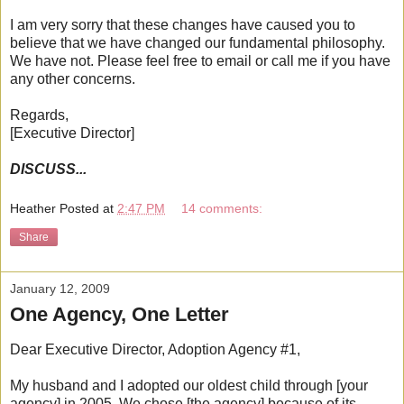
I am very sorry that these changes have caused you to
believe that we have changed our fundamental philosophy.
We have not. Please feel free to email or call me if you have
any other concerns.
Regards,
[Executive Director]
DISCUSS...
Heather
Posted at
2:47 PM
14 comments:
Share
January 12, 2009
One Agency, One Letter
Dear Executive Director, Adoption Agency #1,
My husband and I adopted our oldest child through [your
agency] in 2005. We chose [the agency] because of its