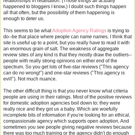
relationships in retalitation. (Those things all actually
happened to bloggers I know.) I doubt such things happen
all that often, but the possibility of them happening is
enough to deter us.
This seems to be what
Adoption Agency Ratings
is trying to
do--be that place where people can name names. I think that
site is useful up to a point, but you really have to read it with
an enormous grain of salt. The weakness of aggregate
review sites of any kind is that they mostly draw the outliers--
people with really strong opinions on either end of the
spectrum. So you get lots of five-star reviews ("This agency
can do no wrong!") and one-star reviews ("This agency is
evil!"). Not much nuance.
The other difficult thing is that you never know what criteria
people are using in their ratings. Most of the positive reviews
for domestic adoption agencies boil down to: they were
really nice and they got us a baby. Which are woefully
incomplete bits of information if you're looking for an ethical,
compassionate agency which supports open adoption. And
sometimes you see people giving negative reviews because
there was too much training or the agency didn't do enough