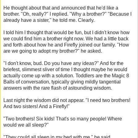
He thought about that and announced that he'd like a
brother. "Oh, really?" I replied. "Why a brother?" "Because I
already have a sister," he told me. Clearly.
I told him I thought that would be fun, but I didn't know how
we could find him a brother right now. We had a little back
and forth about how he and Firefly joined our family. "How
are we going to adopt my brother?" he asked.
"I don't know, bud. Do you have any ideas?" And for the
briefest, slimmest sliver of time I thought maybe he would
actually come up with a solution. Toddlers are the Magic 8
Balls of conversation, typically giving mildly tangential
answers with the rare flash of astounding wisdom.
Last night the wisdom did not appear. "I need two brothers!
And two sisters! And a Firefly!"
"Two brothers! Six kids! That's so many people! Where
would we all sleep?"
"They could all sleep in my bed with me," he said