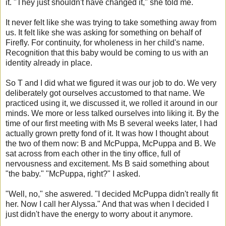
it. "They just shouldn't have changed it," she told me.
It never felt like she was trying to take something away from
us. It felt like she was asking for something on behalf of
Firefly. For continuity, for wholeness in her child's name.
Recognition that this baby would be coming to us with an
identity already in place.
So T and I did what we figured it was our job to do. We very
deliberately got ourselves accustomed to that name. We
practiced using it, we discussed it, we rolled it around in our
minds. We more or less talked ourselves into liking it. By the
time of our first meeting with Ms B several weeks later, I had
actually grown pretty fond of it. It was how I thought about
the two of them now: B and McPuppa, McPuppa and B. We
sat across from each other in the tiny office, full of
nervousness and excitement. Ms B said something about
"the baby." "McPuppa, right?" I asked.
"Well, no," she aswered. "I decided McPuppa didn't really fit
her. Now I call her Alyssa." And that was when I decided I
just didn't have the energy to worry about it anymore.