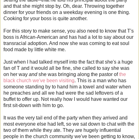
and that she might stop by. Oh, dear. Throwing together
dinner for your friends on a weekday evening is one thing.
Cooking for your boss is quite another.
For this story to make sense, you also need to know that T's
boss is African-American and has had a lot to say about our
transracial adoption. And now she was coming to eat soul
food made by little white me.
Just when I had talked myself into the fact that she's a huge
fan of T and it would all be fine, she called to say she was
on her way
and
she was bringing along the pastor of
the
black church we've been visiting
. This is a man who has
someone standing by to hand him a towel and water when
he preaches and all we had were the sad leftovers of a
buffet to offer up. Not really how I would have wanted our
first sit-down with him to go.
It was the very tail end of the party when they arrived and
most everyone else had left, so we sat down to chat with the
two of them while they ate. They are hugely influential
people in the church community we've been getting to know,