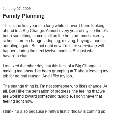
January 07, 2009
Family Planning
This is the first year in a long while I haven't been looking
ahead to a Big Change. Almost every year of my life there's
been something, some shift on the horizon--most recently
school, career change, adopting, moving, buying a house,
adopting again. But not right now. I'm sure
something
will
happen during the next twelve months. But just what, I
haven't a clue.
I realized the other day that this lack of a Big Change is
making me antsy. I've been grumping at T about leaving my
job for no real reason. And I
like
m
y job.
The strange thing is, I'm not someone who likes change. At
all. But I like the sensation of progress, the feeling that we
are working toward something tangible. I don't have that
feeling right now.
I think it's also because Firefly's first birthday is coming up