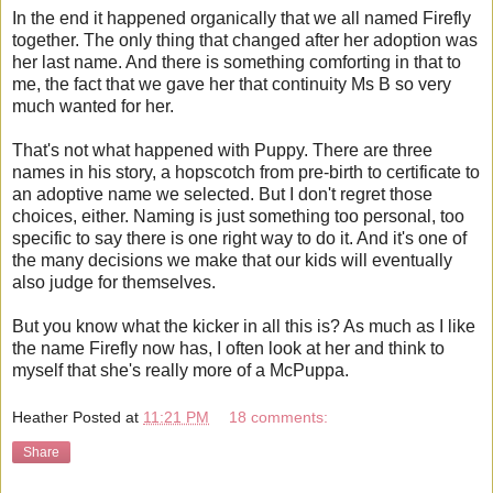
In the end it happened organically that we all named Firefly
together. The only thing that changed after her adoption was
her last name. And there is something comforting in that to
me, the fact that we gave her that continuity Ms B so very
much wanted for her.
That's not what happened with Puppy. There are three
names in his story, a hopscotch from pre-birth to certificate to
an adoptive name we selected. But I don't regret those
choices, either. Naming is just something too personal, too
specific to say there is one right way to do it. And it's one of
the many decisions we make that our kids will eventually
also judge for themselves.
But you know what the kicker in all this is? As much as I like
the name Firefly now has, I often look at her and think to
myself that she's really more of a McPuppa.
Heather
Posted at
11:21 PM
18 comments:
Share