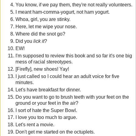
You know, if we pay them, they're not really volunteers.
I meant ham-comma-yogurt, not ham yogurt.
Whoa, girl, you are stinky.
Here, let me wipe your nose.
Where did the snot go?
Did you
lick it
?
EW!
I'm supposed to review this book and so far it's one big
mess of racial stereotypes.
[Firefly], new shoes! Yay!
I just called so I could hear an adult voice for five
minutes.
Let's have breakfast for dinner.
Do you want to go to brush teeth with your feet on the
ground or your feet in the air?
I sort of hate the Super Bowl.
I love you too much to argue.
Let's rent a movie.
Don't get me started on the octuplets.