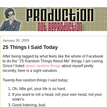
January 30, 2009
25 Things I Said Today
After being tagged by what feels like the whole of Facebook
to do the "25 Random Things About Me" thingy, I am caving.
Since I listed
seven random things
about myself pretty
recently, here is a sight variation.
Twenty-five random things I said today:
Oh, little girl, your life is so hard.
If you want to roll a head, roll your own head, not your
sister's.
Good listening, bud.