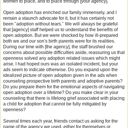
women to place, and to place through [your agency].
Open adoption has enriched our family immensely, and I
remain a staunch advocate for it, but it has certainly not
been "adoption without tears." We will always be grateful
that [agency] staff helped us to understand the benefits of
open adoption. But we were shocked by how ill-prepared
both we and our son's birth parents were for its realities.
During our time with [the agency], the staff brushed our
concerns about possible difficulties aside, reassuring us that
openness solved any adoption related issues which might
arise. I had hoped ours was an isolated incident, but your
ads seem to indicate otherwise. Do you expand upon the
idealized picture of open adoption given in the ads when
counseling prospective birth parents and adoptive parents?
Do you prepare them for the emotional aspects of navigating
open adoption over a lifetime? Do you make clear in your
counseling that there is lifelong grief associated with placing
a child for adoption that cannot be fully mitigated by
openness?
Several times each year, friends contact us asking for the
name of the agency we used, either for themselves or