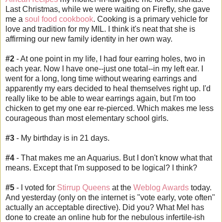
Last Christmas, while we were waiting on Firefly, she gave
me a
soul food cookbook
. Cooking is a primary vehicle for
love and tradition for my MIL. I think it's neat that she is
affirming our new family identity in her own way.
#2
- At one point in my life, I had four earring holes, two in
each year. Now I have one--just one total--in my left ear. I
went for a long, long time without wearing earrings and
apparently my ears decided to heal themselves right up. I'd
really like to be able to wear earrings again, but I'm too
chicken to get my one ear re-pierced. Which makes me less
courageous than most elementary school girls.
#3
- My birthday is in 21 days.
#4
- That makes me an Aquarius. But I don't know what that
means. Except that I'm supposed to be logical? I think?
#5
- I voted for
Stirrup Queens
at the
Weblog Awards
today.
And yesterday (only on the
internet
is "vote early, vote often"
actually an acceptable directive). Did you? What Mel has
done to create an online hub for the nebulous infertile-ish