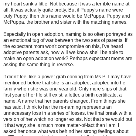
my heart sank a little. Not because it was a terrible name at
all. It was actually quite pretty. But if Puppy's name were
truly Puppy, then this name would be McPuppa. Puppy and
McPuppa, the brother and sister with the matching names.
Especially in open adoption, naming is so often portrayed as
an emotional tug of war between the two sets of parents. If
the expectant mom won't compromise on this, I've heard
adoptive parents ask, how will we know she'll be able to
make an open adoption work? Perhaps expectant moms are
asking the same thing in reverse.
It didn't feel like a power grab coming from Ms B. I may have
mentioned before that she is an adoptee, adopted into her
family when she was one year old. Only mere slips of that
first year of her life still exist: a letter, a birth certificate, a
name. A name that her parents changed. From things she
has said, I think to her the re-naming represents an
unnecessary loss in a series of losses, the final break with a
version of her which no longer exists. Not that she would put
it that way; she is much more matter-of-fact than I am. I
asked her once what was behind her strong feelings about