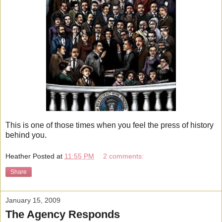
This is one of those times when you feel the press of history
behind you.
Heather
Posted at
11:55 PM
2 comments:
Share
January 15, 2009
The Agency Responds