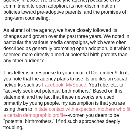
commitment to open adoption, its non-discrimination
policies toward pre-adoptive parents, and the promises of
long-term counseling.
As alumni of the agency, we have closely followed its
changes and growth over the past three years. We noted in
particular the various media campaigns, which were often
described as generally promoting open adoption, but which
seemed more directly aimed at potential birth parents than
any other audience.
This letter is in response to your email of December 9. In it,
you note that the agency plans to use its profiles on social
networks such as
Facebook
,
MySpace
, YouTube, etc. to
"actively seek out potential birthmothers." Based on this
statement, and the fact that these networks are used
primarily by young people, my assumption is that you are
using them to
initiate contact with expectant mothers who fit
a certain demographic profile
--women you deem to be
"potential birthmothers." I find such approaches deeply
troubling.