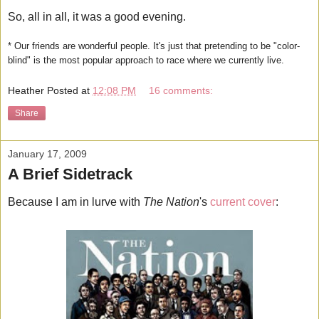
So, all in all, it was a good evening.
* Our friends are wonderful people. It's just that pretending to be "color-
blind" is the most popular approach to race where we currently live.
Heather
Posted at
12:08 PM
16 comments:
Share
January 17, 2009
A Brief Sidetrack
Because I am in lurve with
The Nation
's
current cover
: