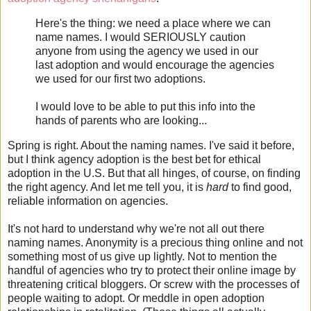
Here's the thing: we need a place where we can
name names. I would SERIOUSLY caution
anyone from using the agency we used in our
last adoption and would encourage the agencies
we used for our first two adoptions.
I would love to be able to put this info into the
hands of parents who are looking...
Spring is right. About the naming names. I've said it before,
but I think agency adoption is the best bet for ethical
adoption in the U.S. But that all hinges, of course, on finding
the right agency. And let me tell you, it is
hard
to find good,
reliable information on agencies.
It's not hard to understand why we're not all out there
naming names. Anonymity is a precious thing online and not
something most of us give up lightly. Not to mention the
handful of agencies who try to protect their online image by
threatening critical bloggers. Or screw with the processes of
people waiting to adopt. Or meddle in open adoption