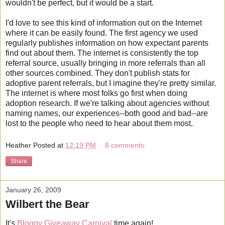
wouldn't be perfect, but it would be a start.
I'd love to see this kind of information out on the Internet
where it can be easily found. The first agency we used
regularly publishes information on how expectant parents
find out about them. The internet is consistently the top
referral source, usually bringing in more referrals than all
other sources combined. They don't publish stats for
adoptive parent referrals, but I imagine they're pretty similar.
The internet is where most folks go first when doing
adoption research. If we're talking about agencies without
naming names, our experiences--both good and bad--are
lost to the people who need to hear about them most.
Heather
Posted at
12:19 PM
8 comments:
Share
January 26, 2009
Wilbert the Bear
It's
Bloggy Giveaway Carnival
time again!