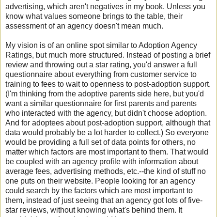
advertising, which aren't negatives in my book. Unless you
know what values someone brings to the table, their
assessment of an agency doesn't mean much.
My vision is of an online spot similar to Adoption Agency
Ratings, but much more structured. Instead of posting a brief
review and throwing out a star rating, you'd answer a full
questionnaire about everything from customer service to
training to fees to wait to openness to post-adoption support.
(I'm thinking from the adoptive parents side here, but you'd
want a similar questionnaire for first parents and parents
who interacted with the agency, but didn't choose adoption.
And for adoptees about post-adoption support, although that
data would probably be a lot harder to collect.) So everyone
would be providing a full set of data points for others, no
matter which factors are most important to them. That would
be coupled with an agency profile with information about
average fees, advertising methods, etc.--the kind of stuff no
one puts on their website. People looking for an agency
could search by the factors which are most important to
them, instead of just seeing that an agency got lots of five-
star reviews, without knowing what's behind them. It