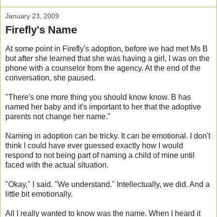
January 23, 2009
Firefly's Name
At some point in Firefly's adoption, before we had met Ms B
but after she learned that she was having a girl, I was on the
phone with a counselor from the agency. At the end of the
conversation, she paused.
"There's one more thing you should know know. B has
named her baby and it's important to her that the adoptive
parents not change her name."
Naming in adoption can be tricky. It can be emotional. I don't
think I could have ever guessed exactly how I would
respond to not being part of naming a child of mine until
faced with the actual situation.
"Okay," I said. "We understand." Intellectually, we did. And a
little bit emotionally.
All I really wanted to know was the name. When I heard it