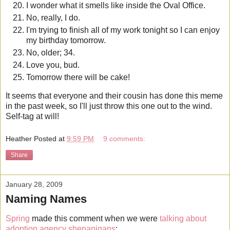
I wonder what it smells like inside the Oval Office.
No, really, I do.
I'm trying to finish all of my work tonight so I can enjoy
my birthday tomorrow.
No, older; 34.
Love you, bud.
Tomorrow there will be cake!
It seems that everyone and their cousin has done this meme
in the past week, so I'll just throw this one out to the wind.
Self-tag at will!
Heather
Posted at
9:59 PM
9 comments:
Share
January 28, 2009
Naming Names
Spring
made this comment when we were
talking about
adoption agency shenanigans
: