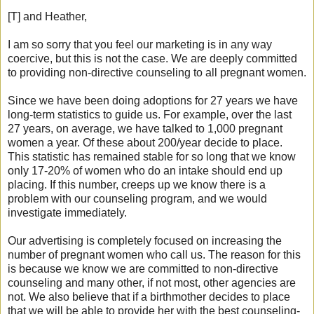
[T] and Heather,
I am so sorry that you feel our marketing is in any way
coercive, but this is not the case. We are deeply committed
to providing non-directive counseling to all pregnant women.
Since we have been doing adoptions for 27 years we have
long-term statistics to guide us. For example, over the last
27 years, on average, we have talked to 1,000 pregnant
women a year. Of these about 200/year decide to place.
This statistic has remained stable for so long that we know
only 17-20% of women who do an intake should end up
placing. If this number, creeps up we know there is a
problem with our counseling program, and we would
investigate immediately.
Our advertising is completely focused on increasing the
number of pregnant women who call us. The reason for this
is because we know we are committed to non-directive
counseling and many other, if not most, other agencies are
not. We also believe that if a birthmother decides to place
that we will be able to provide her with the best counseling-