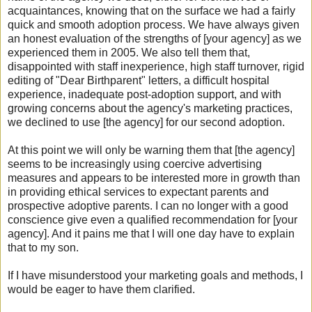
acquaintances, knowing that on the surface we had a fairly
quick and smooth adoption process. We have always given
an honest evaluation of the strengths of [your agency] as we
experienced them in 2005. We also tell them that,
disappointed with staff inexperience, high staff turnover, rigid
editing of "Dear Birthparent" letters, a difficult hospital
experience, inadequate post-adoption support, and with
growing concerns about the agency's marketing practices,
we declined to use [the agency] for our second adoption.
At this point we will only be warning them that [the agency]
seems to be increasingly using coercive advertising
measures and appears to be interested more in growth than
in providing ethical services to expectant parents and
prospective adoptive parents. I can no longer with a good
conscience give even a qualified recommendation for [your
agency]. And it pains me that I will one day have to explain
that to my son.
If I have misunderstood your marketing goals and methods, I
would be eager to have them clarified.