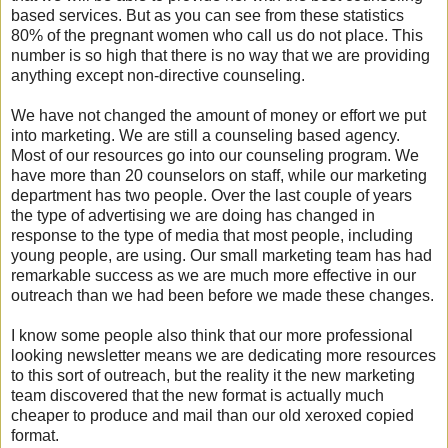
based services. But as you can see from these statistics
80% of the pregnant women who call us do not place. This
number is so high that there is no way that we are providing
anything except non-directive counseling.
We have not changed the amount of money or effort we put
into marketing. We are still a counseling based agency.
Most of our resources go into our counseling program. We
have more than 20 counselors on staff, while our marketing
department has two people. Over the last couple of years
the type of advertising we are doing has changed in
response to the type of media that most people, including
young people, are using. Our small marketing team has had
remarkable success as we are much more effective in our
outreach than we had been before we made these changes.
I know some people also think that our more professional
looking newsletter means we are dedicating more resources
to this sort of outreach, but the reality it the new marketing
team discovered that the new format is actually much
cheaper to produce and mail than our old xeroxed copied
format.