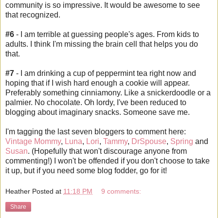
community
is so impressive. It would be awesome to see
that recognized.
#6
- I am terrible at guessing people's ages. From kids to
adults. I think I'm missing the brain cell that helps you do
that.
#7
- I am drinking a cup of peppermint tea right now and
hoping that if I wish hard enough a cookie will appear.
Preferably something
cinniamony
. Like a
snickerdoodle
or a
palmier. No chocolate. Oh
lordy
, I've been reduced to
blogging about imaginary snacks. Someone save me.
I'm tagging the last seven
bloggers
to comment here:
Vintage Mommy
,
Luna
,
Lori
,
Tammy
,
DrSpouse
,
Spring
and
Susan
. (Hopefully that won't discourage anyone from
commenting!) I won't be offended if you don't choose to take
it up, but if you need some blog fodder, go for it!
Heather
Posted at
11:18 PM
9 comments:
Share