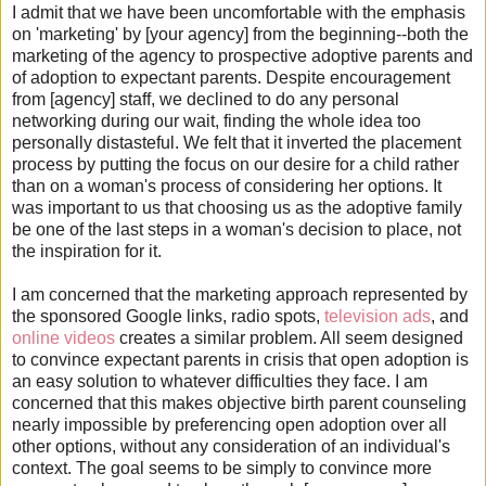
I admit that we have been uncomfortable with the emphasis
on 'marketing' by [your agency] from the beginning--both the
marketing of the agency to prospective adoptive parents and
of adoption to expectant parents. Despite encouragement
from [agency] staff, we declined to do any personal
networking during our wait, finding the whole idea too
personally distasteful. We felt that it inverted the placement
process by putting the focus on our desire for a child rather
than on a woman's process of considering her options. It
was important to us that choosing us as the adoptive family
be one of the last steps in a woman's decision to place, not
the inspiration for it.
I am concerned that the marketing approach represented by
the sponsored Google links, radio spots,
television ads
, and
online videos
creates a similar problem. All seem designed
to convince expectant parents in crisis that open adoption is
an easy solution to whatever difficulties they face. I am
concerned that this makes objective birth parent counseling
nearly impossible by preferencing open adoption over all
other options, without any consideration of an individual's
context. The goal seems to be simply to convince more