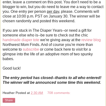
enter, leave a comment on this post. You don't need to be a
blogger to win, but you do need to leave me a way to contact
you. One entry per person
per day
, please. Comments will
close at 10:00 p.m. PST on January 30. The winner will be
chosen randomly and posted this weekend.
If you are stuck in The Diaper Years--or need a gift for
someone else who is--be sure to check out the chic
handmade diaper tote
we're giving away at the
review blog
Northwest Mom Finds. And of course you're more than
welcome to
subscribe
or come back here to visit for a
glimpse into the life of an adoptive mom of two spunky
babes.
Good luck!
The entry period has closed--thanks to all who entered!
The winner will be announced some time this weekend.
Heather
Posted at
2:30 AM
708 comments:
Share