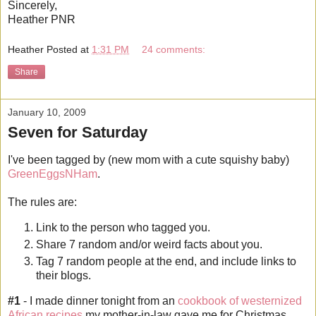
Sincerely,
Heather PNR
Heather
Posted at
1:31 PM
24 comments:
Share
January 10, 2009
Seven for Saturday
I've been tagged by (new mom with a cute squishy baby)
GreenEggsNHam
.
The rules are:
Link to the person who tagged you.
Share 7 random and/or weird facts about you.
Tag 7 random people at the end, and include links to
their blogs.
#1
- I made dinner tonight from an
cookbook of westernized
African recipes
my mother-in-law gave me for Christmas.