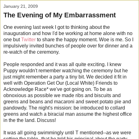
January 21, 2009
The Evening of My Embarrassment
One evening last week I got to thinking about the
inauguration and how I'd be working at home alone with no
one but
Twitter
to share the happy moment. Woe is me. So I
impulsively invited bunches of people over for dinner and a
re-watch of the ceremony.
People responded and it was all quite exciting. I knew
Puppy wouldn't remember watching the ceremony but he
just might remember a party a tiny bit. We decided it fit in
well with Operation Get Our (Local White) Friends to
Acknowledge Race* we've got going on. To be as
obnoxious as possible we made ribs and biscuits and
greens and beans and macaroni and sweet potato pie and
pandowdy. The night's mission: be introduced to collard
greens and watch a biracial man assume the highest office
in the the land. Discuss!
It was all going swimmingly until T mentioned--as we were
setting the table--that he told his principal about the party