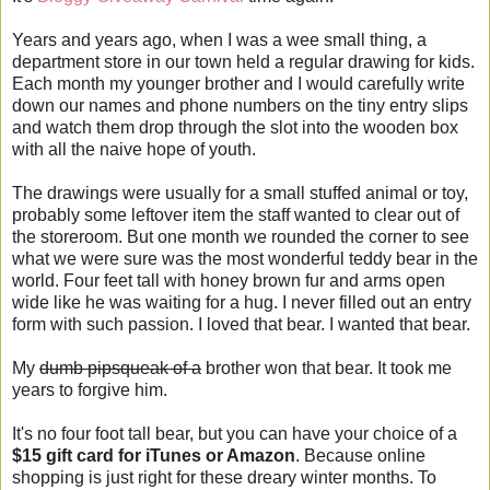
Years and years ago, when I was a wee small thing, a
department store in our town held a regular drawing for kids.
Each month my younger brother and I would carefully write
down our names and phone numbers on the tiny entry slips
and watch them drop through the slot into the wooden box
with all the naive hope of youth.
The drawings were usually for a small stuffed animal or toy,
probably some leftover item the staff wanted to clear out of
the storeroom. But one month we rounded the corner to see
what we were sure was the most wonderful teddy bear in the
world. Four feet tall with honey brown fur and arms open
wide like he was waiting for a hug. I never filled out an entry
form with such passion. I loved that bear. I wanted that bear.
My
dumb pipsqueak of a
brother won that bear. It took me
years to forgive him.
It's no four foot tall bear, but you can have your choice of a
$15 gift card for iTunes or Amazon
. Because online
shopping is just right for these dreary winter months. To