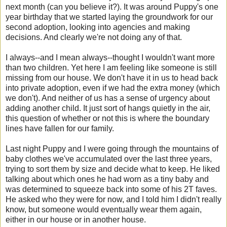
next month (can you believe it?). It was around Puppy's one
year birthday that we started laying the groundwork for our
second adoption, looking into agencies and making
decisions. And clearly we're not doing any of that.
I always--and I mean always--thought I wouldn't want more
than two children. Yet here I am feeling like someone is still
missing from our house. We don't have it in us to head back
into private adoption, even if we had the extra money (which
we don't). And neither of us has a sense of urgency about
adding another child. It just sort of hangs quietly in the air,
this question of whether or not this is where the boundary
lines have fallen for our family.
Last night Puppy and I were going through the mountains of
baby clothes we've accumulated over the last three years,
trying to sort them by size and decide what to keep. He liked
talking about which ones he had worn as a tiny baby and
was determined to squeeze back into some of his 2T faves.
He asked who they were for now, and I told him I didn't really
know, but someone would eventually wear them again,
either in our house or in another house.