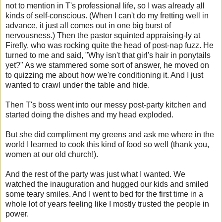
not to mention in T's professional life, so I was already all
kinds of self-conscious. (When I can't do my fretting well in
advance, it just all comes out in one big burst of
nervousness.) Then the pastor squinted appraising-ly at
Firefly, who was rocking quite the head of post-nap fuzz. He
turned to me and said, "Why isn't that girl's hair in ponytails
yet?" As we stammered some sort of answer, he moved on
to quizzing me about how we're conditioning it. And I just
wanted to crawl under the table and hide.
Then T's boss went into our messy post-party kitchen and
started doing the dishes and my head exploded.
But she did compliment my greens and ask me where in the
world I learned to cook this kind of food so well (thank you,
women at our old church!).
And the rest of the party was just what I wanted. We
watched the inauguration and hugged our kids and smiled
some teary smiles. And I went to bed for the first time in a
whole lot of years feeling like I mostly trusted the people in
power.