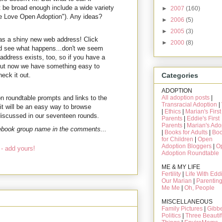
it be broad enough include a wide variety
►
2007
(160)
We Love Open Adoption"). Any ideas?
►
2006
(5)
►
2005
(3)
as a shiny new web address! Click
►
2000
(8)
 see what happens...don't we seem
address exists, too, so if you have a
. But now we have something easy to
eck it out.
Categories
ADOPTION
on roundtable prompts and links to the
All adoption posts
|
Transracial Adoption
|
 it will be an easy way to browse
|
Ethics
|
Marian's First
 discussed in our seventeen rounds.
Parents
|
Eddie's First
Parents
|
Marian's Ado
cebook group name in the comments...
|
Books for Adults
|
Bo
for Children
|
Open
Adoption Bloggers
|
O
- add yours!
Adoption Roundtable
ME & MY LIFE
Fertility
|
Life With Edd
Our Marian
|
Parentin
Me Me
|
Oh, People
MISCELLANEOUS
Family Pictures
|
Gibbe
Politics
|
Three Beautif