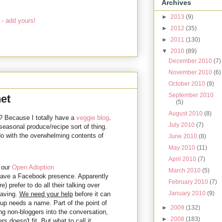
Archives
►
2013
(9)
- add yours!
►
2012
(35)
►
2011
(130)
▼
2010
(89)
December 2010
(7)
November 2010
(6)
October 2010
(9)
September 2010
et
(5)
August 2010
(8)
? Because I totally have a
veggie blog
.
July 2010
(7)
 seasonal produce/recipe sort of thing.
do with the overwhelming contents of
June 2010
(8)
May 2010
(11)
April 2010
(7)
 our
Open Adoption
March 2010
(5)
 have a Facebook presence. Apparently
February 2010
(7)
prefer to do all their talking over
January 2010
(9)
caving.
We need your help
before it can
up needs a name. Part of the point of
►
2009
(132)
ing non-bloggers into the conversation,
►
2008
(183)
doesn't fit. But what to call it