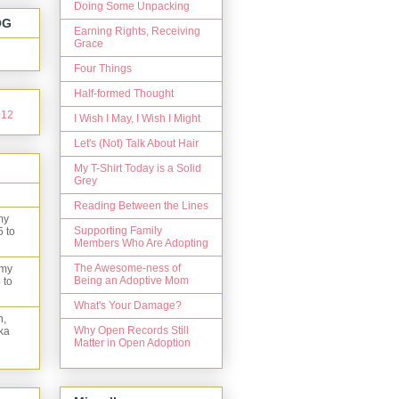
Doing Some Unpacking
OG
Earning Rights, Receiving
Grace
Four Things
Half-formed Thought
I Wish I May, I Wish I Might
Let's (Not) Talk About Hair
My T-Shirt Today is a Solid
Grey
Reading Between the Lines
my
Supporting Family
5 to
Members Who Are Adopting
The Awesome-ness of
 my
Being an Adoptive Mom
 to
What's Your Damage?
n,
Why Open Records Still
ka
Matter in Open Adoption