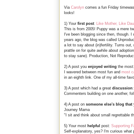
Via
Carolyn
comes a fun Friday timewas
looks!
1) Your
first post
:
Like Mother, Like Dau
This is from 2005! Puppy was a mere two
I've been blogging since then, though. I d
years ago, the blog was called Unproduc
a lot to say about (in)fertility. Turns ou
prattle on for quite awhile about adopti
to stay sane). Production, Not Reproduc
2) A post you
enjoyed writing
the most
I wavered between most fun and
most ca
in an eighth link. One of my all-time favo
3) A post which had a great
discussion
Commenters building on one another, fol
4) A post on
someone else's blog that 
Journey Mama
"I sit and think about small regrettable t
5) Your most
helpful
post:
Supporting 
Self-explanatory, yes? I'm curious what 