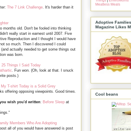
Things
|
EnviroMoms
Meatless Meals
ter:
The 7 Link Challenge
. It's harder than it
Adoptive Familie
ghter
Magazine Likes M
 months old. Don't be fooled into thinking
idn't really start in earnest until 2007. Five
tive Reproduction and I thought I would have
t, not so much. Then I discovered I could
on (and actually needed to get some things out
tion was born.
:
25 Things I Said Today
thartic
. Fun won. (Oh, look at that. I snuck
rite posts.)
:
My T-shirt Today is a Solid Grey
ks offering opposing viewpoints. Good times.
Cool beans
you wish you'd written
:
Before Sleep
at
hings."
Family Members Who Are Adopting
post all of you would have answered is post