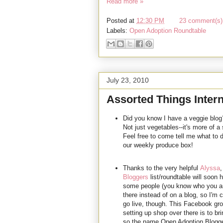
Read more »
Posted at
12:30 PM
23 comment(s) 
Labels:
Open Adoption Roundtable
July 23, 2010
Assorted Things Intern
Did you know I have a veggie blog
Not just vegetables--it's more of a
Feel free to come tell me what to 
our weekly produce box!
Thanks to the very helpful
Alyssa
,
Bloggers
list/roundtable will soon
some people (you know who you are) 
there instead of on a blog, so I'm 
go live, though. This Facebook gro
setting up shop over there is to br
so the name Open Adoption Bloggers 