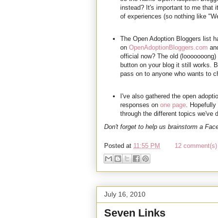
instead? It's important to me that 
of experiences (so nothing like "
The Open Adoption Bloggers list h
on
OpenAdoptionBloggers.com
and
official now? The old (looooooong) 
button on your blog it still works
pass on to anyone who wants to ch
I've also gathered the open adopti
responses on
one page
. Hopefully
through the different topics we've
Don't forget to help us brainstorm a Fa
Posted at
11:55 PM
12 comment(s) 
July 16, 2010
Seven Links