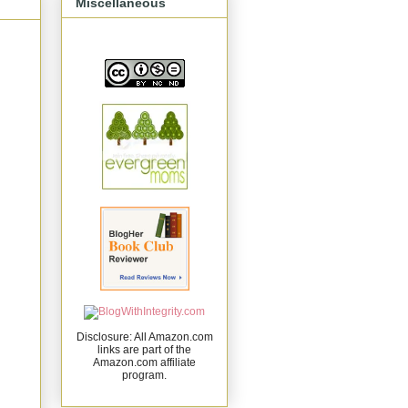
Miscellaneous
Disclosure: All Amazon.com
links are part of the
Amazon.com affiliate
program.