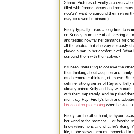
Shrine. Pictures of Firefly are everywhe
filled with framed photos and mementos.
wouldn't
want to surround themselves the 
may be a wee bit biased.)
Firefly typically takes a long time to wa
on Sunday in no time at all, kicking off
and testing how far her demands for crack
all the photos that she very seriously o
played a part in her comfort level. What 
surround them with themselves?
It's been interesting to observe the diff
their thinking about adoption and family. 
much concrete thinkers, of course. But 
definite, strong sense of Ray and Kelly
already paired Kelly and Ray with each o
with them separately. And he paired the
mom,
my
Ray. Firefly's birth and adoptio
his adoption processing
when he was jus
Firefly, on the other hand, is hyper-focu
her world at the moment. Her favorite p
know where he is and what he's doing. W
life, if she views them as connected to h