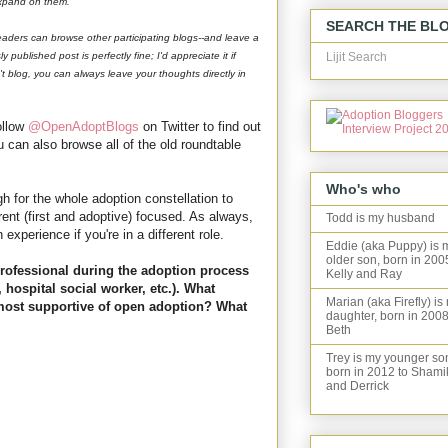
 expand on them.
SEARCH THE BL
eaders can browse other participating blogs--and leave a
Lijit Search
 published post is perfectly fine; I'd appreciate it if
't blog, you can always leave your thoughts directly in
ollow
@OpenAdoptBlogs
on Twitter to find out
can also browse all of the old roundtable
Who's who
gh for the whole adoption constellation to
arent (first and adoptive) focused. As always,
Todd is my husband
n experience if you're in a different role.
Eddie (aka Puppy) is 
older son, born in 200
professional during the adoption process
Kelly and Ray
, hospital social worker, etc.). What
Marian (aka Firefly) is
 most supportive of open adoption? What
daughter, born in 2008
Beth
Trey is my younger so
born in 2012 to Shami
and Derrick