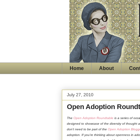
Home
About
Cont
July 27, 2010
Open Adoption Roundt
The
Open Adoption Roundtable
is a series of occ
designed to showcase of the diversity of thought
don't need to be part of the
Open Adoption Blogg
adoption. If you're thinking about openness in ado