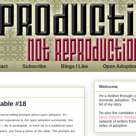
act
Subscribe
Blogs I Like
Open Adoptio
Welcome
I'm a mother through 
domestic adoption. Thi
able #18
bit of my story.
I'm also the caretaker 
asional writing prompts about open adoption. It's
Open Adoption Blogge
 and experience in the open adoption community. You
network of writers from
sides of adoption.
ers
list to participate, or even be in a traditional open
ption, you have a place at the table. The prompts are