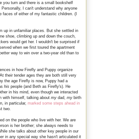
re you turn and there is a small bookshelf
 Personally, I can't understand why anyone
faces of either of my fantastic children. (I
rm up in unfamiliar places. But she settled in
 one shoe, climbing up and down the couch,
ers would get her. I wouldn't be surprised if
bserved when we first toured the apartment
better way to win over a two-year old than to
erences in how Firefly and Puppy organize
At their tender ages they are both still very
by the age Firefly is now, Puppy had a
 as
his
people (and Beth as Firefly's). He
ther in his mind, even though we interacted
m with himself, talking about
my
dad,
my
birth
n, in particular,
marked some steps ahead in
t two.
sed on the people who live with her. We are
erson is her brother; she always needs to
hile she talks about other key people in our
er in any special way she hasn't articulated it