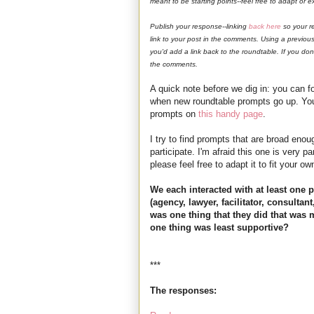
meant to be starting points--feel free to adapt or
Publish your response--linking
back here
so your r
link to your post in the comments. Using a previously
you'd add a link back to the roundtable. If you don
the comments.
A quick note before we dig in: you can f
when new roundtable prompts go up. You 
prompts on
this handy page
.
I try to find prompts that are broad enou
participate. I'm afraid this one is very p
please feel free to adapt it to fit your ow
We each interacted with at least one 
(agency, lawyer, facilitator, consultant
was one thing that they did that was
one thing was least supportive?
***
The responses: