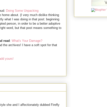
roud:
Doing Some Unpacking
rite home about. (I very much dislike thinking
ctly what I was doing in that post: beginning
pted person, in order to be a better adoptive
e right word, but that post means something to
ad read
:
What's Your Damage?
the archives! I have a soft spot for that
add yours!
tyle she and I affectionately dubbed Firefly