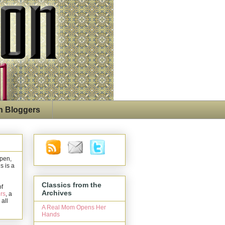
n Bloggers
open,
s is a
Classics from the
of
Archives
rs
, a
 all
A Real Mom Opens Her
Hands