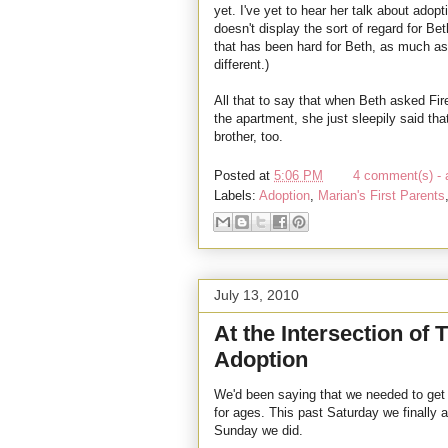
yet. I've yet to hear her talk about ado
doesn't display the sort of regard for Be
that has been hard for Beth, as much as
different.)
All that to say that when Beth asked Firef
the apartment, she just sleepily said th
brother, too.
Posted at
5:06 PM
4 comment(s) - 
Labels:
Adoption
,
Marian's First Parents
July 13, 2010
At the Intersection of
Adoption
We'd been saying that we needed to get t
for ages. This past Saturday we finally al
Sunday we did.