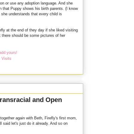
ption or use any adoption language. And she
th that Puppy shows his birth parents. (I know
 she understands that every child is
ly at the end of they day if she liked visiting
at there should be some pictures of her
add yours!
,
Visits
 Transracial and Open
ogether again with Beth, Firefly's first mom,
l said let's just do it already. And so on