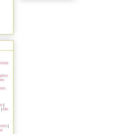
Visits
ption
oks
pen
ie
|
g
|
Me
rish
|
ul