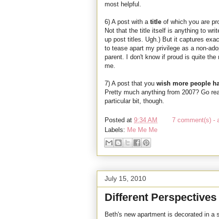
most helpful.
6) A post with a
title
of which you are p
Not that the title itself is anything to w
up post titles. Ugh.) But it captures exa
to tease apart my privilege as a non-ado
parent. I don't know if proud is quite th
me.
7) A post that you
wish more people h
Pretty much anything from 2007? Go read 
particular bit, though.
Posted at
9:34 AM
7 comment(s) - 
Labels:
Me Me Me
July 15, 2010
Different Perspectives
Beth's new apartment is decorated in a s