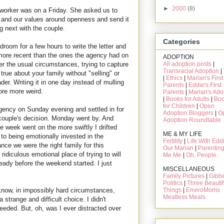
►
2000
(8)
 worker was on a Friday. She asked us to
ily and our values around openness and send it
 next with the couple.
Categories
room for a few hours to write the letter and
more recent than the ones the agency had on
ADOPTION
All adoption posts
|
der the usual circumstances, trying to capture
Transracial Adoption
|
rue about your family without "selling" or
|
Ethics
|
Marian's First
der. Writing it in one day instead of mulling
Parents
|
Eddie's First
ore more weird.
Parents
|
Marian's Ado
|
Books for Adults
|
Bo
for Children
|
Open
 agency on Sunday evening and settled in for
Adoption Bloggers
|
O
 couple's decision. Monday went by. And
Adoption Roundtable
week went on the more swiftly I drifted
ME & MY LIFE
of to being emotionally invested in the
Fertility
|
Life With Edd
ce we were the right family for this
Our Marian
|
Parentin
 ridiculous emotional place of trying to will
Me Me
|
Oh, People
lready before the weekend started. I just
MISCELLANEOUS
Family Pictures
|
Gibbe
Politics
|
Three Beautif
Things
|
EnviroMoms
t know, in impossibly hard circumstances,
Meatless Meals
strange and difficult choice. I didn't
eeded. But, oh, was I ever distracted over