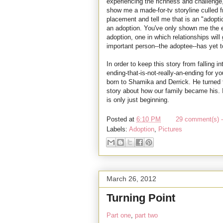
experiencing the richness and challenge,
show me a made-for-tv storyline culled 
placement and tell me that is an "adopti
an adoption. You've only shown me the ev
adoption, one in which relationships wil
important person--the adoptee--has yet t
In order to keep this story from falling i
ending-that-is-not-really-an-ending for 
born to Shamika and Derrick. He turned t
story about how our family became his. It'
is only just beginning.
Posted at
6:10 PM
29 comment(s) -
Labels:
Adoption
,
Pictures
March 26, 2012
Turning Point
Part one
,
part two