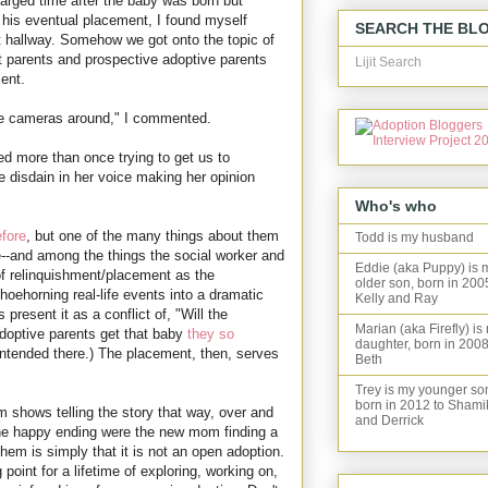
harged time after the baby was born but
his eventual placement, I found myself
SEARCH THE BL
et hallway. Somehow we got onto the topic of
t parents and prospective adoptive parents
Lijit Search
ent.
have cameras around," I commented.
ed more than once trying to get us to
e disdain in her voice making her opinion
Who's who
fore
, but one of the many things about them
Todd is my husband
e--and among the things the social worker and
Eddie (aka Puppy) is 
 of relinquishment/placement as the
older son, born in 200
shoehorning real-life events into a dramatic
Kelly and Ray
present it as a conflict of, "Will the
Marian (aka Firefly) is
 adoptive parents get that baby
they so
daughter, born in 2008
intended there.) The placement, then, serves
Beth
Trey is my younger so
born in 2012 to Shami
 shows telling the story that way, over and
and Derrick
the happy ending were the new mom finding a
 them is simply that it is not an open adoption.
g point for a lifetime of exploring, working on,