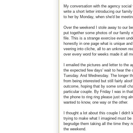
My conversation with the agency social
write a short letter introducing our fam
to her by Monday, when she'd be meeting
Over the weekend I stole away to our bed
put together some photos of our family 
file. This is a strange exercise even un
honestly in one page what is unique and t
veering into cliche, all to an unknown rea
over every word for weeks made it all m
I emailed the pictures and letter to the
the expected few days' wait to hear the
Tuesday. And Wednesday. The longer the 
from being interested but still fairly alo
outcome, hoping that by some small chan
particular couple. By Friday I was in that
the phone to ring ring please just ring a
wanted to know, one way or the other.
I thought a lot about this couple I didn'
trying to make what I imagined must be a 
begrudge them taking all the time they n
the weekend.