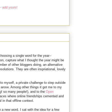
- add yours!
choosing a single word for the year--
ion, capture what I thought the year might be
ber of other bloggers doing, an alternative
esolutions. They are often inspriational, lovely
 to myself, a private challenge to step outside
s arose. Among other things it got me to my
g! so many people!), and to the
Open
places where online friendships cemented and
in that offline context.
a new word. I sat with the idea for a few