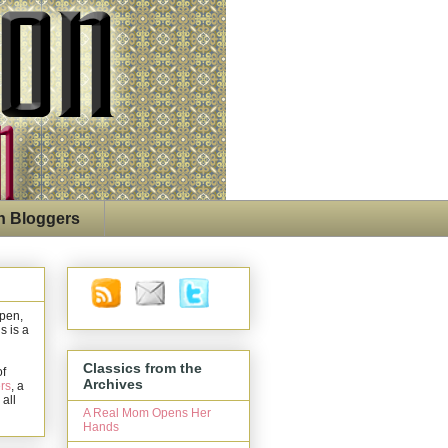
n Bloggers
open,
s is a
Classics from the
of
Archives
rs
, a
 all
A Real Mom Opens Her
Hands