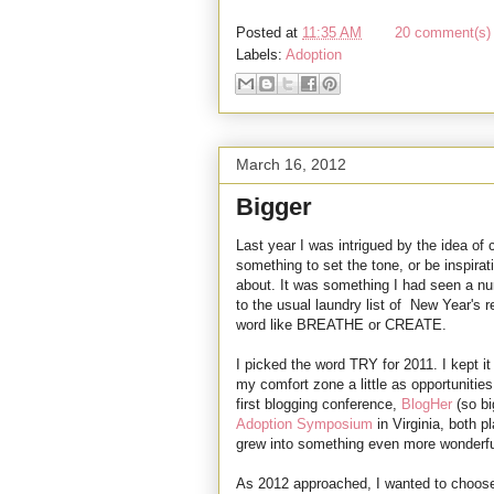
Posted at
11:35 AM
20 comment(s) 
Labels:
Adoption
March 16, 2012
Bigger
Last year I was intrigued by the idea of 
something to set the tone, or be inspirat
about. It was something I had seen a num
to the usual laundry list of New Year's r
word like BREATHE or CREATE.
I picked the word TRY for 2011. I kept it
my comfort zone a little as opportunitie
first blogging conference,
BlogHer
(so bi
Adoption Symposium
in Virginia, both 
grew into something even more wonderful 
As 2012 approached, I wanted to choose 