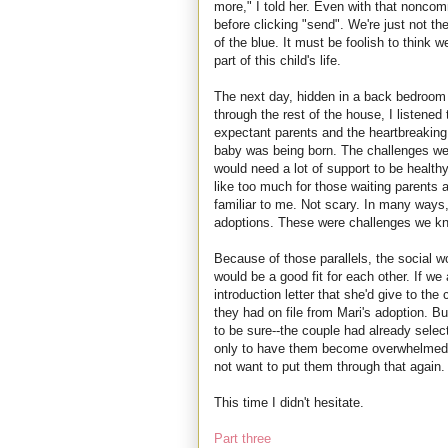
more," I told her. Even with that noncomm
before clicking "send". We're just not t
of the blue. It must be foolish to think 
part of this child's life.
The next day, hidden in a back bedroom 
through the rest of the house, I listened
expectant parents and the heartbreaking,
baby was being born. The challenges wer
would need a lot of support to be healthy
like too much for those waiting parents alr
familiar to me. Not scary. In many ways, 
adoptions. These were challenges we kn
Because of those parallels, the social 
would be a good fit for each other. If we
introduction letter that she'd give to the 
they had on file from Mari's adoption. 
to be sure--the couple had already selec
only to have them become overwhelmed a
not want to put them through that again.
This time I didn't hesitate.
Part three