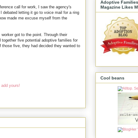
Adoptive Familie
Magazine Likes M
erence call for work, I saw the agency's
debated letting it go to voice mail for a ring
 know made me excuse myself from the
l worker got to the point. Through their
 together five potential adoptive families for
f those five, they had decided they wanted to
Cool beans
 add yours!