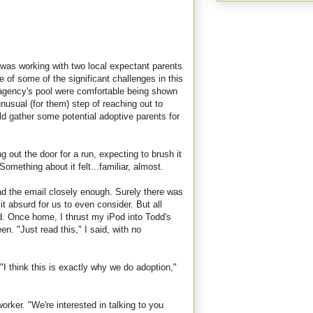
was working with two local expectant parents
of some of the significant challenges in this
he agency's pool were comfortable being shown
usual (for them) step of reaching out to
uld gather some potential adoptive parents for
 out the door for a run, expecting to brush it
omething about it felt...familiar, almost.
ead the email closely enough. Surely there was
t absurd for us to even consider. But all
d. Once home, I thrust my iPod into Todd's
n. "Just read this," I said, with no
"
"I think this is exactly why we do adoption,"
orker. "We're interested in talking to you