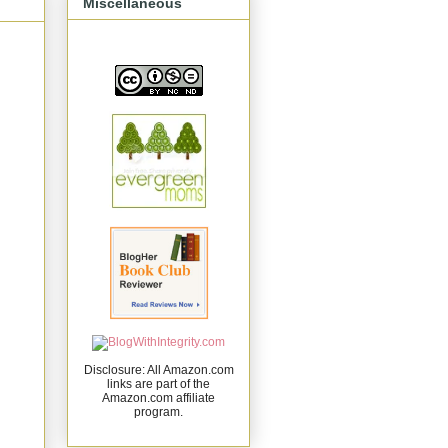
Miscellaneous
Disclosure: All Amazon.com
links are part of the
Amazon.com affiliate
program.