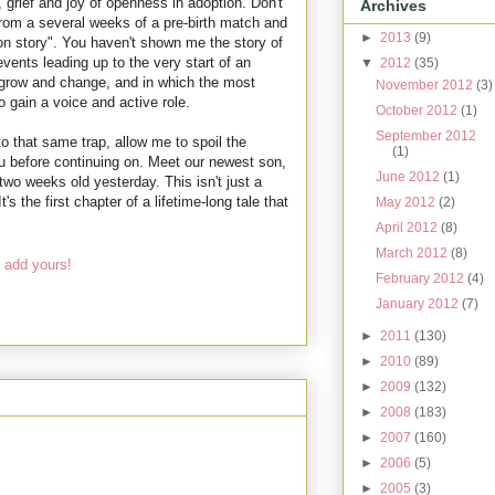
 grief and joy of openness in adoption. Don't
Archives
from a several weeks of a pre-birth match and
►
2013
(9)
on story". You haven't shown me the story of
ents leading up to the very start of an
▼
2012
(35)
l grow and change, and in which the most
November 2012
(3)
o gain a voice and active role.
October 2012
(1)
September 2012
nto that same trap, allow me to spoil the
(1)
you before continuing on. Meet our newest son,
June 2012
(1)
wo weeks old yesterday. This isn't just a
s the first chapter of a lifetime-long tale that
May 2012
(2)
April 2012
(8)
March 2012
(8)
 add yours!
February 2012
(4)
January 2012
(7)
►
2011
(130)
►
2010
(89)
►
2009
(132)
►
2008
(183)
►
2007
(160)
►
2006
(5)
►
2005
(3)