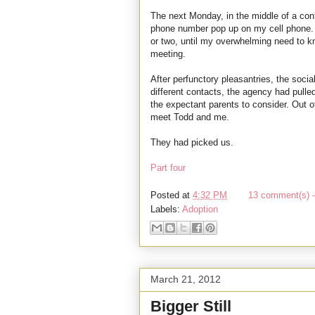
The next Monday, in the middle of a conf
phone number pop up on my cell phone. I 
or two, until my overwhelming need to
meeting.
After perfunctory pleasantries, the socia
different contacts, the agency had pulled
the expectant parents to consider. Out o
meet Todd and me.
They had picked us.
Part four
Posted at
4:32 PM
13 comment(s) -
Labels:
Adoption
March 21, 2012
Bigger Still