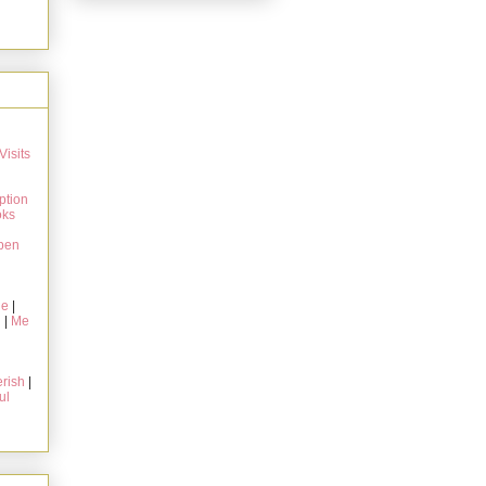
Visits
ption
oks
pen
ie
|
g
|
Me
rish
|
ul