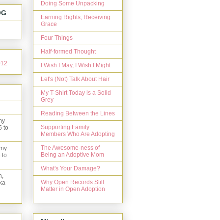
Doing Some Unpacking
OG
Earning Rights, Receiving
Grace
Four Things
Half-formed Thought
I Wish I May, I Wish I Might
Let's (Not) Talk About Hair
My T-Shirt Today is a Solid
Grey
Reading Between the Lines
my
Supporting Family
5 to
Members Who Are Adopting
The Awesome-ness of
 my
Being an Adoptive Mom
 to
What's Your Damage?
n,
Why Open Records Still
ka
Matter in Open Adoption