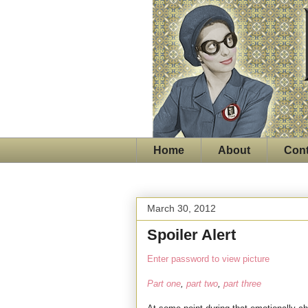
Home
About
Cont
March 30, 2012
Spoiler Alert
Enter password to view picture
Part one
,
part two
,
part three