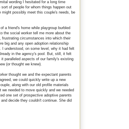
ital wording I hesitated for a long time
he sort of people for whom things happen out
we might possibly meet this couple's needs, be
of a friend's home while playgroup burbled
 to the social worker tell me more about the
 frustrating circumstances into which their
e big and any open adoption relationship
. I understood, on some level, why it had felt
eady in the agency's pool. But, still, it felt
it paralleled aspects of our family's existing
ew (or thought we knew).
worker thought we and the expectant parents
 agreed, we could quickly write up a new
couple, along with our old profile materials
But we needed to move quickly and we needed
ted one set of prospective adoptive parents
nd decide they couldn't continue. She did