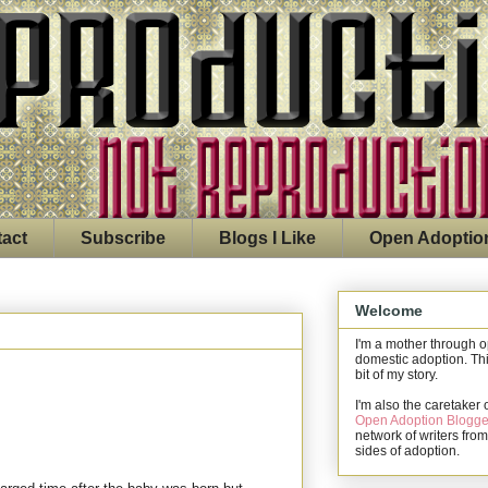
act
Subscribe
Blogs I Like
Open Adoptio
Welcome
I'm a mother through 
domestic adoption. Thi
bit of my story.
I'm also the caretaker 
Open Adoption Blogge
network of writers from
sides of adoption.