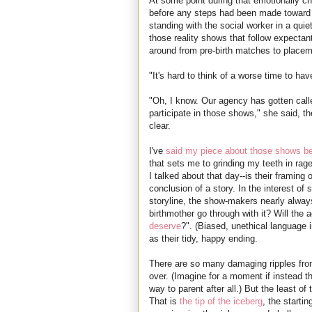
At some point during that emotionally c
before any steps had been made toward 
standing with the social worker in a qui
those reality shows that follow expectan
around from pre-birth matches to placem
"It's hard to think of a worse time to 
"Oh, I know. Our agency has gotten call
participate in those shows," she said, th
clear.
I've
said my piece about those shows be
that sets me to grinding my teeth in rag
I talked about that day--is their framing
conclusion of a story. In the interest of 
storyline, the show-makers nearly always 
birthmother go through with it? Will the
deserve
?". (Biased, unethical language 
as their tidy, happy ending.
There are so many damaging ripples from
over. (Imagine for a moment if instead 
way to parent after all.) But the least of
That is
the tip of the iceberg
, the startin