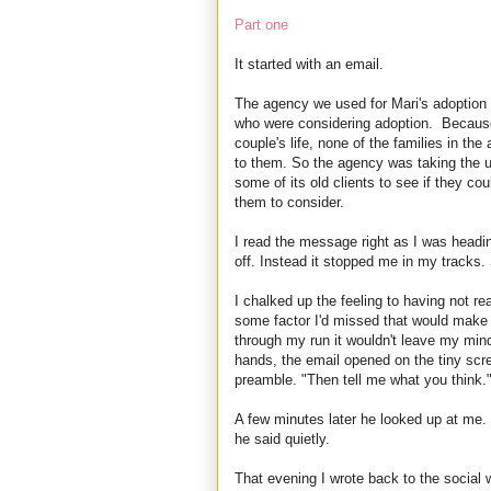
Part one
It started with an email.
The agency we used for Mari's adoption 
who were considering adoption. Because 
couple's life, none of the families in t
to them. So the agency was taking the un
some of its old clients to see if they co
them to consider.
I read the message right as I was heading
off. Instead it stopped me in my tracks. S
I chalked up the feeling to having not r
some factor I'd missed that would make i
through my run it wouldn't leave my min
hands, the email opened on the tiny scree
preamble. "Then tell me what you think.
A few minutes later he looked up at me. 
he said quietly.
That evening I wrote back to the social w