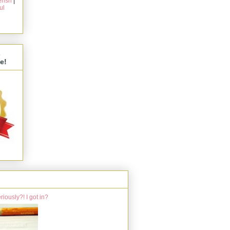
rish
|
ul
s
e!