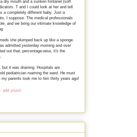
a dry mouth and a sunken fontanel (soft
icators. T and I could look at her and tell
s a completely different baby. Just a
guts, I suppose. The medical professionals
able, and we bring our intimate knowledge of
ng.
 meds she plumped back up like a sponge.
s admitted yesterday morning and over
ted out that, percentage-wise, it's the
.
 but it was draining. Hospitals are
old pediatrician roaming the ward. He must
 my parents took me to him thirty years ago!
- add yours!