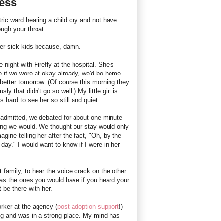
less
atric ward hearing a child cry and not have
rough your throat.
uper sick kids because, damn.
night with Firefly at the hospital. She's
e if we were at okay already, we'd be home.
e better tomorrow. (Of course this morning they
ly that didn't go so well.) My little girl is
s hard to see her so still and quiet.
admitted, we debated for about one minute
ding we would. We thought our stay would only
imagine telling her after the fact, "Oh, by the
 day." I would want to know if I were in her
rst family, to hear the voice crack on the other
s as the ones you would have if you heard your
 be there with her.
rker at the agency (
post-adoption support
!)
ng and was in a strong place. My mind has