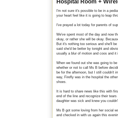
Hospital Room + Wire
I'm not sure it's possible to be in a pedi
your heart feel like it is going to leap th
I've prayed a lot today for parents of s
We've spent most of the day and now the 
okay, or rather she will be okay. Becaus
But it's nothing too serious and she'll b
said she'd be better by tonight and obvious
usually a blur of motion and coos and it i
When we found out she was going to be 
whether or not to call Ms B before deci
be for the afternoon, but I still couldn't 
way, Firefly was in the hospital the other
shoes.
It is hard to share news like this with fi
end of the line and recognize their tear
daughter was sick and knew you couldn't
Ms B got some loving from her social wo
and checked in with us again this eveni