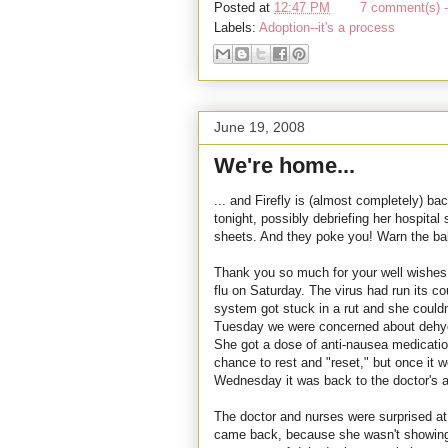
Posted at
12:47 PM
7 comment(s) -
Labels:
Adoption--it's a process
June 19, 2008
We're home...
... and Firefly is (almost completely) ba
tonight, possibly debriefing her hospital 
sheets. And they poke you! Warn the bab
Thank you so much for your well wishe
flu on Saturday. The virus had run its cou
system got stuck in a rut and she could
Tuesday we were concerned about dehydr
She got a dose of anti-nausea medicatio
chance to rest and "reset," but once it
Wednesday it was back to the doctor's an
The doctor and nurses were surprised a
came back, because she wasn't showing m