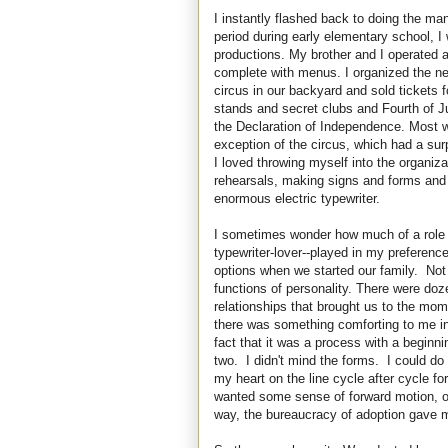
I instantly flashed back to doing the m
period during early elementary school, 
productions. My brother and I operated a
complete with menus. I organized the nei
circus in our backyard and sold tickets 
stands and secret clubs and Fourth of Ju
the Declaration of Independence. Most 
exception of the circus, which had a surp
I loved throwing myself into the organiza
rehearsals, making signs and forms and
enormous electric typewriter.
I sometimes wonder how much of a role my 
typewriter-lover--played in my preference
options when we started our family. Not
functions of personality. There were do
relationships that brought us to the momen
there was something comforting to me in
fact that it was a process with a beginn
two. I didn't mind the forms. I could do 
my heart on the line cycle after cycle f
wanted some sense of forward motion, o
way, the bureaucracy of adoption gave m