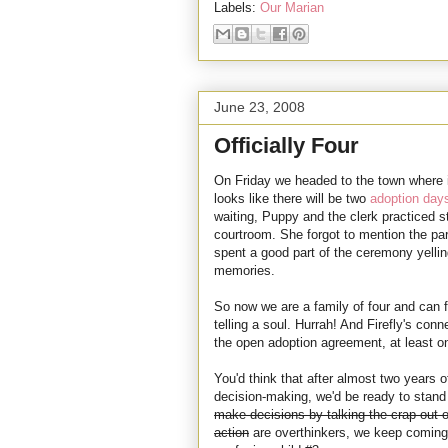
Labels:
Our Marian
June 23, 2008
Officially Four
On Friday we headed to the town where it 
looks like there will be two
adoption day
waiting, Puppy and the clerk practiced 
courtroom. She forgot to mention the par
spent a good part of the ceremony yelli
memories.
So now we are a family of four and can f
telling a soul. Hurrah! And Firefly's con
the open adoption agreement, at least on
You'd think that after almost two years o
decision-making, we'd be ready to stand 
make decisions by talking the crap out o
action
are overthinkers, we keep coming 