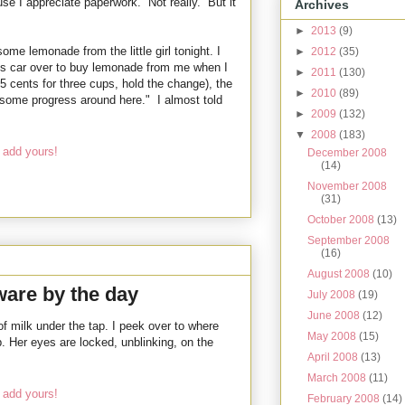
e I appreciate paperwork. Not really. But it
Archives
►
2013
(9)
me lemonade from the little girl tonight. I
►
2012
(35)
is car over to buy lemonade from me when I
►
2011
(130)
5 cents for three cups, hold the change), the
►
2010
(89)
 some progress around here." I almost told
►
2009
(132)
▼
2008
(183)
 add yours!
December 2008
(14)
November 2008
(31)
October 2008
(13)
September 2008
(16)
August 2008
(10)
are by the day
July 2008
(19)
June 2008
(12)
of milk under the tap. I peek over to where
May 2008
(15)
ip. Her eyes are locked, unblinking, on the
April 2008
(13)
March 2008
(11)
 add yours!
February 2008
(14)