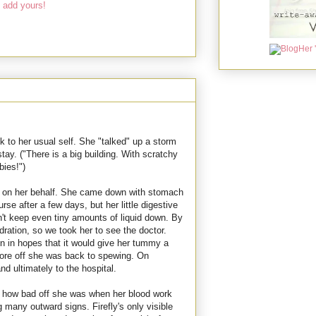
 add yours!
ck to her usual self. She "talked" up a storm
stay. ("There is a big building. With scratchy
ies!")
s on her behalf. She came down with stomach
rse after a few days, but her little digestive
n't keep even tiny amounts of liquid down. By
ation, so we took her to see the doctor.
n in hopes that it would give her tummy a
 wore off she was back to spewing. On
d ultimately to the hospital.
t how bad off she was when her blood work
any outward signs. Firefly's only visible