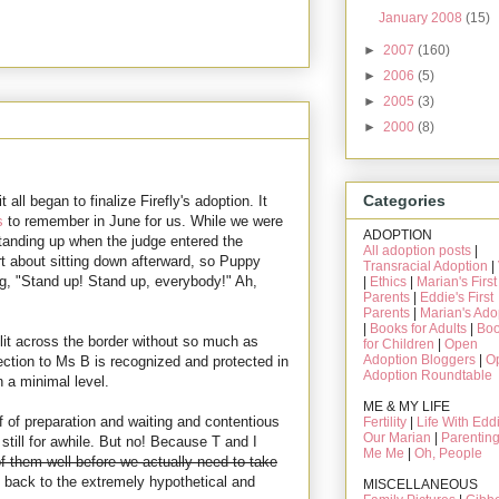
January 2008
(15)
►
2007
(160)
►
2006
(5)
►
2005
(3)
►
2000
(8)
Categories
all began to finalize Firefly's adoption. It
s
to remember in June for us. While we were
ADOPTION
standing up when the judge entered the
All adoption posts
|
t about sitting down afterward, so Puppy
Transracial Adoption
|
ng, "Stand up! Stand up, everybody!" Ah,
|
Ethics
|
Marian's First
Parents
|
Eddie's First
Parents
|
Marian's Ado
|
Books for Adults
|
Bo
lit across the border without so much as
for Children
|
Open
Adoption Bloggers
|
O
nection to Ms B is recognized and protected in
Adoption Roundtable
 a minimal level.
ME & MY LIFE
f of preparation and waiting and contentious
Fertility
|
Life With Edd
Our Marian
|
Parentin
still for awhile. But no! Because T and I
Me Me
|
Oh, People
f them well before we actually need to take
back to the extremely hypothetical and
MISCELLANEOUS