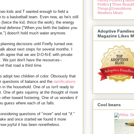
Family Pictures
|
Gibbe
Politics
|
Three Beautif
Things
|
EnviroMoms
two kids and T wanted enough to field a
Meatless Meals
n to a basketball team. Even now, as he's still
n (twice the kid, thrice the work), the energy
iginal defense ("When
you
birth the babies you
Adoptive Familie
e.") doesn't hold much water anymore.
Magazine Likes M
lanning decisions until Firefly turned one.
talk about next steps for several months. I
oth agree that we are D-O-N-E with private
l. We just don't have the resources--
vel that road a third time.
o adopt two children of color. Obviously that
r questions of balance and the
ramifications
n in the household. One of us isn't ready to
et. One of gets squirmy at the thought of more
e other toward fostering. One of us wonders if
et you guess where each of us falls.
Cool beans
considering questions of "more" and not "if."
take and once started we found it more
how joyful it has been nonetheless.