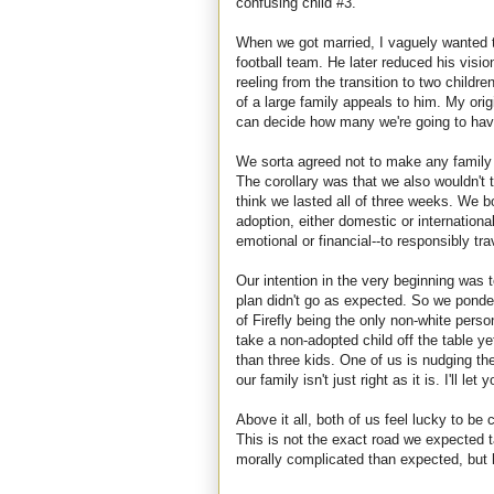
confusing child #3.
When we got married, I vaguely wanted 
football team. He later reduced his visio
reeling from the transition to two childre
of a large family appeals to him. My or
can decide how many we're going to hav
We sorta agreed not to make any family p
The corollary was that we also wouldn't 
think we lasted all of three weeks. We b
adoption, either domestic or internationa
emotional or financial--to responsibly tra
Our intention in the very beginning was t
plan didn't go as expected. So we ponde
of Firefly being the only non-white perso
take a non-adopted child off the table y
than three kids. One of us is nudging th
our family isn't just right as it is. I'll l
Above it all, both of us feel lucky to be 
This is not the exact road we expected 
morally complicated than expected, but 