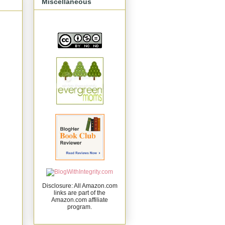
Miscellaneous
Disclosure: All Amazon.com
links are part of the
Amazon.com affiliate
program.