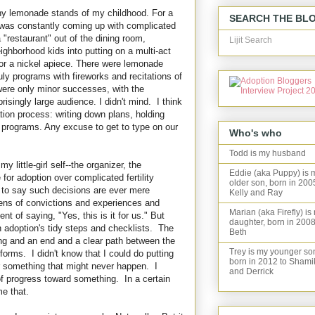
any lemonade stands of my childhood. For a
SEARCH THE BL
I was constantly coming up with complicated
 "restaurant" out of the dining room,
Lijit Search
ghborhood kids into putting on a multi-act
for a nickel apiece. There were lemonade
ly programs with fireworks and recitations of
were only minor successes, with the
risingly large audience. I didn't mind. I think
tion process: writing down plans, holding
 programs. Any excuse to get to type on our
Who's who
Todd is my husband
little-girl self--the organizer, the
Eddie (aka Puppy) is 
 for adoption over complicated fertility
older son, born in 200
 to say such decisions are ever mere
Kelly and Ray
zens of convictions and experiences and
Marian (aka Firefly) is
t of saying, "Yes, this is it for us." But
daughter, born in 2008
 adoption's tidy steps and checklists. The
Beth
ing and an end and a clear path between the
Trey is my younger so
forms. I didn't know that I could do putting
born in 2012 to Shami
or something that might never happen. I
and Derrick
f progress toward something. In a certain
e that.