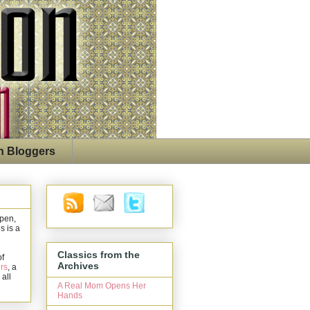
n Bloggers
open,
s is a
Classics from the
of
Archives
rs
, a
 all
A Real Mom Opens Her
Hands