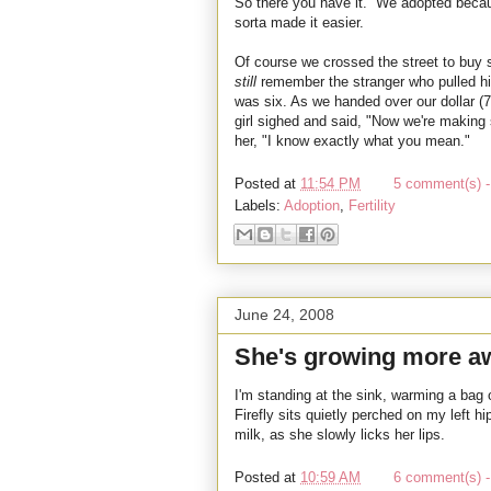
So there you have it. We adopted becaus
sorta made it easier.
Of course we crossed the street to buy so
still
remember the stranger who pulled h
was six. As we handed over our dollar (7
girl sighed and said, "Now we're making
her, "I know exactly what you mean."
Posted at
11:54 PM
5 comment(s) -
Labels:
Adoption
,
Fertility
June 24, 2008
She's growing more aw
I'm standing at the sink, warming a bag 
Firefly sits quietly perched on my left h
milk, as she slowly licks her lips.
Posted at
10:59 AM
6 comment(s) -