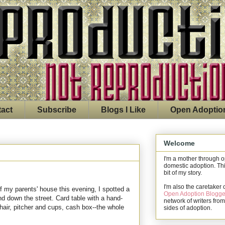
act
Subscribe
Blogs I Like
Open Adoptio
Welcome
I'm a mother through 
domestic adoption. Thi
bit of my story.
I'm also the caretaker 
of my parents' house this evening, I spotted a
Open Adoption Blogge
nd down the street. Card table with a hand-
network of writers from
chair, pitcher and cups, cash box--the whole
sides of adoption.