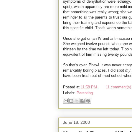
symptoms of dehydration were lethargy, 
spot), which apparently are more mild ind
that something was really wrong; she wa
reminder to all the parents to trust our 
bring their training and experience the t
this specific child. That's worth somethi
Once she got on an IV and anti-nausea
She weighed twelve pounds when she wa
thirteen by the time we left today. T poin
equivalent of him missing twenty pounds
So that's over. Phew! It was never scary,
remarkably boring places. I did spot
my
have been fresh out of med school when
Posted at
11:58 PM
11 comment(s) 
Labels:
Parenting
June 18, 2008