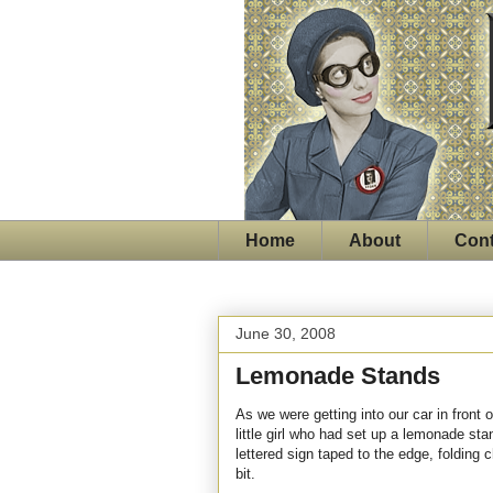
Home
About
Cont
June 30, 2008
Lemonade Stands
As we were getting into our car in front 
little girl who had set up a lemonade sta
lettered sign taped to the edge, folding 
bit.