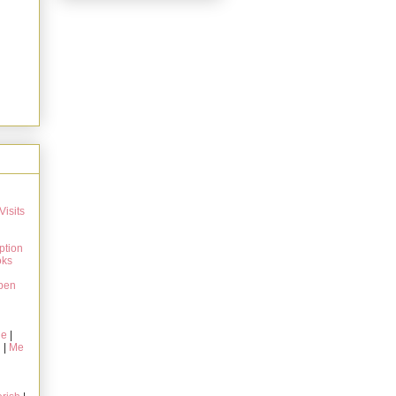
Visits
ption
oks
pen
ie
|
g
|
Me