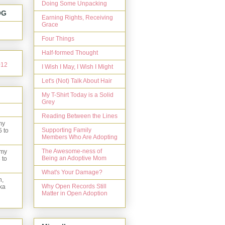
Doing Some Unpacking
OG
Earning Rights, Receiving
Grace
Four Things
Half-formed Thought
I Wish I May, I Wish I Might
Let's (Not) Talk About Hair
My T-Shirt Today is a Solid
Grey
Reading Between the Lines
my
Supporting Family
5 to
Members Who Are Adopting
The Awesome-ness of
 my
Being an Adoptive Mom
 to
What's Your Damage?
n,
Why Open Records Still
ka
Matter in Open Adoption