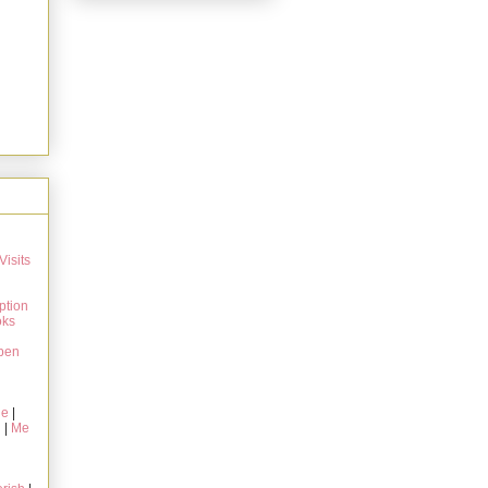
Visits
ption
oks
pen
ie
|
g
|
Me