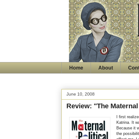
Home
About
Cont
June 10, 2008
Review: "The Maternal i
I first real
Katrina. It 
Because it w
the possibil