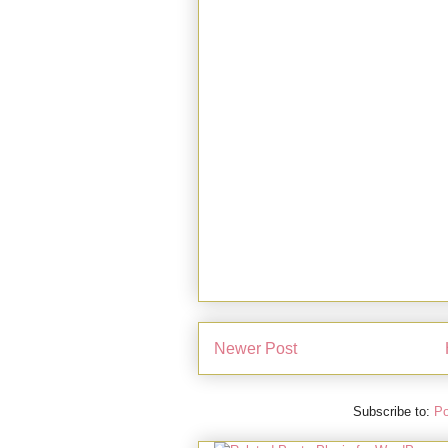
Newer Post
Subscribe to:
Po