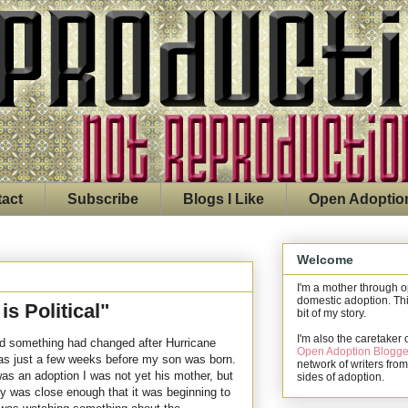
act
Subscribe
Blogs I Like
Open Adoptio
Welcome
I'm a mother through 
domestic adoption. Thi
s Political"
bit of my story.
I'm also the caretaker 
ized something had changed after Hurricane
Open Adoption Blogge
was just a few weeks before my son was born.
network of writers from
as an adoption I was not yet his mother, but
sides of adoption.
ity was close enough that it was beginning to