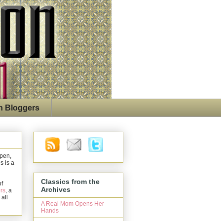
n Bloggers
open,
s is a
Classics from the
of
Archives
rs
, a
 all
A Real Mom Opens Her
Hands