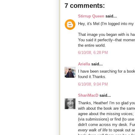
7 comments:
Stirrup Queen
said...
Hey, it's Mel (I'm logged into my
That image you began with is ha
You said it perfectly--that mom
the entire world.
6/10/08, 6:28 PM
Ariella
said...
I have been searching for a boo
found it.Thanks.
6/10/08, 9:04 PM
ShariMacD
said...
Thanks, Heather! I'm so glad yo
with about the book are the same
agree about the missing voices; 
(via submissions) or find (to use 
didn't come across my desk. Fur
every walk of life
to speak out and