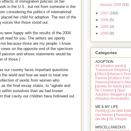
effects of immigration policies on her
January 2008
(15)
work in the U.S., but not from someone in the
m considering the politics of international
►
2007
(160)
laced her child for adoption. The rest of the
►
2006
(5)
g voices like those stood out.
►
2005
(3)
you were happy with the results of the 2004
►
2000
(8)
cult read for you. The writers are openly
for me because those are my people. I know
l views on the opposite end of the spectrum
Categories
al passion and whose statements would be
on of those.)
ADOPTION
All adoption posts
|
as our country faces important questions
Transracial Adoption
|
|
Ethics
|
Marian's First
n the world and how we want to treat one
Parents
|
Eddie's First
 collection of words from women who
Parents
|
Marian's Ado
 as the final essay states, to "agitate and
|
Books for Adults
|
Bo
for Children
|
Open
 within ourselves than we had known
Adoption Bloggers
|
O
rom that cavity our children have hollowed out
Adoption Roundtable
ME & MY LIFE
Fertility
|
Life With Edd
Our Marian
|
Parentin
Me Me
|
Oh, People
MISCELLANEOUS