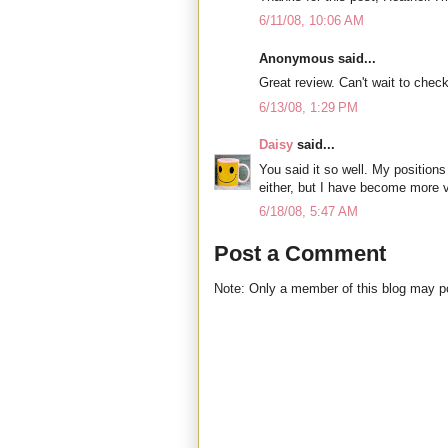
6/11/08, 10:06 AM
Anonymous said...
Great review. Can't wait to check
6/13/08, 1:29 PM
Daisy
said...
You said it so well. My positio
either, but I have become more 
6/18/08, 5:47 AM
Post a Comment
Note: Only a member of this blog may 