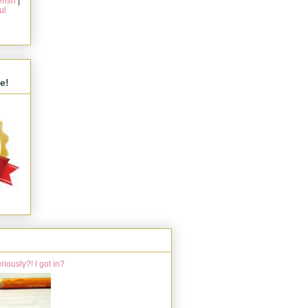
rish
|
ul
s
e!