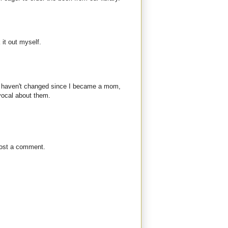
 it out myself.
ns haven't changed since I became a mom,
vocal about them.
post a comment.