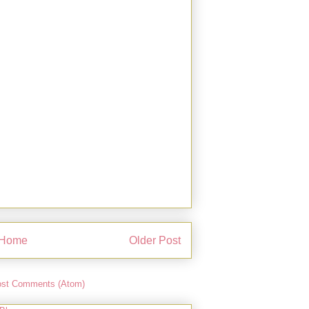
Home
Older Post
st Comments (Atom)