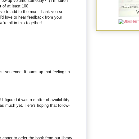
ollow-up volume someday? :) I'm sure I
t of at least 100
love to add to the mix. Thank you so
I'd love to hear feedback from your
're all in this together!
last sentence. It sums up that feeling so
 I figured it was a matter of availability--
n as much yet. Here's hoping that follow-
m eager to order the book from our library.