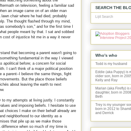
 was watching something about the
ftermath on television, feeling a familiar sad
SEARCH THE BL
 when an image came on of an older man
 lawn chair where he had died, probably
Lijit Search
help. The thought flashed through my mind,
s somebody's son," and for the first time I
hat people meant by that. I sat and sobbed
 cost of injustice hit me in a way it never
tand that becoming a parent wasn't going to
Who's who
 something fundamental in the way I viewed
s apolitical before; a concern for social
Todd is my husband
th. I can't think of a major political position
Eddie (aka Puppy) is 
a parent--I believe the same things, fight
older son, born in 200
movements. But the place those beliefs
Kelly and Ray
ich
é
s about leaving the earth to next
Marian (aka Firefly) is
ow.
daughter, born in 2008
Beth
o my attempts at living justly. I constantly
Trey is my younger so
alues and imposing beliefs. I hesitate to use
born in 2012 to Shami
at choices I make on their behalf already are
and Derrick
and neighborhood to our identity as a
romises that pile up as we make those
 a difference when so much of my time is