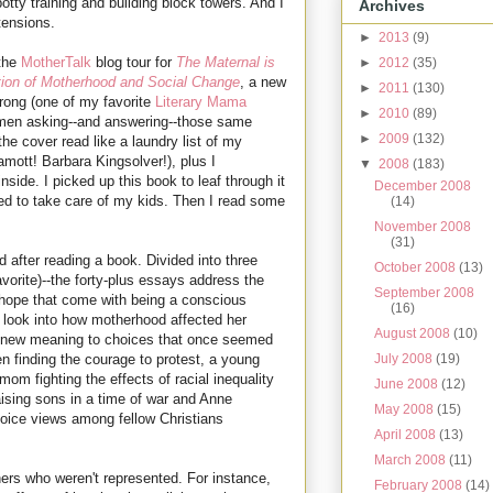
otty training and building block towers. And I
Archives
tensions.
►
2013
(9)
 the
MotherTalk
blog tour for
The Maternal is
►
2012
(35)
ction of Motherhood and Social Change
, a new
►
2011
(130)
rong (one of my favorite
Literary Mama
►
2010
(89)
women asking--and answering--those same
►
2009
(132)
e cover read like a laundry list of my
mott! Barbara Kingsolver!), plus I
▼
2008
(183)
nside. I picked up this book to leaf through it
December 2008
ed to take care of my kids. Then I read some
(14)
November 2008
(31)
d after reading a book. Divided into three
October 2008
(13)
vorite)--the forty-plus essays address the
September 2008
hope that come with being a conscious
(16)
e look into how motherhood affected her
August 2008
(10)
ve new meaning to choices that once seemed
July 2008
(19)
n finding the courage to protest, a young
mom fighting the effects of racial inequality
June 2008
(12)
aising sons in a time of war and Anne
May 2008
(15)
oice views among fellow Christians
April 2008
(13)
March 2008
(11)
rs who weren't represented. For instance,
February 2008
(14)