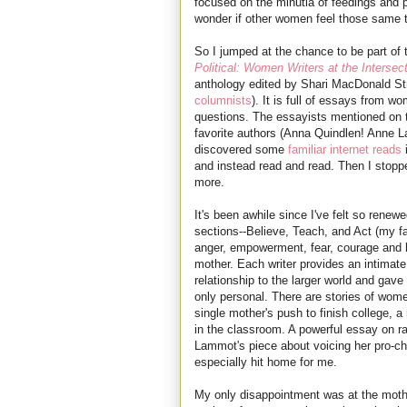
focused on the minutia of feedings and p
wonder if other women feel those same 
So I jumped at the chance to be part of
Political: Women Writers at the Interse
anthology edited by Shari MacDonald St
columnists
). It is full of essays from 
questions. The essayists mentioned on th
favorite authors (Anna Quindlen! Anne La
discovered some
familiar
internet
reads
i
and instead read and read. Then I stopp
more.
It's been awhile since I've felt so renewe
sections--Believe, Teach, and Act (my fa
anger, empowerment, fear, courage and 
mother. Each writer provides an intimat
relationship to the larger world and ga
only personal. There are stories of wome
single mother's push to finish college, a 
in the classroom. A powerful essay on r
Lammot's piece about voicing her pro-ch
especially hit home for me.
My only disappointment was at the mothe