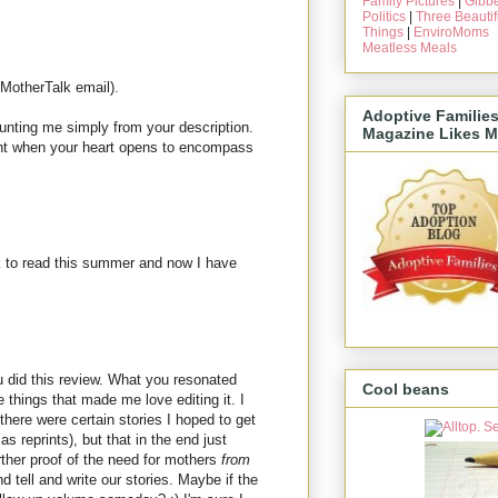
Family Pictures
|
Gibbe
Politics
|
Three Beautif
Things
|
EnviroMoms
Meatless Meals
 MotherTalk email).
Adoptive Familie
unting me simply from your description.
Magazine Likes M
ent when your heart opens to encompass
k to read this summer and now I have
u did this review. What you resonated
Cool beans
 things that made me love editing it. I
there were certain stories I hoped to get
as reprints), but that in the end just
ther proof of the need for mothers
from
 tell and write our stories. Maybe if the