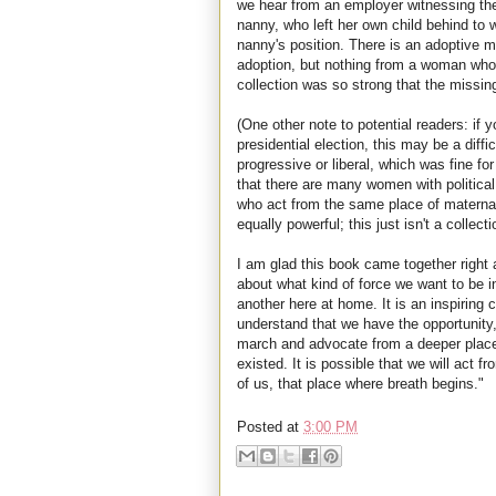
we hear from an employer witnessing the 
nanny, who left her own child behind to 
nanny's position. There is an adoptive mo
adoption, but nothing from a woman who p
collection was so strong that the missin
(One other note to potential readers: if 
presidential election, this may be a diffi
progressive or liberal, which was fine 
that there are many women with politica
who act from the same place of matern
equally powerful; this just isn't a collecti
I am glad this book came together right 
about what kind of force we want to be i
another here at home. It is an inspiring
understand that we have the opportunity,
march and advocate from a deeper place
existed. It is possible that we will act f
of us, that place where breath begins."
Posted at
3:00 PM