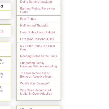
Doing Some Unpacking
OG
Earning Rights, Receiving
Grace
Four Things
Half-formed Thought
I Wish I May, I Wish I Might
Let's (Not) Talk About Hair
My T-Shirt Today is a Solid
Grey
Reading Between the Lines
my
Supporting Family
5 to
Members Who Are Adopting
The Awesome-ness of
 my
Being an Adoptive Mom
 to
What's Your Damage?
n,
Why Open Records Still
ka
Matter in Open Adoption