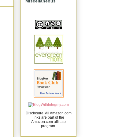
Miscellaneous
Disclosure: All Amazon.com
links are part of the
Amazon.com affiliate
program.