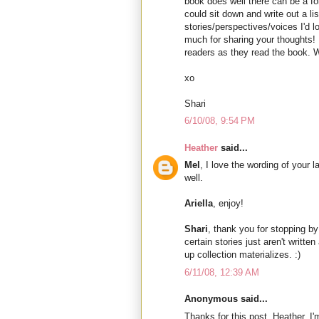
book does well there can be a f
could sit down and write out a lis
stories/perspectives/voices I'd 
much for sharing your thoughts! 
readers as they read the book. We
xo
Shari
6/10/08, 9:54 PM
Heather
said...
Mel
, I love the wording of your 
well.
Ariella
, enjoy!
Shari
, thank you for stopping by!
certain stories just aren't writte
up collection materializes. :)
6/11/08, 12:39 AM
Anonymous said...
Thanks for this post, Heather. I'