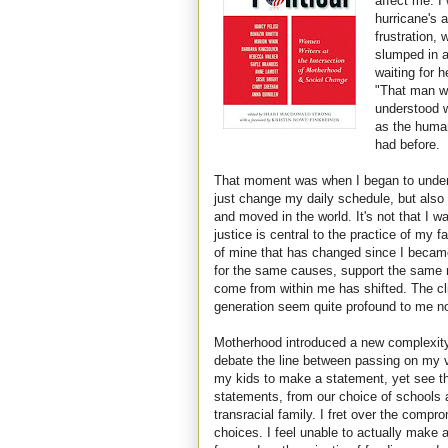
affect me. I
hurricane's a
frustration,
slumped in a
waiting for 
"That man wa
understood w
as the human
had before.
That moment was when I began to unders
just change my daily schedule, but also
and moved in the world. It's not that I wa
justice is central to the practice of my fai
of mine that has changed since I became 
for the same causes, support the same 
come from within me has shifted. The cl
generation seem quite profound to me n
Motherhood introduced a new complexity t
debate the line between passing on my v
my kids to make a statement, yet see th
statements, from our choice of schools 
transracial family. I fret over the comp
choices. I feel unable to actually make