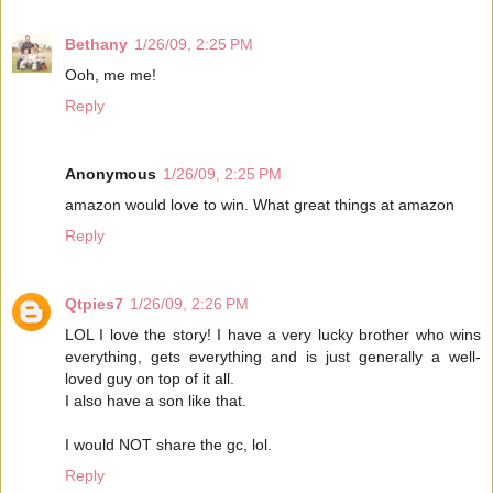
Bethany
1/26/09, 2:25 PM
Ooh, me me!
Reply
Anonymous
1/26/09, 2:25 PM
amazon would love to win. What great things at amazon
Reply
Qtpies7
1/26/09, 2:26 PM
LOL I love the story! I have a very lucky brother who wins
everything, gets everything and is just generally a well-
loved guy on top of it all.
I also have a son like that.
I would NOT share the gc, lol.
Reply