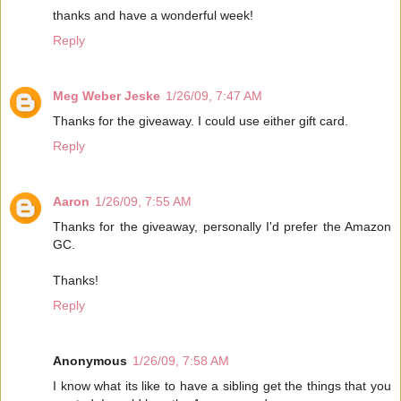
thanks and have a wonderful week!
Reply
Meg Weber Jeske
1/26/09, 7:47 AM
Thanks for the giveaway. I could use either gift card.
Reply
Aaron
1/26/09, 7:55 AM
Thanks for the giveaway, personally I'd prefer the Amazon
GC.
Thanks!
Reply
Anonymous
1/26/09, 7:58 AM
I know what its like to have a sibling get the things that you