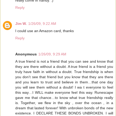
really come in handy. :)
Reply
Jim W.
1/26/09, 9:22 AM
I could use an Amazon card, thanks
Reply
Anonymous
1/26/09, 9:29 AM
A true friend is not a friend that you can see and know that
they are there without a doubt. A true friend is a friend you
truly have faith in without a doubt. True friendship is when
you don’t see that friend but you know that they are there
and you learn to trust and believe in them…that one day
you will see them without a doubt! I wa t everyone to feel
this way…I WILL make everyone feel this way. Runescape
gave me that chance…to know what true friendship really
is. Together, we flew in the sky , over the ocean , in a
dream that lasted forever! With unbroken bonds of the new
existence. I DECLARE THESE BONDS UNBROKEN. I will