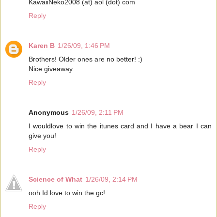
KawaiiNeko2008 (at) aol (dot) com
Reply
Karen B
1/26/09, 1:46 PM
Brothers! Older ones are no better! :)
Nice giveaway.
Reply
Anonymous
1/26/09, 2:11 PM
I wouldlove to win the itunes card and I have a bear I can
give you!
Reply
Science of What
1/26/09, 2:14 PM
ooh Id love to win the gc!
Reply