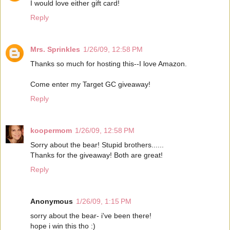
I would love either gift card!
Reply
Mrs. Sprinkles
1/26/09, 12:58 PM
Thanks so much for hosting this--I love Amazon.
Come enter my Target GC giveaway!
Reply
koopermom
1/26/09, 12:58 PM
Sorry about the bear! Stupid brothers......
Thanks for the giveaway! Both are great!
Reply
Anonymous
1/26/09, 1:15 PM
sorry about the bear- i've been there!
hope i win this tho :)