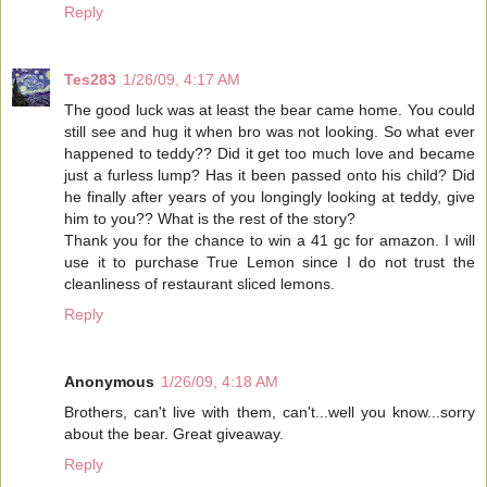
Reply
Tes283
1/26/09, 4:17 AM
The good luck was at least the bear came home. You could
still see and hug it when bro was not looking. So what ever
happened to teddy?? Did it get too much love and became
just a furless lump? Has it been passed onto his child? Did
he finally after years of you longingly looking at teddy, give
him to you?? What is the rest of the story?
Thank you for the chance to win a 41 gc for amazon. I will
use it to purchase True Lemon since I do not trust the
cleanliness of restaurant sliced lemons.
Reply
Anonymous
1/26/09, 4:18 AM
Brothers, can't live with them, can't...well you know...sorry
about the bear. Great giveaway.
Reply