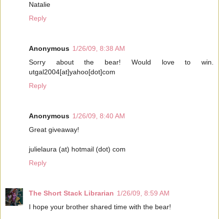
Natalie
Reply
Anonymous
1/26/09, 8:38 AM
Sorry about the bear! Would love to win.
utgal2004[at]yahoo[dot]com
Reply
Anonymous
1/26/09, 8:40 AM
Great giveaway!
julielaura (at) hotmail (dot) com
Reply
The Short Stack Librarian
1/26/09, 8:59 AM
I hope your brother shared time with the bear!