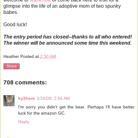
glimpse into the life of an adoptive mom of two spunky
babes.
Good luck!
The entry period has closed--thanks to all who entered!
The winner will be announced some time this weekend.
Heather
Posted at
2:30 AM
Share
708 comments:
ky2here
1/26/09, 2:56 AM
I'm sorry you didn't get the bear. Perhaps I'll have better
luck for the amazon GC.
Reply