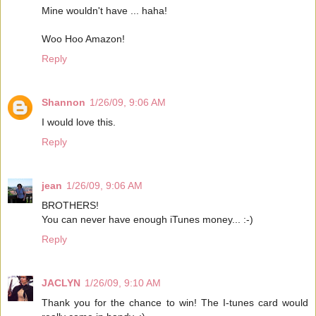
Mine wouldn't have ... haha!
Woo Hoo Amazon!
Reply
Shannon
1/26/09, 9:06 AM
I would love this.
Reply
jean
1/26/09, 9:06 AM
BROTHERS!
You can never have enough iTunes money... :-)
Reply
JACLYN
1/26/09, 9:10 AM
Thank you for the chance to win! The I-tunes card would