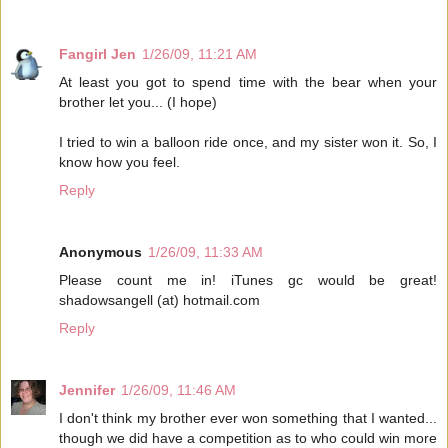
Fangirl Jen
1/26/09, 11:21 AM
At least you got to spend time with the bear when your
brother let you... (I hope)
I tried to win a balloon ride once, and my sister won it. So, I
know how you feel.
Reply
Anonymous
1/26/09, 11:33 AM
Please count me in! iTunes gc would be great!
shadowsangell (at) hotmail.com
Reply
Jennifer
1/26/09, 11:46 AM
I don't think my brother ever won something that I wanted...
though we did have a competition as to who could win more