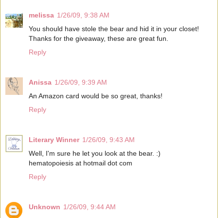
melissa
1/26/09, 9:38 AM
You should have stole the bear and hid it in your closet!
Thanks for the giveaway, these are great fun.
Reply
Anissa
1/26/09, 9:39 AM
An Amazon card would be so great, thanks!
Reply
Literary Winner
1/26/09, 9:43 AM
Well, I'm sure he let you look at the bear. :)
hematopoiesis at hotmail dot com
Reply
Unknown
1/26/09, 9:44 AM