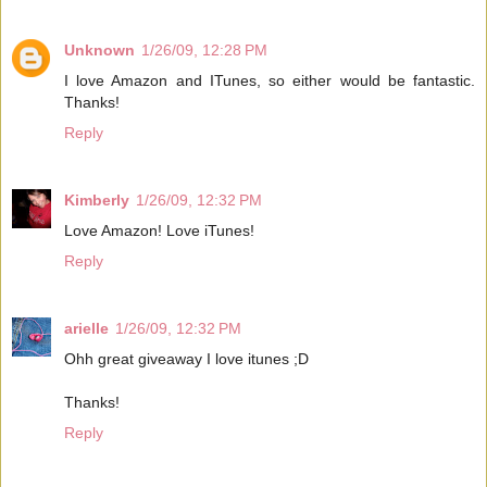
Unknown
1/26/09, 12:28 PM
I love Amazon and ITunes, so either would be fantastic.
Thanks!
Reply
Kimberly
1/26/09, 12:32 PM
Love Amazon! Love iTunes!
Reply
arielle
1/26/09, 12:32 PM
Ohh great giveaway I love itunes ;D
Thanks!
Reply