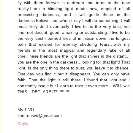
fly with them forever in a dream that turns to the new
reality.I am a blinding light made new, emptied of all
preexisting darkness, and I will guide those in the
darkness.Believe me..when I say I will do something, I will
most likely do it eventually. I live to be the very best, not
fine, not decent, good, amazing or outstanding. I live to be
the very best.I burned fires of infinitism down the longest
path that existed for eternity shedding tears…with my
friends in the most magical and legendary lake of all
time.These friends are the light that shines in the distant…
you are the one in the darkness…looking for that light! That
light. Is the only thing there to trust, you leave it to chance.
One day you find it but it disappears. You can only have
faith. That the light is still there. I found that light and I
constantly lose it but I learn to trust it even more. I WILL win
THIS. I DECLARE IT!!!!!!!!!!!
My T VO
xentrensvo@gmail.com
Reply