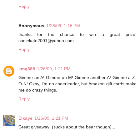
Reply
Anonymous
1/26/09, 1:16 PM
thanks for the chance to win a great prize!
sadiekate2001@yahoo.com
Reply
kmg365
1/26/09, 1:21 PM
Gimme an A! Gimme an M! Gimme another A! Gimme a Z-
O-N! Okay, I'm no cheerleader, but Amazon gift cards make
me do crazy things.
Reply
Elkaye
1/26/09, 1:21 PM
Great giveaway! (sucks about the bear though)...