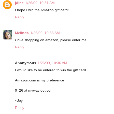
jdine
1/26/09, 10:31 AM
I hope I win the Amazon gift card!
Reply
Melinda
1/26/09, 10:36 AM
i love shopping on amazon, please enter me
Reply
Anonymous
1/26/09, 10:36 AM
I would like to be entered to win the gift card.
Amazon.com is my preference
9_26 at myway dot com
~Joy
Reply