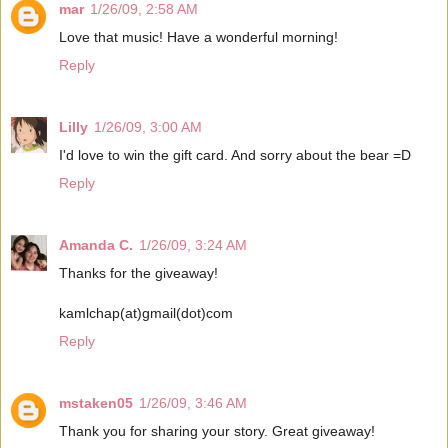
mar
1/26/09, 2:58 AM
Love that music! Have a wonderful morning!
Reply
Lilly
1/26/09, 3:00 AM
I'd love to win the gift card. And sorry about the bear =D
Reply
Amanda C.
1/26/09, 3:24 AM
Thanks for the giveaway!
kamlchap(at)gmail(dot)com
Reply
mstaken05
1/26/09, 3:46 AM
Thank you for sharing your story. Great giveaway!