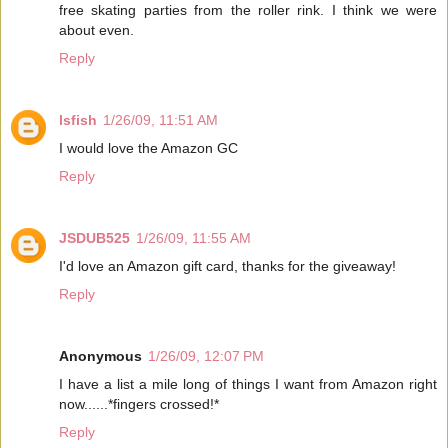
free skating parties from the roller rink. I think we were
about even.
Reply
lsfish
1/26/09, 11:51 AM
I would love the Amazon GC
Reply
JSDUB525
1/26/09, 11:55 AM
I'd love an Amazon gift card, thanks for the giveaway!
Reply
Anonymous
1/26/09, 12:07 PM
I have a list a mile long of things I want from Amazon right
now......*fingers crossed!*
Reply