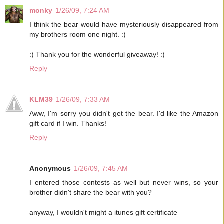
monky
1/26/09, 7:24 AM
I think the bear would have mysteriously disappeared from
my brothers room one night. :)
:) Thank you for the wonderful giveaway! :)
Reply
KLM39
1/26/09, 7:33 AM
Aww, I'm sorry you didn't get the bear. I'd like the Amazon
gift card if I win. Thanks!
Reply
Anonymous
1/26/09, 7:45 AM
I entered those contests as well but never wins, so your
brother didn't share the bear with you?
anyway, I wouldn't might a itunes gift certificate