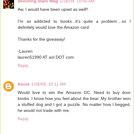
Shooting Stars Mag
1/26/09, 10:00 AM
Aw, I would have been upset as well!!
I'm so addicted to books...it's quite a problem....so I
definitely would love the Amazon card.
Thanks for the giveaway!
-Lauren
lauren51990 AT aol DOT com
Reply
Annie
1/26/09, 10:11 AM
Would love to win the Amazon GC. Need to buy door
knobs. I know how you feel about the bear. My brother won
a stuffed dog and I got a puzzle. No matter how I begged,
he would not trade with me.
Reply