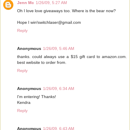
Jenn Mc
1/26/09, 5:27 AM
Oh I love love giveaways too. Where is the bear now?
Hope I win!switchlaser@gmail.com
Reply
Anonymous
1/26/09, 5:46 AM
thanks. could always use a $15 gift card to amazon.com.
best website to order from.
Reply
Anonymous
1/26/09, 6:34 AM
I'm entering! Thanks!
Kendra
Reply
Anonymous
1/26/09, 6:43 AM