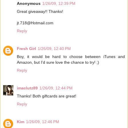
Anonymous
1/26/09, 12:39 PM
Great giveaway!! Thanks!
jt.718@Hotmail.com
Reply
Fresh Girl
1/26/09, 12:40 PM
Boy, it would be hard to choose between iTunes and
Amazon, but I'd sure love the chance to try! ;)
Reply
imaclutz89
1/26/09, 12:44 PM
Thanks! Both giftcards are great!
Reply
Kim
1/26/09, 12:46 PM