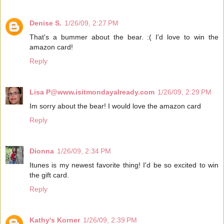
Denise S.
1/26/09, 2:27 PM
That's a bummer about the bear. :( I'd love to win the
amazon card!
Reply
Lisa P@www.isitmondayalready.com
1/26/09, 2:29 PM
Im sorry about the bear! I would love the amazon card
Reply
Dionna
1/26/09, 2:34 PM
Itunes is my newest favorite thing! I'd be so excited to win
the gift card.
Reply
Kathy's Korner
1/26/09, 2:39 PM