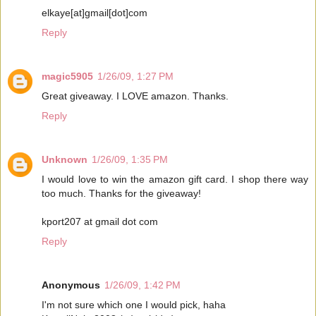
elkaye[at]gmail[dot]com
Reply
magic5905
1/26/09, 1:27 PM
Great giveaway. I LOVE amazon. Thanks.
Reply
Unknown
1/26/09, 1:35 PM
I would love to win the amazon gift card. I shop there way
too much. Thanks for the giveaway!
kport207 at gmail dot com
Reply
Anonymous
1/26/09, 1:42 PM
I'm not sure which one I would pick, haha