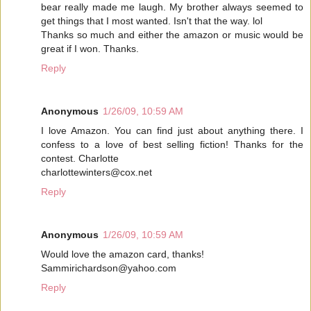
bear really made me laugh. My brother always seemed to
get things that I most wanted. Isn't that the way. lol
Thanks so much and either the amazon or music would be
great if I won. Thanks.
Reply
Anonymous
1/26/09, 10:59 AM
I love Amazon. You can find just about anything there. I
confess to a love of best selling fiction! Thanks for the
contest. Charlotte
charlottewinters@cox.net
Reply
Anonymous
1/26/09, 10:59 AM
Would love the amazon card, thanks!
Sammirichardson@yahoo.com
Reply