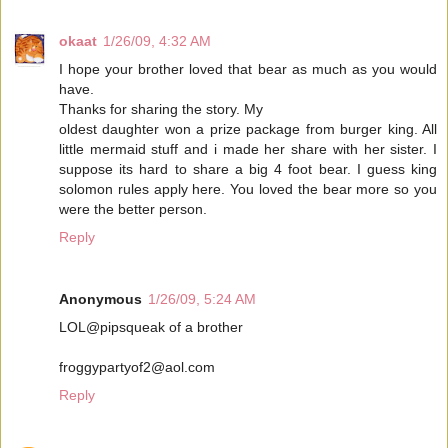
okaat
1/26/09, 4:32 AM
I hope your brother loved that bear as much as you would
have.
Thanks for sharing the story. My
oldest daughter won a prize package from burger king. All
little mermaid stuff and i made her share with her sister. I
suppose its hard to share a big 4 foot bear. I guess king
solomon rules apply here. You loved the bear more so you
were the better person.
Reply
Anonymous
1/26/09, 5:24 AM
LOL@pipsqueak of a brother
froggypartyof2@aol.com
Reply