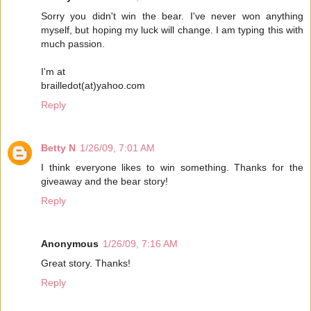
Sorry you didn't win the bear. I've never won anything
myself, but hoping my luck will change. I am typing this with
much passion.
I'm at
brailledot(at)yahoo.com
Reply
Betty N
1/26/09, 7:01 AM
I think everyone likes to win something. Thanks for the
giveaway and the bear story!
Reply
Anonymous
1/26/09, 7:16 AM
Great story. Thanks!
Reply