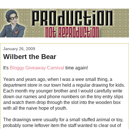
January 26, 2009
Wilbert the Bear
It's
Bloggy Giveaway Carnival
time again!
Years and years ago, when I was a wee small thing, a
department store in our town held a regular drawing for kids.
Each month my younger brother and I would carefully write
down our names and phone numbers on the tiny entry slips
and watch them drop through the slot into the wooden box
with all the naive hope of youth.
The drawings were usually for a small stuffed animal or toy,
probably some leftover item the staff wanted to clear out of