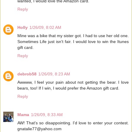
wanted, I would love the Amazon card.
Reply
Holly
1/26/09, 8:02 AM
Mine was a bike that my sister got. I had to use her old one.
Sometimes Life just isn't fair. I would love to win the Itunes
gift card.
Reply
debrob58
1/26/09, 8:23 AM
Awwww, I feel your pain about not getting the bear. I love
bears, too! If I win, I would prefer the Amazon gift card.
Reply
Mama
1/26/09, 8:33 AM
AW! That's so disappointing. I'd love to enter your contest.
gnatalie77@yahoo.com