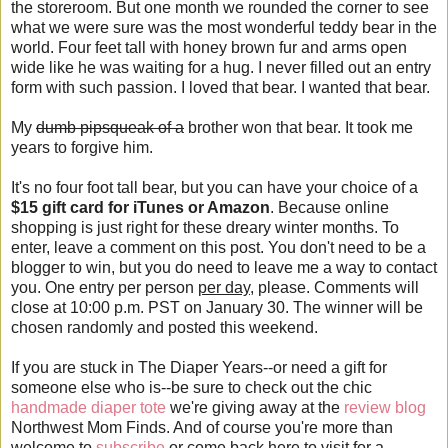
the storeroom. But one month we rounded the corner to see
what we were sure was the most wonderful teddy bear in the
world. Four feet tall with honey brown fur and arms open
wide like he was waiting for a hug. I never filled out an entry
form with such passion. I loved that bear. I wanted that bear.
My
dumb pipsqueak of a
brother won that bear. It took me
years to forgive him.
It's no four foot tall bear, but you can have your choice of a
$15 gift card for iTunes or Amazon
. Because online
shopping is just right for these dreary winter months. To
enter, leave a comment on this post. You don't need to be a
blogger to win, but you do need to leave me a way to contact
you. One entry per person
per day
, please. Comments will
close at 10:00 p.m. PST on January 30. The winner will be
chosen randomly and posted this weekend.
If you are stuck in The Diaper Years--or need a gift for
someone else who is--be sure to check out the chic
handmade diaper tote
we're giving away at the
review blog
Northwest Mom Finds. And of course you're more than
welcome to
subscribe
or come back here to visit for a