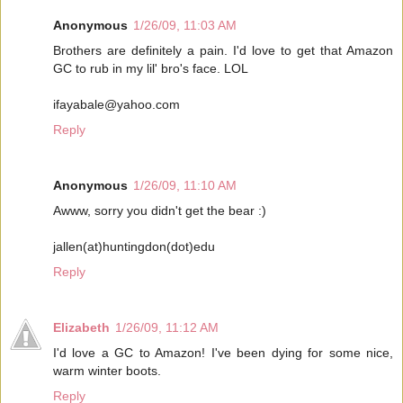
Anonymous
1/26/09, 11:03 AM
Brothers are definitely a pain. I'd love to get that Amazon
GC to rub in my lil' bro's face. LOL
ifayabale@yahoo.com
Reply
Anonymous
1/26/09, 11:10 AM
Awww, sorry you didn't get the bear :)
jallen(at)huntingdon(dot)edu
Reply
Elizabeth
1/26/09, 11:12 AM
I'd love a GC to Amazon! I've been dying for some nice,
warm winter boots.
Reply