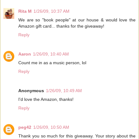
Rita M
1/26/09, 10:37 AM
We are so "book people" at our house & would love the
Amazon gift card... thanks for the giveaway!
Reply
Aaron
1/26/09, 10:40 AM
Count me in as a music person, lol
Reply
Anonymous
1/26/09, 10:49 AM
I'd love the Amazon, thanks!
Reply
peg42
1/26/09, 10:50 AM
Thank you so much for this giveaway. Your story about the