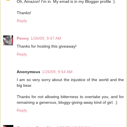
Oh, Amazon! I'm in. My email is in my Blogger profile :).
Thanks!
Reply
Penny
1/26/09, 9:47 AM
Thanks for hosting this giveaway!
Reply
Anonymous
1/26/09, 9:54 AM
I am so very sorry about the injustice of the world and the
big bear.
Thanks for not allowing bitterness to overtake you, and for
remaining a generous, bloggy-giving-away kind of girl. :)
Reply