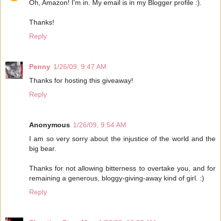
Oh, Amazon! I'm in. My email is in my Blogger profile :).
Thanks!
Reply
Penny
1/26/09, 9:47 AM
Thanks for hosting this giveaway!
Reply
Anonymous
1/26/09, 9:54 AM
I am so very sorry about the injustice of the world and the
big bear.
Thanks for not allowing bitterness to overtake you, and for
remaining a generous, bloggy-giving-away kind of girl. :)
Reply