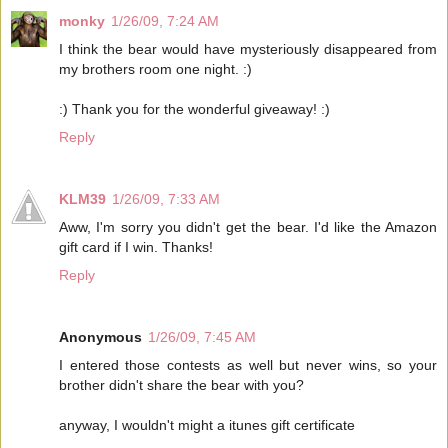
monky
1/26/09, 7:24 AM
I think the bear would have mysteriously disappeared from
my brothers room one night. :)
:) Thank you for the wonderful giveaway! :)
Reply
KLM39
1/26/09, 7:33 AM
Aww, I'm sorry you didn't get the bear. I'd like the Amazon
gift card if I win. Thanks!
Reply
Anonymous
1/26/09, 7:45 AM
I entered those contests as well but never wins, so your
brother didn't share the bear with you?
anyway, I wouldn't might a itunes gift certificate