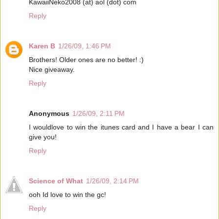
KawaiiNeko2008 (at) aol (dot) com
Reply
Karen B
1/26/09, 1:46 PM
Brothers! Older ones are no better! :)
Nice giveaway.
Reply
Anonymous
1/26/09, 2:11 PM
I wouldlove to win the itunes card and I have a bear I can
give you!
Reply
Science of What
1/26/09, 2:14 PM
ooh Id love to win the gc!
Reply