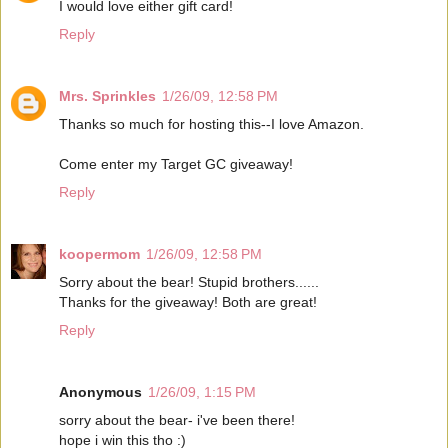
I would love either gift card!
Reply
Mrs. Sprinkles
1/26/09, 12:58 PM
Thanks so much for hosting this--I love Amazon.
Come enter my Target GC giveaway!
Reply
koopermom
1/26/09, 12:58 PM
Sorry about the bear! Stupid brothers......
Thanks for the giveaway! Both are great!
Reply
Anonymous
1/26/09, 1:15 PM
sorry about the bear- i've been there!
hope i win this tho :)