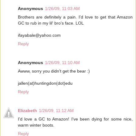
Anonymous
1/26/09, 11:03 AM
Brothers are definitely a pain. I'd love to get that Amazon
GC to rub in my lil' bro's face. LOL
ifayabale@yahoo.com
Reply
Anonymous
1/26/09, 11:10 AM
Awww, sorry you didn't get the bear :)
jallen(at)huntingdon(dot)edu
Reply
Elizabeth
1/26/09, 11:12 AM
I'd love a GC to Amazon! I've been dying for some nice,
warm winter boots.
Reply