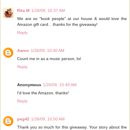
Rita M
1/26/09, 10:37 AM
We are so "book people" at our house & would love the
Amazon gift card... thanks for the giveaway!
Reply
Aaron
1/26/09, 10:40 AM
Count me in as a music person, lol
Reply
Anonymous
1/26/09, 10:49 AM
I'd love the Amazon, thanks!
Reply
peg42
1/26/09, 10:50 AM
Thank you so much for this giveaway. Your story about the