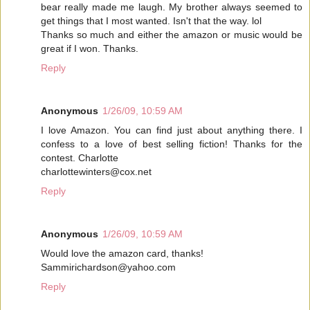
bear really made me laugh. My brother always seemed to
get things that I most wanted. Isn't that the way. lol
Thanks so much and either the amazon or music would be
great if I won. Thanks.
Reply
Anonymous
1/26/09, 10:59 AM
I love Amazon. You can find just about anything there. I
confess to a love of best selling fiction! Thanks for the
contest. Charlotte
charlottewinters@cox.net
Reply
Anonymous
1/26/09, 10:59 AM
Would love the amazon card, thanks!
Sammirichardson@yahoo.com
Reply