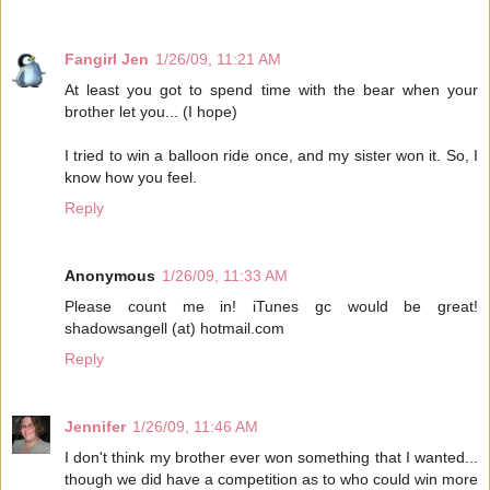
Fangirl Jen
1/26/09, 11:21 AM
At least you got to spend time with the bear when your
brother let you... (I hope)
I tried to win a balloon ride once, and my sister won it. So, I
know how you feel.
Reply
Anonymous
1/26/09, 11:33 AM
Please count me in! iTunes gc would be great!
shadowsangell (at) hotmail.com
Reply
Jennifer
1/26/09, 11:46 AM
I don't think my brother ever won something that I wanted...
though we did have a competition as to who could win more