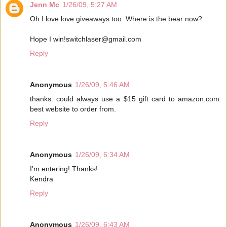
Jenn Mc
1/26/09, 5:27 AM
Oh I love love giveaways too. Where is the bear now?
Hope I win!switchlaser@gmail.com
Reply
Anonymous
1/26/09, 5:46 AM
thanks. could always use a $15 gift card to amazon.com.
best website to order from.
Reply
Anonymous
1/26/09, 6:34 AM
I'm entering! Thanks!
Kendra
Reply
Anonymous
1/26/09, 6:43 AM