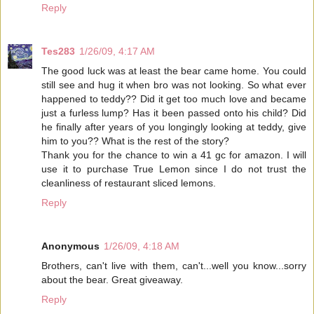
Reply
Tes283
1/26/09, 4:17 AM
The good luck was at least the bear came home. You could
still see and hug it when bro was not looking. So what ever
happened to teddy?? Did it get too much love and became
just a furless lump? Has it been passed onto his child? Did
he finally after years of you longingly looking at teddy, give
him to you?? What is the rest of the story?
Thank you for the chance to win a 41 gc for amazon. I will
use it to purchase True Lemon since I do not trust the
cleanliness of restaurant sliced lemons.
Reply
Anonymous
1/26/09, 4:18 AM
Brothers, can't live with them, can't...well you know...sorry
about the bear. Great giveaway.
Reply