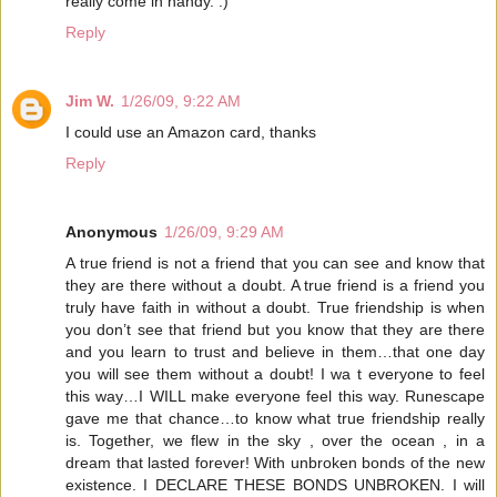
really come in handy. :)
Reply
Jim W.
1/26/09, 9:22 AM
I could use an Amazon card, thanks
Reply
Anonymous
1/26/09, 9:29 AM
A true friend is not a friend that you can see and know that
they are there without a doubt. A true friend is a friend you
truly have faith in without a doubt. True friendship is when
you don’t see that friend but you know that they are there
and you learn to trust and believe in them…that one day
you will see them without a doubt! I wa t everyone to feel
this way…I WILL make everyone feel this way. Runescape
gave me that chance…to know what true friendship really
is. Together, we flew in the sky , over the ocean , in a
dream that lasted forever! With unbroken bonds of the new
existence. I DECLARE THESE BONDS UNBROKEN. I will