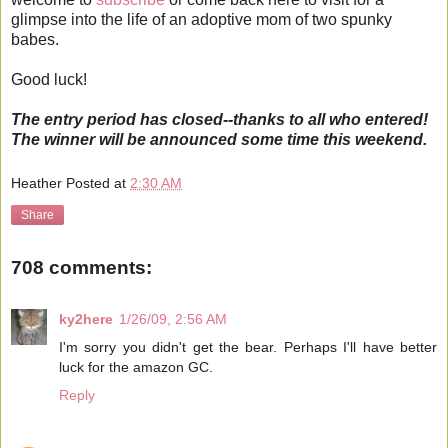
glimpse into the life of an adoptive mom of two spunky
babes.
Good luck!
The entry period has closed--thanks to all who entered!
The winner will be announced some time this weekend.
Heather
Posted at
2:30 AM
Share
708 comments:
ky2here
1/26/09, 2:56 AM
I'm sorry you didn't get the bear. Perhaps I'll have better
luck for the amazon GC.
Reply