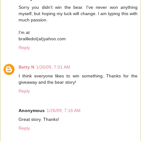
Sorry you didn't win the bear. I've never won anything
myself, but hoping my luck will change. I am typing this with
much passion.
I'm at
brailledot(at)yahoo.com
Reply
Betty N
1/26/09, 7:01 AM
I think everyone likes to win something. Thanks for the
giveaway and the bear story!
Reply
Anonymous
1/26/09, 7:16 AM
Great story. Thanks!
Reply