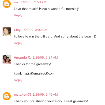
mar
1/26/09, 2:58 AM
Love that music! Have a wonderful morning!
Reply
Lilly
1/26/09, 3:00 AM
I'd love to win the gift card. And sorry about the bear =D
Reply
Amanda C.
1/26/09, 3:24 AM
Thanks for the giveaway!
kamlchap(at)gmail(dot)com
Reply
mstaken05
1/26/09, 3:46 AM
Thank you for sharing your story. Great giveaway!