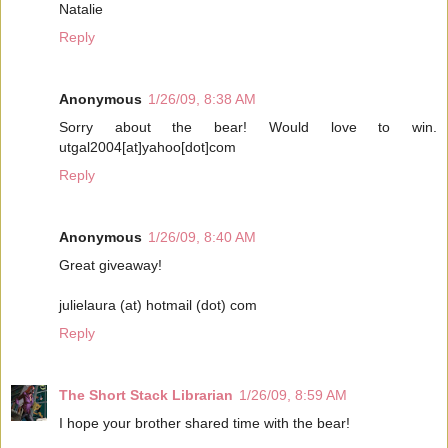
Natalie
Reply
Anonymous
1/26/09, 8:38 AM
Sorry about the bear! Would love to win.
utgal2004[at]yahoo[dot]com
Reply
Anonymous
1/26/09, 8:40 AM
Great giveaway!
julielaura (at) hotmail (dot) com
Reply
The Short Stack Librarian
1/26/09, 8:59 AM
I hope your brother shared time with the bear!