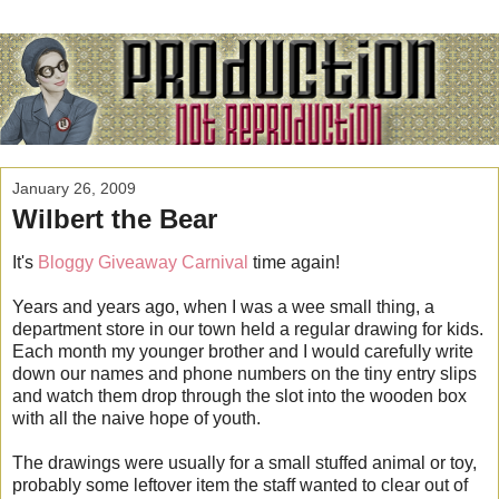
January 26, 2009
Wilbert the Bear
It's
Bloggy Giveaway Carnival
time again!
Years and years ago, when I was a wee small thing, a
department store in our town held a regular drawing for kids.
Each month my younger brother and I would carefully write
down our names and phone numbers on the tiny entry slips
and watch them drop through the slot into the wooden box
with all the naive hope of youth.
The drawings were usually for a small stuffed animal or toy,
probably some leftover item the staff wanted to clear out of