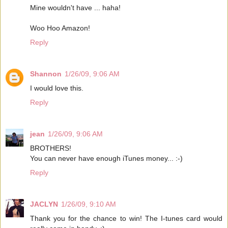
Mine wouldn't have ... haha!
Woo Hoo Amazon!
Reply
Shannon
1/26/09, 9:06 AM
I would love this.
Reply
jean
1/26/09, 9:06 AM
BROTHERS!
You can never have enough iTunes money... :-)
Reply
JACLYN
1/26/09, 9:10 AM
Thank you for the chance to win! The I-tunes card would