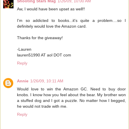
Shooting Stars Mag
1/26/09, 10:00 AM
Aw, I would have been upset as well!!
I'm so addicted to books...it's quite a problem....so I
definitely would love the Amazon card.
Thanks for the giveaway!
-Lauren
lauren51990 AT aol DOT com
Reply
Annie
1/26/09, 10:11 AM
Would love to win the Amazon GC. Need to buy door
knobs. I know how you feel about the bear. My brother won
a stuffed dog and I got a puzzle. No matter how I begged,
he would not trade with me.
Reply