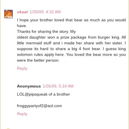
okaat
1/26/09, 4:32 AM
I hope your brother loved that bear as much as you would
have.
Thanks for sharing the story. My
oldest daughter won a prize package from burger king. All
little mermaid stuff and i made her share with her sister. I
suppose its hard to share a big 4 foot bear. I guess king
solomon rules apply here. You loved the bear more so you
were the better person.
Reply
Anonymous
1/26/09, 5:24 AM
LOL@pipsqueak of a brother
froggypartyof2@aol.com
Reply