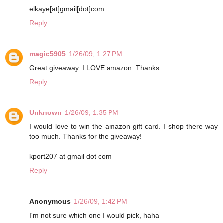
elkaye[at]gmail[dot]com
Reply
magic5905
1/26/09, 1:27 PM
Great giveaway. I LOVE amazon. Thanks.
Reply
Unknown
1/26/09, 1:35 PM
I would love to win the amazon gift card. I shop there way
too much. Thanks for the giveaway!
kport207 at gmail dot com
Reply
Anonymous
1/26/09, 1:42 PM
I'm not sure which one I would pick, haha