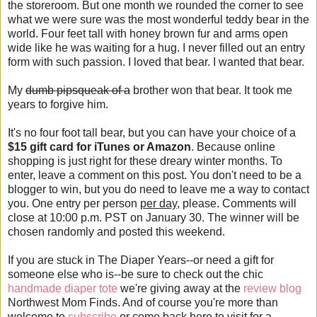
the storeroom. But one month we rounded the corner to see
what we were sure was the most wonderful teddy bear in the
world. Four feet tall with honey brown fur and arms open
wide like he was waiting for a hug. I never filled out an entry
form with such passion. I loved that bear. I wanted that bear.
My
dumb pipsqueak of a
brother won that bear. It took me
years to forgive him.
It's no four foot tall bear, but you can have your choice of a
$15 gift card for iTunes or Amazon
. Because online
shopping is just right for these dreary winter months. To
enter, leave a comment on this post. You don't need to be a
blogger to win, but you do need to leave me a way to contact
you. One entry per person
per day
, please. Comments will
close at 10:00 p.m. PST on January 30. The winner will be
chosen randomly and posted this weekend.
If you are stuck in The Diaper Years--or need a gift for
someone else who is--be sure to check out the chic
handmade diaper tote
we're giving away at the
review blog
Northwest Mom Finds. And of course you're more than
welcome to
subscribe
or come back here to visit for a