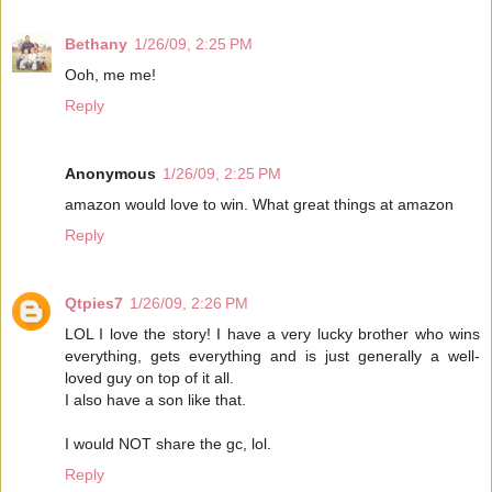
Bethany
1/26/09, 2:25 PM
Ooh, me me!
Reply
Anonymous
1/26/09, 2:25 PM
amazon would love to win. What great things at amazon
Reply
Qtpies7
1/26/09, 2:26 PM
LOL I love the story! I have a very lucky brother who wins
everything, gets everything and is just generally a well-
loved guy on top of it all.
I also have a son like that.
I would NOT share the gc, lol.
Reply