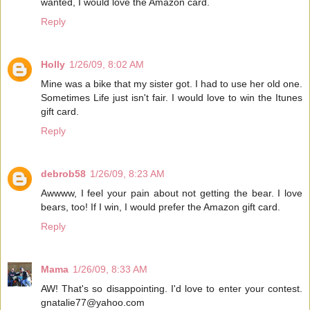
wanted, I would love the Amazon card.
Reply
Holly
1/26/09, 8:02 AM
Mine was a bike that my sister got. I had to use her old one.
Sometimes Life just isn't fair. I would love to win the Itunes
gift card.
Reply
debrob58
1/26/09, 8:23 AM
Awwww, I feel your pain about not getting the bear. I love
bears, too! If I win, I would prefer the Amazon gift card.
Reply
Mama
1/26/09, 8:33 AM
AW! That's so disappointing. I'd love to enter your contest.
gnatalie77@yahoo.com