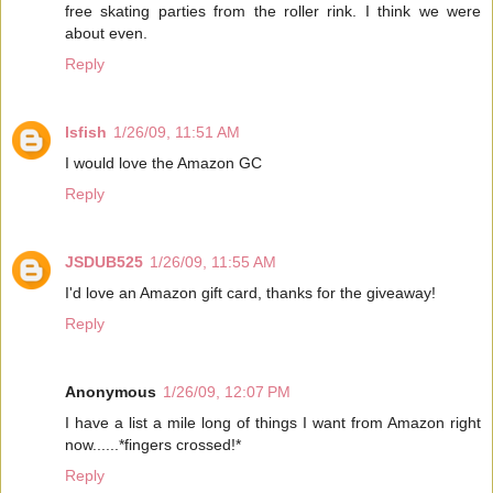
free skating parties from the roller rink. I think we were
about even.
Reply
lsfish
1/26/09, 11:51 AM
I would love the Amazon GC
Reply
JSDUB525
1/26/09, 11:55 AM
I'd love an Amazon gift card, thanks for the giveaway!
Reply
Anonymous
1/26/09, 12:07 PM
I have a list a mile long of things I want from Amazon right
now......*fingers crossed!*
Reply