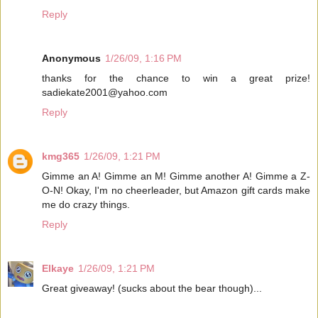
Reply
Anonymous
1/26/09, 1:16 PM
thanks for the chance to win a great prize!
sadiekate2001@yahoo.com
Reply
kmg365
1/26/09, 1:21 PM
Gimme an A! Gimme an M! Gimme another A! Gimme a Z-
O-N! Okay, I'm no cheerleader, but Amazon gift cards make
me do crazy things.
Reply
Elkaye
1/26/09, 1:21 PM
Great giveaway! (sucks about the bear though)...