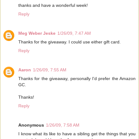
thanks and have a wonderful week!
Reply
Meg Weber Jeske
1/26/09, 7:47 AM
Thanks for the giveaway. I could use either gift card.
Reply
Aaron
1/26/09, 7:55 AM
Thanks for the giveaway, personally I'd prefer the Amazon
GC.
Thanks!
Reply
Anonymous
1/26/09, 7:58 AM
I know what its like to have a sibling get the things that you