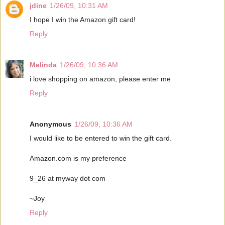
jdine
1/26/09, 10:31 AM
I hope I win the Amazon gift card!
Reply
Melinda
1/26/09, 10:36 AM
i love shopping on amazon, please enter me
Reply
Anonymous
1/26/09, 10:36 AM
I would like to be entered to win the gift card.
Amazon.com is my preference
9_26 at myway dot com
~Joy
Reply