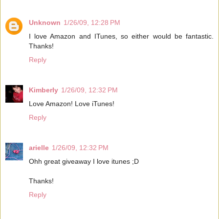
Unknown
1/26/09, 12:28 PM
I love Amazon and ITunes, so either would be fantastic.
Thanks!
Reply
Kimberly
1/26/09, 12:32 PM
Love Amazon! Love iTunes!
Reply
arielle
1/26/09, 12:32 PM
Ohh great giveaway I love itunes ;D
Thanks!
Reply