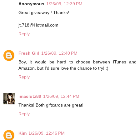
Anonymous
1/26/09, 12:39 PM
Great giveaway!! Thanks!
jt.718@Hotmail.com
Reply
Fresh Girl
1/26/09, 12:40 PM
Boy, it would be hard to choose between iTunes and
Amazon, but I'd sure love the chance to try! ;)
Reply
imaclutz89
1/26/09, 12:44 PM
Thanks! Both giftcards are great!
Reply
Kim
1/26/09, 12:46 PM