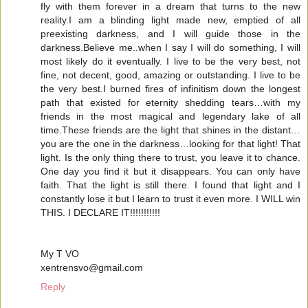
fly with them forever in a dream that turns to the new
reality.I am a blinding light made new, emptied of all
preexisting darkness, and I will guide those in the
darkness.Believe me..when I say I will do something, I will
most likely do it eventually. I live to be the very best, not
fine, not decent, good, amazing or outstanding. I live to be
the very best.I burned fires of infinitism down the longest
path that existed for eternity shedding tears…with my
friends in the most magical and legendary lake of all
time.These friends are the light that shines in the distant…
you are the one in the darkness…looking for that light! That
light. Is the only thing there to trust, you leave it to chance.
One day you find it but it disappears. You can only have
faith. That the light is still there. I found that light and I
constantly lose it but I learn to trust it even more. I WILL win
THIS. I DECLARE IT!!!!!!!!!!!
My T VO
xentrensvo@gmail.com
Reply