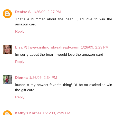
Denise S.
1/26/09, 2:27 PM
That's a bummer about the bear. :( I'd love to win the
amazon card!
Reply
Lisa P@www.isitmondayalready.com
1/26/09, 2:29 PM
Im sorry about the bear! I would love the amazon card
Reply
Dionna
1/26/09, 2:34 PM
Itunes is my newest favorite thing! I'd be so excited to win
the gift card.
Reply
Kathy's Korner
1/26/09, 2:39 PM