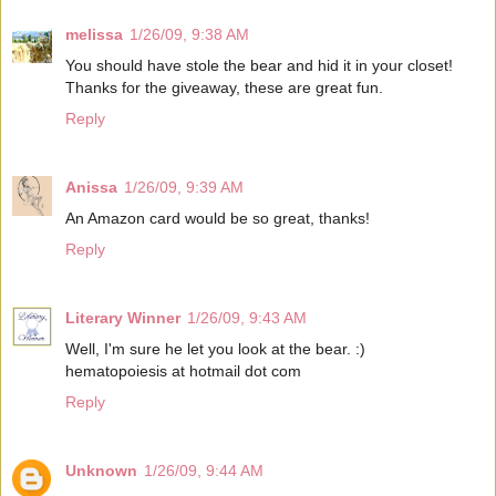
melissa
1/26/09, 9:38 AM
You should have stole the bear and hid it in your closet!
Thanks for the giveaway, these are great fun.
Reply
Anissa
1/26/09, 9:39 AM
An Amazon card would be so great, thanks!
Reply
Literary Winner
1/26/09, 9:43 AM
Well, I'm sure he let you look at the bear. :)
hematopoiesis at hotmail dot com
Reply
Unknown
1/26/09, 9:44 AM