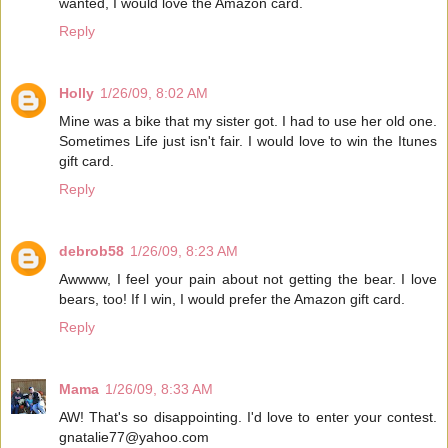
wanted, I would love the Amazon card.
Reply
Holly
1/26/09, 8:02 AM
Mine was a bike that my sister got. I had to use her old one.
Sometimes Life just isn't fair. I would love to win the Itunes
gift card.
Reply
debrob58
1/26/09, 8:23 AM
Awwww, I feel your pain about not getting the bear. I love
bears, too! If I win, I would prefer the Amazon gift card.
Reply
Mama
1/26/09, 8:33 AM
AW! That's so disappointing. I'd love to enter your contest.
gnatalie77@yahoo.com