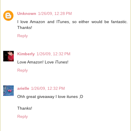
Unknown
1/26/09, 12:28 PM
I love Amazon and ITunes, so either would be fantastic.
Thanks!
Reply
Kimberly
1/26/09, 12:32 PM
Love Amazon! Love iTunes!
Reply
arielle
1/26/09, 12:32 PM
Ohh great giveaway I love itunes ;D
Thanks!
Reply