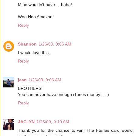
Mine wouldn't have ... haha!
Woo Hoo Amazon!
Reply
Shannon
1/26/09, 9:06 AM
I would love this.
Reply
jean
1/26/09, 9:06 AM
BROTHERS!
You can never have enough iTunes money... :-)
Reply
JACLYN
1/26/09, 9:10 AM
Thank you for the chance to win! The I-tunes card would