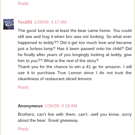
Reply
Tes283
1/26/09, 4:17 AM
The good luck was at least the bear came home. You could
still see and hug it when bro was not looking. So what ever
happened to teddy?? Did it get too much love and became
just a furless lump? Has it been passed onto his child? Did
he finally after years of you longingly looking at teddy, give
him to you?? What is the rest of the story?
Thank you for the chance to win a 41 gc for amazon. I will
use it to purchase True Lemon since I do not trust the
cleanliness of restaurant sliced lemons.
Reply
Anonymous
1/26/09, 4:18 AM
Brothers, can't live with them, can't...well you know...sorry
about the bear. Great giveaway.
Reply