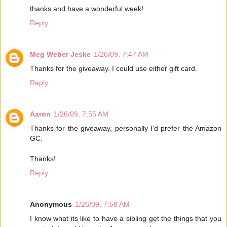
thanks and have a wonderful week!
Reply
Meg Weber Jeske
1/26/09, 7:47 AM
Thanks for the giveaway. I could use either gift card.
Reply
Aaron
1/26/09, 7:55 AM
Thanks for the giveaway, personally I'd prefer the Amazon
GC.
Thanks!
Reply
Anonymous
1/26/09, 7:58 AM
I know what its like to have a sibling get the things that you