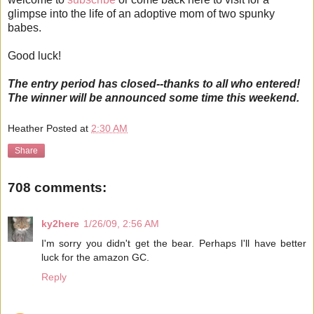
glimpse into the life of an adoptive mom of two spunky
babes.
Good luck!
The entry period has closed--thanks to all who entered!
The winner will be announced some time this weekend.
Heather
Posted at
2:30 AM
Share
708 comments:
ky2here
1/26/09, 2:56 AM
I'm sorry you didn't get the bear. Perhaps I'll have better
luck for the amazon GC.
Reply