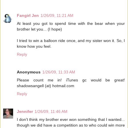
Fangirl Jen
1/26/09, 11:21 AM
At least you got to spend time with the bear when your
brother let you... (I hope)
I tried to win a balloon ride once, and my sister won it. So, I
know how you feel.
Reply
Anonymous
1/26/09, 11:33 AM
Please count me in! iTunes gc would be great!
shadowsangell (at) hotmail.com
Reply
Jennifer
1/26/09, 11:46 AM
I don't think my brother ever won something that I wanted...
though we did have a competition as to who could win more