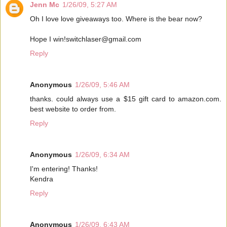
Jenn Mc
1/26/09, 5:27 AM
Oh I love love giveaways too. Where is the bear now?
Hope I win!switchlaser@gmail.com
Reply
Anonymous
1/26/09, 5:46 AM
thanks. could always use a $15 gift card to amazon.com.
best website to order from.
Reply
Anonymous
1/26/09, 6:34 AM
I'm entering! Thanks!
Kendra
Reply
Anonymous
1/26/09, 6:43 AM