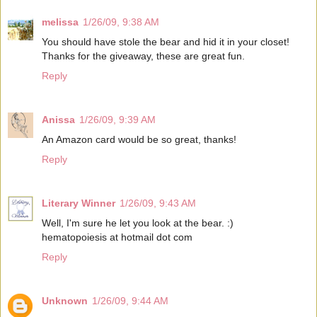
melissa
1/26/09, 9:38 AM
You should have stole the bear and hid it in your closet!
Thanks for the giveaway, these are great fun.
Reply
Anissa
1/26/09, 9:39 AM
An Amazon card would be so great, thanks!
Reply
Literary Winner
1/26/09, 9:43 AM
Well, I'm sure he let you look at the bear. :)
hematopoiesis at hotmail dot com
Reply
Unknown
1/26/09, 9:44 AM