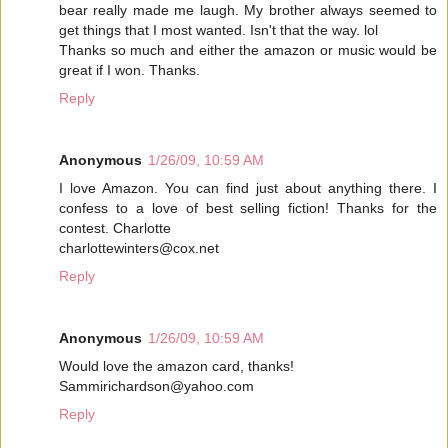
bear really made me laugh. My brother always seemed to
get things that I most wanted. Isn't that the way. lol
Thanks so much and either the amazon or music would be
great if I won. Thanks.
Reply
Anonymous
1/26/09, 10:59 AM
I love Amazon. You can find just about anything there. I
confess to a love of best selling fiction! Thanks for the
contest. Charlotte
charlottewinters@cox.net
Reply
Anonymous
1/26/09, 10:59 AM
Would love the amazon card, thanks!
Sammirichardson@yahoo.com
Reply