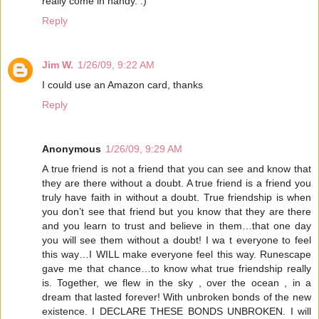
really come in handy. :)
Reply
Jim W.
1/26/09, 9:22 AM
I could use an Amazon card, thanks
Reply
Anonymous
1/26/09, 9:29 AM
A true friend is not a friend that you can see and know that
they are there without a doubt. A true friend is a friend you
truly have faith in without a doubt. True friendship is when
you don’t see that friend but you know that they are there
and you learn to trust and believe in them…that one day
you will see them without a doubt! I wa t everyone to feel
this way…I WILL make everyone feel this way. Runescape
gave me that chance…to know what true friendship really
is. Together, we flew in the sky , over the ocean , in a
dream that lasted forever! With unbroken bonds of the new
existence. I DECLARE THESE BONDS UNBROKEN. I will