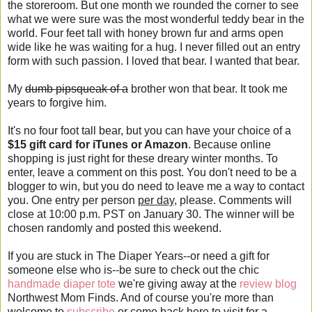
the storeroom. But one month we rounded the corner to see
what we were sure was the most wonderful teddy bear in the
world. Four feet tall with honey brown fur and arms open
wide like he was waiting for a hug. I never filled out an entry
form with such passion. I loved that bear. I wanted that bear.
My
dumb pipsqueak of a
brother won that bear. It took me
years to forgive him.
It's no four foot tall bear, but you can have your choice of a
$15 gift card for iTunes or Amazon
. Because online
shopping is just right for these dreary winter months. To
enter, leave a comment on this post. You don't need to be a
blogger to win, but you do need to leave me a way to contact
you. One entry per person
per day
, please. Comments will
close at 10:00 p.m. PST on January 30. The winner will be
chosen randomly and posted this weekend.
If you are stuck in The Diaper Years--or need a gift for
someone else who is--be sure to check out the chic
handmade diaper tote
we're giving away at the
review blog
Northwest Mom Finds. And of course you're more than
welcome to
subscribe
or come back here to visit for a