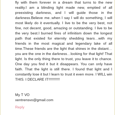
fly with them forever in a dream that turns to the new
reality.I am a blinding light made new, emptied of all
preexisting darkness, and I will guide those in the
darkness.Believe me..when I say I will do something, I will
most likely do it eventually. I live to be the very best, not
fine, not decent, good, amazing or outstanding. I live to be
the very best.I burned fires of infinitism down the longest
path that existed for eternity shedding tears…with my
friends in the most magical and legendary lake of all
time.These friends are the light that shines in the distant…
you are the one in the darkness…looking for that light! That
light. Is the only thing there to trust, you leave it to chance.
One day you find it but it disappears. You can only have
faith. That the light is still there. I found that light and I
constantly lose it but I learn to trust it even more. I WILL win
THIS. I DECLARE IT!!!!!!!!!!!
My T VO
xentrensvo@gmail.com
Reply