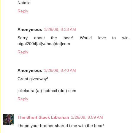
Natalie
Reply
Anonymous
1/26/09, 8:38 AM
Sorry about the bear! Would love to win.
utgal2004[at]yahoo[dot]com
Reply
Anonymous
1/26/09, 8:40 AM
Great giveaway!
julielaura (at) hotmail (dot) com
Reply
The Short Stack Librarian
1/26/09, 8:59 AM
I hope your brother shared time with the bear!