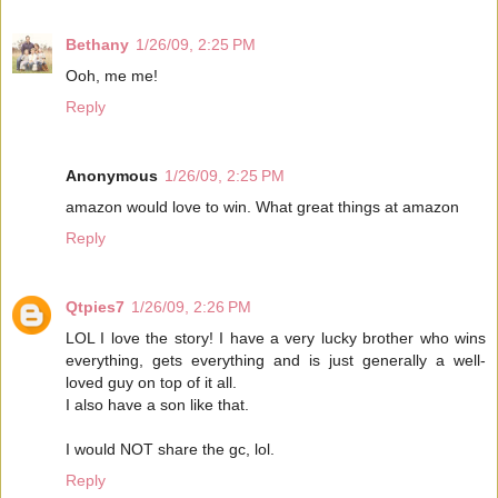
Bethany
1/26/09, 2:25 PM
Ooh, me me!
Reply
Anonymous
1/26/09, 2:25 PM
amazon would love to win. What great things at amazon
Reply
Qtpies7
1/26/09, 2:26 PM
LOL I love the story! I have a very lucky brother who wins
everything, gets everything and is just generally a well-
loved guy on top of it all.
I also have a son like that.
I would NOT share the gc, lol.
Reply