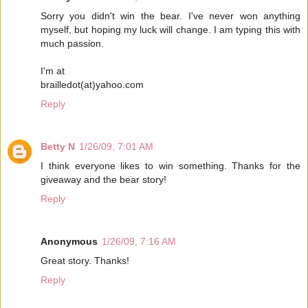
Sorry you didn't win the bear. I've never won anything
myself, but hoping my luck will change. I am typing this with
much passion.
I'm at
brailledot(at)yahoo.com
Reply
Betty N
1/26/09, 7:01 AM
I think everyone likes to win something. Thanks for the
giveaway and the bear story!
Reply
Anonymous
1/26/09, 7:16 AM
Great story. Thanks!
Reply