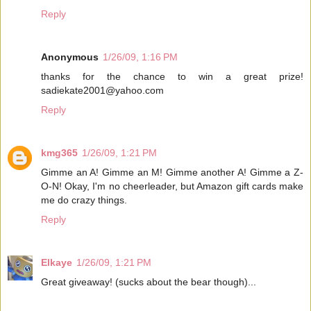
Reply
Anonymous
1/26/09, 1:16 PM
thanks for the chance to win a great prize!
sadiekate2001@yahoo.com
Reply
kmg365
1/26/09, 1:21 PM
Gimme an A! Gimme an M! Gimme another A! Gimme a Z-
O-N! Okay, I'm no cheerleader, but Amazon gift cards make
me do crazy things.
Reply
Elkaye
1/26/09, 1:21 PM
Great giveaway! (sucks about the bear though)...