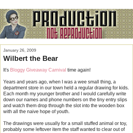
January 26, 2009
Wilbert the Bear
It's
Bloggy Giveaway Carnival
time again!
Years and years ago, when I was a wee small thing, a
department store in our town held a regular drawing for kids.
Each month my younger brother and I would carefully write
down our names and phone numbers on the tiny entry slips
and watch them drop through the slot into the wooden box
with all the naive hope of youth.
The drawings were usually for a small stuffed animal or toy,
probably some leftover item the staff wanted to clear out of