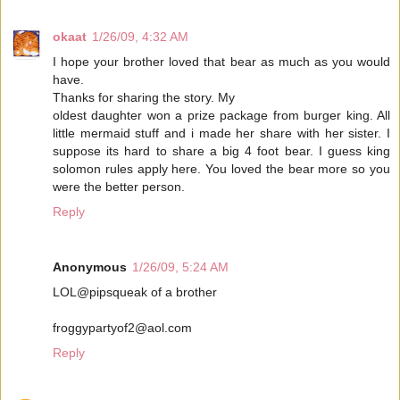
okaat
1/26/09, 4:32 AM
I hope your brother loved that bear as much as you would
have.
Thanks for sharing the story. My
oldest daughter won a prize package from burger king. All
little mermaid stuff and i made her share with her sister. I
suppose its hard to share a big 4 foot bear. I guess king
solomon rules apply here. You loved the bear more so you
were the better person.
Reply
Anonymous
1/26/09, 5:24 AM
LOL@pipsqueak of a brother
froggypartyof2@aol.com
Reply