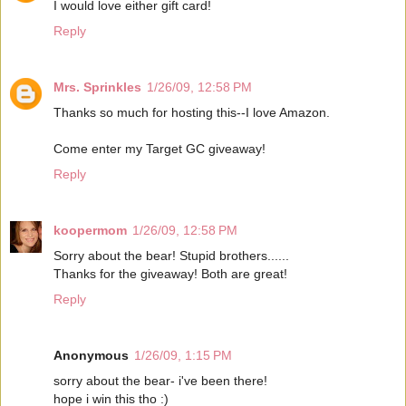
I would love either gift card!
Reply
Mrs. Sprinkles
1/26/09, 12:58 PM
Thanks so much for hosting this--I love Amazon.
Come enter my Target GC giveaway!
Reply
koopermom
1/26/09, 12:58 PM
Sorry about the bear! Stupid brothers......
Thanks for the giveaway! Both are great!
Reply
Anonymous
1/26/09, 1:15 PM
sorry about the bear- i've been there!
hope i win this tho :)