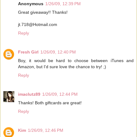
Anonymous
1/26/09, 12:39 PM
Great giveaway!! Thanks!
jt.718@Hotmail.com
Reply
Fresh Girl
1/26/09, 12:40 PM
Boy, it would be hard to choose between iTunes and
Amazon, but I'd sure love the chance to try! ;)
Reply
imaclutz89
1/26/09, 12:44 PM
Thanks! Both giftcards are great!
Reply
Kim
1/26/09, 12:46 PM