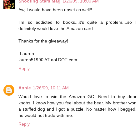
Shooting Stars Mag
1/26/09, 10:00 AM
Aw, I would have been upset as well!!
I'm so addicted to books...it's quite a problem....so I
definitely would love the Amazon card.
Thanks for the giveaway!
-Lauren
lauren51990 AT aol DOT com
Reply
Annie
1/26/09, 10:11 AM
Would love to win the Amazon GC. Need to buy door
knobs. I know how you feel about the bear. My brother won
a stuffed dog and I got a puzzle. No matter how I begged,
he would not trade with me.
Reply