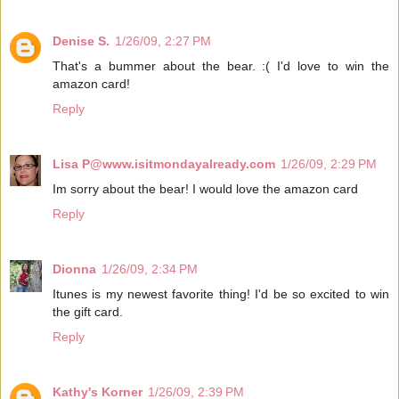
Denise S.
1/26/09, 2:27 PM
That's a bummer about the bear. :( I'd love to win the
amazon card!
Reply
Lisa P@www.isitmondayalready.com
1/26/09, 2:29 PM
Im sorry about the bear! I would love the amazon card
Reply
Dionna
1/26/09, 2:34 PM
Itunes is my newest favorite thing! I'd be so excited to win
the gift card.
Reply
Kathy's Korner
1/26/09, 2:39 PM