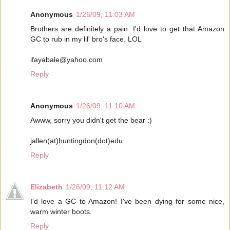
Anonymous
1/26/09, 11:03 AM
Brothers are definitely a pain. I'd love to get that Amazon
GC to rub in my lil' bro's face. LOL
ifayabale@yahoo.com
Reply
Anonymous
1/26/09, 11:10 AM
Awww, sorry you didn't get the bear :)
jallen(at)huntingdon(dot)edu
Reply
Elizabeth
1/26/09, 11:12 AM
I'd love a GC to Amazon! I've been dying for some nice,
warm winter boots.
Reply