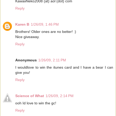
KawaiiNeko2008 (at) aol (dot) com
Reply
Karen B
1/26/09, 1:46 PM
Brothers! Older ones are no better! :)
Nice giveaway.
Reply
Anonymous
1/26/09, 2:11 PM
I wouldlove to win the itunes card and I have a bear I can
give you!
Reply
Science of What
1/26/09, 2:14 PM
ooh Id love to win the gc!
Reply