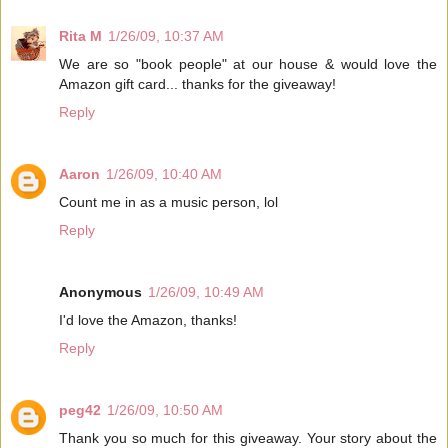
Rita M
1/26/09, 10:37 AM
We are so "book people" at our house & would love the
Amazon gift card... thanks for the giveaway!
Reply
Aaron
1/26/09, 10:40 AM
Count me in as a music person, lol
Reply
Anonymous
1/26/09, 10:49 AM
I'd love the Amazon, thanks!
Reply
peg42
1/26/09, 10:50 AM
Thank you so much for this giveaway. Your story about the