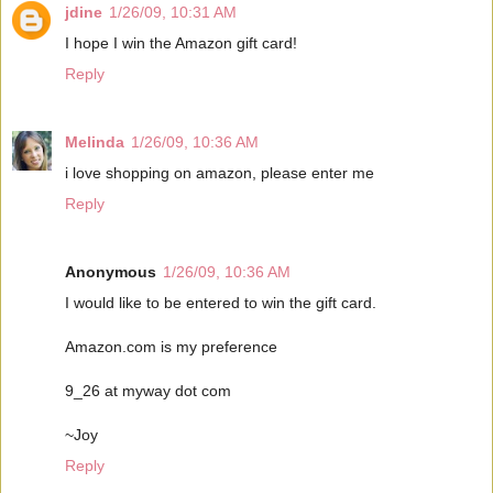
jdine
1/26/09, 10:31 AM
I hope I win the Amazon gift card!
Reply
Melinda
1/26/09, 10:36 AM
i love shopping on amazon, please enter me
Reply
Anonymous
1/26/09, 10:36 AM
I would like to be entered to win the gift card.
Amazon.com is my preference
9_26 at myway dot com
~Joy
Reply