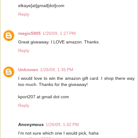
elkaye[at]gmail[dot]com
Reply
magic5905
1/26/09, 1:27 PM
Great giveaway. I LOVE amazon. Thanks.
Reply
Unknown
1/26/09, 1:35 PM
I would love to win the amazon gift card. I shop there way
too much. Thanks for the giveaway!
kport207 at gmail dot com
Reply
Anonymous
1/26/09, 1:42 PM
I'm not sure which one I would pick, haha