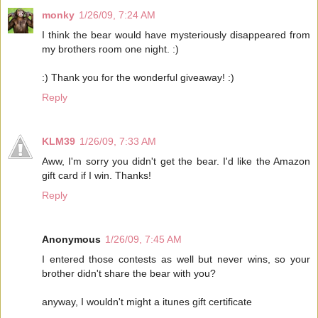
monky
1/26/09, 7:24 AM
I think the bear would have mysteriously disappeared from
my brothers room one night. :)
:) Thank you for the wonderful giveaway! :)
Reply
KLM39
1/26/09, 7:33 AM
Aww, I'm sorry you didn't get the bear. I'd like the Amazon
gift card if I win. Thanks!
Reply
Anonymous
1/26/09, 7:45 AM
I entered those contests as well but never wins, so your
brother didn't share the bear with you?
anyway, I wouldn't might a itunes gift certificate