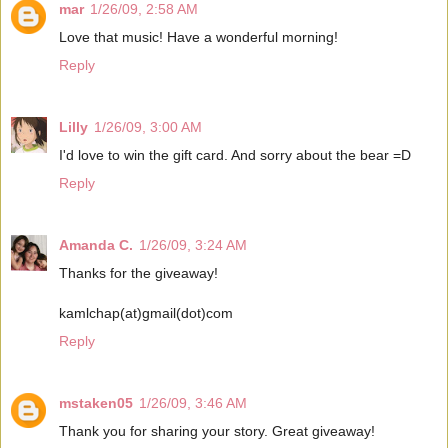
mar
1/26/09, 2:58 AM
Love that music! Have a wonderful morning!
Reply
Lilly
1/26/09, 3:00 AM
I'd love to win the gift card. And sorry about the bear =D
Reply
Amanda C.
1/26/09, 3:24 AM
Thanks for the giveaway!
kamlchap(at)gmail(dot)com
Reply
mstaken05
1/26/09, 3:46 AM
Thank you for sharing your story. Great giveaway!