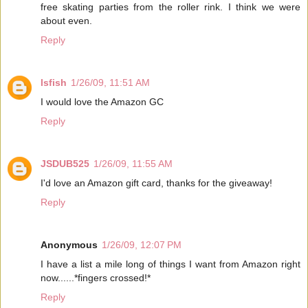
free skating parties from the roller rink. I think we were
about even.
Reply
lsfish
1/26/09, 11:51 AM
I would love the Amazon GC
Reply
JSDUB525
1/26/09, 11:55 AM
I'd love an Amazon gift card, thanks for the giveaway!
Reply
Anonymous
1/26/09, 12:07 PM
I have a list a mile long of things I want from Amazon right
now......*fingers crossed!*
Reply