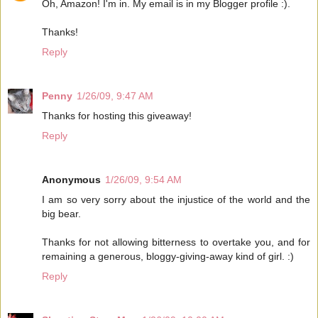
Oh, Amazon! I'm in. My email is in my Blogger profile :).
Thanks!
Reply
Penny
1/26/09, 9:47 AM
Thanks for hosting this giveaway!
Reply
Anonymous
1/26/09, 9:54 AM
I am so very sorry about the injustice of the world and the
big bear.
Thanks for not allowing bitterness to overtake you, and for
remaining a generous, bloggy-giving-away kind of girl. :)
Reply