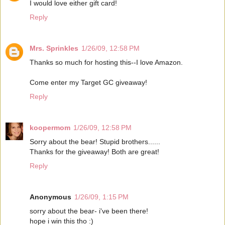
I would love either gift card!
Reply
Mrs. Sprinkles
1/26/09, 12:58 PM
Thanks so much for hosting this--I love Amazon.
Come enter my Target GC giveaway!
Reply
koopermom
1/26/09, 12:58 PM
Sorry about the bear! Stupid brothers......
Thanks for the giveaway! Both are great!
Reply
Anonymous
1/26/09, 1:15 PM
sorry about the bear- i've been there!
hope i win this tho :)