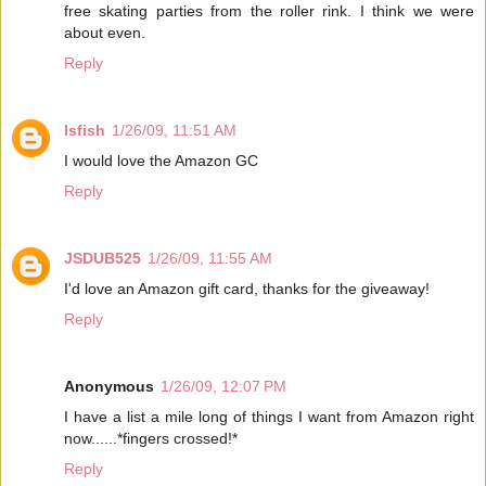
free skating parties from the roller rink. I think we were
about even.
Reply
lsfish
1/26/09, 11:51 AM
I would love the Amazon GC
Reply
JSDUB525
1/26/09, 11:55 AM
I'd love an Amazon gift card, thanks for the giveaway!
Reply
Anonymous
1/26/09, 12:07 PM
I have a list a mile long of things I want from Amazon right
now......*fingers crossed!*
Reply