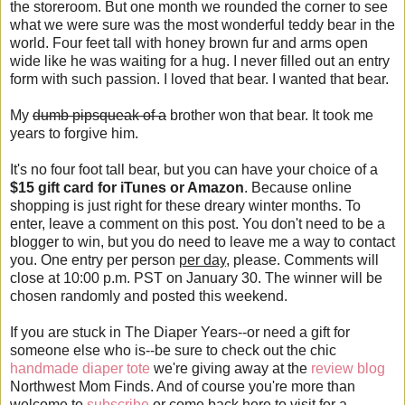
the storeroom. But one month we rounded the corner to see
what we were sure was the most wonderful teddy bear in the
world. Four feet tall with honey brown fur and arms open
wide like he was waiting for a hug. I never filled out an entry
form with such passion. I loved that bear. I wanted that bear.
My
dumb pipsqueak of a
brother won that bear. It took me
years to forgive him.
It's no four foot tall bear, but you can have your choice of a
$15 gift card for iTunes or Amazon
. Because online
shopping is just right for these dreary winter months. To
enter, leave a comment on this post. You don't need to be a
blogger to win, but you do need to leave me a way to contact
you. One entry per person
per day
, please. Comments will
close at 10:00 p.m. PST on January 30. The winner will be
chosen randomly and posted this weekend.
If you are stuck in The Diaper Years--or need a gift for
someone else who is--be sure to check out the chic
handmade diaper tote
we're giving away at the
review blog
Northwest Mom Finds. And of course you're more than
welcome to
subscribe
or come back here to visit for a