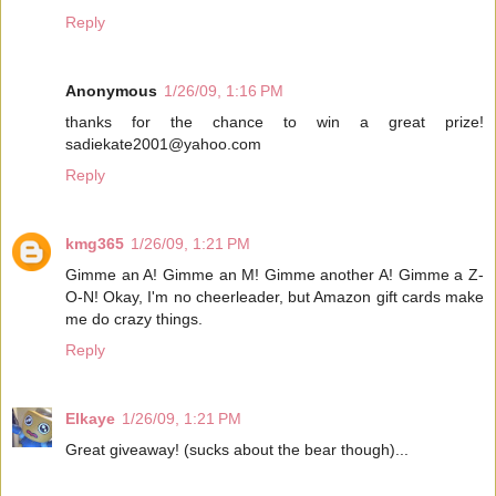
Reply
Anonymous
1/26/09, 1:16 PM
thanks for the chance to win a great prize!
sadiekate2001@yahoo.com
Reply
kmg365
1/26/09, 1:21 PM
Gimme an A! Gimme an M! Gimme another A! Gimme a Z-
O-N! Okay, I'm no cheerleader, but Amazon gift cards make
me do crazy things.
Reply
Elkaye
1/26/09, 1:21 PM
Great giveaway! (sucks about the bear though)...