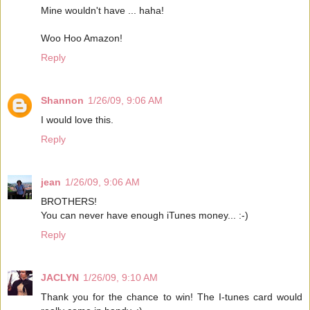
Mine wouldn't have ... haha!
Woo Hoo Amazon!
Reply
Shannon
1/26/09, 9:06 AM
I would love this.
Reply
jean
1/26/09, 9:06 AM
BROTHERS!
You can never have enough iTunes money... :-)
Reply
JACLYN
1/26/09, 9:10 AM
Thank you for the chance to win! The I-tunes card would