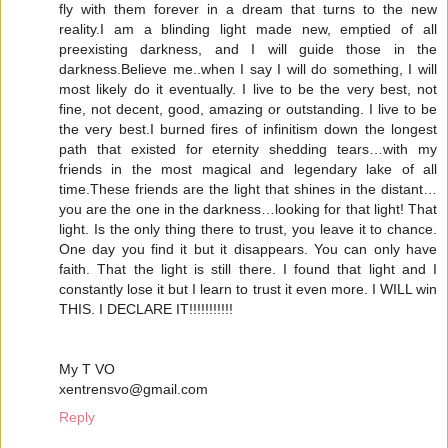
fly with them forever in a dream that turns to the new
reality.I am a blinding light made new, emptied of all
preexisting darkness, and I will guide those in the
darkness.Believe me..when I say I will do something, I will
most likely do it eventually. I live to be the very best, not
fine, not decent, good, amazing or outstanding. I live to be
the very best.I burned fires of infinitism down the longest
path that existed for eternity shedding tears…with my
friends in the most magical and legendary lake of all
time.These friends are the light that shines in the distant…
you are the one in the darkness…looking for that light! That
light. Is the only thing there to trust, you leave it to chance.
One day you find it but it disappears. You can only have
faith. That the light is still there. I found that light and I
constantly lose it but I learn to trust it even more. I WILL win
THIS. I DECLARE IT!!!!!!!!!!!
My T VO
xentrensvo@gmail.com
Reply