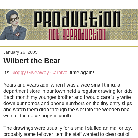
January 26, 2009
Wilbert the Bear
It's
Bloggy Giveaway Carnival
time again!
Years and years ago, when I was a wee small thing, a
department store in our town held a regular drawing for kids.
Each month my younger brother and I would carefully write
down our names and phone numbers on the tiny entry slips
and watch them drop through the slot into the wooden box
with all the naive hope of youth.
The drawings were usually for a small stuffed animal or toy,
probably some leftover item the staff wanted to clear out of