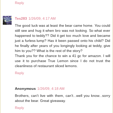
Reply
Tes283
1/26/09, 4:17 AM
The good luck was at least the bear came home. You could
still see and hug it when bro was not looking. So what ever
happened to teddy?? Did it get too much love and became
just a furless lump? Has it been passed onto his child? Did
he finally after years of you longingly looking at teddy, give
him to you?? What is the rest of the story?
Thank you for the chance to win a 41 gc for amazon. I will
use it to purchase True Lemon since I do not trust the
cleanliness of restaurant sliced lemons.
Reply
Anonymous
1/26/09, 4:18 AM
Brothers, can't live with them, can't...well you know...sorry
about the bear. Great giveaway.
Reply