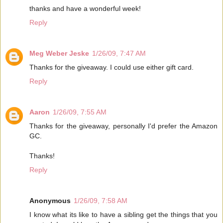
thanks and have a wonderful week!
Reply
Meg Weber Jeske
1/26/09, 7:47 AM
Thanks for the giveaway. I could use either gift card.
Reply
Aaron
1/26/09, 7:55 AM
Thanks for the giveaway, personally I'd prefer the Amazon
GC.
Thanks!
Reply
Anonymous
1/26/09, 7:58 AM
I know what its like to have a sibling get the things that you