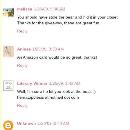
melissa
1/26/09, 9:38 AM
You should have stole the bear and hid it in your closet!
Thanks for the giveaway, these are great fun.
Reply
Anissa
1/26/09, 9:39 AM
An Amazon card would be so great, thanks!
Reply
Literary Winner
1/26/09, 9:43 AM
Well, I'm sure he let you look at the bear. :)
hematopoiesis at hotmail dot com
Reply
Unknown
1/26/09, 9:44 AM