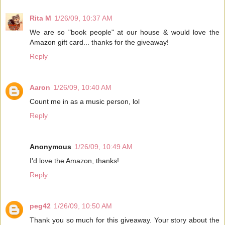
Rita M
1/26/09, 10:37 AM
We are so "book people" at our house & would love the
Amazon gift card... thanks for the giveaway!
Reply
Aaron
1/26/09, 10:40 AM
Count me in as a music person, lol
Reply
Anonymous
1/26/09, 10:49 AM
I'd love the Amazon, thanks!
Reply
peg42
1/26/09, 10:50 AM
Thank you so much for this giveaway. Your story about the