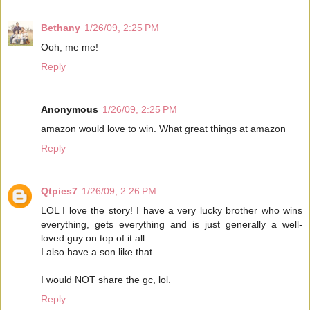
Bethany
1/26/09, 2:25 PM
Ooh, me me!
Reply
Anonymous
1/26/09, 2:25 PM
amazon would love to win. What great things at amazon
Reply
Qtpies7
1/26/09, 2:26 PM
LOL I love the story! I have a very lucky brother who wins
everything, gets everything and is just generally a well-
loved guy on top of it all.
I also have a son like that.
I would NOT share the gc, lol.
Reply