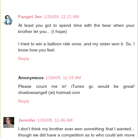
Fangirl Jen
1/26/09, 11:21 AM
At least you got to spend time with the bear when your
brother let you... (I hope)
I tried to win a balloon ride once, and my sister won it. So, I
know how you feel.
Reply
Anonymous
1/26/09, 11:33 AM
Please count me in! iTunes gc would be great!
shadowsangell (at) hotmail.com
Reply
Jennifer
1/26/09, 11:46 AM
I don't think my brother ever won something that I wanted...
though we did have a competition as to who could win more