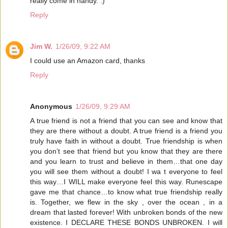
really come in handy. :)
Reply
Jim W.
1/26/09, 9:22 AM
I could use an Amazon card, thanks
Reply
Anonymous
1/26/09, 9:29 AM
A true friend is not a friend that you can see and know that
they are there without a doubt. A true friend is a friend you
truly have faith in without a doubt. True friendship is when
you don’t see that friend but you know that they are there
and you learn to trust and believe in them…that one day
you will see them without a doubt! I wa t everyone to feel
this way…I WILL make everyone feel this way. Runescape
gave me that chance…to know what true friendship really
is. Together, we flew in the sky , over the ocean , in a
dream that lasted forever! With unbroken bonds of the new
existence. I DECLARE THESE BONDS UNBROKEN. I will