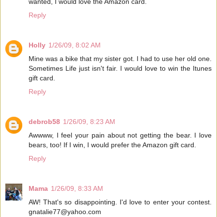
wanted, I would love the Amazon card.
Reply
Holly
1/26/09, 8:02 AM
Mine was a bike that my sister got. I had to use her old one.
Sometimes Life just isn't fair. I would love to win the Itunes
gift card.
Reply
debrob58
1/26/09, 8:23 AM
Awwww, I feel your pain about not getting the bear. I love
bears, too! If I win, I would prefer the Amazon gift card.
Reply
Mama
1/26/09, 8:33 AM
AW! That's so disappointing. I'd love to enter your contest.
gnatalie77@yahoo.com