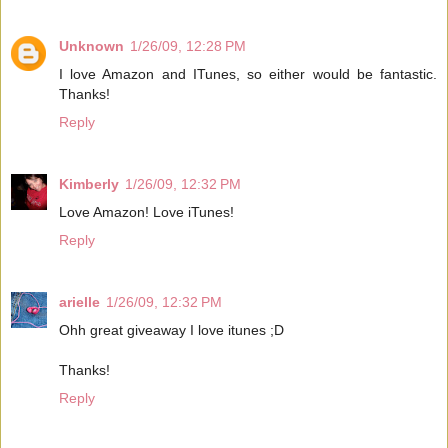
Unknown
1/26/09, 12:28 PM
I love Amazon and ITunes, so either would be fantastic.
Thanks!
Reply
Kimberly
1/26/09, 12:32 PM
Love Amazon! Love iTunes!
Reply
arielle
1/26/09, 12:32 PM
Ohh great giveaway I love itunes ;D
Thanks!
Reply