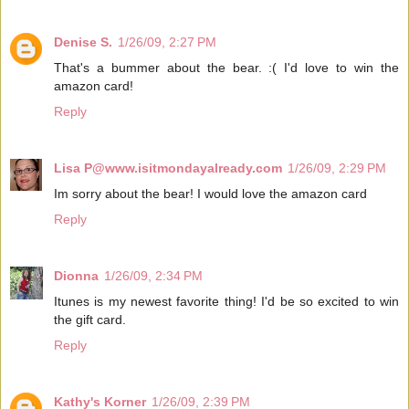
Denise S.
1/26/09, 2:27 PM
That's a bummer about the bear. :( I'd love to win the
amazon card!
Reply
Lisa P@www.isitmondayalready.com
1/26/09, 2:29 PM
Im sorry about the bear! I would love the amazon card
Reply
Dionna
1/26/09, 2:34 PM
Itunes is my newest favorite thing! I'd be so excited to win
the gift card.
Reply
Kathy's Korner
1/26/09, 2:39 PM