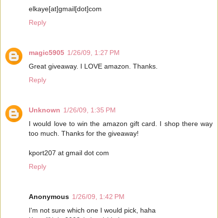
elkaye[at]gmail[dot]com
Reply
magic5905
1/26/09, 1:27 PM
Great giveaway. I LOVE amazon. Thanks.
Reply
Unknown
1/26/09, 1:35 PM
I would love to win the amazon gift card. I shop there way
too much. Thanks for the giveaway!
kport207 at gmail dot com
Reply
Anonymous
1/26/09, 1:42 PM
I'm not sure which one I would pick, haha