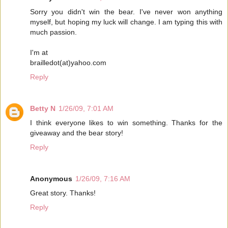
Sorry you didn't win the bear. I've never won anything
myself, but hoping my luck will change. I am typing this with
much passion.
I'm at
brailledot(at)yahoo.com
Reply
Betty N
1/26/09, 7:01 AM
I think everyone likes to win something. Thanks for the
giveaway and the bear story!
Reply
Anonymous
1/26/09, 7:16 AM
Great story. Thanks!
Reply