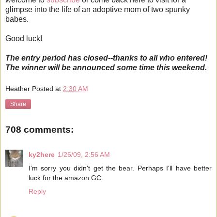
glimpse into the life of an adoptive mom of two spunky
babes.
Good luck!
The entry period has closed--thanks to all who entered!
The winner will be announced some time this weekend.
Heather
Posted at
2:30 AM
Share
708 comments:
ky2here
1/26/09, 2:56 AM
I'm sorry you didn't get the bear. Perhaps I'll have better
luck for the amazon GC.
Reply