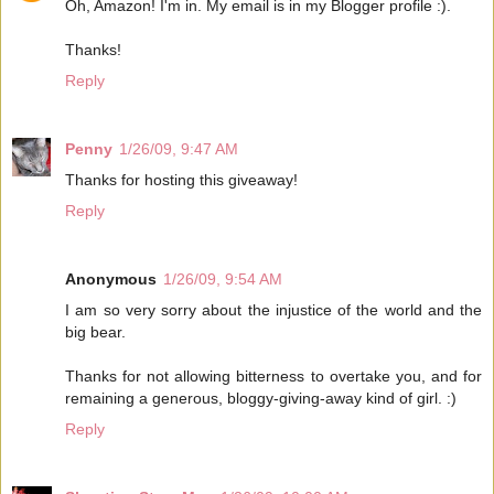
Oh, Amazon! I'm in. My email is in my Blogger profile :).
Thanks!
Reply
Penny
1/26/09, 9:47 AM
Thanks for hosting this giveaway!
Reply
Anonymous
1/26/09, 9:54 AM
I am so very sorry about the injustice of the world and the
big bear.
Thanks for not allowing bitterness to overtake you, and for
remaining a generous, bloggy-giving-away kind of girl. :)
Reply