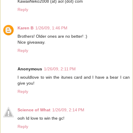
KawaiiNeko2008 (at) aol (dot) com
Reply
Karen B
1/26/09, 1:46 PM
Brothers! Older ones are no better! :)
Nice giveaway.
Reply
Anonymous
1/26/09, 2:11 PM
I wouldlove to win the itunes card and I have a bear I can
give you!
Reply
Science of What
1/26/09, 2:14 PM
ooh Id love to win the gc!
Reply