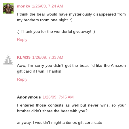
monky
1/26/09, 7:24 AM
I think the bear would have mysteriously disappeared from
my brothers room one night. :)
:) Thank you for the wonderful giveaway! :)
Reply
KLM39
1/26/09, 7:33 AM
Aww, I'm sorry you didn't get the bear. I'd like the Amazon
gift card if I win. Thanks!
Reply
Anonymous
1/26/09, 7:45 AM
I entered those contests as well but never wins, so your
brother didn't share the bear with you?
anyway, I wouldn't might a itunes gift certificate