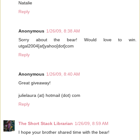
Natalie
Reply
Anonymous
1/26/09, 8:38 AM
Sorry about the bear! Would love to win.
utgal2004[at]yahoo[dot]com
Reply
Anonymous
1/26/09, 8:40 AM
Great giveaway!
julielaura (at) hotmail (dot) com
Reply
The Short Stack Librarian
1/26/09, 8:59 AM
I hope your brother shared time with the bear!