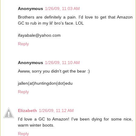
Anonymous
1/26/09, 11:03 AM
Brothers are definitely a pain. I'd love to get that Amazon
GC to rub in my lil' bro's face. LOL
ifayabale@yahoo.com
Reply
Anonymous
1/26/09, 11:10 AM
Awww, sorry you didn't get the bear :)
jallen(at)huntingdon(dot)edu
Reply
Elizabeth
1/26/09, 11:12 AM
I'd love a GC to Amazon! I've been dying for some nice,
warm winter boots.
Reply