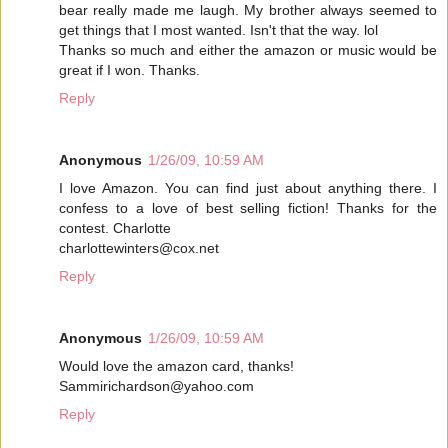
bear really made me laugh. My brother always seemed to
get things that I most wanted. Isn't that the way. lol
Thanks so much and either the amazon or music would be
great if I won. Thanks.
Reply
Anonymous
1/26/09, 10:59 AM
I love Amazon. You can find just about anything there. I
confess to a love of best selling fiction! Thanks for the
contest. Charlotte
charlottewinters@cox.net
Reply
Anonymous
1/26/09, 10:59 AM
Would love the amazon card, thanks!
Sammirichardson@yahoo.com
Reply