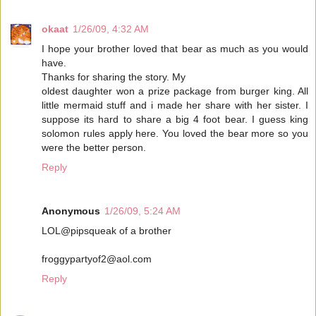
okaat
1/26/09, 4:32 AM
I hope your brother loved that bear as much as you would
have.
Thanks for sharing the story. My
oldest daughter won a prize package from burger king. All
little mermaid stuff and i made her share with her sister. I
suppose its hard to share a big 4 foot bear. I guess king
solomon rules apply here. You loved the bear more so you
were the better person.
Reply
Anonymous
1/26/09, 5:24 AM
LOL@pipsqueak of a brother
froggypartyof2@aol.com
Reply