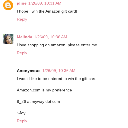
jdine
1/26/09, 10:31 AM
I hope I win the Amazon gift card!
Reply
Melinda
1/26/09, 10:36 AM
i love shopping on amazon, please enter me
Reply
Anonymous
1/26/09, 10:36 AM
I would like to be entered to win the gift card.
Amazon.com is my preference
9_26 at myway dot com
~Joy
Reply