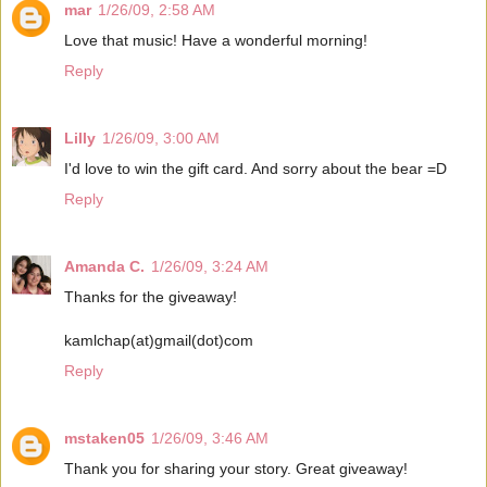
mar
1/26/09, 2:58 AM
Love that music! Have a wonderful morning!
Reply
Lilly
1/26/09, 3:00 AM
I'd love to win the gift card. And sorry about the bear =D
Reply
Amanda C.
1/26/09, 3:24 AM
Thanks for the giveaway!
kamlchap(at)gmail(dot)com
Reply
mstaken05
1/26/09, 3:46 AM
Thank you for sharing your story. Great giveaway!