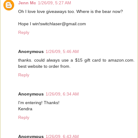
Jenn Mc
1/26/09, 5:27 AM
Oh I love love giveaways too. Where is the bear now?
Hope I win!switchlaser@gmail.com
Reply
Anonymous
1/26/09, 5:46 AM
thanks. could always use a $15 gift card to amazon.com.
best website to order from.
Reply
Anonymous
1/26/09, 6:34 AM
I'm entering! Thanks!
Kendra
Reply
Anonymous
1/26/09, 6:43 AM