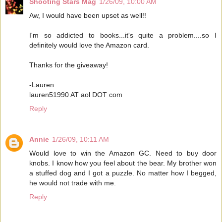
Shooting Stars Mag
1/26/09, 10:00 AM
Aw, I would have been upset as well!!
I'm so addicted to books...it's quite a problem....so I
definitely would love the Amazon card.
Thanks for the giveaway!
-Lauren
lauren51990 AT aol DOT com
Reply
Annie
1/26/09, 10:11 AM
Would love to win the Amazon GC. Need to buy door
knobs. I know how you feel about the bear. My brother won
a stuffed dog and I got a puzzle. No matter how I begged,
he would not trade with me.
Reply