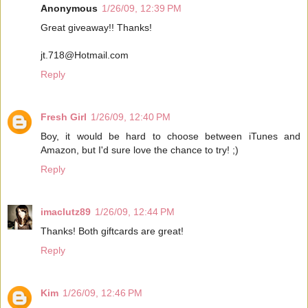
Anonymous
1/26/09, 12:39 PM
Great giveaway!! Thanks!
jt.718@Hotmail.com
Reply
Fresh Girl
1/26/09, 12:40 PM
Boy, it would be hard to choose between iTunes and
Amazon, but I'd sure love the chance to try! ;)
Reply
imaclutz89
1/26/09, 12:44 PM
Thanks! Both giftcards are great!
Reply
Kim
1/26/09, 12:46 PM