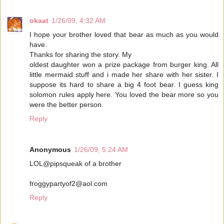
okaat
1/26/09, 4:32 AM
I hope your brother loved that bear as much as you would
have.
Thanks for sharing the story. My
oldest daughter won a prize package from burger king. All
little mermaid stuff and i made her share with her sister. I
suppose its hard to share a big 4 foot bear. I guess king
solomon rules apply here. You loved the bear more so you
were the better person.
Reply
Anonymous
1/26/09, 5:24 AM
LOL@pipsqueak of a brother
froggypartyof2@aol.com
Reply