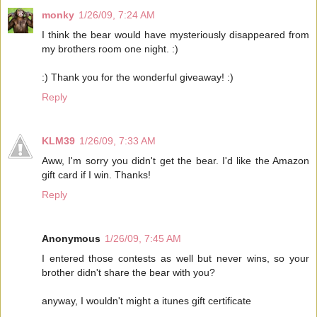
monky
1/26/09, 7:24 AM
I think the bear would have mysteriously disappeared from
my brothers room one night. :)
:) Thank you for the wonderful giveaway! :)
Reply
KLM39
1/26/09, 7:33 AM
Aww, I'm sorry you didn't get the bear. I'd like the Amazon
gift card if I win. Thanks!
Reply
Anonymous
1/26/09, 7:45 AM
I entered those contests as well but never wins, so your
brother didn't share the bear with you?
anyway, I wouldn't might a itunes gift certificate