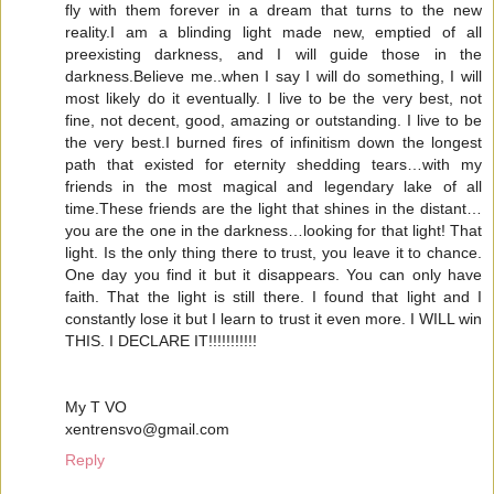
fly with them forever in a dream that turns to the new
reality.I am a blinding light made new, emptied of all
preexisting darkness, and I will guide those in the
darkness.Believe me..when I say I will do something, I will
most likely do it eventually. I live to be the very best, not
fine, not decent, good, amazing or outstanding. I live to be
the very best.I burned fires of infinitism down the longest
path that existed for eternity shedding tears…with my
friends in the most magical and legendary lake of all
time.These friends are the light that shines in the distant…
you are the one in the darkness…looking for that light! That
light. Is the only thing there to trust, you leave it to chance.
One day you find it but it disappears. You can only have
faith. That the light is still there. I found that light and I
constantly lose it but I learn to trust it even more. I WILL win
THIS. I DECLARE IT!!!!!!!!!!!
My T VO
xentrensvo@gmail.com
Reply