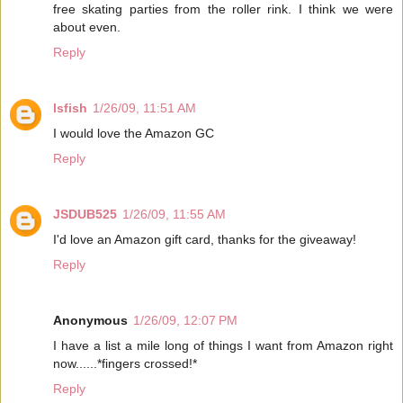
free skating parties from the roller rink. I think we were
about even.
Reply
lsfish
1/26/09, 11:51 AM
I would love the Amazon GC
Reply
JSDUB525
1/26/09, 11:55 AM
I'd love an Amazon gift card, thanks for the giveaway!
Reply
Anonymous
1/26/09, 12:07 PM
I have a list a mile long of things I want from Amazon right
now......*fingers crossed!*
Reply