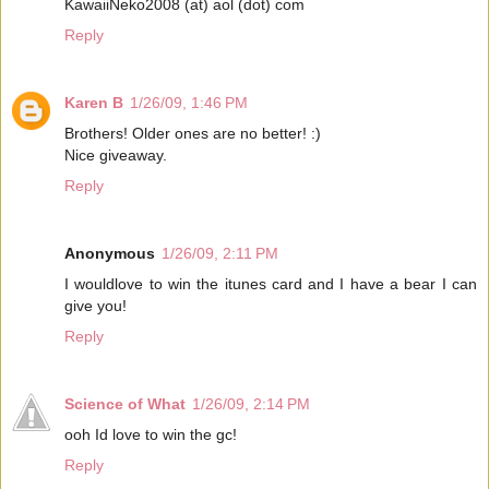
KawaiiNeko2008 (at) aol (dot) com
Reply
Karen B
1/26/09, 1:46 PM
Brothers! Older ones are no better! :)
Nice giveaway.
Reply
Anonymous
1/26/09, 2:11 PM
I wouldlove to win the itunes card and I have a bear I can
give you!
Reply
Science of What
1/26/09, 2:14 PM
ooh Id love to win the gc!
Reply