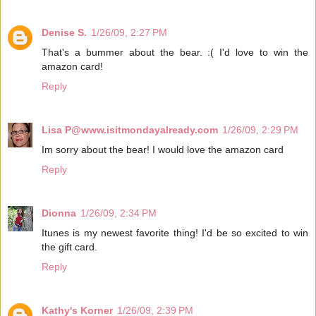
Denise S.
1/26/09, 2:27 PM
That's a bummer about the bear. :( I'd love to win the
amazon card!
Reply
Lisa P@www.isitmondayalready.com
1/26/09, 2:29 PM
Im sorry about the bear! I would love the amazon card
Reply
Dionna
1/26/09, 2:34 PM
Itunes is my newest favorite thing! I'd be so excited to win
the gift card.
Reply
Kathy's Korner
1/26/09, 2:39 PM