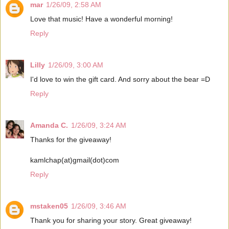
mar
1/26/09, 2:58 AM
Love that music! Have a wonderful morning!
Reply
Lilly
1/26/09, 3:00 AM
I'd love to win the gift card. And sorry about the bear =D
Reply
Amanda C.
1/26/09, 3:24 AM
Thanks for the giveaway!
kamlchap(at)gmail(dot)com
Reply
mstaken05
1/26/09, 3:46 AM
Thank you for sharing your story. Great giveaway!