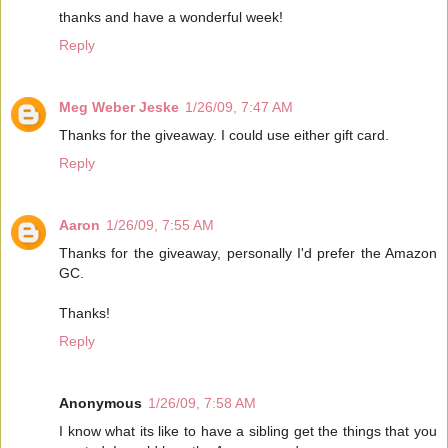
thanks and have a wonderful week!
Reply
Meg Weber Jeske
1/26/09, 7:47 AM
Thanks for the giveaway. I could use either gift card.
Reply
Aaron
1/26/09, 7:55 AM
Thanks for the giveaway, personally I'd prefer the Amazon
GC.
Thanks!
Reply
Anonymous
1/26/09, 7:58 AM
I know what its like to have a sibling get the things that you