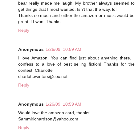
bear really made me laugh. My brother always seemed to
get things that I most wanted. Isn't that the way. lol
Thanks so much and either the amazon or music would be
great if I won. Thanks.
Reply
Anonymous
1/26/09, 10:59 AM
I love Amazon. You can find just about anything there. I
confess to a love of best selling fiction! Thanks for the
contest. Charlotte
charlottewinters@cox.net
Reply
Anonymous
1/26/09, 10:59 AM
Would love the amazon card, thanks!
Sammirichardson@yahoo.com
Reply