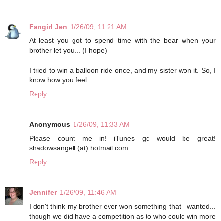
Fangirl Jen
1/26/09, 11:21 AM
At least you got to spend time with the bear when your
brother let you... (I hope)
I tried to win a balloon ride once, and my sister won it. So, I
know how you feel.
Reply
Anonymous
1/26/09, 11:33 AM
Please count me in! iTunes gc would be great!
shadowsangell (at) hotmail.com
Reply
Jennifer
1/26/09, 11:46 AM
I don't think my brother ever won something that I wanted...
though we did have a competition as to who could win more