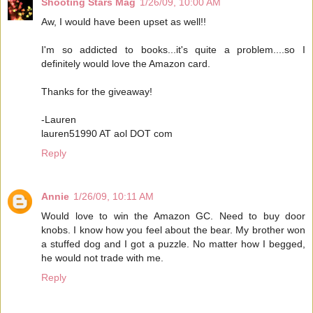
Shooting Stars Mag
1/26/09, 10:00 AM
Aw, I would have been upset as well!!
I'm so addicted to books...it's quite a problem....so I
definitely would love the Amazon card.
Thanks for the giveaway!
-Lauren
lauren51990 AT aol DOT com
Reply
Annie
1/26/09, 10:11 AM
Would love to win the Amazon GC. Need to buy door
knobs. I know how you feel about the bear. My brother won
a stuffed dog and I got a puzzle. No matter how I begged,
he would not trade with me.
Reply