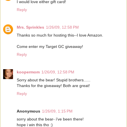
I would love either gift card!
Reply
Mrs. Sprinkles
1/26/09, 12:58 PM
Thanks so much for hosting this--I love Amazon.
Come enter my Target GC giveaway!
Reply
koopermom
1/26/09, 12:58 PM
Sorry about the bear! Stupid brothers......
Thanks for the giveaway! Both are great!
Reply
Anonymous
1/26/09, 1:15 PM
sorry about the bear- i've been there!
hope i win this tho :)