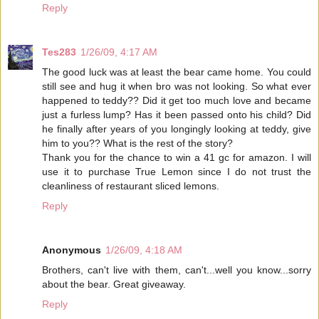
Reply
Tes283
1/26/09, 4:17 AM
The good luck was at least the bear came home. You could
still see and hug it when bro was not looking. So what ever
happened to teddy?? Did it get too much love and became
just a furless lump? Has it been passed onto his child? Did
he finally after years of you longingly looking at teddy, give
him to you?? What is the rest of the story?
Thank you for the chance to win a 41 gc for amazon. I will
use it to purchase True Lemon since I do not trust the
cleanliness of restaurant sliced lemons.
Reply
Anonymous
1/26/09, 4:18 AM
Brothers, can't live with them, can't...well you know...sorry
about the bear. Great giveaway.
Reply