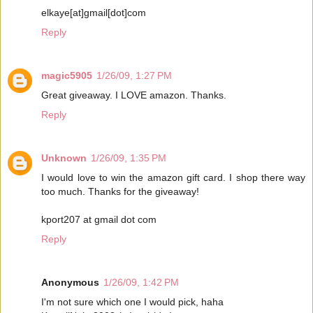
elkaye[at]gmail[dot]com
Reply
magic5905
1/26/09, 1:27 PM
Great giveaway. I LOVE amazon. Thanks.
Reply
Unknown
1/26/09, 1:35 PM
I would love to win the amazon gift card. I shop there way
too much. Thanks for the giveaway!
kport207 at gmail dot com
Reply
Anonymous
1/26/09, 1:42 PM
I'm not sure which one I would pick, haha