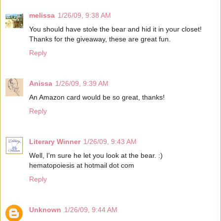
melissa
1/26/09, 9:38 AM
You should have stole the bear and hid it in your closet!
Thanks for the giveaway, these are great fun.
Reply
Anissa
1/26/09, 9:39 AM
An Amazon card would be so great, thanks!
Reply
Literary Winner
1/26/09, 9:43 AM
Well, I'm sure he let you look at the bear. :)
hematopoiesis at hotmail dot com
Reply
Unknown
1/26/09, 9:44 AM