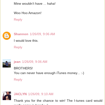
Mine wouldn't have ... haha!
Woo Hoo Amazon!
Reply
Shannon
1/26/09, 9:06 AM
I would love this.
Reply
jean
1/26/09, 9:06 AM
BROTHERS!
You can never have enough iTunes money... :-)
Reply
JACLYN
1/26/09, 9:10 AM
Thank you for the chance to win! The I-tunes card would