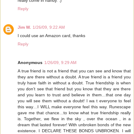
really come in handy. :)
Reply
Jim W.
1/26/09, 9:22 AM
I could use an Amazon card, thanks
Reply
Anonymous
1/26/09, 9:29 AM
A true friend is not a friend that you can see and know that
they are there without a doubt. A true friend is a friend you
truly have faith in without a doubt. True friendship is when
you don’t see that friend but you know that they are there
and you learn to trust and believe in them…that one day
you will see them without a doubt! I wa t everyone to feel
this way…I WILL make everyone feel this way. Runescape
gave me that chance…to know what true friendship really
is. Together, we flew in the sky , over the ocean , in a
dream that lasted forever! With unbroken bonds of the new
existence. I DECLARE THESE BONDS UNBROKEN. I will