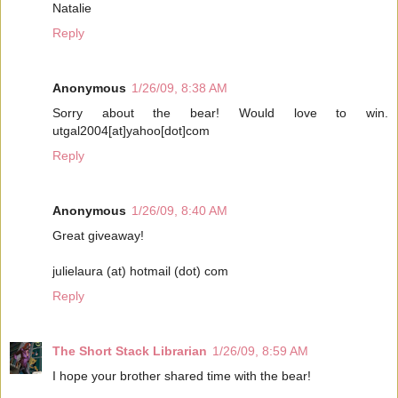
Natalie
Reply
Anonymous
1/26/09, 8:38 AM
Sorry about the bear! Would love to win.
utgal2004[at]yahoo[dot]com
Reply
Anonymous
1/26/09, 8:40 AM
Great giveaway!
julielaura (at) hotmail (dot) com
Reply
The Short Stack Librarian
1/26/09, 8:59 AM
I hope your brother shared time with the bear!