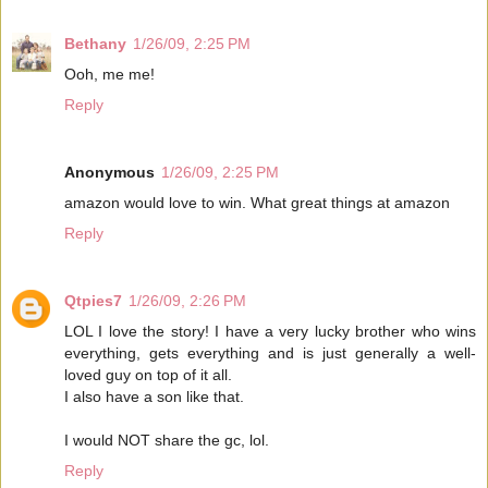
Bethany
1/26/09, 2:25 PM
Ooh, me me!
Reply
Anonymous
1/26/09, 2:25 PM
amazon would love to win. What great things at amazon
Reply
Qtpies7
1/26/09, 2:26 PM
LOL I love the story! I have a very lucky brother who wins
everything, gets everything and is just generally a well-
loved guy on top of it all.
I also have a son like that.
I would NOT share the gc, lol.
Reply