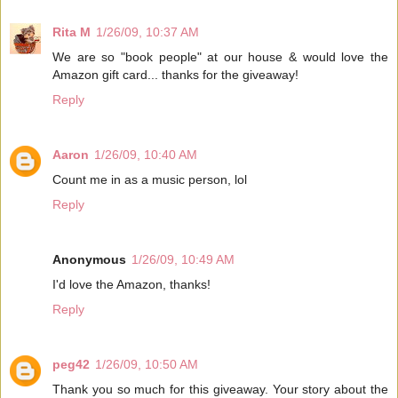
Rita M
1/26/09, 10:37 AM
We are so "book people" at our house & would love the
Amazon gift card... thanks for the giveaway!
Reply
Aaron
1/26/09, 10:40 AM
Count me in as a music person, lol
Reply
Anonymous
1/26/09, 10:49 AM
I'd love the Amazon, thanks!
Reply
peg42
1/26/09, 10:50 AM
Thank you so much for this giveaway. Your story about the