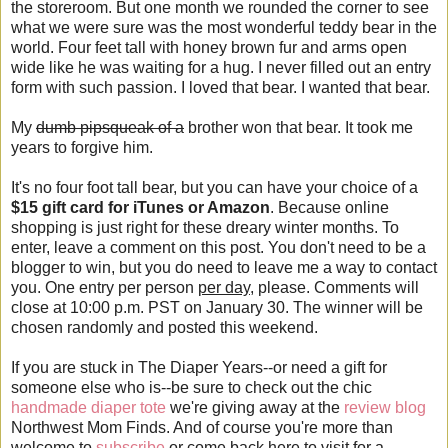
the storeroom. But one month we rounded the corner to see
what we were sure was the most wonderful teddy bear in the
world. Four feet tall with honey brown fur and arms open
wide like he was waiting for a hug. I never filled out an entry
form with such passion. I loved that bear. I wanted that bear.
My
dumb pipsqueak of a
brother won that bear. It took me
years to forgive him.
It's no four foot tall bear, but you can have your choice of a
$15 gift card for iTunes or Amazon
. Because online
shopping is just right for these dreary winter months. To
enter, leave a comment on this post. You don't need to be a
blogger to win, but you do need to leave me a way to contact
you. One entry per person
per day
, please. Comments will
close at 10:00 p.m. PST on January 30. The winner will be
chosen randomly and posted this weekend.
If you are stuck in The Diaper Years--or need a gift for
someone else who is--be sure to check out the chic
handmade diaper tote
we're giving away at the
review blog
Northwest Mom Finds. And of course you're more than
welcome to
subscribe
or come back here to visit for a