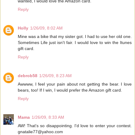
wanted, I would love the Amazon card.
Reply
Holly
1/26/09, 8:02 AM
Mine was a bike that my sister got. I had to use her old one.
Sometimes Life just isn't fair. I would love to win the Itunes
gift card.
Reply
debrob58
1/26/09, 8:23 AM
Awwww, I feel your pain about not getting the bear. I love
bears, too! If I win, I would prefer the Amazon gift card.
Reply
Mama
1/26/09, 8:33 AM
AW! That's so disappointing. I'd love to enter your contest.
gnatalie77@yahoo.com