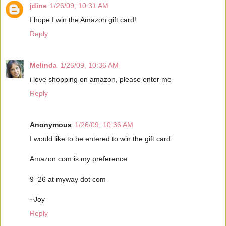
jdine
1/26/09, 10:31 AM
I hope I win the Amazon gift card!
Reply
Melinda
1/26/09, 10:36 AM
i love shopping on amazon, please enter me
Reply
Anonymous
1/26/09, 10:36 AM
I would like to be entered to win the gift card.
Amazon.com is my preference
9_26 at myway dot com
~Joy
Reply