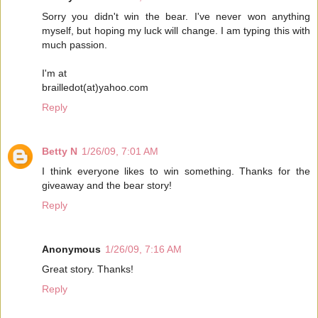
Sorry you didn't win the bear. I've never won anything
myself, but hoping my luck will change. I am typing this with
much passion.
I'm at
brailledot(at)yahoo.com
Reply
Betty N
1/26/09, 7:01 AM
I think everyone likes to win something. Thanks for the
giveaway and the bear story!
Reply
Anonymous
1/26/09, 7:16 AM
Great story. Thanks!
Reply