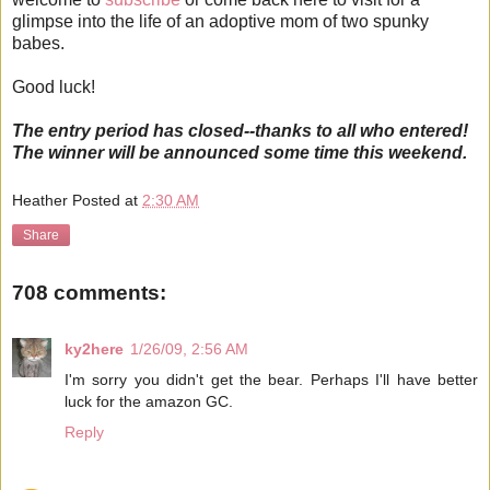
glimpse into the life of an adoptive mom of two spunky
babes.
Good luck!
The entry period has closed--thanks to all who entered!
The winner will be announced some time this weekend.
Heather
Posted at
2:30 AM
Share
708 comments:
ky2here
1/26/09, 2:56 AM
I'm sorry you didn't get the bear. Perhaps I'll have better
luck for the amazon GC.
Reply