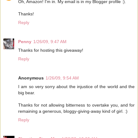
Oh, Amazon! I'm in. My email is in my Blogger profile :).
Thanks!
Reply
Penny
1/26/09, 9:47 AM
Thanks for hosting this giveaway!
Reply
Anonymous
1/26/09, 9:54 AM
I am so very sorry about the injustice of the world and the
big bear.
Thanks for not allowing bitterness to overtake you, and for
remaining a generous, bloggy-giving-away kind of girl. :)
Reply