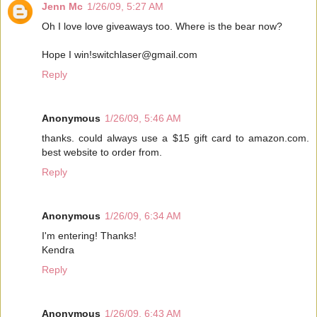
Jenn Mc
1/26/09, 5:27 AM
Oh I love love giveaways too. Where is the bear now?
Hope I win!switchlaser@gmail.com
Reply
Anonymous
1/26/09, 5:46 AM
thanks. could always use a $15 gift card to amazon.com.
best website to order from.
Reply
Anonymous
1/26/09, 6:34 AM
I'm entering! Thanks!
Kendra
Reply
Anonymous
1/26/09, 6:43 AM