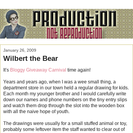
January 26, 2009
Wilbert the Bear
It's
Bloggy Giveaway Carnival
time again!
Years and years ago, when I was a wee small thing, a
department store in our town held a regular drawing for kids.
Each month my younger brother and I would carefully write
down our names and phone numbers on the tiny entry slips
and watch them drop through the slot into the wooden box
with all the naive hope of youth.
The drawings were usually for a small stuffed animal or toy,
probably some leftover item the staff wanted to clear out of