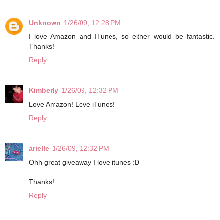
Unknown
1/26/09, 12:28 PM
I love Amazon and ITunes, so either would be fantastic.
Thanks!
Reply
Kimberly
1/26/09, 12:32 PM
Love Amazon! Love iTunes!
Reply
arielle
1/26/09, 12:32 PM
Ohh great giveaway I love itunes ;D
Thanks!
Reply