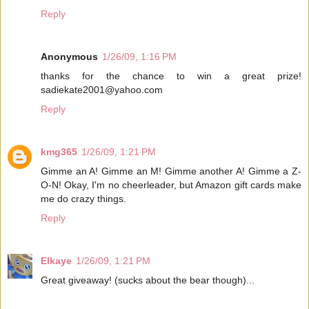
Reply
Anonymous
1/26/09, 1:16 PM
thanks for the chance to win a great prize!
sadiekate2001@yahoo.com
Reply
kmg365
1/26/09, 1:21 PM
Gimme an A! Gimme an M! Gimme another A! Gimme a Z-
O-N! Okay, I'm no cheerleader, but Amazon gift cards make
me do crazy things.
Reply
Elkaye
1/26/09, 1:21 PM
Great giveaway! (sucks about the bear though)...