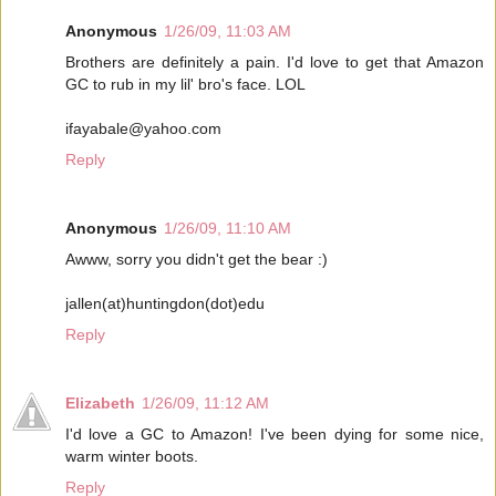
Anonymous
1/26/09, 11:03 AM
Brothers are definitely a pain. I'd love to get that Amazon
GC to rub in my lil' bro's face. LOL
ifayabale@yahoo.com
Reply
Anonymous
1/26/09, 11:10 AM
Awww, sorry you didn't get the bear :)
jallen(at)huntingdon(dot)edu
Reply
Elizabeth
1/26/09, 11:12 AM
I'd love a GC to Amazon! I've been dying for some nice,
warm winter boots.
Reply