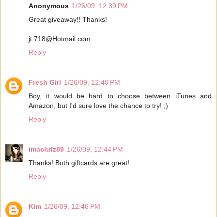
Anonymous
1/26/09, 12:39 PM
Great giveaway!! Thanks!
jt.718@Hotmail.com
Reply
Fresh Girl
1/26/09, 12:40 PM
Boy, it would be hard to choose between iTunes and
Amazon, but I'd sure love the chance to try! ;)
Reply
imaclutz89
1/26/09, 12:44 PM
Thanks! Both giftcards are great!
Reply
Kim
1/26/09, 12:46 PM