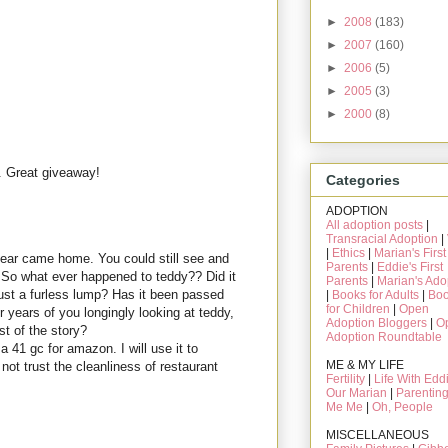
►
2008
(183)
►
2007
(160)
►
2006
(5)
►
2005
(3)
►
2000
(8)
. Great giveaway!
Categories
ADOPTION
All adoption posts
|
Transracial Adoption
|
|
Ethics
|
Marian's First
bear came home. You could still see and
Parents
|
Eddie's First
 So what ever happened to teddy?? Did it
Parents
|
Marian's Ado
st a furless lump? Has it been passed
|
Books for Adults
|
Bo
for Children
|
Open
er years of you longingly looking at teddy,
Adoption Bloggers
|
O
st of the story?
Adoption Roundtable
 41 gc for amazon. I will use it to
ME & MY LIFE
ot trust the cleanliness of restaurant
Fertility
|
Life With Edd
Our Marian
|
Parentin
Me Me
|
Oh, People
MISCELLANEOUS