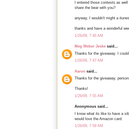
I entered those contests as well 
share the bear with you?
anyway, I wouldn't might a itunes 
thanks and have a wonderful we
1/26/09, 7:45 AM
Meg Weber Jeske
said...
Thanks for the giveaway. I could 
1/26/09, 7:47 AM
Aaron
said...
Thanks for the giveaway, person
Thanks!
1/26/09, 7:55 AM
Anonymous said...
I know what its like to have a si
would love the Amazon card.
1/26/09, 7:58 AM