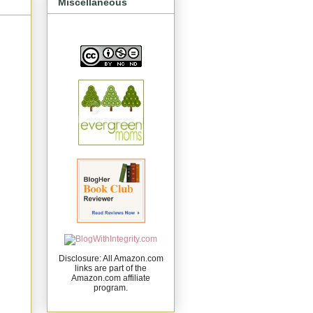
Miscellaneous
Disclosure: All Amazon.com
links are part of the
Amazon.com affiliate
program.