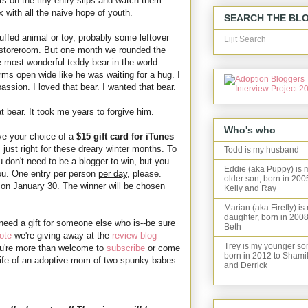
 on the tiny entry slips and watch them
 with all the naive hope of youth.
SEARCH THE BL
uffed animal or toy, probably some leftover
Lijit Search
he storeroom. But one month we rounded the
 most wonderful teddy bear in the world.
rms open wide like he was waiting for a hug. I
assion. I loved that bear. I wanted that bear.
t bear. It took me years to forgive him.
Who's who
ave your choice of a
$15 gift card for iTunes
just right for these dreary winter months. To
Todd is my husband
 don't need to be a blogger to win, but you
Eddie (aka Puppy) is 
ou. One entry per person
per day
, please.
older son, born in 200
on January 30. The winner will be chosen
Kelly and Ray
Marian (aka Firefly) is
daughter, born in 2008
 need a gift for someone else who is--be sure
Beth
ote
we're giving away at the
review blog
Trey is my younger so
u're more than welcome to
subscribe
or come
born in 2012 to Shami
e life of an adoptive mom of two spunky babes.
and Derrick