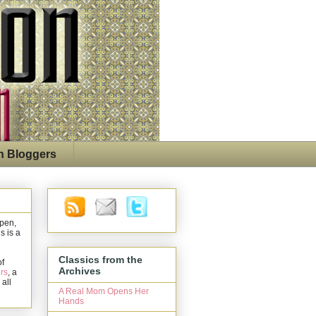
n Bloggers
open,
s is a
Classics from the
of
Archives
rs
, a
 all
A Real Mom Opens Her
Hands