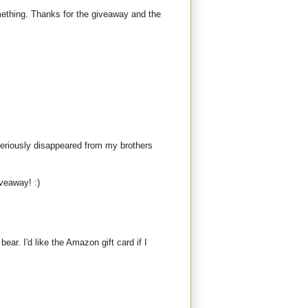
mething. Thanks for the giveaway and the
teriously disappeared from my brothers
iveaway! :)
bear. I'd like the Amazon gift card if I