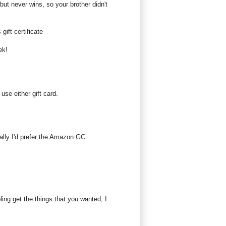
but never wins, so your brother didn't
gift certificate
ek!
use either gift card.
ally I'd prefer the Amazon GC.
bling get the things that you wanted, I