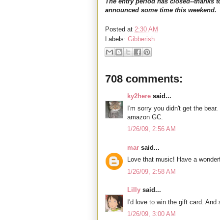
The entry period has closed--thanks t
announced some time this weekend.
Posted at
2:30 AM
Labels:
Gibberish
708 comments:
ky2here
said...
I'm sorry you didn't get the bear.
amazon GC.
1/26/09, 2:56 AM
mar
said...
Love that music! Have a wonderf
1/26/09, 2:58 AM
Lilly
said...
I'd love to win the gift card. An
1/26/09, 3:00 AM