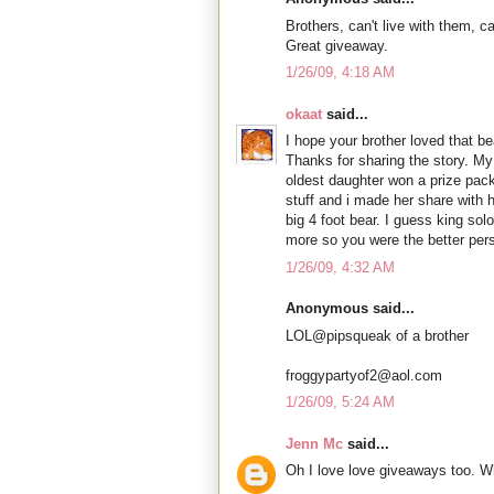
Brothers, can't live with them, ca
Great giveaway.
1/26/09, 4:18 AM
okaat
said...
I hope your brother loved that 
Thanks for sharing the story. My
oldest daughter won a prize pack
stuff and i made her share with h
big 4 foot bear. I guess king so
more so you were the better per
1/26/09, 4:32 AM
Anonymous said...
LOL@pipsqueak of a brother
froggypartyof2@aol.com
1/26/09, 5:24 AM
Jenn Mc
said...
Oh I love love giveaways too. W