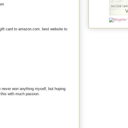
com
gift card to amazon.com. best website to
ve never won anything myself, but hoping
 this with much passion.