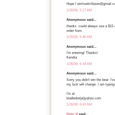
Hope I win!switchlaser@gmail.
1/26/09, 5:27 AM
Anonymous said...
thanks. could always use a $15 
order from.
1/26/09, 5:46 AM
Anonymous said...
I'm entering! Thanks!
Kendra
1/26/09, 6:34 AM
Anonymous said...
Sorry you didn't win the bear. I'
my luck will change. I am typing
I'm at
brailledot(at)yahoo.com
1/26/09, 6:43 AM
Betty N
said...