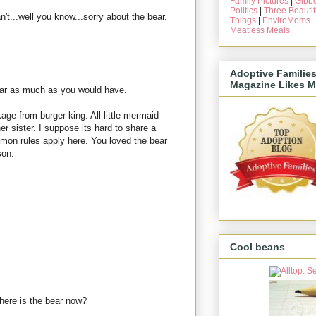
Family Pictures
|
Gibbe
Politics
|
Three Beautif
n't...well you know...sorry about the bear.
Things
|
EnviroMoms
Meatless Meals
Adoptive Familie
Magazine Likes M
bear as much as you would have.
age from burger king. All little mermaid
er sister. I suppose its hard to share a
lomon rules apply here. You loved the bear
son.
Cool beans
here is the bear now?