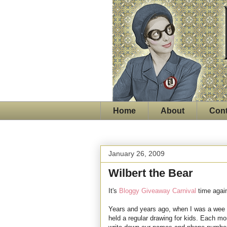
Home
About
Cont
January 26, 2009
Wilbert the Bear
It's
Bloggy Giveaway Carnival
time agai
Years and years ago, when I was a wee s
held a regular drawing for kids. Each mo