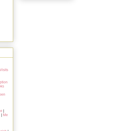
Visits
ption
oks
pen
ie
|
g
|
Me