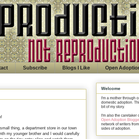
act
Subscribe
Blogs I Like
Open Adoptio
Welcome
I'm a mother through 
domestic adoption. Thi
bit of my story.
I'm also the caretaker 
n!
Open Adoption Blogge
network of writers from
mall thing, a department store in our town
sides of adoption.
nth my younger brother and I would carefully