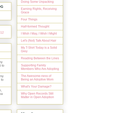
Doing Some Unpacking
OG
Earning Rights, Receiving
Grace
Four Things
Half-formed Thought
I Wish I May, I Wish I Might
Let's (Not) Talk About Hair
My T-Shirt Today is a Solid
Grey
Reading Between the Lines
my
Supporting Family
5 to
Members Who Are Adopting
The Awesome-ness of
 my
Being an Adoptive Mom
 to
What's Your Damage?
n,
Why Open Records Still
ka
Matter in Open Adoption