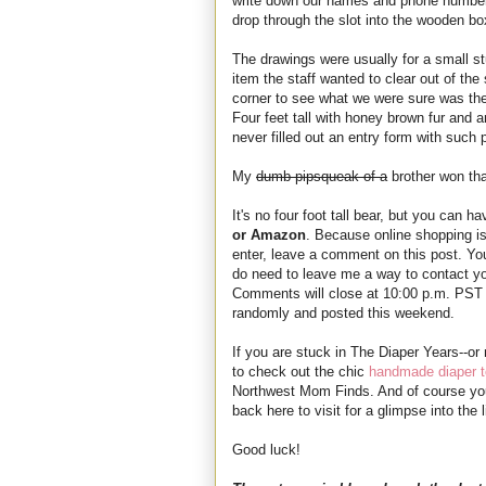
write down our names and phone numbers
drop through the slot into the wooden box
The drawings were usually for a small st
item the staff wanted to clear out of t
corner to see what we were sure was the
Four feet tall with honey brown fur and a
never filled out an entry form with such p
My
dumb pipsqueak of a
brother won tha
It's no four foot tall bear, but you can h
or Amazon
. Because online shopping is 
enter, leave a comment on this post. You
do need to leave me a way to contact y
Comments will close at 10:00 p.m. PST 
randomly and posted this weekend.
If you are stuck in The Diaper Years--or
to check out the chic
handmade diaper t
Northwest Mom Finds. And of course yo
back here to visit for a glimpse into th
Good luck!