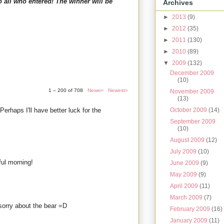
o all who entered! The winner will be
Archives
►
2013
(9)
►
2012
(35)
►
2011
(130)
►
2010
(89)
▼
2009
(132)
December 2009
(10)
1 – 200 of 708
Newer›
Newest»
November 2009
(13)
 Perhaps I'll have better luck for the
October 2009
(14)
September 2009
(10)
August 2009
(12)
July 2009
(10)
ul morning!
June 2009
(9)
May 2009
(9)
April 2009
(11)
March 2009
(7)
d sorry about the bear =D
February 2009
(16)
January 2009
(11)