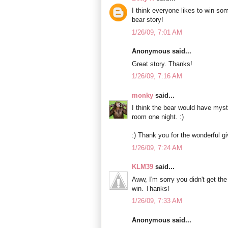
I think everyone likes to win so
bear story!
1/26/09, 7:01 AM
Anonymous said...
Great story. Thanks!
1/26/09, 7:16 AM
monky
said...
I think the bear would have mys
room one night. :)
:) Thank you for the wonderful g
1/26/09, 7:24 AM
KLM39
said...
Aww, I'm sorry you didn't get the 
win. Thanks!
1/26/09, 7:33 AM
Anonymous said...