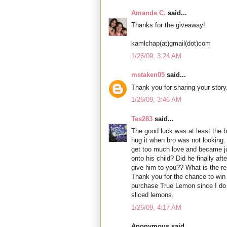
Amanda C.
said...
Thanks for the giveaway!
kamlchap(at)gmail(dot)com
1/26/09, 3:24 AM
mstaken05
said...
Thank you for sharing your story
1/26/09, 3:46 AM
Tes283
said...
The good luck was at least the 
hug it when bro was not looking.
get too much love and became ju
onto his child? Did he finally aft
give him to you?? What is the re
Thank you for the chance to win a
purchase True Lemon since I do n
sliced lemons.
1/26/09, 4:17 AM
Anonymous said...