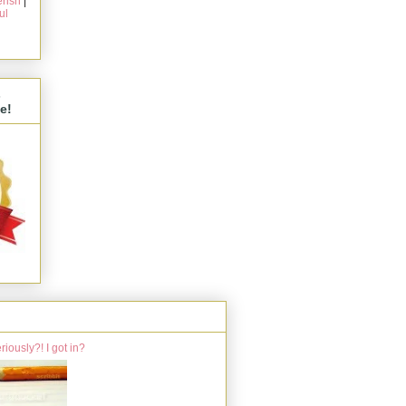
rish
|
ul
s
e!