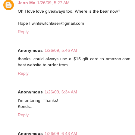
Jenn Mc
1/26/09, 5:27 AM
Oh I love love giveaways too. Where is the bear now?
Hope I win!switchlaser@gmail.com
Reply
Anonymous
1/26/09, 5:46 AM
thanks. could always use a $15 gift card to amazon.com.
best website to order from.
Reply
Anonymous
1/26/09, 6:34 AM
I'm entering! Thanks!
Kendra
Reply
Anonymous
1/26/09, 6:43 AM