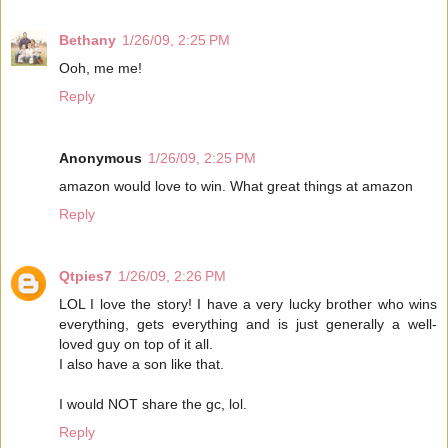
Bethany
1/26/09, 2:25 PM
Ooh, me me!
Reply
Anonymous
1/26/09, 2:25 PM
amazon would love to win. What great things at amazon
Reply
Qtpies7
1/26/09, 2:26 PM
LOL I love the story! I have a very lucky brother who wins
everything, gets everything and is just generally a well-
loved guy on top of it all.
I also have a son like that.
I would NOT share the gc, lol.
Reply