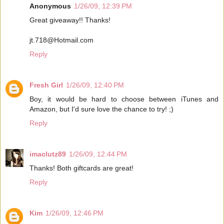
Anonymous
1/26/09, 12:39 PM
Great giveaway!! Thanks!
jt.718@Hotmail.com
Reply
Fresh Girl
1/26/09, 12:40 PM
Boy, it would be hard to choose between iTunes and
Amazon, but I'd sure love the chance to try! ;)
Reply
imaclutz89
1/26/09, 12:44 PM
Thanks! Both giftcards are great!
Reply
Kim
1/26/09, 12:46 PM