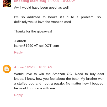
Shooting Stars Mag
1/26/09, 10:00 AM
Aw, I would have been upset as well!!
I'm so addicted to books...it's quite a problem....so I
definitely would love the Amazon card.
Thanks for the giveaway!
-Lauren
lauren51990 AT aol DOT com
Reply
Annie
1/26/09, 10:11 AM
Would love to win the Amazon GC. Need to buy door
knobs. I know how you feel about the bear. My brother won
a stuffed dog and I got a puzzle. No matter how I begged,
he would not trade with me.
Reply