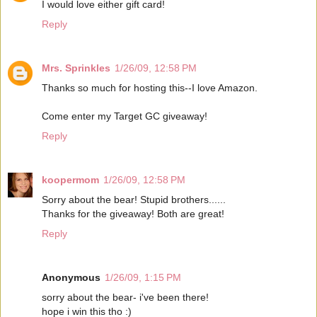
I would love either gift card!
Reply
Mrs. Sprinkles
1/26/09, 12:58 PM
Thanks so much for hosting this--I love Amazon.
Come enter my Target GC giveaway!
Reply
koopermom
1/26/09, 12:58 PM
Sorry about the bear! Stupid brothers......
Thanks for the giveaway! Both are great!
Reply
Anonymous
1/26/09, 1:15 PM
sorry about the bear- i've been there!
hope i win this tho :)