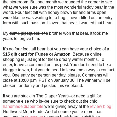
the storeroom. But one month we rounded the corner to see
what we were sure was the most wonderful teddy bear in the
world. Four feet tall with honey brown fur and arms open
wide like he was waiting for a hug. I never filled out an entry
form with such passion. I loved that bear. I wanted that bear.
My
dumb pipsqueak of a
brother won that bear. It took me
years to forgive him.
It's no four foot tall bear, but you can have your choice of a
$15 gift card for iTunes or Amazon
. Because online
shopping is just right for these dreary winter months. To
enter, leave a comment on this post. You don't need to be a
blogger to win, but you do need to leave me a way to contact
you. One entry per person
per day
, please. Comments will
close at 10:00 p.m. PST on January 30. The winner will be
chosen randomly and posted this weekend.
If you are stuck in The Diaper Years--or need a gift for
someone else who is--be sure to check out the chic
handmade diaper tote
we're giving away at the
review blog
Northwest Mom Finds. And of course you're more than
welcome to
subscribe
or come back here to visit for a