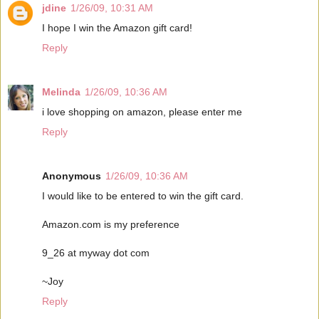
jdine
1/26/09, 10:31 AM
I hope I win the Amazon gift card!
Reply
Melinda
1/26/09, 10:36 AM
i love shopping on amazon, please enter me
Reply
Anonymous
1/26/09, 10:36 AM
I would like to be entered to win the gift card.
Amazon.com is my preference
9_26 at myway dot com
~Joy
Reply