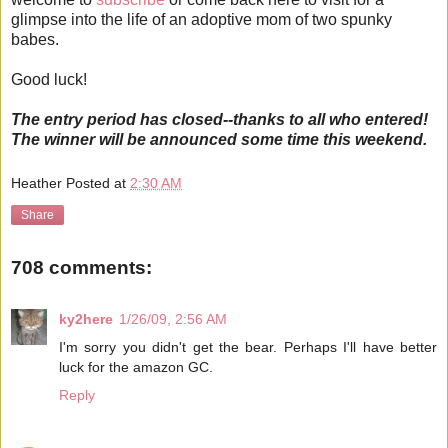
glimpse into the life of an adoptive mom of two spunky
babes.
Good luck!
The entry period has closed--thanks to all who entered!
The winner will be announced some time this weekend.
Heather
Posted at
2:30 AM
Share
708 comments:
ky2here
1/26/09, 2:56 AM
I'm sorry you didn't get the bear. Perhaps I'll have better
luck for the amazon GC.
Reply