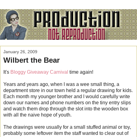
January 26, 2009
Wilbert the Bear
It's
Bloggy Giveaway Carnival
time again!
Years and years ago, when I was a wee small thing, a
department store in our town held a regular drawing for kids.
Each month my younger brother and I would carefully write
down our names and phone numbers on the tiny entry slips
and watch them drop through the slot into the wooden box
with all the naive hope of youth.
The drawings were usually for a small stuffed animal or toy,
probably some leftover item the staff wanted to clear out of