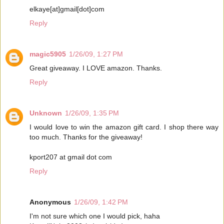
elkaye[at]gmail[dot]com
Reply
magic5905
1/26/09, 1:27 PM
Great giveaway. I LOVE amazon. Thanks.
Reply
Unknown
1/26/09, 1:35 PM
I would love to win the amazon gift card. I shop there way
too much. Thanks for the giveaway!
kport207 at gmail dot com
Reply
Anonymous
1/26/09, 1:42 PM
I'm not sure which one I would pick, haha