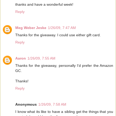
thanks and have a wonderful week!
Reply
Meg Weber Jeske
1/26/09, 7:47 AM
Thanks for the giveaway. I could use either gift card.
Reply
Aaron
1/26/09, 7:55 AM
Thanks for the giveaway, personally I'd prefer the Amazon
GC.
Thanks!
Reply
Anonymous
1/26/09, 7:58 AM
I know what its like to have a sibling get the things that you