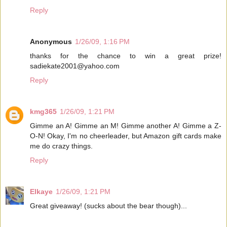
Reply
Anonymous
1/26/09, 1:16 PM
thanks for the chance to win a great prize!
sadiekate2001@yahoo.com
Reply
kmg365
1/26/09, 1:21 PM
Gimme an A! Gimme an M! Gimme another A! Gimme a Z-
O-N! Okay, I'm no cheerleader, but Amazon gift cards make
me do crazy things.
Reply
Elkaye
1/26/09, 1:21 PM
Great giveaway! (sucks about the bear though)...