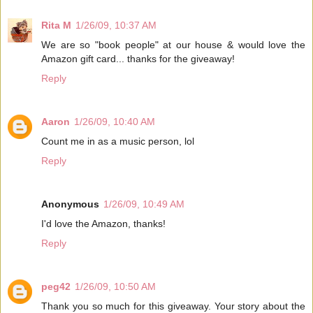
Rita M
1/26/09, 10:37 AM
We are so "book people" at our house & would love the
Amazon gift card... thanks for the giveaway!
Reply
Aaron
1/26/09, 10:40 AM
Count me in as a music person, lol
Reply
Anonymous
1/26/09, 10:49 AM
I'd love the Amazon, thanks!
Reply
peg42
1/26/09, 10:50 AM
Thank you so much for this giveaway. Your story about the