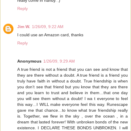
really come in handy. :)
Reply
Jim W.
1/26/09, 9:22 AM
I could use an Amazon card, thanks
Reply
Anonymous
1/26/09, 9:29 AM
A true friend is not a friend that you can see and know that
they are there without a doubt. A true friend is a friend you
truly have faith in without a doubt. True friendship is when
you don’t see that friend but you know that they are there
and you learn to trust and believe in them…that one day
you will see them without a doubt! I wa t everyone to feel
this way…I WILL make everyone feel this way. Runescape
gave me that chance…to know what true friendship really
is. Together, we flew in the sky , over the ocean , in a
dream that lasted forever! With unbroken bonds of the new
existence. I DECLARE THESE BONDS UNBROKEN. I will