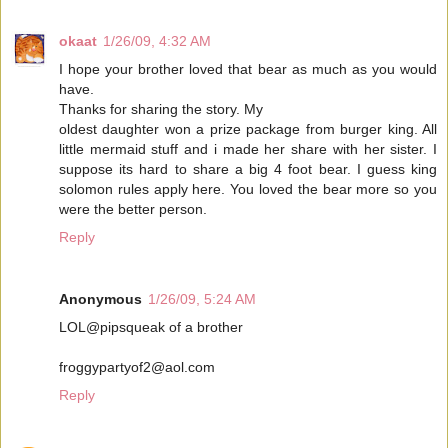
okaat
1/26/09, 4:32 AM
I hope your brother loved that bear as much as you would
have.
Thanks for sharing the story. My
oldest daughter won a prize package from burger king. All
little mermaid stuff and i made her share with her sister. I
suppose its hard to share a big 4 foot bear. I guess king
solomon rules apply here. You loved the bear more so you
were the better person.
Reply
Anonymous
1/26/09, 5:24 AM
LOL@pipsqueak of a brother
froggypartyof2@aol.com
Reply