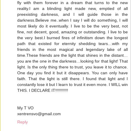
fly with them forever in a dream that turns to the new
reality.I am a blinding light made new, emptied of all
preexisting darkness, and I will guide those in the
darkness.Believe me..when I say I will do something, I will
most likely do it eventually. I live to be the very best, not
fine, not decent, good, amazing or outstanding. I live to be
the very best.I burned fires of infinitism down the longest
path that existed for eternity shedding tears…with my
friends in the most magical and legendary lake of all
time.These friends are the light that shines in the distant…
you are the one in the darkness…looking for that light! That
light. Is the only thing there to trust, you leave it to chance.
One day you find it but it disappears. You can only have
faith. That the light is still there. I found that light and I
constantly lose it but I learn to trust it even more. I WILL win
THIS. I DECLARE IT!!!!!!!!!!!
My T VO
xentrensvo@gmail.com
Reply