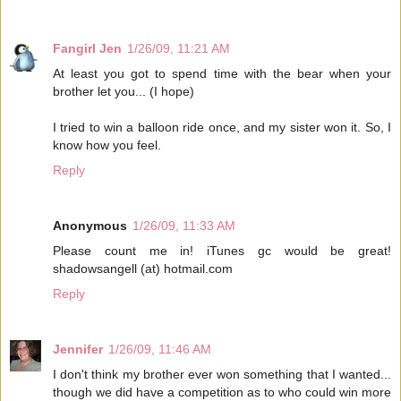
Fangirl Jen
1/26/09, 11:21 AM
At least you got to spend time with the bear when your
brother let you... (I hope)
I tried to win a balloon ride once, and my sister won it. So, I
know how you feel.
Reply
Anonymous
1/26/09, 11:33 AM
Please count me in! iTunes gc would be great!
shadowsangell (at) hotmail.com
Reply
Jennifer
1/26/09, 11:46 AM
I don't think my brother ever won something that I wanted...
though we did have a competition as to who could win more