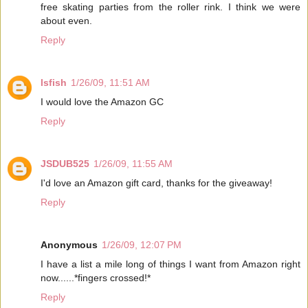
free skating parties from the roller rink. I think we were
about even.
Reply
lsfish
1/26/09, 11:51 AM
I would love the Amazon GC
Reply
JSDUB525
1/26/09, 11:55 AM
I'd love an Amazon gift card, thanks for the giveaway!
Reply
Anonymous
1/26/09, 12:07 PM
I have a list a mile long of things I want from Amazon right
now......*fingers crossed!*
Reply