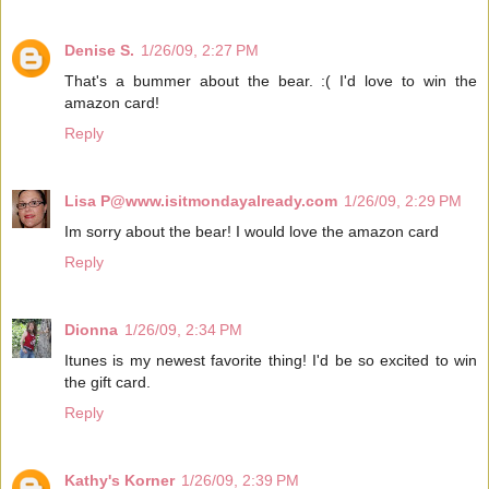
Denise S.
1/26/09, 2:27 PM
That's a bummer about the bear. :( I'd love to win the
amazon card!
Reply
Lisa P@www.isitmondayalready.com
1/26/09, 2:29 PM
Im sorry about the bear! I would love the amazon card
Reply
Dionna
1/26/09, 2:34 PM
Itunes is my newest favorite thing! I'd be so excited to win
the gift card.
Reply
Kathy's Korner
1/26/09, 2:39 PM