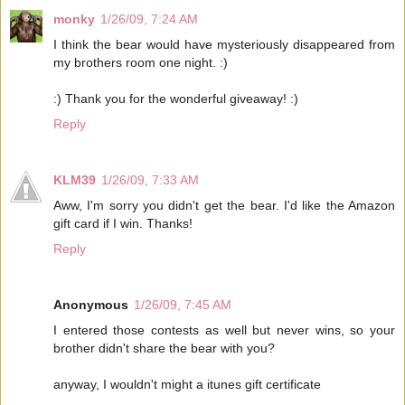
monky
1/26/09, 7:24 AM
I think the bear would have mysteriously disappeared from
my brothers room one night. :)
:) Thank you for the wonderful giveaway! :)
Reply
KLM39
1/26/09, 7:33 AM
Aww, I'm sorry you didn't get the bear. I'd like the Amazon
gift card if I win. Thanks!
Reply
Anonymous
1/26/09, 7:45 AM
I entered those contests as well but never wins, so your
brother didn't share the bear with you?
anyway, I wouldn't might a itunes gift certificate