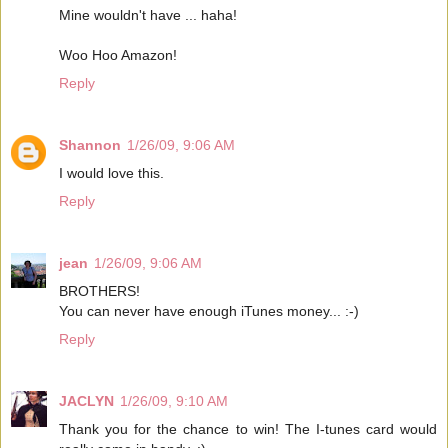
Mine wouldn't have ... haha!
Woo Hoo Amazon!
Reply
Shannon
1/26/09, 9:06 AM
I would love this.
Reply
jean
1/26/09, 9:06 AM
BROTHERS!
You can never have enough iTunes money... :-)
Reply
JACLYN
1/26/09, 9:10 AM
Thank you for the chance to win! The I-tunes card would