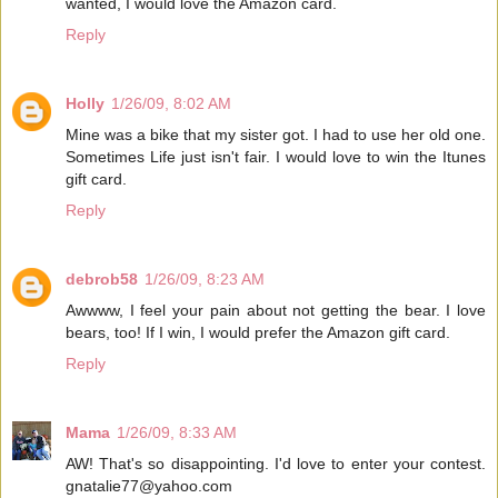
wanted, I would love the Amazon card.
Reply
Holly
1/26/09, 8:02 AM
Mine was a bike that my sister got. I had to use her old one.
Sometimes Life just isn't fair. I would love to win the Itunes
gift card.
Reply
debrob58
1/26/09, 8:23 AM
Awwww, I feel your pain about not getting the bear. I love
bears, too! If I win, I would prefer the Amazon gift card.
Reply
Mama
1/26/09, 8:33 AM
AW! That's so disappointing. I'd love to enter your contest.
gnatalie77@yahoo.com