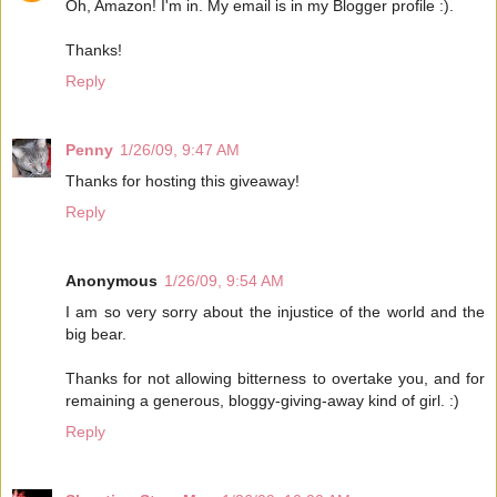
Oh, Amazon! I'm in. My email is in my Blogger profile :).
Thanks!
Reply
Penny
1/26/09, 9:47 AM
Thanks for hosting this giveaway!
Reply
Anonymous
1/26/09, 9:54 AM
I am so very sorry about the injustice of the world and the
big bear.
Thanks for not allowing bitterness to overtake you, and for
remaining a generous, bloggy-giving-away kind of girl. :)
Reply