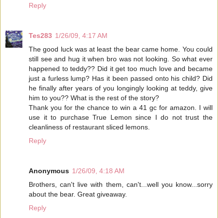
Reply
Tes283
1/26/09, 4:17 AM
The good luck was at least the bear came home. You could
still see and hug it when bro was not looking. So what ever
happened to teddy?? Did it get too much love and became
just a furless lump? Has it been passed onto his child? Did
he finally after years of you longingly looking at teddy, give
him to you?? What is the rest of the story?
Thank you for the chance to win a 41 gc for amazon. I will
use it to purchase True Lemon since I do not trust the
cleanliness of restaurant sliced lemons.
Reply
Anonymous
1/26/09, 4:18 AM
Brothers, can't live with them, can't...well you know...sorry
about the bear. Great giveaway.
Reply