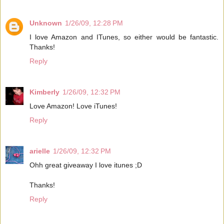
Unknown
1/26/09, 12:28 PM
I love Amazon and ITunes, so either would be fantastic.
Thanks!
Reply
Kimberly
1/26/09, 12:32 PM
Love Amazon! Love iTunes!
Reply
arielle
1/26/09, 12:32 PM
Ohh great giveaway I love itunes ;D
Thanks!
Reply