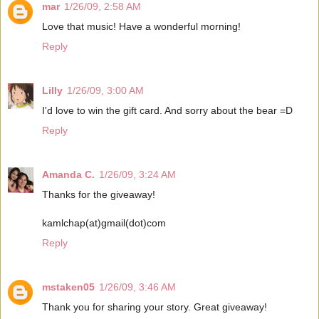
mar
1/26/09, 2:58 AM
Love that music! Have a wonderful morning!
Reply
Lilly
1/26/09, 3:00 AM
I'd love to win the gift card. And sorry about the bear =D
Reply
Amanda C.
1/26/09, 3:24 AM
Thanks for the giveaway!
kamlchap(at)gmail(dot)com
Reply
mstaken05
1/26/09, 3:46 AM
Thank you for sharing your story. Great giveaway!