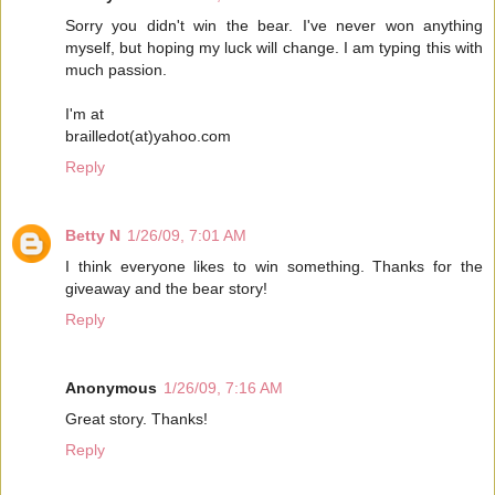
Sorry you didn't win the bear. I've never won anything
myself, but hoping my luck will change. I am typing this with
much passion.
I'm at
brailledot(at)yahoo.com
Reply
Betty N
1/26/09, 7:01 AM
I think everyone likes to win something. Thanks for the
giveaway and the bear story!
Reply
Anonymous
1/26/09, 7:16 AM
Great story. Thanks!
Reply