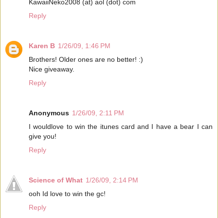
KawaiiNeko2008 (at) aol (dot) com
Reply
Karen B
1/26/09, 1:46 PM
Brothers! Older ones are no better! :)
Nice giveaway.
Reply
Anonymous
1/26/09, 2:11 PM
I wouldlove to win the itunes card and I have a bear I can
give you!
Reply
Science of What
1/26/09, 2:14 PM
ooh Id love to win the gc!
Reply