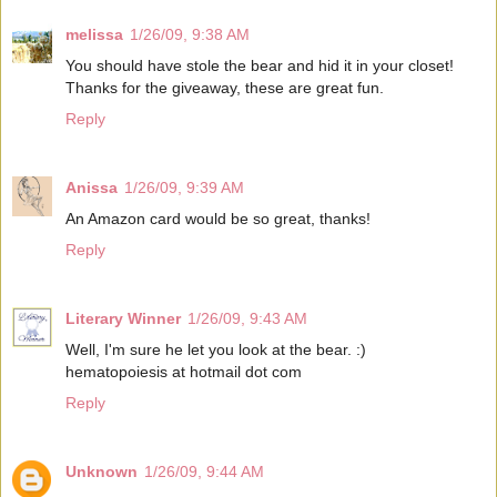
melissa
1/26/09, 9:38 AM
You should have stole the bear and hid it in your closet!
Thanks for the giveaway, these are great fun.
Reply
Anissa
1/26/09, 9:39 AM
An Amazon card would be so great, thanks!
Reply
Literary Winner
1/26/09, 9:43 AM
Well, I'm sure he let you look at the bear. :)
hematopoiesis at hotmail dot com
Reply
Unknown
1/26/09, 9:44 AM