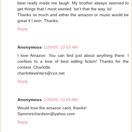
bear really made me laugh. My brother always seemed to
get things that I most wanted. Isn't that the way. lol
Thanks so much and either the amazon or music would be
great if I won. Thanks.
Reply
Anonymous
1/26/09, 10:59 AM
I love Amazon. You can find just about anything there. I
confess to a love of best selling fiction! Thanks for the
contest. Charlotte
charlottewinters@cox.net
Reply
Anonymous
1/26/09, 10:59 AM
Would love the amazon card, thanks!
Sammirichardson@yahoo.com
Reply