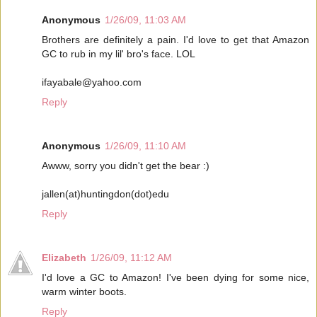
Anonymous
1/26/09, 11:03 AM
Brothers are definitely a pain. I'd love to get that Amazon
GC to rub in my lil' bro's face. LOL
ifayabale@yahoo.com
Reply
Anonymous
1/26/09, 11:10 AM
Awww, sorry you didn't get the bear :)
jallen(at)huntingdon(dot)edu
Reply
Elizabeth
1/26/09, 11:12 AM
I'd love a GC to Amazon! I've been dying for some nice,
warm winter boots.
Reply