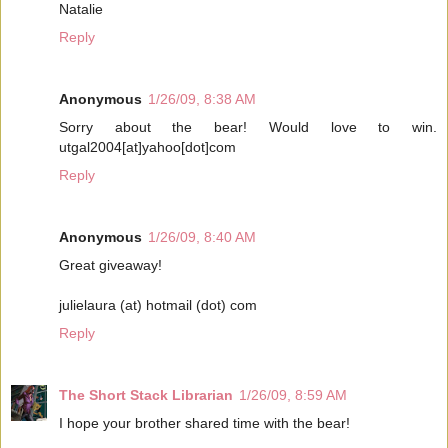
Natalie
Reply
Anonymous
1/26/09, 8:38 AM
Sorry about the bear! Would love to win.
utgal2004[at]yahoo[dot]com
Reply
Anonymous
1/26/09, 8:40 AM
Great giveaway!
julielaura (at) hotmail (dot) com
Reply
The Short Stack Librarian
1/26/09, 8:59 AM
I hope your brother shared time with the bear!