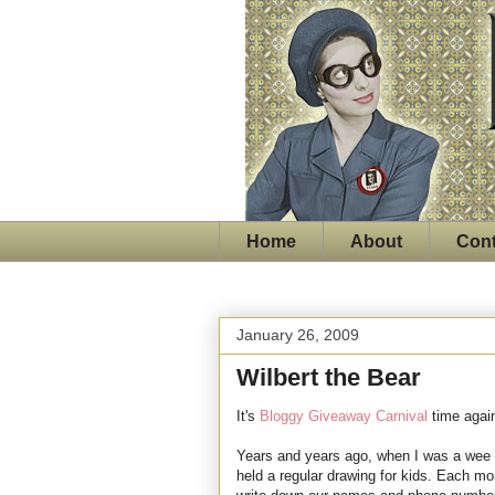
Home
About
Cont
January 26, 2009
Wilbert the Bear
It's
Bloggy Giveaway Carnival
time agai
Years and years ago, when I was a wee s
held a regular drawing for kids. Each mo