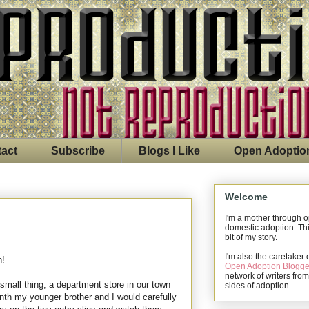
act
Subscribe
Blogs I Like
Open Adoptio
Welcome
I'm a mother through 
domestic adoption. Thi
bit of my story.
I'm also the caretaker 
n!
Open Adoption Blogge
network of writers from
mall thing, a department store in our town
sides of adoption.
nth my younger brother and I would carefully