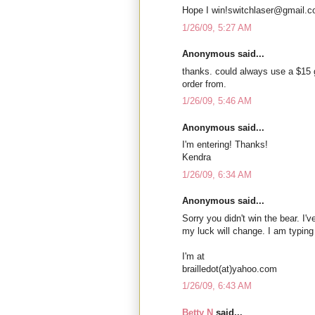
Hope I win!switchlaser@gmail.
1/26/09, 5:27 AM
Anonymous said...
thanks. could always use a $15 
order from.
1/26/09, 5:46 AM
Anonymous said...
I'm entering! Thanks!
Kendra
1/26/09, 6:34 AM
Anonymous said...
Sorry you didn't win the bear. I'
my luck will change. I am typing
I'm at
brailledot(at)yahoo.com
1/26/09, 6:43 AM
Betty N
said...