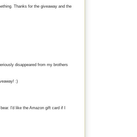
mething. Thanks for the giveaway and the
teriously disappeared from my brothers
iveaway! :)
bear. I'd like the Amazon gift card if I