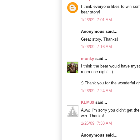
I think everyone likes to win so
bear story!
1/26/09, 7:01 AM
Anonymous said...
Great story. Thanks!
1/26/09, 7:16 AM
monky
said...
I think the bear would have mys
room one night. :)
:) Thank you for the wonderful g
1/26/09, 7:24 AM
KLM39
said...
Aww, I'm sorry you didn't get the 
win. Thanks!
1/26/09, 7:33 AM
Anonymous said...