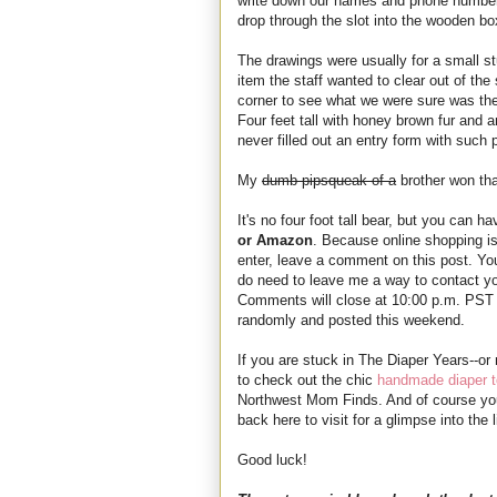
write down our names and phone numbers
drop through the slot into the wooden box
The drawings were usually for a small st
item the staff wanted to clear out of t
corner to see what we were sure was the
Four feet tall with honey brown fur and a
never filled out an entry form with such p
My
dumb pipsqueak of a
brother won tha
It's no four foot tall bear, but you can h
or Amazon
. Because online shopping is 
enter, leave a comment on this post. You
do need to leave me a way to contact y
Comments will close at 10:00 p.m. PST 
randomly and posted this weekend.
If you are stuck in The Diaper Years--or
to check out the chic
handmade diaper t
Northwest Mom Finds. And of course yo
back here to visit for a glimpse into th
Good luck!