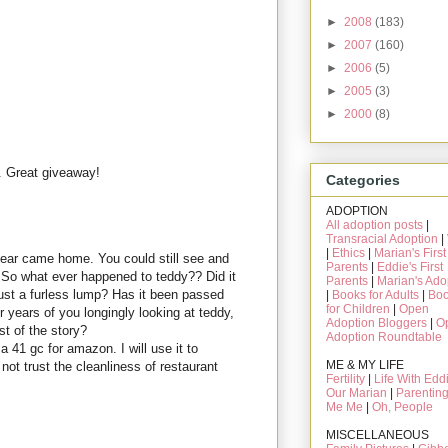
►
2008
(183)
►
2007
(160)
►
2006
(5)
►
2005
(3)
►
2000
(8)
. Great giveaway!
Categories
ADOPTION
All adoption posts
|
Transracial Adoption
|
|
Ethics
|
Marian's First
bear came home. You could still see and
Parents
|
Eddie's First
 So what ever happened to teddy?? Did it
Parents
|
Marian's Ado
st a furless lump? Has it been passed
|
Books for Adults
|
Bo
for Children
|
Open
er years of you longingly looking at teddy,
Adoption Bloggers
|
O
st of the story?
Adoption Roundtable
 41 gc for amazon. I will use it to
ME & MY LIFE
ot trust the cleanliness of restaurant
Fertility
|
Life With Edd
Our Marian
|
Parentin
Me Me
|
Oh, People
MISCELLANEOUS