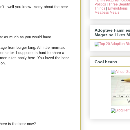
Family Pictures
|
Gibbe
Politics
|
Three Beautif
n't...well you know...sorry about the bear.
Things
|
EnviroMoms
Meatless Meals
Adoptive Familie
Magazine Likes M
bear as much as you would have.
age from burger king. All little mermaid
er sister. I suppose its hard to share a
lomon rules apply here. You loved the bear
Cool beans
son.
here is the bear now?