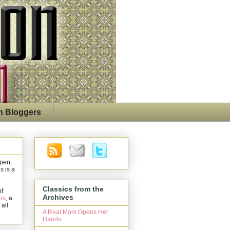
n Bloggers
open,
s is a
Classics from the
of
Archives
rs
, a
 all
A Real Mom Opens Her
Hands