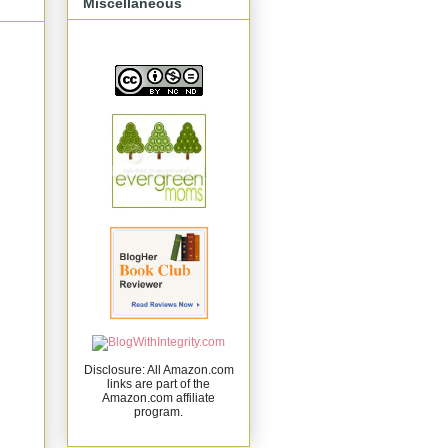
Miscellaneous
Disclosure: All Amazon.com
links are part of the
Amazon.com affiliate
program.