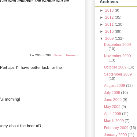
o all who entered! The winner will be
Archives
►
2013
(9)
►
2012
(35)
►
2011
(130)
►
2010
(89)
▼
2009
(132)
December 2009
(10)
1 – 200 of 708
Newer›
Newest»
November 2009
(13)
 Perhaps I'll have better luck for the
October 2009
(14)
September 2009
(10)
August 2009
(12)
July 2009
(10)
ul morning!
June 2009
(9)
May 2009
(9)
April 2009
(11)
March 2009
(7)
d sorry about the bear =D
February 2009
(16)
January 2009
(11)