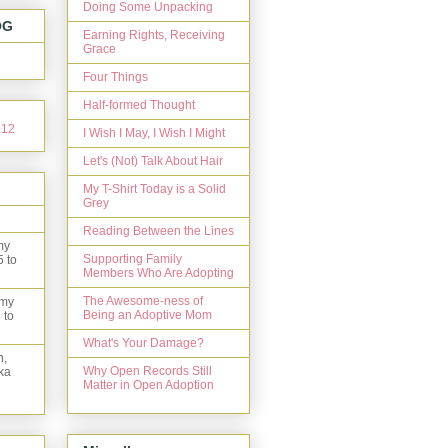
Doing Some Unpacking
OG
Earning Rights, Receiving
Grace
Four Things
Half-formed Thought
I Wish I May, I Wish I Might
Let's (Not) Talk About Hair
My T-Shirt Today is a Solid
Grey
Reading Between the Lines
my
Supporting Family
5 to
Members Who Are Adopting
The Awesome-ness of
 my
Being an Adoptive Mom
 to
What's Your Damage?
n,
Why Open Records Still
ka
Matter in Open Adoption