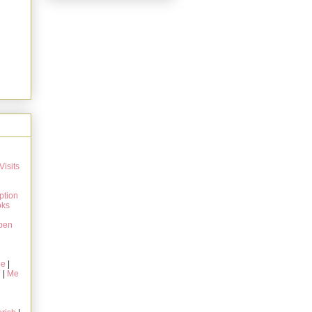
Visits
ption
oks
pen
ie
|
g
|
Me