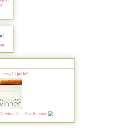
rish
|
ul
s
e!