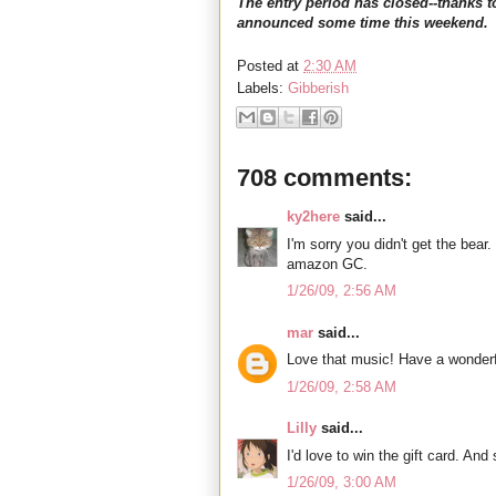
The entry period has closed--thanks t
announced some time this weekend.
Posted at
2:30 AM
Labels:
Gibberish
708 comments:
ky2here
said...
I'm sorry you didn't get the bear.
amazon GC.
1/26/09, 2:56 AM
mar
said...
Love that music! Have a wonderf
1/26/09, 2:58 AM
Lilly
said...
I'd love to win the gift card. An
1/26/09, 3:00 AM