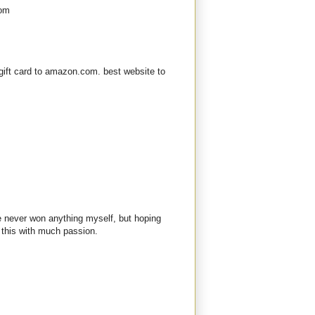
com
gift card to amazon.com. best website to
ve never won anything myself, but hoping
 this with much passion.