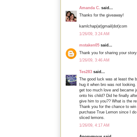
Amanda C.
said...
Thanks for the giveaway!
kamlchap(at)gmail(dot)com
1/26/09, 3:24 AM
mstaken05
said...
Thank you for sharing your story
1/26/09, 3:46 AM
Tes283
said...
The good luck was at least the 
hug it when bro was not looking.
get too much love and became ju
onto his child? Did he finally aft
give him to you?? What is the re
Thank you for the chance to win a
purchase True Lemon since I do n
sliced lemons.
1/26/09, 4:17 AM
Anonymous said...