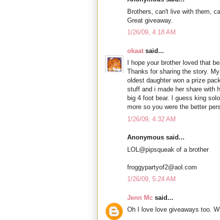
Brothers, can't live with them, ca
Great giveaway.
1/26/09, 4:18 AM
okaat
said...
I hope your brother loved that 
Thanks for sharing the story. My
oldest daughter won a prize pack
stuff and i made her share with h
big 4 foot bear. I guess king so
more so you were the better per
1/26/09, 4:32 AM
Anonymous said...
LOL@pipsqueak of a brother
froggypartyof2@aol.com
1/26/09, 5:24 AM
Jenn Mc
said...
Oh I love love giveaways too. W