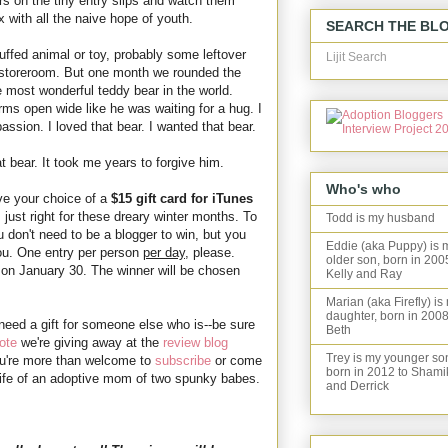
 on the tiny entry slips and watch them
 with all the naive hope of youth.
SEARCH THE BL
uffed animal or toy, probably some leftover
Lijit Search
he storeroom. But one month we rounded the
 most wonderful teddy bear in the world.
rms open wide like he was waiting for a hug. I
assion. I loved that bear. I wanted that bear.
t bear. It took me years to forgive him.
Who's who
ave your choice of a
$15 gift card for iTunes
just right for these dreary winter months. To
Todd is my husband
 don't need to be a blogger to win, but you
Eddie (aka Puppy) is 
ou. One entry per person
per day
, please.
older son, born in 200
on January 30. The winner will be chosen
Kelly and Ray
Marian (aka Firefly) is
daughter, born in 2008
 need a gift for someone else who is--be sure
Beth
ote
we're giving away at the
review blog
Trey is my younger so
u're more than welcome to
subscribe
or come
born in 2012 to Shami
e life of an adoptive mom of two spunky babes.
and Derrick