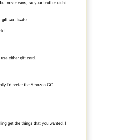
but never wins, so your brother didn't
gift certificate
ek!
use either gift card.
ally I'd prefer the Amazon GC.
bling get the things that you wanted, I