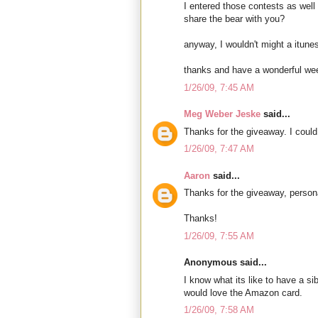
I entered those contests as well 
share the bear with you?
anyway, I wouldn't might a itunes 
thanks and have a wonderful we
1/26/09, 7:45 AM
Meg Weber Jeske
said...
Thanks for the giveaway. I could 
1/26/09, 7:47 AM
Aaron
said...
Thanks for the giveaway, person
Thanks!
1/26/09, 7:55 AM
Anonymous said...
I know what its like to have a si
would love the Amazon card.
1/26/09, 7:58 AM