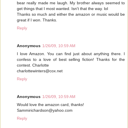
bear really made me laugh. My brother always seemed to
get things that I most wanted. Isn't that the way. lol
Thanks so much and either the amazon or music would be
great if I won. Thanks.
Reply
Anonymous
1/26/09, 10:59 AM
I love Amazon. You can find just about anything there. I
confess to a love of best selling fiction! Thanks for the
contest. Charlotte
charlottewinters@cox.net
Reply
Anonymous
1/26/09, 10:59 AM
Would love the amazon card, thanks!
Sammirichardson@yahoo.com
Reply