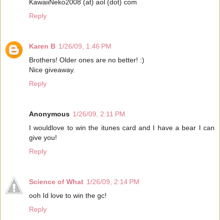
KawaiiNeko2008 (at) aol (dot) com
Reply
Karen B
1/26/09, 1:46 PM
Brothers! Older ones are no better! :)
Nice giveaway.
Reply
Anonymous
1/26/09, 2:11 PM
I wouldlove to win the itunes card and I have a bear I can
give you!
Reply
Science of What
1/26/09, 2:14 PM
ooh Id love to win the gc!
Reply