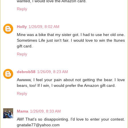
wanted, I would love the Amazon card.
Reply
Holly
1/26/09, 8:02 AM
Mine was a bike that my sister got. I had to use her old one.
Sometimes Life just isn't fair. I would love to win the Itunes
gift card.
Reply
debrob58
1/26/09, 8:23 AM
Awwww, I feel your pain about not getting the bear. I love
bears, too! If I win, I would prefer the Amazon gift card.
Reply
Mama
1/26/09, 8:33 AM
AW! That's so disappointing. I'd love to enter your contest.
gnatalie77@yahoo.com