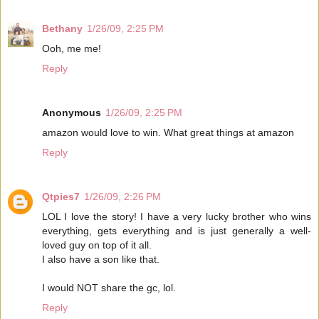
Bethany
1/26/09, 2:25 PM
Ooh, me me!
Reply
Anonymous
1/26/09, 2:25 PM
amazon would love to win. What great things at amazon
Reply
Qtpies7
1/26/09, 2:26 PM
LOL I love the story! I have a very lucky brother who wins
everything, gets everything and is just generally a well-
loved guy on top of it all.
I also have a son like that.
I would NOT share the gc, lol.
Reply