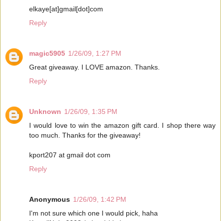
elkaye[at]gmail[dot]com
Reply
magic5905
1/26/09, 1:27 PM
Great giveaway. I LOVE amazon. Thanks.
Reply
Unknown
1/26/09, 1:35 PM
I would love to win the amazon gift card. I shop there way
too much. Thanks for the giveaway!
kport207 at gmail dot com
Reply
Anonymous
1/26/09, 1:42 PM
I'm not sure which one I would pick, haha