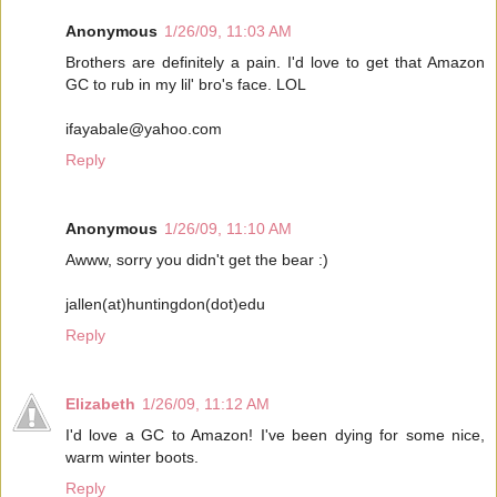
Anonymous
1/26/09, 11:03 AM
Brothers are definitely a pain. I'd love to get that Amazon
GC to rub in my lil' bro's face. LOL
ifayabale@yahoo.com
Reply
Anonymous
1/26/09, 11:10 AM
Awww, sorry you didn't get the bear :)
jallen(at)huntingdon(dot)edu
Reply
Elizabeth
1/26/09, 11:12 AM
I'd love a GC to Amazon! I've been dying for some nice,
warm winter boots.
Reply