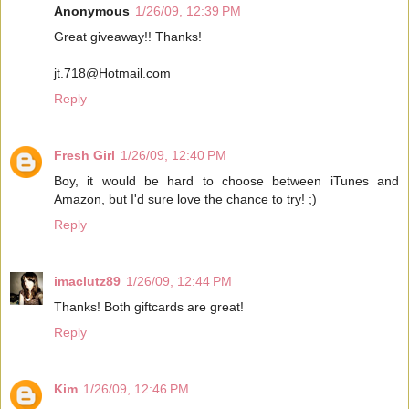
Anonymous
1/26/09, 12:39 PM
Great giveaway!! Thanks!
jt.718@Hotmail.com
Reply
Fresh Girl
1/26/09, 12:40 PM
Boy, it would be hard to choose between iTunes and
Amazon, but I'd sure love the chance to try! ;)
Reply
imaclutz89
1/26/09, 12:44 PM
Thanks! Both giftcards are great!
Reply
Kim
1/26/09, 12:46 PM