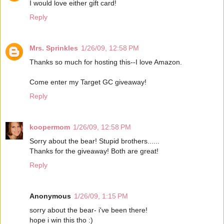
I would love either gift card!
Reply
Mrs. Sprinkles
1/26/09, 12:58 PM
Thanks so much for hosting this--I love Amazon.
Come enter my Target GC giveaway!
Reply
koopermom
1/26/09, 12:58 PM
Sorry about the bear! Stupid brothers......
Thanks for the giveaway! Both are great!
Reply
Anonymous
1/26/09, 1:15 PM
sorry about the bear- i've been there!
hope i win this tho :)