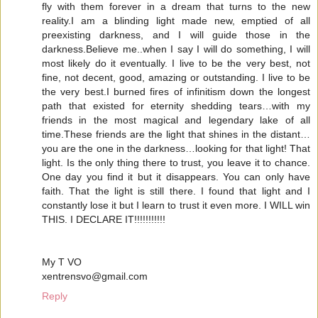
fly with them forever in a dream that turns to the new
reality.I am a blinding light made new, emptied of all
preexisting darkness, and I will guide those in the
darkness.Believe me..when I say I will do something, I will
most likely do it eventually. I live to be the very best, not
fine, not decent, good, amazing or outstanding. I live to be
the very best.I burned fires of infinitism down the longest
path that existed for eternity shedding tears…with my
friends in the most magical and legendary lake of all
time.These friends are the light that shines in the distant…
you are the one in the darkness…looking for that light! That
light. Is the only thing there to trust, you leave it to chance.
One day you find it but it disappears. You can only have
faith. That the light is still there. I found that light and I
constantly lose it but I learn to trust it even more. I WILL win
THIS. I DECLARE IT!!!!!!!!!!!
My T VO
xentrensvo@gmail.com
Reply