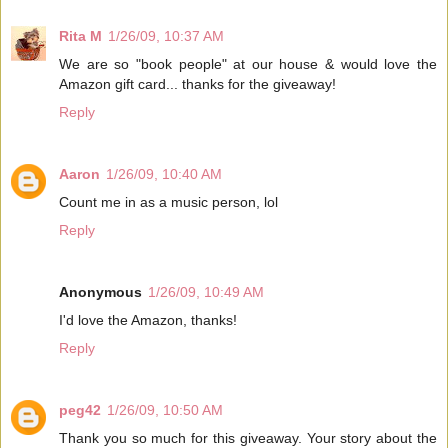
Rita M
1/26/09, 10:37 AM
We are so "book people" at our house & would love the
Amazon gift card... thanks for the giveaway!
Reply
Aaron
1/26/09, 10:40 AM
Count me in as a music person, lol
Reply
Anonymous
1/26/09, 10:49 AM
I'd love the Amazon, thanks!
Reply
peg42
1/26/09, 10:50 AM
Thank you so much for this giveaway. Your story about the