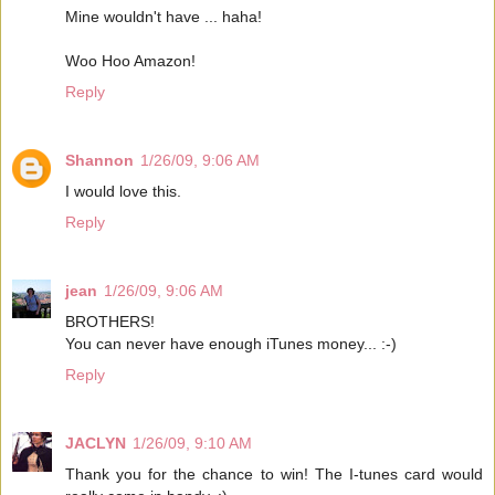
Mine wouldn't have ... haha!
Woo Hoo Amazon!
Reply
Shannon
1/26/09, 9:06 AM
I would love this.
Reply
jean
1/26/09, 9:06 AM
BROTHERS!
You can never have enough iTunes money... :-)
Reply
JACLYN
1/26/09, 9:10 AM
Thank you for the chance to win! The I-tunes card would