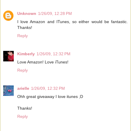
Unknown
1/26/09, 12:28 PM
I love Amazon and ITunes, so either would be fantastic.
Thanks!
Reply
Kimberly
1/26/09, 12:32 PM
Love Amazon! Love iTunes!
Reply
arielle
1/26/09, 12:32 PM
Ohh great giveaway I love itunes ;D
Thanks!
Reply