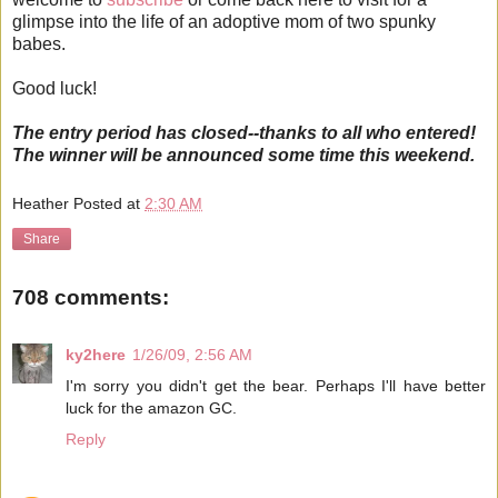
glimpse into the life of an adoptive mom of two spunky
babes.
Good luck!
The entry period has closed--thanks to all who entered!
The winner will be announced some time this weekend.
Heather
Posted at
2:30 AM
Share
708 comments:
ky2here
1/26/09, 2:56 AM
I'm sorry you didn't get the bear. Perhaps I'll have better
luck for the amazon GC.
Reply