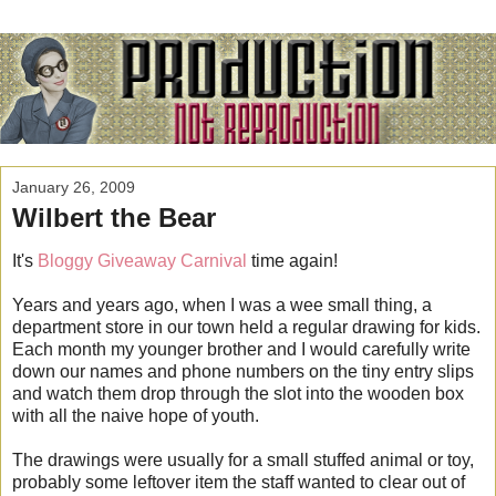
January 26, 2009
Wilbert the Bear
It's
Bloggy Giveaway Carnival
time again!
Years and years ago, when I was a wee small thing, a
department store in our town held a regular drawing for kids.
Each month my younger brother and I would carefully write
down our names and phone numbers on the tiny entry slips
and watch them drop through the slot into the wooden box
with all the naive hope of youth.
The drawings were usually for a small stuffed animal or toy,
probably some leftover item the staff wanted to clear out of