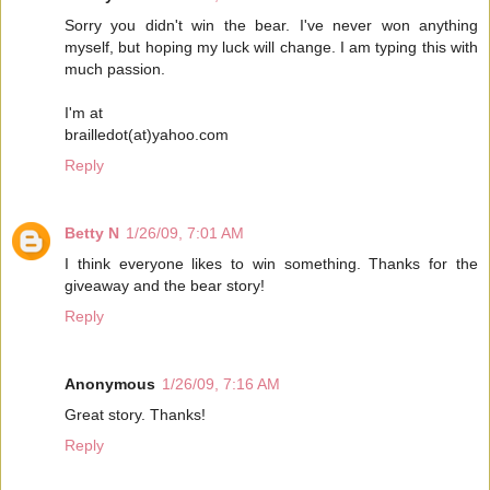
Sorry you didn't win the bear. I've never won anything
myself, but hoping my luck will change. I am typing this with
much passion.
I'm at
brailledot(at)yahoo.com
Reply
Betty N
1/26/09, 7:01 AM
I think everyone likes to win something. Thanks for the
giveaway and the bear story!
Reply
Anonymous
1/26/09, 7:16 AM
Great story. Thanks!
Reply