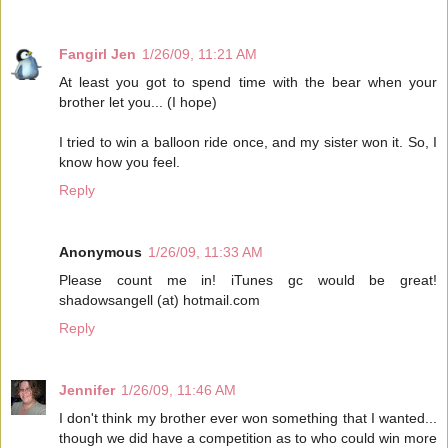
Fangirl Jen
1/26/09, 11:21 AM
At least you got to spend time with the bear when your
brother let you... (I hope)
I tried to win a balloon ride once, and my sister won it. So, I
know how you feel.
Reply
Anonymous
1/26/09, 11:33 AM
Please count me in! iTunes gc would be great!
shadowsangell (at) hotmail.com
Reply
Jennifer
1/26/09, 11:46 AM
I don't think my brother ever won something that I wanted...
though we did have a competition as to who could win more