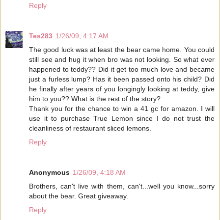
Reply
Tes283
1/26/09, 4:17 AM
The good luck was at least the bear came home. You could
still see and hug it when bro was not looking. So what ever
happened to teddy?? Did it get too much love and became
just a furless lump? Has it been passed onto his child? Did
he finally after years of you longingly looking at teddy, give
him to you?? What is the rest of the story?
Thank you for the chance to win a 41 gc for amazon. I will
use it to purchase True Lemon since I do not trust the
cleanliness of restaurant sliced lemons.
Reply
Anonymous
1/26/09, 4:18 AM
Brothers, can't live with them, can't...well you know...sorry
about the bear. Great giveaway.
Reply