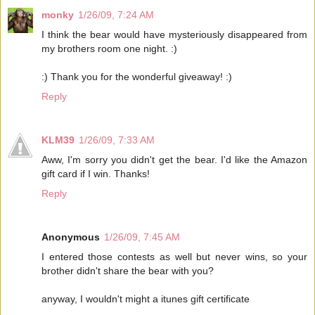
monky
1/26/09, 7:24 AM
I think the bear would have mysteriously disappeared from
my brothers room one night. :)
:) Thank you for the wonderful giveaway! :)
Reply
KLM39
1/26/09, 7:33 AM
Aww, I'm sorry you didn't get the bear. I'd like the Amazon
gift card if I win. Thanks!
Reply
Anonymous
1/26/09, 7:45 AM
I entered those contests as well but never wins, so your
brother didn't share the bear with you?
anyway, I wouldn't might a itunes gift certificate