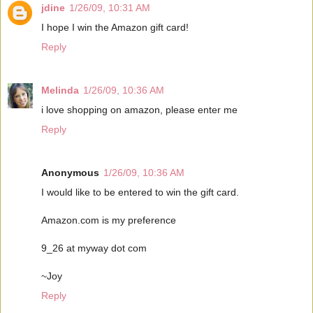
jdine
1/26/09, 10:31 AM
I hope I win the Amazon gift card!
Reply
Melinda
1/26/09, 10:36 AM
i love shopping on amazon, please enter me
Reply
Anonymous
1/26/09, 10:36 AM
I would like to be entered to win the gift card.
Amazon.com is my preference
9_26 at myway dot com
~Joy
Reply