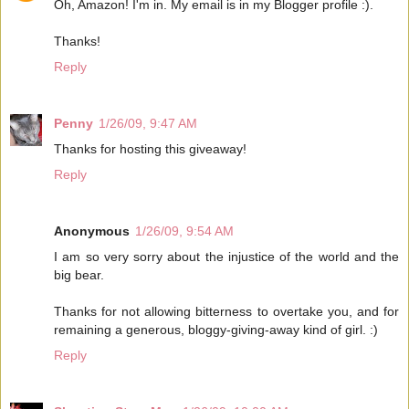
Oh, Amazon! I'm in. My email is in my Blogger profile :).
Thanks!
Reply
Penny
1/26/09, 9:47 AM
Thanks for hosting this giveaway!
Reply
Anonymous
1/26/09, 9:54 AM
I am so very sorry about the injustice of the world and the
big bear.
Thanks for not allowing bitterness to overtake you, and for
remaining a generous, bloggy-giving-away kind of girl. :)
Reply