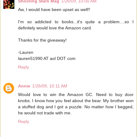
Shooting Stars Mag
1/26/09, 10:00 AM
Aw, I would have been upset as well!!
I'm so addicted to books...it's quite a problem....so I
definitely would love the Amazon card.
Thanks for the giveaway!
-Lauren
lauren51990 AT aol DOT com
Reply
Annie
1/26/09, 10:11 AM
Would love to win the Amazon GC. Need to buy door
knobs. I know how you feel about the bear. My brother won
a stuffed dog and I got a puzzle. No matter how I begged,
he would not trade with me.
Reply