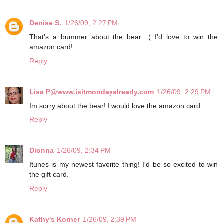
Denise S.
1/26/09, 2:27 PM
That's a bummer about the bear. :( I'd love to win the
amazon card!
Reply
Lisa P@www.isitmondayalready.com
1/26/09, 2:29 PM
Im sorry about the bear! I would love the amazon card
Reply
Dionna
1/26/09, 2:34 PM
Itunes is my newest favorite thing! I'd be so excited to win
the gift card.
Reply
Kathy's Korner
1/26/09, 2:39 PM