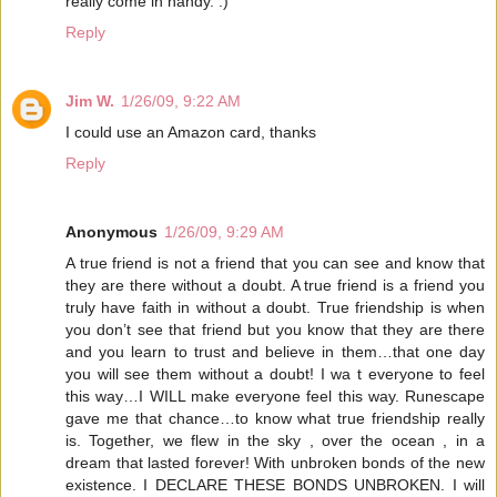
really come in handy. :)
Reply
Jim W.
1/26/09, 9:22 AM
I could use an Amazon card, thanks
Reply
Anonymous
1/26/09, 9:29 AM
A true friend is not a friend that you can see and know that
they are there without a doubt. A true friend is a friend you
truly have faith in without a doubt. True friendship is when
you don’t see that friend but you know that they are there
and you learn to trust and believe in them…that one day
you will see them without a doubt! I wa t everyone to feel
this way…I WILL make everyone feel this way. Runescape
gave me that chance…to know what true friendship really
is. Together, we flew in the sky , over the ocean , in a
dream that lasted forever! With unbroken bonds of the new
existence. I DECLARE THESE BONDS UNBROKEN. I will