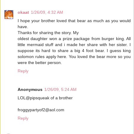
okaat
1/26/09, 4:32 AM
I hope your brother loved that bear as much as you would
have.
Thanks for sharing the story. My
oldest daughter won a prize package from burger king. All
little mermaid stuff and i made her share with her sister. I
suppose its hard to share a big 4 foot bear. I guess king
solomon rules apply here. You loved the bear more so you
were the better person.
Reply
Anonymous
1/26/09, 5:24 AM
LOL@pipsqueak of a brother
froggypartyof2@aol.com
Reply