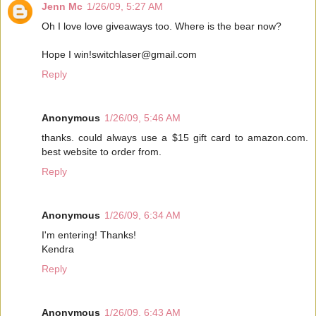
Jenn Mc
1/26/09, 5:27 AM
Oh I love love giveaways too. Where is the bear now?
Hope I win!switchlaser@gmail.com
Reply
Anonymous
1/26/09, 5:46 AM
thanks. could always use a $15 gift card to amazon.com.
best website to order from.
Reply
Anonymous
1/26/09, 6:34 AM
I'm entering! Thanks!
Kendra
Reply
Anonymous
1/26/09, 6:43 AM