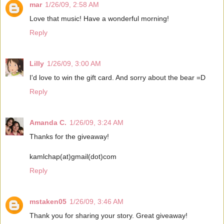
mar
1/26/09, 2:58 AM
Love that music! Have a wonderful morning!
Reply
Lilly
1/26/09, 3:00 AM
I'd love to win the gift card. And sorry about the bear =D
Reply
Amanda C.
1/26/09, 3:24 AM
Thanks for the giveaway!
kamlchap(at)gmail(dot)com
Reply
mstaken05
1/26/09, 3:46 AM
Thank you for sharing your story. Great giveaway!