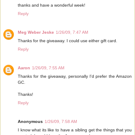
thanks and have a wonderful week!
Reply
Meg Weber Jeske
1/26/09, 7:47 AM
Thanks for the giveaway. I could use either gift card.
Reply
Aaron
1/26/09, 7:55 AM
Thanks for the giveaway, personally I'd prefer the Amazon
GC.
Thanks!
Reply
Anonymous
1/26/09, 7:58 AM
I know what its like to have a sibling get the things that you