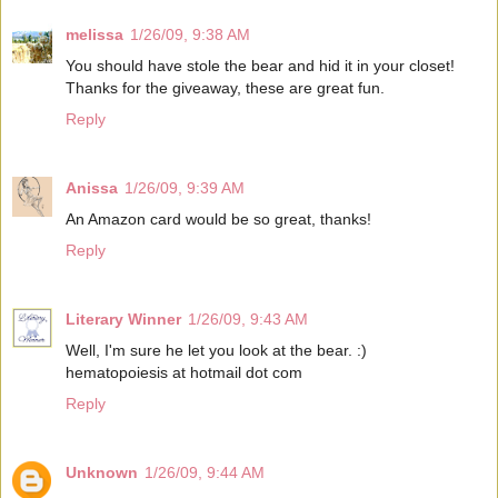
melissa
1/26/09, 9:38 AM
You should have stole the bear and hid it in your closet!
Thanks for the giveaway, these are great fun.
Reply
Anissa
1/26/09, 9:39 AM
An Amazon card would be so great, thanks!
Reply
Literary Winner
1/26/09, 9:43 AM
Well, I'm sure he let you look at the bear. :)
hematopoiesis at hotmail dot com
Reply
Unknown
1/26/09, 9:44 AM