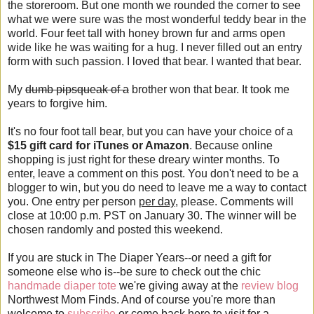
the storeroom. But one month we rounded the corner to see
what we were sure was the most wonderful teddy bear in the
world. Four feet tall with honey brown fur and arms open
wide like he was waiting for a hug. I never filled out an entry
form with such passion. I loved that bear. I wanted that bear.
My
dumb pipsqueak of a
brother won that bear. It took me
years to forgive him.
It's no four foot tall bear, but you can have your choice of a
$15 gift card for iTunes or Amazon
. Because online
shopping is just right for these dreary winter months. To
enter, leave a comment on this post. You don't need to be a
blogger to win, but you do need to leave me a way to contact
you. One entry per person
per day
, please. Comments will
close at 10:00 p.m. PST on January 30. The winner will be
chosen randomly and posted this weekend.
If you are stuck in The Diaper Years--or need a gift for
someone else who is--be sure to check out the chic
handmade diaper tote
we're giving away at the
review blog
Northwest Mom Finds. And of course you're more than
welcome to
subscribe
or come back here to visit for a