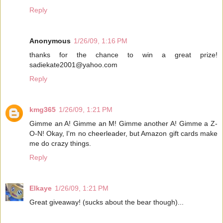
Reply
Anonymous
1/26/09, 1:16 PM
thanks for the chance to win a great prize!
sadiekate2001@yahoo.com
Reply
kmg365
1/26/09, 1:21 PM
Gimme an A! Gimme an M! Gimme another A! Gimme a Z-
O-N! Okay, I'm no cheerleader, but Amazon gift cards make
me do crazy things.
Reply
Elkaye
1/26/09, 1:21 PM
Great giveaway! (sucks about the bear though)...