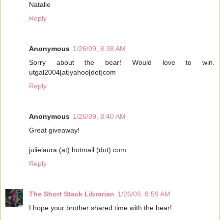
Natalie
Reply
Anonymous
1/26/09, 8:38 AM
Sorry about the bear! Would love to win.
utgal2004[at]yahoo[dot]com
Reply
Anonymous
1/26/09, 8:40 AM
Great giveaway!
julielaura (at) hotmail (dot) com
Reply
The Short Stack Librarian
1/26/09, 8:59 AM
I hope your brother shared time with the bear!