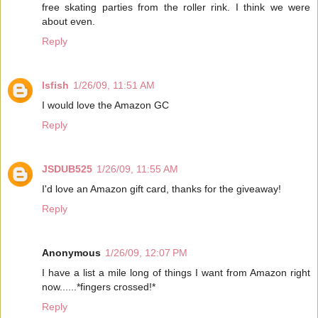
free skating parties from the roller rink. I think we were
about even.
Reply
lsfish
1/26/09, 11:51 AM
I would love the Amazon GC
Reply
JSDUB525
1/26/09, 11:55 AM
I'd love an Amazon gift card, thanks for the giveaway!
Reply
Anonymous
1/26/09, 12:07 PM
I have a list a mile long of things I want from Amazon right
now......*fingers crossed!*
Reply