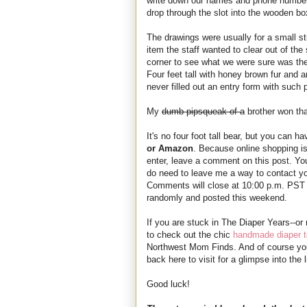
write down our names and phone numbers
drop through the slot into the wooden box
The drawings were usually for a small st
item the staff wanted to clear out of t
corner to see what we were sure was the
Four feet tall with honey brown fur and a
never filled out an entry form with such p
My
dumb pipsqueak of a
brother won tha
It's no four foot tall bear, but you can h
or Amazon
. Because online shopping is 
enter, leave a comment on this post. You
do need to leave me a way to contact y
Comments will close at 10:00 p.m. PST 
randomly and posted this weekend.
If you are stuck in The Diaper Years--or
to check out the chic
handmade diaper t
Northwest Mom Finds. And of course yo
back here to visit for a glimpse into th
Good luck!