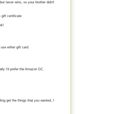
but never wins, so your brother didn't
gift certificate
ek!
use either gift card.
ally I'd prefer the Amazon GC.
bling get the things that you wanted, I