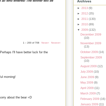
o all who entered! The winner will be
Archives
►
2013
(9)
►
2012
(35)
►
2011
(130)
►
2010
(89)
▼
2009
(132)
December 2009
(10)
1 – 200 of 708
Newer›
Newest»
November 2009
(13)
 Perhaps I'll have better luck for the
October 2009
(14)
September 2009
(10)
August 2009
(12)
July 2009
(10)
ul morning!
June 2009
(9)
May 2009
(9)
April 2009
(11)
March 2009
(7)
d sorry about the bear =D
February 2009
(16)
January 2009
(11)