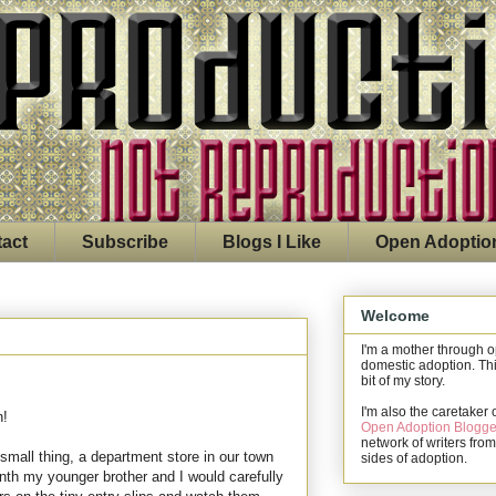
act
Subscribe
Blogs I Like
Open Adoptio
Welcome
I'm a mother through 
domestic adoption. Thi
bit of my story.
I'm also the caretaker 
n!
Open Adoption Blogge
network of writers from
mall thing, a department store in our town
sides of adoption.
nth my younger brother and I would carefully