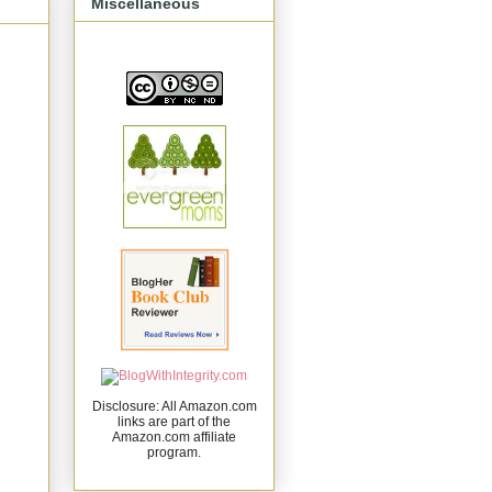
Miscellaneous
Disclosure: All Amazon.com
links are part of the
Amazon.com affiliate
program.