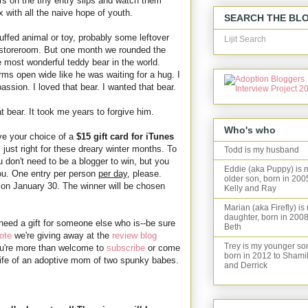
 on the tiny entry slips and watch them
 with all the naive hope of youth.
SEARCH THE BL
uffed animal or toy, probably some leftover
Lijit Search
he storeroom. But one month we rounded the
 most wonderful teddy bear in the world.
rms open wide like he was waiting for a hug. I
assion. I loved that bear. I wanted that bear.
t bear. It took me years to forgive him.
Who's who
ave your choice of a
$15 gift card for iTunes
just right for these dreary winter months. To
Todd is my husband
 don't need to be a blogger to win, but you
Eddie (aka Puppy) is 
ou. One entry per person
per day
, please.
older son, born in 200
on January 30. The winner will be chosen
Kelly and Ray
Marian (aka Firefly) is
daughter, born in 2008
 need a gift for someone else who is--be sure
Beth
ote
we're giving away at the
review blog
Trey is my younger so
u're more than welcome to
subscribe
or come
born in 2012 to Shami
e life of an adoptive mom of two spunky babes.
and Derrick