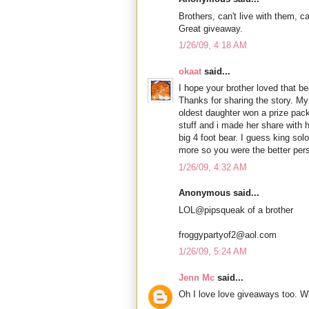
Brothers, can't live with them, ca
Great giveaway.
1/26/09, 4:18 AM
okaat
said...
I hope your brother loved that 
Thanks for sharing the story. My
oldest daughter won a prize pack
stuff and i made her share with h
big 4 foot bear. I guess king so
more so you were the better per
1/26/09, 4:32 AM
Anonymous said...
LOL@pipsqueak of a brother
froggypartyof2@aol.com
1/26/09, 5:24 AM
Jenn Mc
said...
Oh I love love giveaways too. W