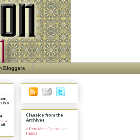
n Bloggers
open,
s is a
Classics from the
of
Archives
rs
, a
 all
A Real Mom Opens Her
Hands