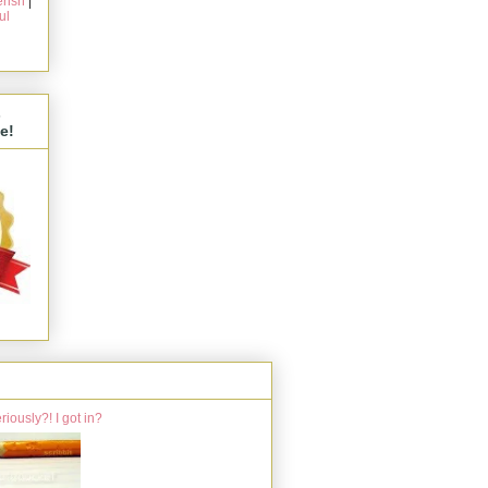
rish
|
ul
s
e!