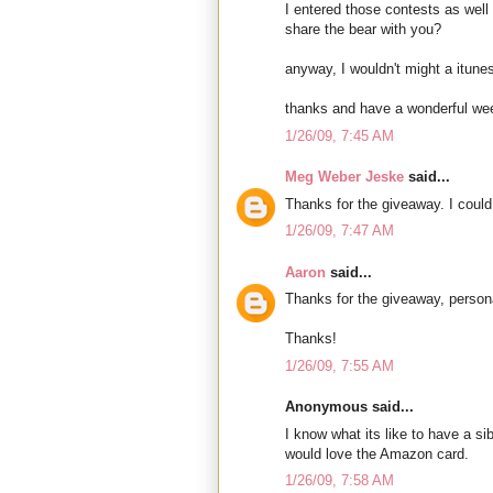
I entered those contests as well 
share the bear with you?
anyway, I wouldn't might a itunes 
thanks and have a wonderful we
1/26/09, 7:45 AM
Meg Weber Jeske
said...
Thanks for the giveaway. I could 
1/26/09, 7:47 AM
Aaron
said...
Thanks for the giveaway, person
Thanks!
1/26/09, 7:55 AM
Anonymous said...
I know what its like to have a si
would love the Amazon card.
1/26/09, 7:58 AM