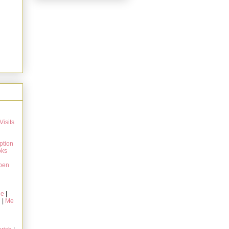
Visits
ption
oks
pen
ie
|
g
|
Me