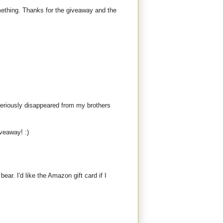
mething. Thanks for the giveaway and the
teriously disappeared from my brothers
iveaway! :)
bear. I'd like the Amazon gift card if I