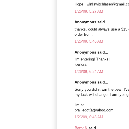
Hope I win!switchlaser@gmail.
1/26/09, 5:27 AM
Anonymous said...
thanks. could always use a $15 
order from.
1/26/09, 5:46 AM
Anonymous said...
I'm entering! Thanks!
Kendra
1/26/09, 6:34 AM
Anonymous said...
Sorry you didn't win the bear. I'
my luck will change. I am typing
I'm at
brailledot(at)yahoo.com
1/26/09, 6:43 AM
Betty N
said...