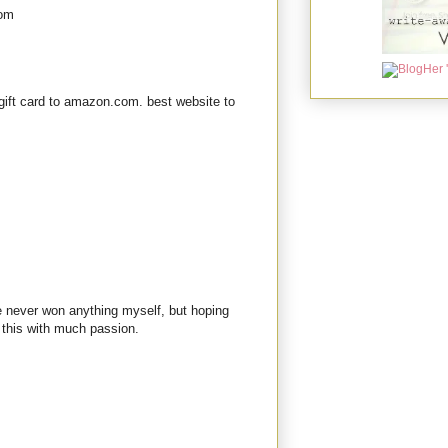
com
gift card to amazon.com. best website to
ve never won anything myself, but hoping
 this with much passion.