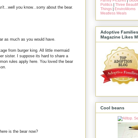
Family Pictures
|
Gibbe
Politics
|
Three Beautif
n't...well you know...sorry about the bear.
Things
|
EnviroMoms
Meatless Meals
Adoptive Familie
Magazine Likes M
bear as much as you would have.
age from burger king. All little mermaid
er sister. I suppose its hard to share a
lomon rules apply here. You loved the bear
son.
Cool beans
here is the bear now?