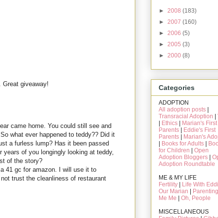
►
2008
(183)
►
2007
(160)
►
2006
(5)
►
2005
(3)
►
2000
(8)
. Great giveaway!
Categories
ADOPTION
All adoption posts
|
Transracial Adoption
|
|
Ethics
|
Marian's First
bear came home. You could still see and
Parents
|
Eddie's First
 So what ever happened to teddy?? Did it
Parents
|
Marian's Ado
st a furless lump? Has it been passed
|
Books for Adults
|
Bo
for Children
|
Open
er years of you longingly looking at teddy,
Adoption Bloggers
|
O
st of the story?
Adoption Roundtable
 41 gc for amazon. I will use it to
ME & MY LIFE
ot trust the cleanliness of restaurant
Fertility
|
Life With Edd
Our Marian
|
Parentin
Me Me
|
Oh, People
MISCELLANEOUS