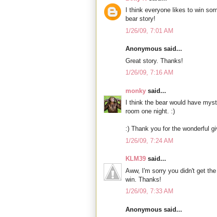
I think everyone likes to win so
bear story!
1/26/09, 7:01 AM
Anonymous said...
Great story. Thanks!
1/26/09, 7:16 AM
monky
said...
I think the bear would have mys
room one night. :)
:) Thank you for the wonderful g
1/26/09, 7:24 AM
KLM39
said...
Aww, I'm sorry you didn't get the 
win. Thanks!
1/26/09, 7:33 AM
Anonymous said...