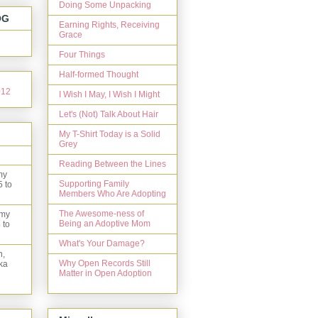
Doing Some Unpacking
OG
Earning Rights, Receiving
Grace
Four Things
Half-formed Thought
I Wish I May, I Wish I Might
Let's (Not) Talk About Hair
My T-Shirt Today is a Solid
Grey
Reading Between the Lines
my
Supporting Family
5 to
Members Who Are Adopting
The Awesome-ness of
 my
Being an Adoptive Mom
 to
What's Your Damage?
n,
Why Open Records Still
ka
Matter in Open Adoption