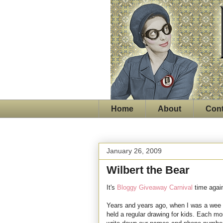
Home
About
Cont
January 26, 2009
Wilbert the Bear
It's
Bloggy Giveaway Carnival
time agai
Years and years ago, when I was a wee s
held a regular drawing for kids. Each mo