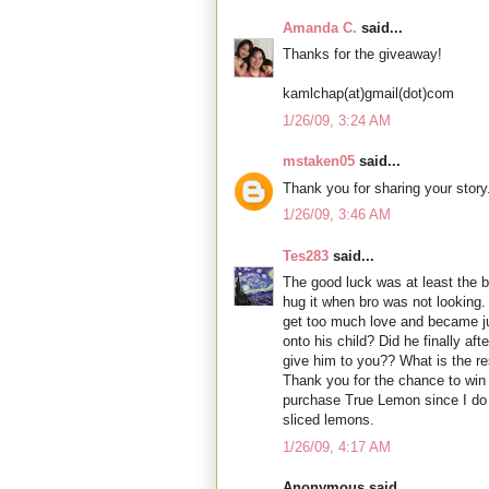
Amanda C.
said...
Thanks for the giveaway!
kamlchap(at)gmail(dot)com
1/26/09, 3:24 AM
mstaken05
said...
Thank you for sharing your story
1/26/09, 3:46 AM
Tes283
said...
The good luck was at least the 
hug it when bro was not looking.
get too much love and became ju
onto his child? Did he finally aft
give him to you?? What is the re
Thank you for the chance to win a
purchase True Lemon since I do n
sliced lemons.
1/26/09, 4:17 AM
Anonymous said...