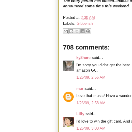
The entry period has closed--thanks t
announced some time this weekend.
Posted at
2:30 AM
Labels:
Gibberish
708 comments:
ky2here
said...
I'm sorry you didn't get the bear.
amazon GC.
1/26/09, 2:56 AM
mar
said...
Love that music! Have a wonderf
1/26/09, 2:58 AM
Lilly
said...
I'd love to win the gift card. An
1/26/09, 3:00 AM