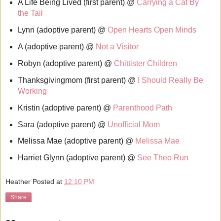
A Life Being Lived (first parent) @
Carrying a Cat By
the Tail
Lynn (adoptive parent) @
Open Hearts Open Minds
A (adoptive parent) @
Not a Visitor
Robyn (adoptive parent) @
Chittister Children
Thanksgivingmom (first parent) @
I Should Really Be
Working
Kristin (adoptive parent) @
Parenthood Path
Sara (adoptive parent) @
Unofficial Mom
Melissa Mae (adoptive parent) @
Melissa Mae
Harriet Glynn (adoptive parent) @
See Theo Run
Heather
Posted at
12:10 PM
Share