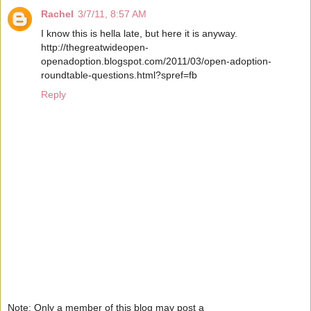
Rachel
3/7/11, 8:57 AM
I know this is hella late, but here it is anyway.
http://thegreatwideopen-
openadoption.blogspot.com/2011/03/open-adoption-
roundtable-questions.html?spref=fb
Reply
Note: Only a member of this blog may post a