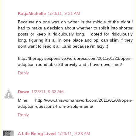
KatjaMichelle
1/23/11, 9:31 AM
Because no one was on twitter in the middle of the night i
had to make a decision about whether to split it into shorter
posts or keep it ridiculously long. I opted for ridiculously
long. figuring it's all in one place and ppl can skim if they
dont want to read it all...and because i'm lazy :)
http://therapyisexpensive.wordpress.com/2011/01/23/open-
adoption-roundtable-23-brevity-and-i-have-never-met/
Reply
Dawn
1/23/11, 9:33 AM
Mine: http://www.thiswomanswork.com/2011/01/09/open-
adoption-questions-from-o-solo-mama/
Reply
A Life Being Lived
1/23/11, 9:38 AM