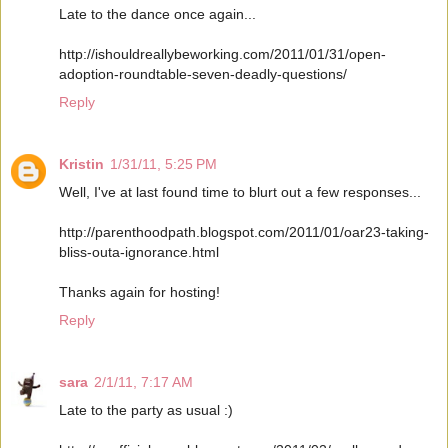
Late to the dance once again...
http://ishouldreallybeworking.com/2011/01/31/open-
adoption-roundtable-seven-deadly-questions/
Reply
Kristin
1/31/11, 5:25 PM
Well, I've at last found time to blurt out a few responses...
http://parenthoodpath.blogspot.com/2011/01/oar23-taking-
bliss-outa-ignorance.html
Thanks again for hosting!
Reply
sara
2/1/11, 7:17 AM
Late to the party as usual :)