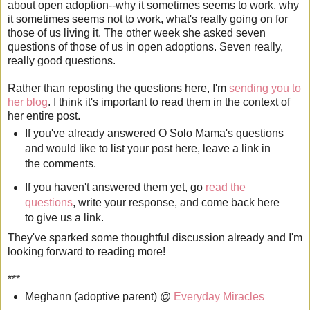
about open adoption--why it sometimes seems to work, why
it sometimes seems not to work, what's really going on for
those of us living it. The other week she asked seven
questions of those of us in open adoptions. Seven really,
really good questions.
Rather than reposting the questions here, I'm
sending you to
her blog
. I think it's important to read them in the context of
her entire post.
If you've already answered O Solo Mama's questions
and would like to list your post here, leave a link in
the comments.
If you haven't answered them yet, go
read the
questions
, write your response, and come back here
to give us a link.
They've sparked some thoughtful discussion already and I'm
looking forward to reading more!
***
Meghann (adoptive parent) @
Everyday Miracles