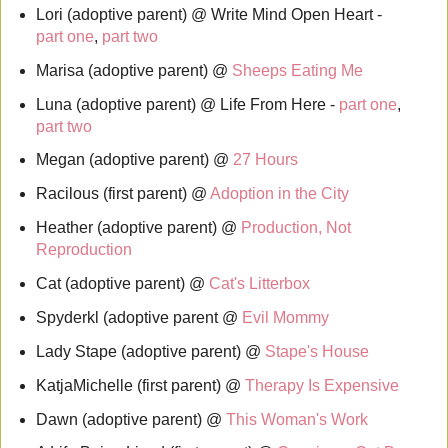
Lori (adoptive parent) @ Write Mind Open Heart -
part one
,
part two
Marisa (adoptive parent) @
Sheeps Eating Me
Luna (adoptive parent) @ Life From Here -
part one
,
part two
Megan (adoptive parent) @
27 Hours
Racilous (first parent) @
Adoption in the City
Heather (adoptive parent) @
Production, Not
Reproduction
Cat (adoptive parent) @
Cat's Litterbox
Spyderkl (adoptive parent @
Evil Mommy
Lady Stape (adoptive parent) @
Stape's House
KatjaMichelle (first parent) @
Therapy Is Expensive
Dawn (adoptive parent) @
This Woman's Work