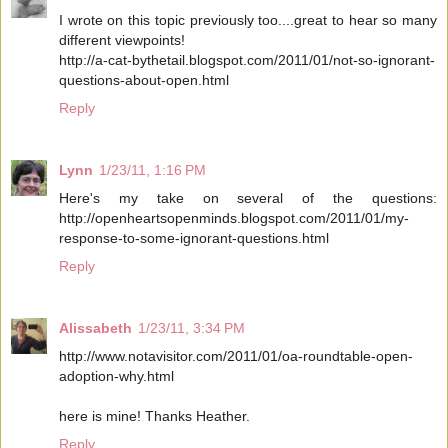
I wrote on this topic previously too....great to hear so many
different viewpoints!
http://a-cat-bythetail.blogspot.com/2011/01/not-so-ignorant-
questions-about-open.html
Reply
Lynn
1/23/11, 1:16 PM
Here's my take on several of the questions:
http://openheartsopenminds.blogspot.com/2011/01/my-
response-to-some-ignorant-questions.html
Reply
Alissabeth
1/23/11, 3:34 PM
http://www.notavisitor.com/2011/01/oa-roundtable-open-
adoption-why.html
here is mine! Thanks Heather.
Reply