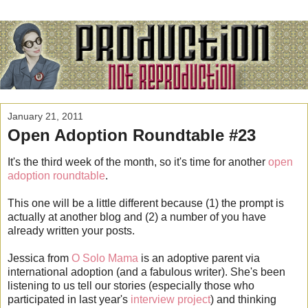
January 21, 2011
Open Adoption Roundtable #23
It's the third week of the month, so it's time for another
open
adoption roundtable
.
This one will be a little different because (1) the prompt is
actually at another blog and (2) a number of you have
already written your posts.
Jessica from
O Solo Mama
is an adoptive parent via
international adoption (and a fabulous writer). She's been
listening to us tell our stories (especially those who
participated in last year's
interview project
) and thinking