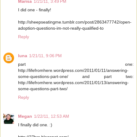
Marisa
1/21/11, 3:49 PM
I did one - finally!
http://sheepseatingme.tumblr.com/post/2863477742/open-
adoption-questions-im-not-really-qualified-to
Reply
luna
1/21/11, 9:06 PM
part one:
http://lifefromhere.wordpress.com/2011/01/11/answering-
some-questions-part-one/ and part two:
http://lifefromhere.wordpress.com/2011/01/13/answering-
some-questions-part-two/
Reply
Megan
1/22/11, 12:53 AM
I finally did one. :)
http://27hrs.blogspot.com/