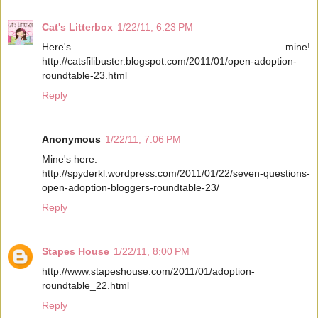
Cat's Litterbox
1/22/11, 6:23 PM
Here's mine!
http://catsfilibuster.blogspot.com/2011/01/open-adoption-
roundtable-23.html
Reply
Anonymous
1/22/11, 7:06 PM
Mine's here:
http://spyderkl.wordpress.com/2011/01/22/seven-questions-
open-adoption-bloggers-roundtable-23/
Reply
Stapes House
1/22/11, 8:00 PM
http://www.stapeshouse.com/2011/01/adoption-
roundtable_22.html
Reply