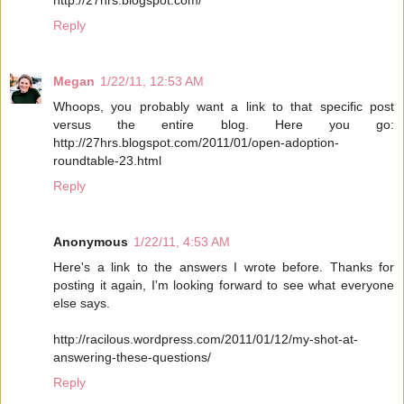
Reply
Megan
1/22/11, 12:53 AM
Whoops, you probably want a link to that specific post
versus the entire blog. Here you go:
http://27hrs.blogspot.com/2011/01/open-adoption-
roundtable-23.html
Reply
Anonymous
1/22/11, 4:53 AM
Here's a link to the answers I wrote before. Thanks for
posting it again, I'm looking forward to see what everyone
else says.
http://racilous.wordpress.com/2011/01/12/my-shot-at-
answering-these-questions/
Reply