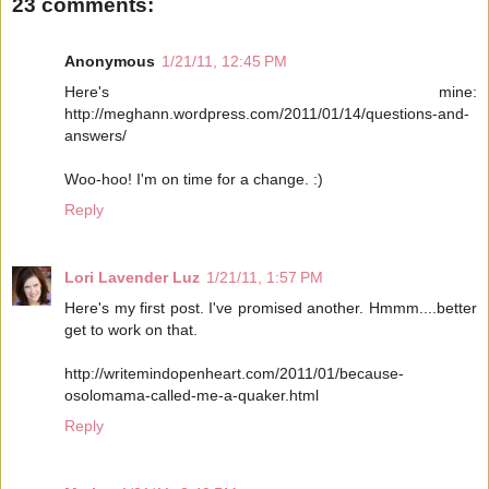
23 comments:
Anonymous
1/21/11, 12:45 PM
Here's mine:
http://meghann.wordpress.com/2011/01/14/questions-and-
answers/
Woo-hoo! I'm on time for a change. :)
Reply
Lori Lavender Luz
1/21/11, 1:57 PM
Here's my first post. I've promised another. Hmmm....better
get to work on that.
http://writemindopenheart.com/2011/01/because-
osolomama-called-me-a-quaker.html
Reply