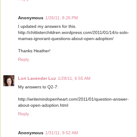
Anonymous
1/26/11, 8:26 PM
I updated my answers for this.
http://chittisterchildren.wordpress.com/2011/01/14/o-solo-
mamas-ignorant-questions-about-open-adoption/
Thanks Heather!
Reply
Lori Lavender Luz
1/28/11, 6:55 AM
My answers to Q2-7:
http://writemindopenheart.com/2011/01/question-answer-
about-open-adoption.html
Reply
Anonymous
1/31/11, 9:52 AM