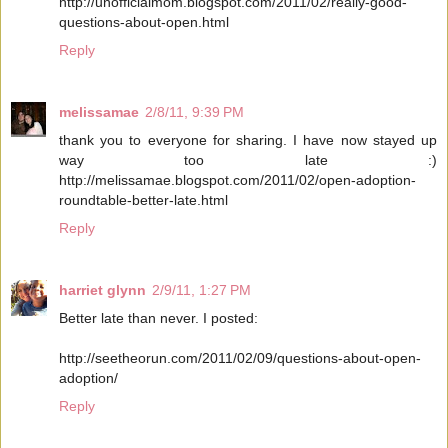
http://unofficialmom.blogspot.com/2011/02/really-good-
questions-about-open.html
Reply
melissamae
2/8/11, 9:39 PM
thank you to everyone for sharing. I have now stayed up
way too late :)
http://melissamae.blogspot.com/2011/02/open-adoption-
roundtable-better-late.html
Reply
harriet glynn
2/9/11, 1:27 PM
Better late than never. I posted:
http://seetheorun.com/2011/02/09/questions-about-open-
adoption/
Reply