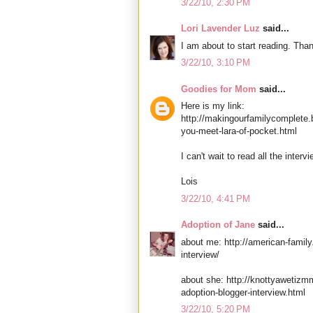
3/22/10, 2:30 PM
Lori Lavender Luz
said...
I am about to start reading. Tha
3/22/10, 3:10 PM
Goodies for Mom
said...
Here is my link:
http://makingourfamilycomplete.
you-meet-lara-of-pocket.html
I can't wait to read all the intervi
Lois
3/22/10, 4:41 PM
Adoption of Jane
said...
about me: http://american-family
interview/
about she: http://knottyawetiz
adoption-blogger-interview.html
3/22/10, 5:20 PM