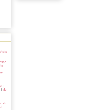
Visits
ption
oks
pen
ie
|
g
|
Me
rish
|
ul