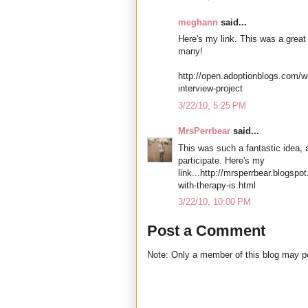
meghann
said...
Here's my link. This was a great pr
many!
http://open.adoptionblogs.com/w
interview-project
3/22/10, 5:25 PM
MrsPerrbear
said...
This was such a fantastic idea, 
participate. Here's my
link...http://mrsperrbear.blogsp
with-therapy-is.html
3/22/10, 10:00 PM
Post a Comment
Note: Only a member of this blog may 