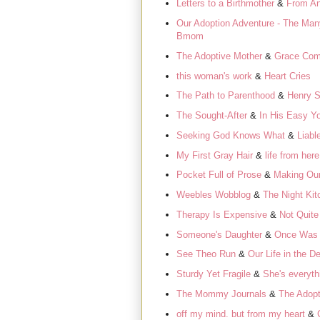
Letters to a Birthmother
&
From An
Our Adoption Adventure - The Man
Bmom
The Adoptive Mother
&
Grace Com
this woman's work
&
Heart Cries
The Path to Parenthood
&
Henry S
The Sought-After
&
In His Easy Y
Seeking God Knows What
&
Liabl
My First Gray Hair
&
life from her
Pocket Full of Prose
&
Making Our
Weebles Wobblog
&
The Night Kit
Therapy Is Expensive
&
Not Quite
Someone's Daughter
&
Once Was
See Theo Run
&
Our Life in the De
Sturdy Yet Fragile
&
She's everyth
The Mommy Journals
&
The Adopt
off my mind. but from my heart
&