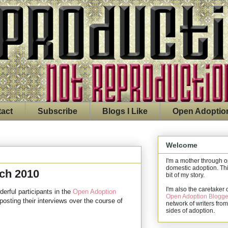
act
Subscribe
Blogs I Like
Open Adoptio
Welcome
I'm a mother through 
domestic adoption. Thi
rch 2010
bit of my story.
I'm also the caretaker 
derful participants in the
Open Adoption
Open Adoption Blogge
 posting their interviews over the course of
network of writers from
sides of adoption.