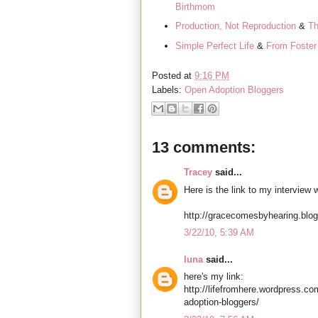
Birthmom
Production, Not Reproduction
&
Th
Simple Perfect Life
&
From Foster 
Posted at
9:16 PM
Labels:
Open Adoption Bloggers
13 comments:
Tracey
said...
Here is the link to my interview
http://gracecomesbyhearing.blo
3/22/10, 5:39 AM
luna
said...
here's my link:
http://lifefromhere.wordpress.co
adoption-bloggers/