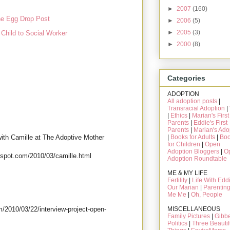
►
2007
(160)
e Egg Drop Post
►
2006
(5)
►
2005
(3)
Child to Social Worker
►
2000
(8)
Categories
ADOPTION
All adoption posts
|
Transracial Adoption
|
|
Ethics
|
Marian's First
Parents
|
Eddie's First
Parents
|
Marian's Ado
 with Camille at The Adoptive Mother
|
Books for Adults
|
Bo
for Children
|
Open
Adoption Bloggers
|
O
gspot.com/2010/03/camille.html
Adoption Roundtable
ME & MY LIFE
Fertility
|
Life With Edd
Our Marian
|
Parentin
Me Me
|
Oh, People
MISCELLANEOUS
m/2010/03/22/interview-project-open-
Family Pictures
|
Gibbe
Politics
|
Three Beautif