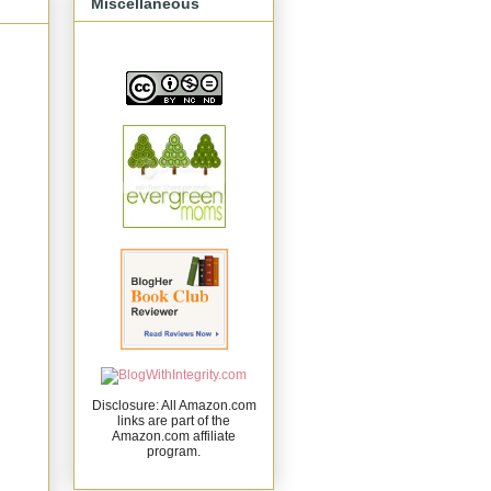
Miscellaneous
Disclosure: All Amazon.com
links are part of the
Amazon.com affiliate
program.