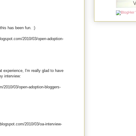
this has been fun. :)
.blogspot.com/2010/03/open-adoption-
t experience, I'm really glad to have
my interview:
m/2010/03/open-adoption-bloggers-
blogspot.com/2010/03/oa-interview-