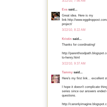
3/22/10, 7:56 AM
Eva
said...
Great idea. Here is my
link:http://www.eggdroppost.com
project/
3/22/10, 8:22 AM
Kristin
said...
Thanks for coordinating!
http://parenthoodpath.blogspot.
to-henry.html
3/22/10, 9:37 AM
Tammy
said...
Here's my first link... excellent st
I hope it doesn't complicate thin
series since our answers ended 
questions.
http://canonlyimagine.blogspot.