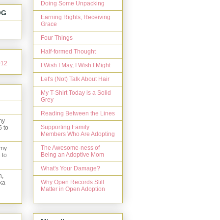
Doing Some Unpacking
OG
Earning Rights, Receiving
Grace
Four Things
Half-formed Thought
I Wish I May, I Wish I Might
Let's (Not) Talk About Hair
My T-Shirt Today is a Solid
Grey
Reading Between the Lines
my
Supporting Family
5 to
Members Who Are Adopting
The Awesome-ness of
 my
Being an Adoptive Mom
 to
What's Your Damage?
n,
Why Open Records Still
ka
Matter in Open Adoption