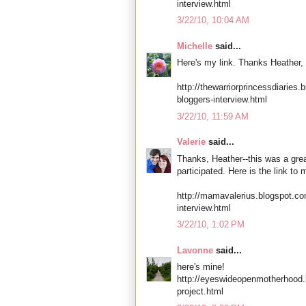
interview.html
3/22/10, 10:04 AM
Michelle
said...
Here's my link. Thanks Heather, 
http://thewarriorprincessdiaries
bloggers-interview.html
3/22/10, 11:59 AM
Valerie
said...
Thanks, Heather--this was a grea
participated. Here is the link to 
http://mamavalerius.blogspot.co
interview.html
3/22/10, 1:02 PM
Lavonne
said...
here's mine!
http://eyeswideopenmotherhood.
project.html