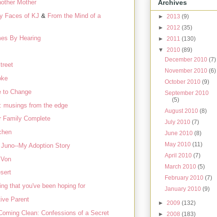
Archives
other Mother
y Faces of KJ
&
From the Mind of a
►
2013
(9)
►
2012
(35)
es By Hearing
►
2011
(130)
▼
2010
(89)
December 2010
(7)
treet
November 2010
(6)
oke
October 2010
(9)
e to Change
September 2010
(5)
e: musings from the edge
August 2010
(8)
 Family Complete
July 2010
(7)
chen
June 2010
(8)
May 2010
(11)
 Juno--My Adoption Story
April 2010
(7)
 Von
March 2010
(5)
sert
February 2010
(7)
ing that you've been hoping for
January 2010
(9)
ive Parent
►
2009
(132)
Coming Clean: Confessions of a Secret
►
2008
(183)