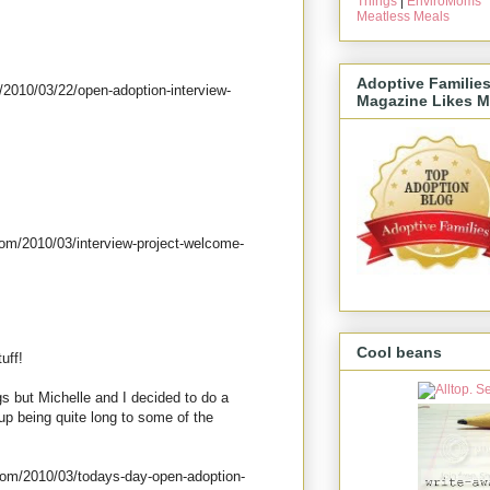
Things
|
EnviroMoms
Meatless Meals
Adoptive Familie
/2010/03/22/open-adoption-interview-
Magazine Likes M
com/2010/03/interview-project-welcome-
Cool beans
uff!
gs but Michelle and I decided to do a
up being quite long to some of the
com/2010/03/todays-day-open-adoption-