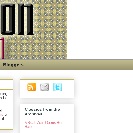
n Bloggers
open,
s is a
Classics from the
of
Archives
rs
, a
 all
A Real Mom Opens Her
Hands