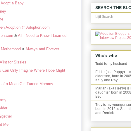
 Adopt a Baby
SEARCH THE BL
rney
Lijit Search
ne
en Adoption @ Adoption.com
tion.com
&
All I Need to Know I Learned
 Motherhood
&
Always and Forever
Who's who
A'int for Sissies
Todd is my husband
u Can Only Imagine Where Hope Might
Eddie (aka Puppy) is 
older son, born in 200
Kelly and Ray
 of a Mean Girl Turned Mommy
Marian (aka Firefly) is
daughter, born in 2008
Beth
mmy
Trey is my younger so
ider
born in 2012 to Shami
and Derrick
2gether
nd Me