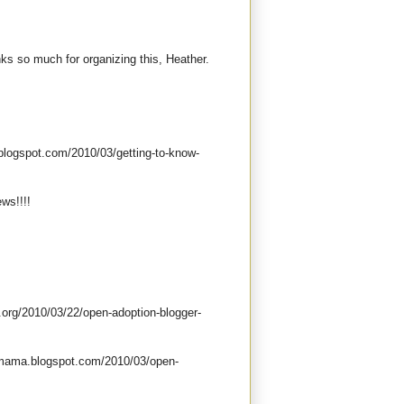
nks so much for organizing this, Heather.
blogspot.com/2010/03/getting-to-know-
ews!!!!
.org/2010/03/22/open-adoption-blogger-
mmama.blogspot.com/2010/03/open-