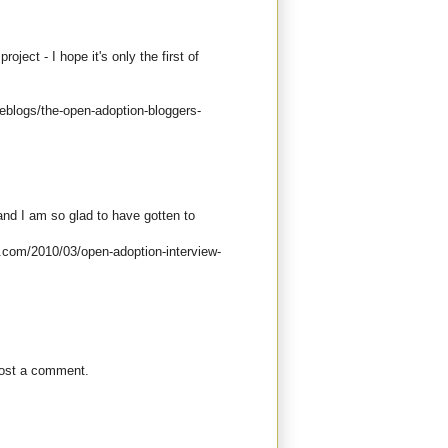
oject - I hope it's only the first of
eblogs/the-open-adoption-bloggers-
and I am so glad to have gotten to
ot.com/2010/03/open-adoption-interview-
post a comment.