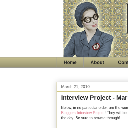
Home
About
Cont
March 21, 2010
Interview Project - Ma
Below, in no particular order, are the won
Bloggers Interview Project
! They will be
the day. Be sure to browse through!