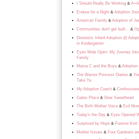
I Should Really Be Working
&
A+A
Endure for a Night
&
Adoption Jou
American Family
&
Adoption of Ja
Communities don't get built...
&
Op
Domestic Infant Adoption @ Adop
in Kindergarten
Eyes Wide Open: My Journey Into
Family
Mama C and the Boys
&
Adoption 
The Warrior Princess Diaries
&
Yo
Take Ya
My Adoption Coach
&
Confessions
Gates Place
&
Dear Sweetheart
The Birth Mother Voice
&
Evil Mo
Today's the Day
&
Eyes Opened W
Surprised by Hope
&
Forever Knit 
Mother Issues
&
Four Gardners a