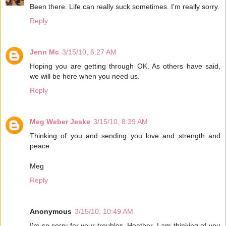
Been there. Life can really suck sometimes. I'm really sorry.
Reply
Jenn Mc
3/15/10, 6:27 AM
Hoping you are getting through OK. As others have said,
we will be here when you need us.
Reply
Meg Weber Jeske
3/15/10, 8:39 AM
Thinking of you and sending you love and strength and
peace.
Meg
Reply
Anonymous
3/15/10, 10:49 AM
I'm so sorry for your troubles, Heather. I am thinking of you