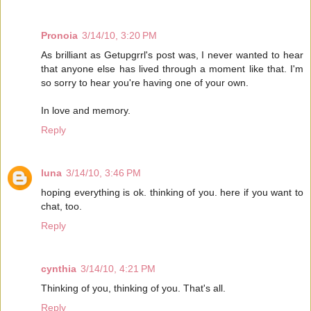
Pronoia
3/14/10, 3:20 PM
As brilliant as Getupgrrl's post was, I never wanted to hear
that anyone else has lived through a moment like that. I'm
so sorry to hear you're having one of your own.
In love and memory.
Reply
luna
3/14/10, 3:46 PM
hoping everything is ok. thinking of you. here if you want to
chat, too.
Reply
cynthia
3/14/10, 4:21 PM
Thinking of you, thinking of you. That's all.
Reply