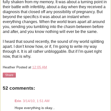
fully shaken from my memory. It was about a turning point in
their battle with infertility, about a day when they received a
diagnosis that closed off any possibility of pregnancy. But
beyond the specifics it was about an instant when
everything changes. When the world tears apart all around
you, sending you tumbling into the chasm between before
and after, and you know nothing will ever be the same.
I heard that sound recently, the sound of my world splitting
apart. I don't know how, or if, I'm going to write my way
through it. It is all rather unbloggable. But if I'm quiet right
now, that is why.
Heather
Posted at
12:05 AM
Share
52 comments:
Erin
3/14/10, 1:51 AM
Hope everything is okay...