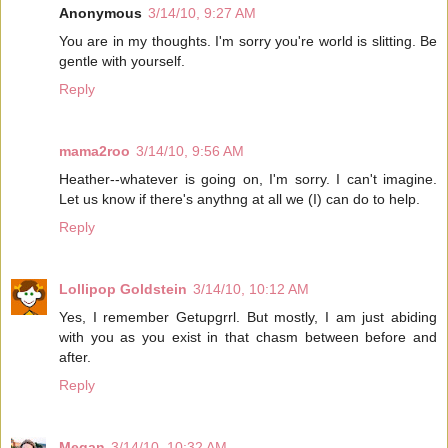
Anonymous
3/14/10, 9:27 AM
You are in my thoughts. I'm sorry you're world is slitting. Be
gentle with yourself.
Reply
mama2roo
3/14/10, 9:56 AM
Heather--whatever is going on, I'm sorry. I can't imagine.
Let us know if there's anythng at all we (I) can do to help.
Reply
Lollipop Goldstein
3/14/10, 10:12 AM
Yes, I remember Getupgrrl. But mostly, I am just abiding
with you as you exist in that chasm between before and
after.
Reply
Megan
3/14/10, 10:32 AM