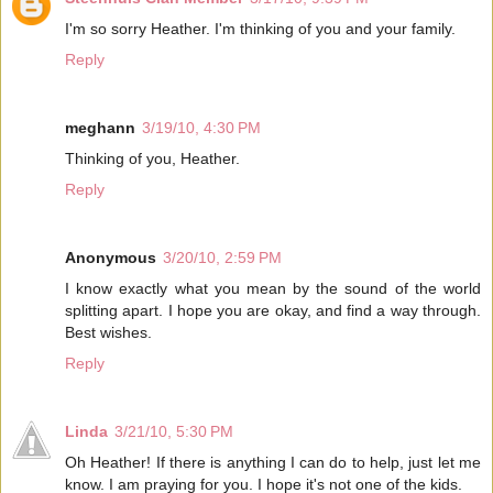
I'm so sorry Heather. I'm thinking of you and your family.
Reply
meghann
3/19/10, 4:30 PM
Thinking of you, Heather.
Reply
Anonymous
3/20/10, 2:59 PM
I know exactly what you mean by the sound of the world
splitting apart. I hope you are okay, and find a way through.
Best wishes.
Reply
Linda
3/21/10, 5:30 PM
Oh Heather! If there is anything I can do to help, just let me
know. I am praying for you. I hope it's not one of the kids.