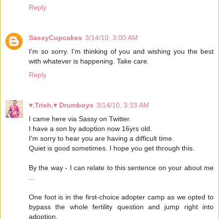
Reply
SassyCupcakes
3/14/10, 3:00 AM
I'm so sorry. I'm thinking of you and wishing you the best
with whatever is happening. Take care.
Reply
♥.Trish.♥ Drumboys
3/14/10, 3:33 AM
I came here via Sassy on Twitter.
I have a son by adoption now 16yrs old.
I'm sorry to hear you are having a difficult time.
Quiet is good sometimes. I hope you get through this.
By the way - I can relate to this sentence on your about me
...
One foot is in the first-choice adopter camp as we opted to
bypass the whole fertility question and jump right into
adoption.