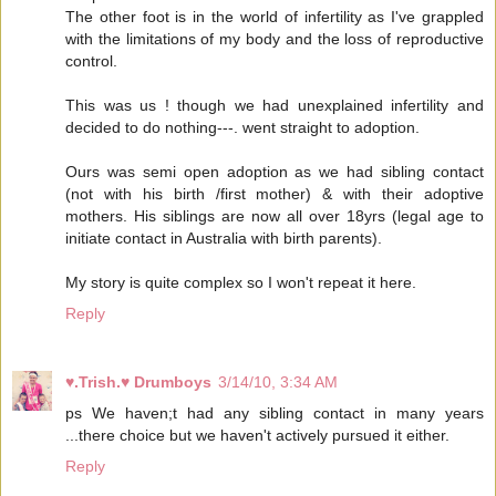
The other foot is in the world of infertility as I've grappled
with the limitations of my body and the loss of reproductive
control.
This was us ! though we had unexplained infertility and
decided to do nothing---. went straight to adoption.
Ours was semi open adoption as we had sibling contact
(not with his birth /first mother) & with their adoptive
mothers. His siblings are now all over 18yrs (legal age to
initiate contact in Australia with birth parents).
My story is quite complex so I won't repeat it here.
Reply
♥.Trish.♥ Drumboys
3/14/10, 3:34 AM
ps We haven;t had any sibling contact in many years
...there choice but we haven't actively pursued it either.
Reply