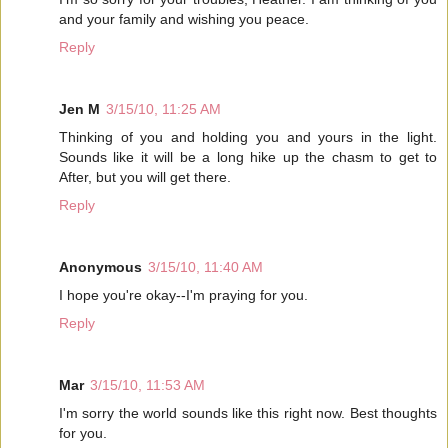
and your family and wishing you peace.
Reply
Jen M
3/15/10, 11:25 AM
Thinking of you and holding you and yours in the light.
Sounds like it will be a long hike up the chasm to get to
After, but you will get there.
Reply
Anonymous
3/15/10, 11:40 AM
I hope you're okay--I'm praying for you.
Reply
Mar
3/15/10, 11:53 AM
I'm sorry the world sounds like this right now. Best thoughts
for you.