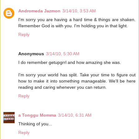
Andromeda Jazmon
3/14/10, 3:53 AM
I'm sorry you are having a hard time & things are shaken.
Remember God is with you. I'm holding you in that light.
Reply
Anonymous
3/14/10, 5:30 AM
I do remember getupgrrl and how amazing she was.
I'm sorry your world has split. Take your time to figure out
how to make it into something manageable. We'll be here
reading and caring whenever you can return.
Reply
a Tonggu Momma
3/14/10, 6:31 AM
Thinking of you...
Reply