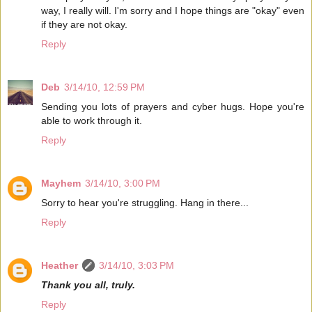
way, I really will. I'm sorry and I hope things are "okay" even
if they are not okay.
Reply
Deb
3/14/10, 12:59 PM
Sending you lots of prayers and cyber hugs. Hope you're
able to work through it.
Reply
Mayhem
3/14/10, 3:00 PM
Sorry to hear you're struggling. Hang in there...
Reply
Heather
3/14/10, 3:03 PM
Thank you all, truly.
Reply