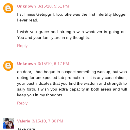
Unknown
3/15/10, 5:51 PM
I still miss Getupgrrl, too. She was the first infertility blogger
I ever read.
I wish you grace and strength with whatever is going on.
You and your family are in my thoughts.
Reply
Unknown
3/15/10, 6:17 PM
oh dear, I had begun to suspect something was up, but was
opting for unexpected fab promotion. if it is any consolation,
your past indicates that you find the wisdom and strength to
sally forth. I wish you extra capacity in both areas and will
keep you in my thoughts.
Reply
Valerie
3/15/10, 7:30 PM
Take care.