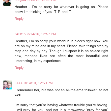
Heather - I'm so sorry for whatever is going on. Please
know I'm thinking of you, T, P, and F.
Reply
Kristin
3/14/10, 12:57 PM
Heather, I'm so sorry your world is in pieces right now. You
are on my mind and in my heart. Please take things step by
step and day by day. Though I suspect it is no solace right
now, mended lives are often the most beautiful and
Iinteresting, in my experience.
Reply
Jess
3/14/10, 12:59 PM
I remember her, but was not an all-the-time follower, so not
well.
I'm sorry that you're having whatever trouble you're having.
I will pray for you, and not in a throwaway "pray for you"