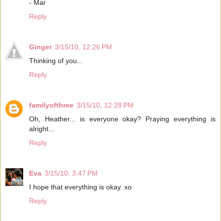
- Mar
Reply
Ginger
3/15/10, 12:26 PM
Thinking of you...
Reply
familyofthree
3/15/10, 12:28 PM
Oh, Heather... is everyone okay? Praying everything is
alright...
Reply
Eva
3/15/10, 3:47 PM
I hope that everything is okay. xo
Reply