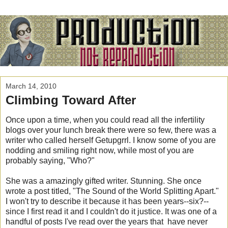
March 14, 2010
Climbing Toward After
Once upon a time, when you could read all the infertility
blogs over your lunch break there were so few, there was a
writer who called herself Getupgrrl. I know some of you are
nodding and smiling right now, while most of you are
probably saying, "Who?"
She was a amazingly gifted writer. Stunning. She once
wrote a post titled, "The Sound of the World Splitting Apart."
I won't try to describe it because it has been years--six?--
since I first read it and I couldn't do it justice. It was one of a
handful of posts I've read over the years that have never