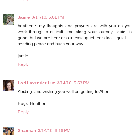
Jamie
3/14/10, 5:01 PM
heather ~ my thoughts and prayers are with you as you
work through a difficult time along your journey....quiet is
good, but we are here also in case quiet feels too....quiet.
sending peace and hugs your way
jamie
Reply
Lori Lavender Luz
3/14/10, 5:53 PM
Abiding, and wishing you well on getting to After.
Hugs, Heather.
Reply
Shannan
3/14/10, 8:16 PM