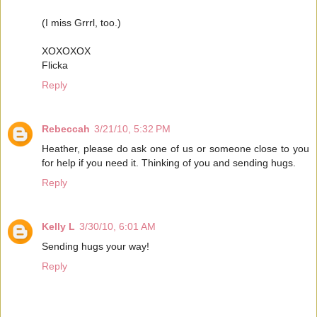
(I miss Grrrl, too.)
XOXOXOX
Flicka
Reply
Rebeccah
3/21/10, 5:32 PM
Heather, please do ask one of us or someone close to you
for help if you need it. Thinking of you and sending hugs.
Reply
Kelly L
3/30/10, 6:01 AM
Sending hugs your way!
Reply