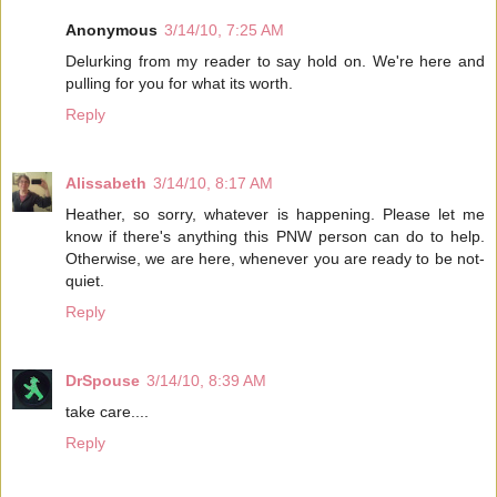
Anonymous
3/14/10, 7:25 AM
Delurking from my reader to say hold on. We're here and
pulling for you for what its worth.
Reply
Alissabeth
3/14/10, 8:17 AM
Heather, so sorry, whatever is happening. Please let me
know if there's anything this PNW person can do to help.
Otherwise, we are here, whenever you are ready to be not-
quiet.
Reply
DrSpouse
3/14/10, 8:39 AM
take care....
Reply