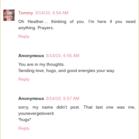
Tammy
3/14/10, 6:54 AM
Oh Heather.... thinking of you. I'm here if you need
anything. Prayers.
Reply
Anonymous
3/14/10, 6:55 AM
You are in my thoughts.
Sending love, hugs, and good energies your way.
Reply
Anonymous
3/14/10, 6:57 AM
sorry, my name didn't post. That last one was me,
younevergetoverit.
*hugs*
Reply