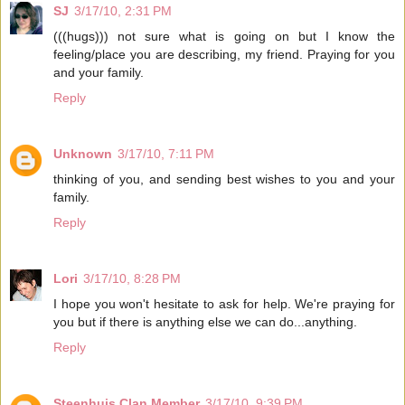
SJ
3/17/10, 2:31 PM
(((hugs))) not sure what is going on but I know the
feeling/place you are describing, my friend. Praying for you
and your family.
Reply
Unknown
3/17/10, 7:11 PM
thinking of you, and sending best wishes to you and your
family.
Reply
Lori
3/17/10, 8:28 PM
I hope you won't hesitate to ask for help. We're praying for
you but if there is anything else we can do...anything.
Reply
Steenhuis Clan Member
3/17/10, 9:39 PM