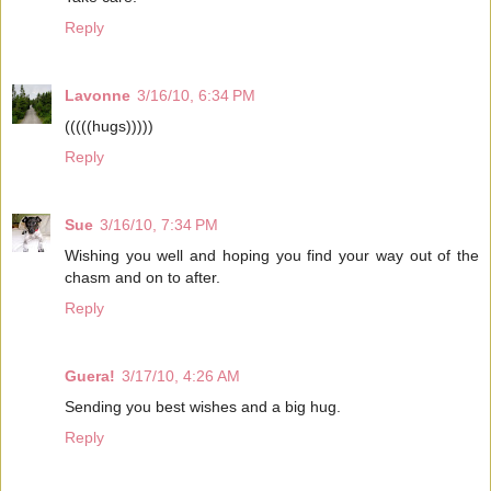
Reply
Lavonne
3/16/10, 6:34 PM
(((((hugs)))))
Reply
Sue
3/16/10, 7:34 PM
Wishing you well and hoping you find your way out of the
chasm and on to after.
Reply
Guera!
3/17/10, 4:26 AM
Sending you best wishes and a big hug.
Reply