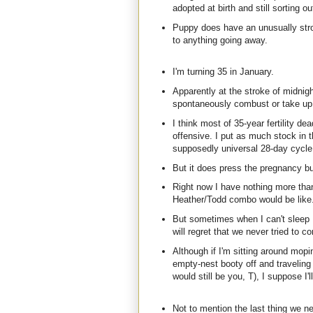
adopted at birth and still sorting 
Puppy does have an unusually stron
to anything going away.
I'm turning 35 in January.
Apparently at the stroke of midnig
spontaneously combust or take up k
I think most of 35-year fertility de
offensive. I put as much stock in t
supposedly universal 28-day cycle. 
But it does press the pregnancy but
Right now I have nothing more than
Heather/Todd combo would be like. I
But sometimes when I can't sleep I
will regret that we never tried to c
Although if I'm sitting around mopi
empty-nest booty off and traveling
would still be you, T), I suppose I'
Not to mention the last thing we n