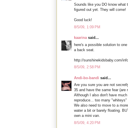
Sounds like you DO know what to 
figured out yet. They will come!
Good luck!
8/5/09, 1:09 PM
kaarina
said...
here's a possible solution to one
a back seat.
http://sunshinekidsbaby.com/in
8/5/09, 2:58 PM
Andi-bo-bandi
said...
Are you sure you are not secretly
35 and have the same fear (are 
Although I also don't have much 
reproduce... too many "whiteys" 
We also need to move to a more 
water a bit or barely floating. 
own a mini van.
8/5/09, 4:20 PM