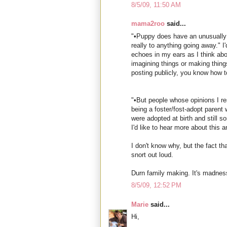
8/5/09, 11:50 AM
mama2roo
said...
"•Puppy does have an unusually 
really to anything going away." I'
echoes in my ears as I think ab
imagining things or making things
posting publicly, you know how t
"•But people whose opinions I r
being a foster/fost-adopt parent 
were adopted at birth and still s
I'd like to hear more about this 
I don't know why, but the fact 
snort out loud.
Durn family making. It's madness,
8/5/09, 12:52 PM
Marie
said...
Hi,