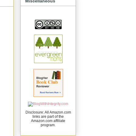
Miscellaneous
Disclosure: All Amazon.com
links are part of the
Amazon.com affiliate
program.