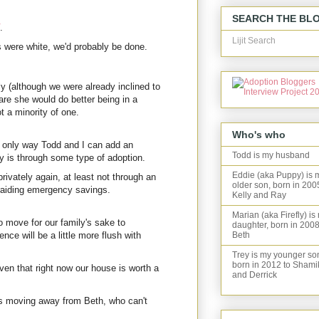
SEARCH THE BL
.
Lijit Search
s were white, we'd probably be done.
y (although we were already inclined to
are she would do better being in a
t a minority of one.
Who's who
 only way Todd and I can add an
Todd is my husband
ly is through some type of adoption.
Eddie (aka Puppy) is 
privately again, at least not through an
older son, born in 200
 raiding emergency savings.
Kelly and Ray
Marian (aka Firefly) is
o move for our family's sake to
daughter, born in 2008
ence will be a little more flush with
Beth
Trey is my younger so
born in 2012 to Shami
en that right now our house is worth a
and Derrick
 moving away from Beth, who can't