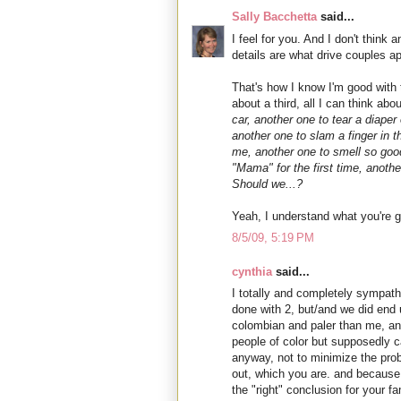
Sally Bacchetta
said...
I feel for you. And I don't thin
details are what drive couples ap
That's how I know I'm good with
about a third, all I can think abo
car, another one to tear a diaper
another one to slam a finger in t
me, another one to smell so good
"Mama" for the first time, anoth
Should we...?
Yeah, I understand what you're g
8/5/09, 5:19 PM
cynthia
said...
I totally and completely sympath
done with 2, but/and we did end up
colombian and paler than me, an
people of color but supposedly ca
anyway, not to minimize the probl
out, which you are. and because 
the "right" conclusion for your fa