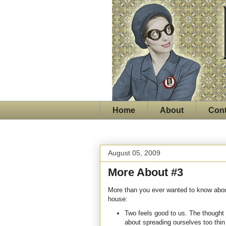
Home
About
Cont
August 05, 2009
More About #3
More than you ever wanted to know about
house:
Two feels good to us. The thought
about spreading ourselves too thi