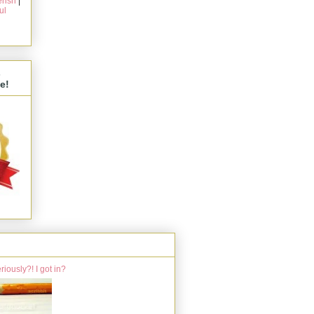
rish
|
ul
s
e!