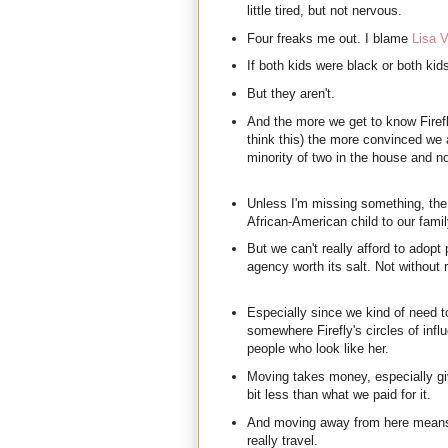
little tired, but not nervous.
Four freaks me out. I blame
Lisa V
If both kids were black or both kid
But they aren't.
And the more we get to know Firefl
think this) the more convinced we 
minority of two in the house and no
Unless I'm missing something, the
African-American child to our fami
But we can't really afford to adopt 
agency worth its salt. Not without
Especially since we kind of need t
somewhere Firefly's circles of influ
people who look like her.
Moving takes money, especially giv
bit less than what we paid for it.
And moving away from here means
really travel.