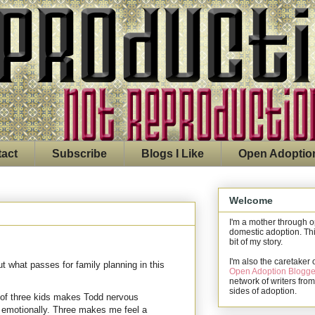
act
Subscribe
Blogs I Like
Open Adoptio
Welcome
I'm a mother through 
domestic adoption. Thi
bit of my story.
I'm also the caretaker 
 what passes for family planning in this
Open Adoption Blogge
network of writers from
sides of adoption.
 of three kids makes Todd nervous
n emotionally. Three makes me feel a