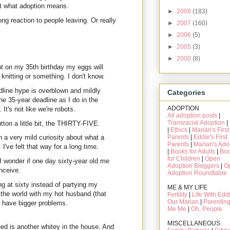
out what adoption means.
►
2008
(183)
g reaction to people leaving. Or really
►
2007
(160)
►
2006
(5)
►
2005
(3)
►
2000
(8)
ht on my 35th birthday my eggs will
nitting or something. I don't know.
adline hype is overblown and mildly
Categories
he 35-year deadline as I do in the
ADOPTION
It's not like we're robots.
All adoption posts
|
Transracial Adoption
|
ton a little bit, the THIRTY-FIVE.
|
Ethics
|
Marian's First
Parents
|
Eddie's First
 a very mild curiosity about what a
Parents
|
Marian's Ado
've felt that way for a long time.
|
Books for Adults
|
Bo
for Children
|
Open
 wonder if one day sixty-year old me
Adoption Bloggers
|
O
onceive.
Adoption Roundtable
ng at sixty instead of partying my
ME & MY LIFE
 the world with my hot husband (that
Fertility
|
Life With Edd
Our Marian
|
Parentin
ll have bigger problems.
Me Me
|
Oh, People
MISCELLANEOUS
eed is another whitey in the house. And