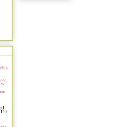
Visits
ption
oks
pen
ie
|
g
|
Me