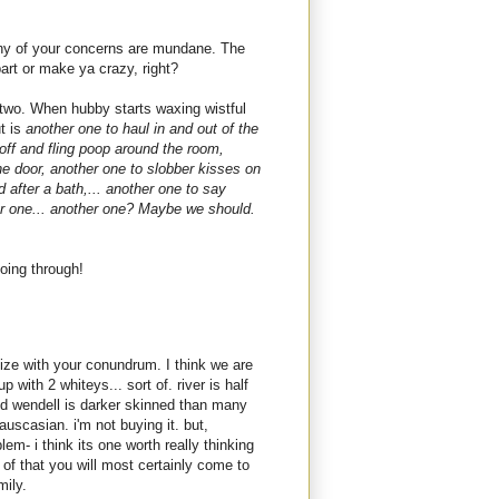
k any of your concerns are mundane. The
art or make ya crazy, right?
 two. When hubby starts waxing wistful
ut is
another one to haul in and out of the
 off and fling poop around the room,
he door, another one to slobber kisses on
 after a bath,... another one to say
er one... another one? Maybe we should.
oing through!
ize with your conundrum. I think we are
 with 2 whiteys... sort of. river is half
d wendell is darker skinned than many
uscasian. i'm not buying it. but,
em- i think its one worth really thinking
of that you will most certainly come to
mily.