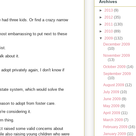
Archives
►
2013
(9)
►
2012
(35)
 had three kids. Or find a crazy narrow
►
2011
(130)
►
2010
(89)
most embarrassing to put next to these
▼
2009
(132)
December 2009
ist.
(10)
November 2009
k about it.
(13)
October 2009
(14)
adopt privately again, I don't know if
September 2009
(10)
August 2009
(12)
 state system, which would solve the
July 2009
(10)
June 2009
(9)
eason to adopt from foster care.
May 2009
(9)
're considering it.
April 2009
(11)
March 2009
(7)
rn thing.
February 2009
(16)
ct raised some valid concerns about
January 2009
(11)
ile also raising young children who were