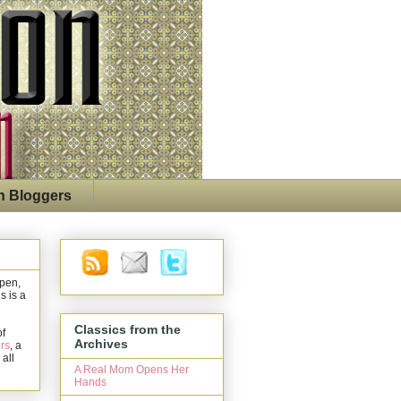
n Bloggers
open,
s is a
Classics from the
of
Archives
rs
, a
 all
A Real Mom Opens Her
Hands