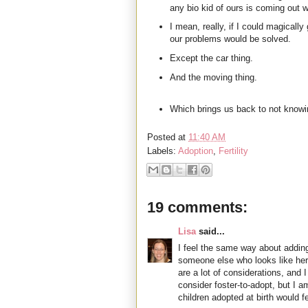
any bio kid of ours is coming out w
I mean, really, if I could magically g
our problems would be solved.
Except the car thing.
And the moving thing.
Which brings us back to not knowi
Posted at
11:40 AM
Labels:
Adoption
,
Fertility
19 comments:
Lisa
said...
I feel the same way about adding
someone else who looks like her 
are a lot of considerations, and
consider foster-to-adopt, but I 
children adopted at birth would fe