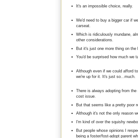
It's an impossible choice, really.
We'd need to buy a bigger car if we
carseat.
Which is ridiculously mundane, al
other considerations.
But it's just one more thing on the l
You'd be surprised how much we tal
Although even if we could afford to 
we're up for it. It's just so...much.
There is always adopting from the
cost issue.
But that seems like a pretty poor r
Although it's not the only reason we
I'm kind of over the squishy newbo
But people whose opinions I respe
being a foster/fost-adopt parent wh