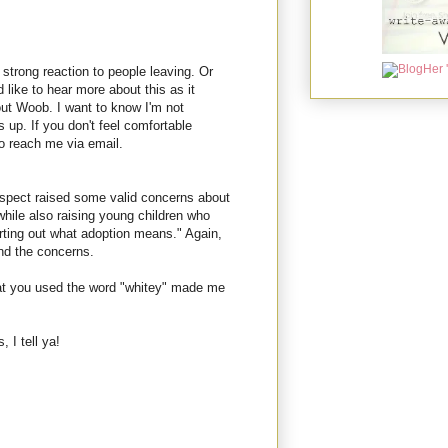
strong reaction to people leaving. Or
d like to hear more about this as it
out Woob. I want to know I'm not
 up. If you don't feel comfortable
o reach me via email.
espect raised some valid concerns about
while also raising young children who
orting out what adoption means." Again,
and the concerns.
that you used the word "whitey" made me
 I tell ya!