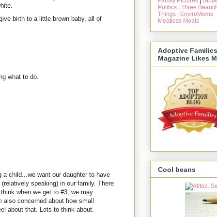
Family Pictures
|
Gibbe
hite.
Politics
|
Three Beautif
Things
|
EnviroMoms
ive birth to a little brown baby, all of
Meatless Meals
Adoptive Familie
Magazine Likes M
ng what to do.
Cool beans
 a child...we want our daughter to have
(relatively speaking) in our family. There
 I think when we get to #3, we may
am also concerned about how small
el about that. Lots to think about.