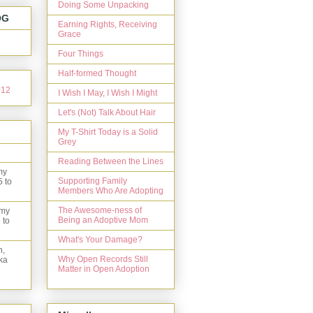
Doing Some Unpacking
OG
Earning Rights, Receiving
Grace
Four Things
Half-formed Thought
I Wish I May, I Wish I Might
Let's (Not) Talk About Hair
My T-Shirt Today is a Solid
Grey
Reading Between the Lines
my
Supporting Family
5 to
Members Who Are Adopting
The Awesome-ness of
 my
Being an Adoptive Mom
 to
What's Your Damage?
n,
Why Open Records Still
ka
Matter in Open Adoption