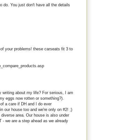
do. You just don't have all the details
 of your problems! these carseats fit 3 to
fo_compare_products.asp
 writing about my life? For serious, I am
my eggs now rotten or something?).
of a care if DH and I do ever
in our house too and we're only on #2! ;)
diverse area. Our house is also under
BUT - we are a step ahead as we already