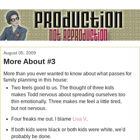
August 05, 2009
More About #3
More than you ever wanted to know about what passes for
family planning in this house:
Two feels good to us. The thought of three kids
makes Todd nervous about spreading ourselves too
thin emotionally. Three makes me feel a little tired,
but not nervous.
Four freaks me out. I blame
Lisa V
.
If both kids were black or both kids were white, we'd
probably be done.