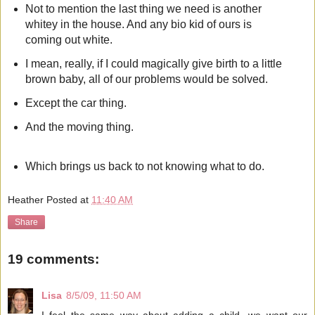
Not to mention the last thing we need is another
whitey in the house. And any bio kid of ours is
coming out white.
I mean, really, if I could magically give birth to a little
brown baby, all of our problems would be solved.
Except the car thing.
And the moving thing.
Which brings us back to not knowing what to do.
Heather
Posted at
11:40 AM
Share
19 comments:
Lisa
8/5/09, 11:50 AM