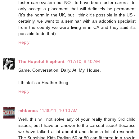
foster care system but NOT to have been foster carers - to
only accept a placement that will definitely be permanent
(it's the norm in the UK, but I think it's possible in the US -
certainly, we went to a seminar with an adoption specialist
from the county we were living in in CA and they said it's
possible to do that).
Reply
The Hopeful Elephant
2/17/10, 8:40 AM
Same. Conversation. Daily. At. My. House.
I think it's a Heather thing.
Reply
mhbenes
11/30/11, 10:10 AM
Well, this will not solve any of your really thorny 3rd child
issues, but I have an answer to the carseat issue! Because
we have talked a lot about it and done a lot of research.
The Sunshine Kids Radian 60 or 80 can fit three in a row in