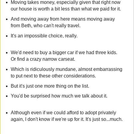
Moving takes money, especially given that right now
our house is worth a bit less than what we paid for it.
And moving away from here means moving away
from Beth, who can't really travel.
It's an impossible choice, really.
We'd need to buy a bigger car if we had three kids.
Or find a crazy narrow carseat.
Which is ridiculously mundane, almost embarrassing
to put next to these other considerations.
But it's just one more thing on the list.
You'd be surprised how much we talk about it.
Although even if we could afford to adopt privately
again, I don't know if we're up for it. It's just so...much.