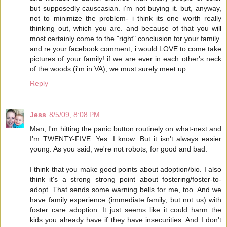
but supposedly causcasian. i'm not buying it. but, anyway,
not to minimize the problem- i think its one worth really
thinking out, which you are. and because of that you will
most certainly come to the "right" conclusion for your family.
and re your facebook comment, i would LOVE to come take
pictures of your family! if we are ever in each other's neck
of the woods (i'm in VA), we must surely meet up.
Reply
Jess
8/5/09, 8:08 PM
Man, I'm hitting the panic button routinely on what-next and
I'm TWENTY-FIVE. Yes. I know. But it isn't always easier
young. As you said, we're not robots, for good and bad.
I think that you make good points about adoption/bio. I also
think it's a strong strong point about fostering/foster-to-
adopt. That sends some warning bells for me, too. And we
have family experience (immediate family, but not us) with
foster care adoption. It just seems like it could harm the
kids you already have if they have insecurities. And I don't