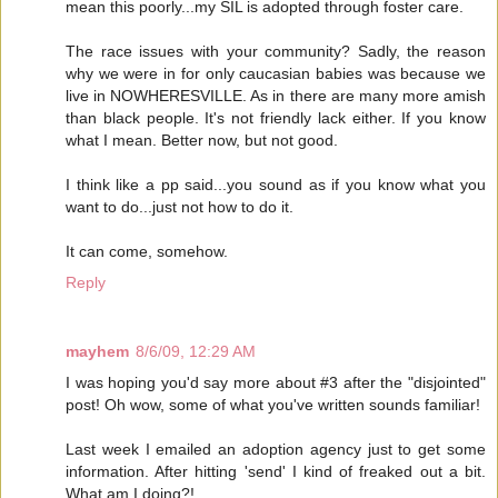
mean this poorly...my SIL is adopted through foster care.
The race issues with your community? Sadly, the reason
why we were in for only caucasian babies was because we
live in NOWHERESVILLE. As in there are many more amish
than black people. It's not friendly lack either. If you know
what I mean. Better now, but not good.
I think like a pp said...you sound as if you know what you
want to do...just not how to do it.
It can come, somehow.
Reply
mayhem
8/6/09, 12:29 AM
I was hoping you'd say more about #3 after the "disjointed"
post! Oh wow, some of what you've written sounds familiar!
Last week I emailed an adoption agency just to get some
information. After hitting 'send' I kind of freaked out a bit.
What am I doing?!