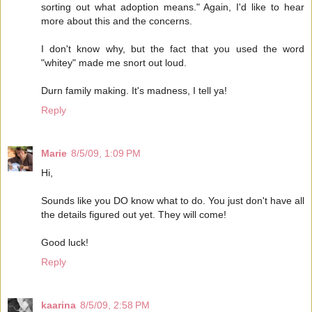
sorting out what adoption means." Again, I'd like to hear
more about this and the concerns.
I don't know why, but the fact that you used the word
"whitey" made me snort out loud.
Durn family making. It's madness, I tell ya!
Reply
Marie
8/5/09, 1:09 PM
Hi,
Sounds like you DO know what to do. You just don't have all
the details figured out yet. They will come!
Good luck!
Reply
kaarina
8/5/09, 2:58 PM