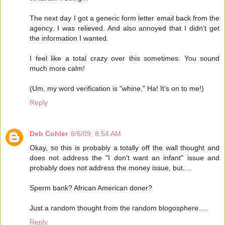
The next day I got a generic form letter email back from the
agency. I was relieved. And also annoyed that I didn't get
the information I wanted.
I feel like a total crazy over this sometimes. You sound
much more calm!
(Um, my word verification is "whine." Ha! It's on to me!)
Reply
Deb Cohler
8/6/09, 8:54 AM
Okay, so this is probably a totally off the wall thought and
does not address the "I don't want an infant" issue and
probably does not address the money issue, but....
Sperm bank? African American doner?
Just a random thought from the random blogosphere.....
Reply