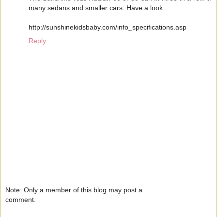
many sedans and smaller cars. Have a look:
http://sunshinekidsbaby.com/info_specifications.asp
Reply
Note: Only a member of this blog may post a
comment.