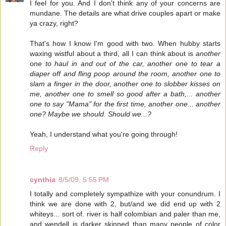
I feel for you. And I don't think any of your concerns are
mundane. The details are what drive couples apart or make
ya crazy, right?
That's how I know I'm good with two. When hubby starts
waxing wistful about a third, all I can think about is
another
one to haul in and out of the car, another one to tear a
diaper off and fling poop around the room, another one to
slam a finger in the door, another one to slobber kisses on
me, another one to smell so good after a bath,... another
one to say "Mama" for the first time, another one... another
one? Maybe we should. Should we...?
Yeah, I understand what you're going through!
Reply
cynthia
8/5/09, 5:55 PM
I totally and completely sympathize with your conundrum. I
think we are done with 2, but/and we did end up with 2
whiteys... sort of. river is half colombian and paler than me,
and wendell is darker skinned than many people of color