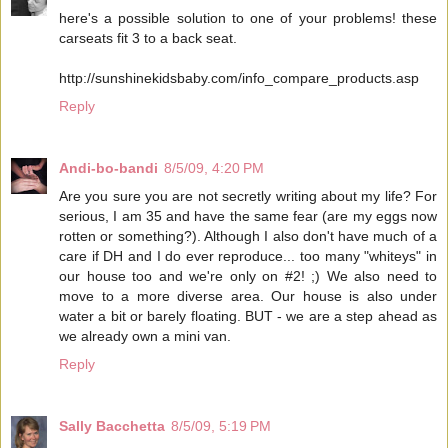
here's a possible solution to one of your problems! these
carseats fit 3 to a back seat.
http://sunshinekidsbaby.com/info_compare_products.asp
Reply
Andi-bo-bandi
8/5/09, 4:20 PM
Are you sure you are not secretly writing about my life? For
serious, I am 35 and have the same fear (are my eggs now
rotten or something?). Although I also don't have much of a
care if DH and I do ever reproduce... too many "whiteys" in
our house too and we're only on #2! ;) We also need to
move to a more diverse area. Our house is also under
water a bit or barely floating. BUT - we are a step ahead as
we already own a mini van.
Reply
Sally Bacchetta
8/5/09, 5:19 PM