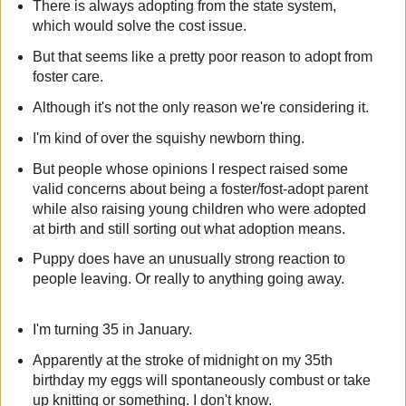
There is always adopting from the state system,
which would solve the cost issue.
But that seems like a pretty poor reason to adopt from
foster care.
Although it's not the only reason we're considering it.
I'm kind of over the squishy newborn thing.
But people whose opinions I respect raised some
valid concerns about being a foster/fost-adopt parent
while also raising young children who were adopted
at birth and still sorting out what adoption means.
Puppy does have an unusually strong reaction to
people leaving. Or really to anything going away.
I'm turning 35 in January.
Apparently at the stroke of midnight on my 35th
birthday my eggs will spontaneously combust or take
up knitting or something. I don't know.