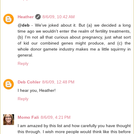
Heather
8/6/09, 10:42 AM
@
deb
- We've joked about it. But (a) we decided a long
time ago we wouldn't enter the realm of fertility treatments,
(b) I'm not all that curious about pregnancy, just what sort
of kid our combined genes might produce, and (c) the
whole donor gamete industry makes me a little squirmy in
general.
Reply
Deb Cohler
8/6/09, 12:48 PM
I hear you, Heather!
Reply
Momo Fali
8/6/09, 4:21 PM
I am amazed by this list and how carefully you have thought
this through. I wish more people would think like this before