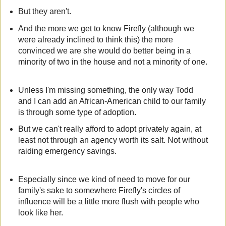
But they aren't.
And the more we get to know Firefly (although we
were already inclined to think this) the more
convinced we are she would do better being in a
minority of two in the house and not a minority of one.
Unless I'm missing something, the only way Todd
and I can add an African-American child to our family
is through some type of adoption.
But we can't really afford to adopt privately again, at
least not through an agency worth its salt. Not without
raiding emergency savings.
Especially since we kind of need to move for our
family's sake to somewhere Firefly's circles of
influence will be a little more flush with people who
look like her.