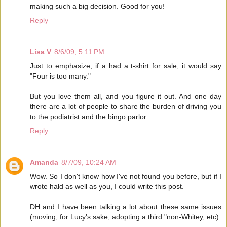
making such a big decision. Good for you!
Reply
Lisa V
8/6/09, 5:11 PM
Just to emphasize, if a had a t-shirt for sale, it would say
"Four is too many."
But you love them all, and you figure it out. And one day
there are a lot of people to share the burden of driving you
to the podiatrist and the bingo parlor.
Reply
Amanda
8/7/09, 10:24 AM
Wow. So I don't know how I've not found you before, but if I
wrote hald as well as you, I could write this post.
DH and I have been talking a lot about these same issues
(moving, for Lucy's sake, adopting a third "non-Whitey, etc).