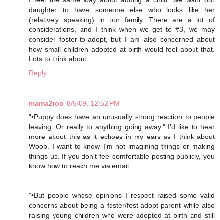
I feel the same way about adding a child...we want our
daughter to have someone else who looks like her
(relatively speaking) in our family. There are a lot of
considerations, and I think when we get to #3, we may
consider foster-to-adopt, but I am also concerned about
how small children adopted at birth would feel about that.
Lots to think about.
Reply
mama2roo
8/5/09, 12:52 PM
"•Puppy does have an unusually strong reaction to people
leaving. Or really to anything going away." I'd like to hear
more about this as it echoes in my ears as I think about
Woob. I want to know I'm not imagining things or making
things up. If you don't feel comfortable posting publicly, you
know how to reach me via email.
"•But people whose opinions I respect raised some valid
concerns about being a foster/fost-adopt parent while also
raising young children who were adopted at birth and still