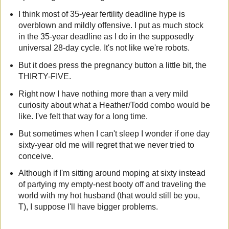
I think most of 35-year fertility deadline hype is
overblown and mildly offensive. I put as much stock
in the 35-year deadline as I do in the supposedly
universal 28-day cycle. It's not like we're robots.
But it does press the pregnancy button a little bit, the
THIRTY-FIVE.
Right now I have nothing more than a very mild
curiosity about what a Heather/Todd combo would be
like. I've felt that way for a long time.
But sometimes when I can't sleep I wonder if one day
sixty-year old me will regret that we never tried to
conceive.
Although if I'm sitting around moping at sixty instead
of partying my empty-nest booty off and traveling the
world with my hot husband (that would still be you,
T), I suppose I'll have bigger problems.