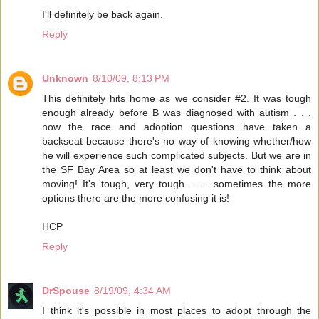
I'll definitely be back again.
Reply
Unknown
8/10/09, 8:13 PM
This definitely hits home as we consider #2. It was tough
enough already before B was diagnosed with autism . . .
now the race and adoption questions have taken a
backseat because there's no way of knowing whether/how
he will experience such complicated subjects. But we are in
the SF Bay Area so at least we don't have to think about
moving! It's tough, very tough . . . sometimes the more
options there are the more confusing it is!
HCP
Reply
DrSpouse
8/19/09, 4:34 AM
I think it's possible in most places to adopt through the