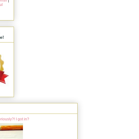
rish
|
ul
s
e!