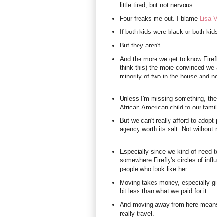
little tired, but not nervous.
Four freaks me out. I blame
Lisa V
If both kids were black or both kid
But they aren't.
And the more we get to know Firefl
think this) the more convinced we 
minority of two in the house and no
Unless I'm missing something, the
African-American child to our fami
But we can't really afford to adopt 
agency worth its salt. Not without
Especially since we kind of need t
somewhere Firefly's circles of influ
people who look like her.
Moving takes money, especially giv
bit less than what we paid for it.
And moving away from here means
really travel.