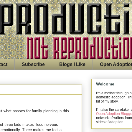
act
Subscribe
Blogs I Like
Open Adoptio
Welcome
I'm a mother through 
domestic adoption. Thi
bit of my story.
I'm also the caretaker 
 what passes for family planning in this
Open Adoption Blogge
network of writers from
sides of adoption.
 of three kids makes Todd nervous
n emotionally. Three makes me feel a