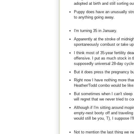
adopted at birth and still sorting 
Puppy does have an unusually stron
to anything going away.
I'm turning 35 in January.
Apparently at the stroke of midnig
spontaneously combust or take up k
I think most of 35-year fertility de
offensive. I put as much stock in t
supposedly universal 28-day cycle. 
But it does press the pregnancy but
Right now I have nothing more than
Heather/Todd combo would be like. I
But sometimes when I can't sleep I
will regret that we never tried to c
Although if I'm sitting around mopi
empty-nest booty off and traveling
would still be you, T), I suppose I'
Not to mention the last thing we n