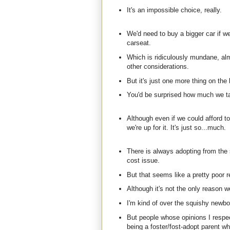
It's an impossible choice, really.
We'd need to buy a bigger car if we
carseat.
Which is ridiculously mundane, al
other considerations.
But it's just one more thing on the l
You'd be surprised how much we tal
Although even if we could afford to 
we're up for it. It's just so...much.
There is always adopting from the
cost issue.
But that seems like a pretty poor r
Although it's not the only reason we
I'm kind of over the squishy newbo
But people whose opinions I respe
being a foster/fost-adopt parent wh