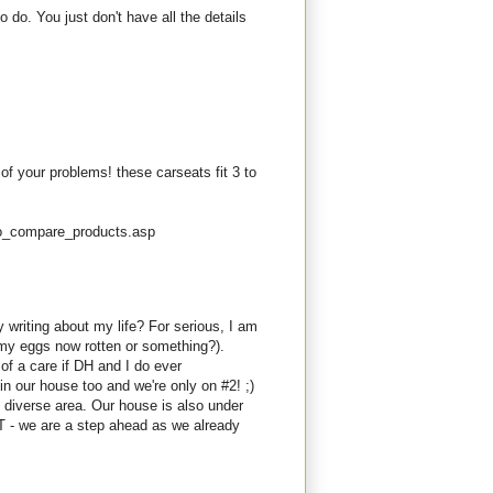
do. You just don't have all the details
 of your problems! these carseats fit 3 to
fo_compare_products.asp
 writing about my life? For serious, I am
my eggs now rotten or something?).
of a care if DH and I do ever
in our house too and we're only on #2! ;)
diverse area. Our house is also under
BUT - we are a step ahead as we already