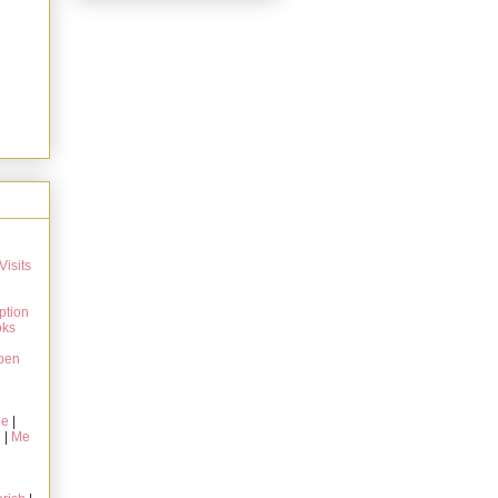
Visits
ption
oks
pen
ie
|
g
|
Me