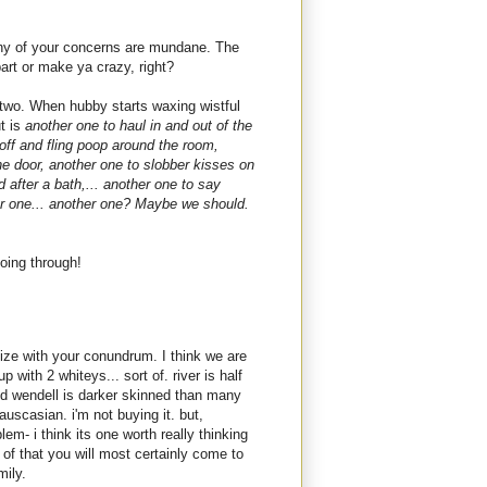
k any of your concerns are mundane. The
art or make ya crazy, right?
 two. When hubby starts waxing wistful
ut is
another one to haul in and out of the
 off and fling poop around the room,
he door, another one to slobber kisses on
 after a bath,... another one to say
er one... another one? Maybe we should.
oing through!
ize with your conundrum. I think we are
 with 2 whiteys... sort of. river is half
d wendell is darker skinned than many
uscasian. i'm not buying it. but,
em- i think its one worth really thinking
of that you will most certainly come to
mily.