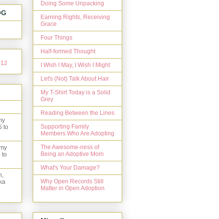
Doing Some Unpacking
OG
Earning Rights, Receiving
Grace
Four Things
Half-formed Thought
I Wish I May, I Wish I Might
Let's (Not) Talk About Hair
My T-Shirt Today is a Solid
Grey
Reading Between the Lines
my
Supporting Family
5 to
Members Who Are Adopting
The Awesome-ness of
 my
Being an Adoptive Mom
 to
What's Your Damage?
n,
Why Open Records Still
ka
Matter in Open Adoption