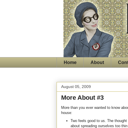
Home
About
Cont
August 05, 2009
More About #3
More than you ever wanted to know about
house:
Two feels good to us. The thought
about spreading ourselves too thi