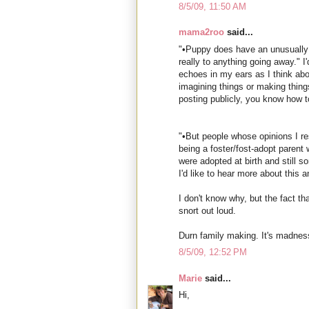
8/5/09, 11:50 AM
mama2roo
said...
"•Puppy does have an unusually 
really to anything going away." I'
echoes in my ears as I think ab
imagining things or making things
posting publicly, you know how t
"•But people whose opinions I r
being a foster/fost-adopt parent 
were adopted at birth and still s
I'd like to hear more about this 
I don't know why, but the fact 
snort out loud.
Durn family making. It's madness,
8/5/09, 12:52 PM
Marie
said...
Hi,