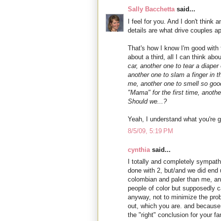
Sally Bacchetta
said...
I feel for you. And I don't thin
details are what drive couples ap
That's how I know I'm good with
about a third, all I can think abo
car, another one to tear a diaper
another one to slam a finger in t
me, another one to smell so good
"Mama" for the first time, anoth
Should we...?
Yeah, I understand what you're g
8/5/09, 5:19 PM
cynthia
said...
I totally and completely sympath
done with 2, but/and we did end up
colombian and paler than me, an
people of color but supposedly ca
anyway, not to minimize the probl
out, which you are. and because 
the "right" conclusion for your fa