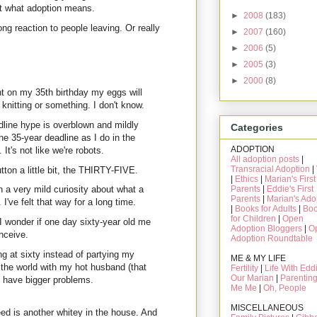
out what adoption means.
►
2008
(183)
g reaction to people leaving. Or really
►
2007
(160)
►
2006
(5)
►
2005
(3)
►
2000
(8)
ht on my 35th birthday my eggs will
nitting or something. I don't know.
adline hype is overblown and mildly
Categories
he 35-year deadline as I do in the
ADOPTION
It's not like we're robots.
All adoption posts
|
Transracial Adoption
|
ton a little bit, the THIRTY-FIVE.
|
Ethics
|
Marian's First
Parents
|
Eddie's First
 a very mild curiosity about what a
Parents
|
Marian's Ado
've felt that way for a long time.
|
Books for Adults
|
Bo
for Children
|
Open
 wonder if one day sixty-year old me
Adoption Bloggers
|
O
onceive.
Adoption Roundtable
ng at sixty instead of partying my
ME & MY LIFE
 the world with my hot husband (that
Fertility
|
Life With Edd
Our Marian
|
Parentin
ll have bigger problems.
Me Me
|
Oh, People
MISCELLANEOUS
eed is another whitey in the house. And