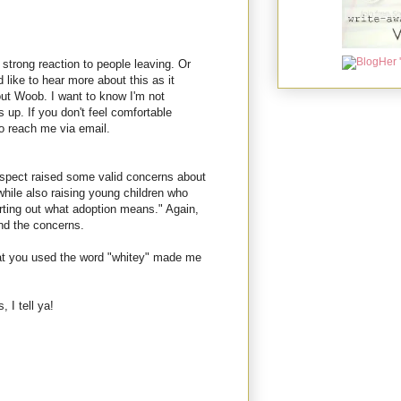
strong reaction to people leaving. Or
d like to hear more about this as it
out Woob. I want to know I'm not
 up. If you don't feel comfortable
o reach me via email.
espect raised some valid concerns about
while also raising young children who
orting out what adoption means." Again,
and the concerns.
that you used the word "whitey" made me
 I tell ya!