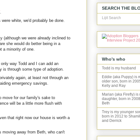
SEARCH THE BL
.
Lijit Search
s were white, we'd probably be done.
y (although we were already inclined to
are she would do better being in a
t a minority of one.
Who's who
 only way Todd and I can add an
Todd is my husband
ly is through some type of adoption.
Eddie (aka Puppy) is 
privately again, at least not through an
older son, born in 200
 raiding emergency savings.
Kelly and Ray
Marian (aka Firefly) is
o move for our family's sake to
daughter, born in 2008
ence will be a little more flush with
Beth
Trey is my younger so
born in 2012 to Shami
en that right now our house is worth a
and Derrick
 moving away from Beth, who can't