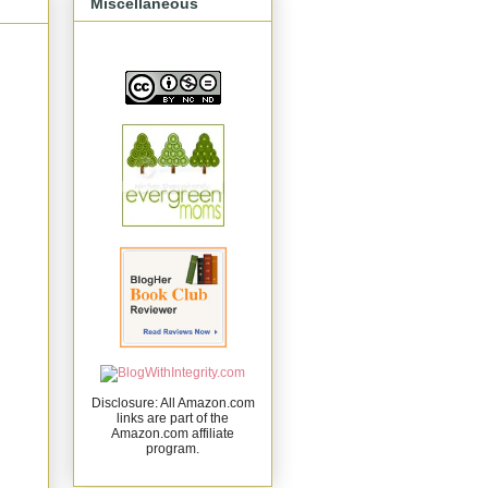
Miscellaneous
Disclosure: All Amazon.com
links are part of the
Amazon.com affiliate
program.