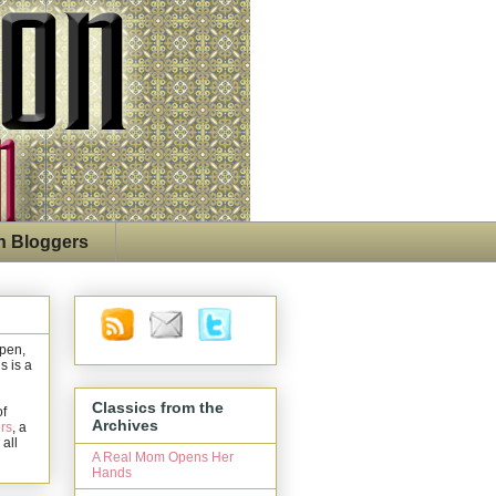
n Bloggers
open,
s is a
Classics from the
of
Archives
rs
, a
 all
A Real Mom Opens Her
Hands