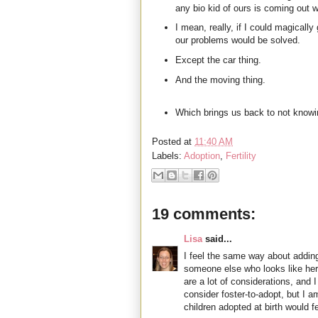
any bio kid of ours is coming out w
I mean, really, if I could magically g
our problems would be solved.
Except the car thing.
And the moving thing.
Which brings us back to not knowi
Posted at
11:40 AM
Labels:
Adoption
,
Fertility
19 comments:
Lisa
said...
I feel the same way about adding
someone else who looks like her 
are a lot of considerations, and
consider foster-to-adopt, but I 
children adopted at birth would fe