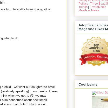
Family Pictures
|
Gibbe
hite.
Politics
|
Three Beautif
Things
|
EnviroMoms
ive birth to a little brown baby, all of
Meatless Meals
Adoptive Familie
Magazine Likes M
ng what to do.
Cool beans
 a child...we want our daughter to have
(relatively speaking) in our family. There
 I think when we get to #3, we may
am also concerned about how small
el about that. Lots to think about.