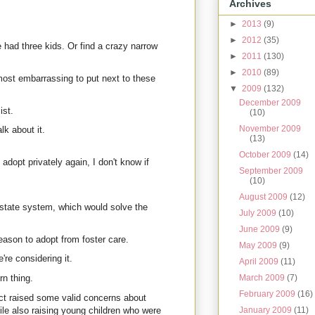
Archives
►
2013
(9)
►
2012
(35)
 had three kids. Or find a crazy narrow
►
2011
(130)
►
2010
(89)
most embarrassing to put next to these
▼
2009
(132)
December 2009
ist.
(10)
November 2009
k about it.
(13)
October 2009
(14)
adopt privately again, I don't know if
September 2009
(10)
August 2009
(12)
 state system, which would solve the
July 2009
(10)
June 2009
(9)
eason to adopt from foster care.
May 2009
(9)
're considering it.
April 2009
(11)
March 2009
(7)
rn thing.
February 2009
(16)
ct raised some valid concerns about
January 2009
(11)
ile also raising young children who were