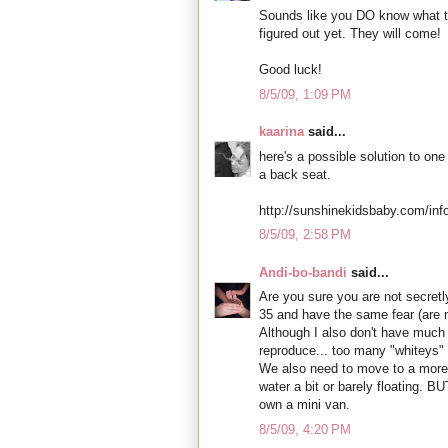
Sounds like you DO know what to 
figured out yet. They will come!
Good luck!
8/5/09, 1:09 PM
kaarina
said...
here's a possible solution to one
a back seat.
http://sunshinekidsbaby.com/in
8/5/09, 2:58 PM
Andi-bo-bandi
said...
Are you sure you are not secretly
35 and have the same fear (are 
Although I also don't have much 
reproduce... too many "whiteys" 
We also need to move to a more 
water a bit or barely floating. 
own a mini van.
8/5/09, 4:20 PM