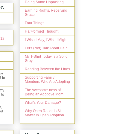
Doing Some Unpacking
OG
Earning Rights, Receiving
Grace
Four Things
Half-formed Thought
I Wish I May, I Wish I Might
Let's (Not) Talk About Hair
My T-Shirt Today is a Solid
Grey
Reading Between the Lines
my
Supporting Family
5 to
Members Who Are Adopting
The Awesome-ness of
 my
Being an Adoptive Mom
 to
What's Your Damage?
n,
Why Open Records Still
ka
Matter in Open Adoption