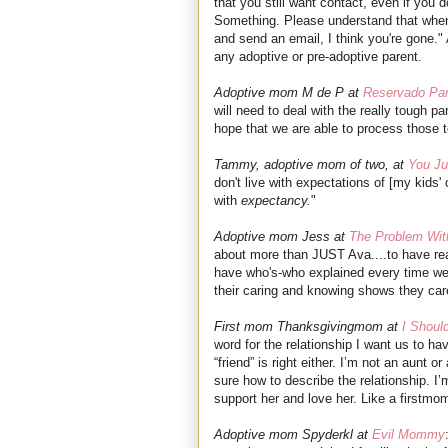
that you still want contact, even if you do
Something. Please understand that when
and send an email, I think you're gone." 
any adoptive or pre-adoptive parent.
Adoptive mom M de P at
Reservado Pa
will need to deal with the really tough par
hope that we are able to process those t
Tammy, adoptive mom of two, at
You Ju
don't live with expectations of [my kids' 
with
expectancy.
"
Adoptive mom Jess at
The Problem Wit
about more than JUST Ava....to have real
have who's-who explained every time we 
their caring and knowing shows they 
First mom Thanksgivingmom at
I Shoul
word for the relationship I want us to ha
“friend” is right either. I’m not an aunt o
sure how to describe the relationship. I’m
support her and love her. Like a firstmo
Adoptive mom Spyderkl at
Evil Mommy