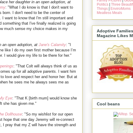
Family Pictures
|
Gibbe
lace her daughter in an open adoption, at
Politics
|
Three Beautif
mmy
: "What I do know is that I don't want to
Things
|
EnviroMoms
 born. I don't need to be the center of
Meatless Meals
n. I want to know that I'm still important and
omething that I've finally realized is going
of how much sense my choice makes in my
Adoptive Familie
Magazine Likes M
n an open adoption, at
Jane's Calamity
: "I
e like I do my own first mother because I’m
er. I would give my life to be there for her."
penings
: "That Colt will always think of us as
t comes up for all adoptive parents. I want him
 to love and respect her and honor her. But at
t when he sees me he always sees me as
 My Eye
: "That K [birth mum] would know she
ft she has given me."
Cool beans
he Dollhouse
: "So my wishlist for our open
st hope that one day Jeremy will re-connect
t, I pray that my Z will have the strength and