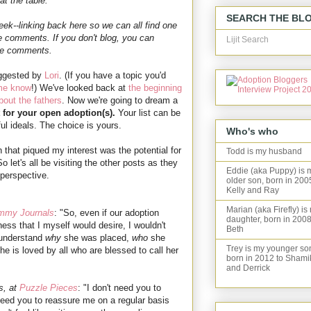
t the table.
SEARCH THE BL
ek--linking back here so we can all find one
he comments. If you don't blog, you can
Lijit Search
the comments.
uggested by
Lori
. (If you have a topic you'd
 me know
!) We've looked back at
the beginning
bout the fathers
. Now we're going to dream a
 for your open adoption(s).
Your list can be
ul ideals. The choice is yours.
Who's who
 that piqued my interest was the potential for
Todd is my husband
let's all be visiting the other posts as they
Eddie (aka Puppy) is 
 perspective.
older son, born in 200
Kelly and Ray
Marian (aka Firefly) is
mmy Journals
: "So, even if our adoption
daughter, born in 2008
ss that I myself would desire, I wouldn't
Beth
 understand
why
she was placed,
who
she
Trey is my younger so
he is loved by all who are blessed to call her
born in 2012 to Shami
and Derrick
s, at
Puzzle Pieces
: "I don't need you to
need you to reassure me on a regular basis