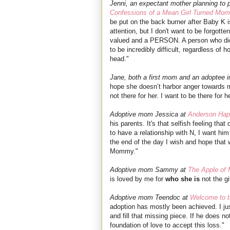
Jenni, an expectant mother planning to p
Confessions of a Mean Girl Turned Mo
be put on the back burner after Baby K is
attention, but I don't want to be forgotte
valued and a PERSON. A person who did s
to be incredibly difficult, regardless 
head."
Jane, both a first mom and an adoptee i
hope she doesn’t harbor anger towards m
not there for her. I want to be there for h
Adoptive mom Jessica at
Anderson Hap
his parents. It's that selfish feeling tha
to have a relationship with N, I want him
the end of the day I wish and hope tha
Mommy."
Adoptive mom Sammy at
The Apple of
is loved by me for
who she is
not the gi
Adoptive mom Teendoc at
Welcome to t
adoption has mostly been achieved. I ju
and fill that missing piece. If he does no
foundation of love to accept this loss."