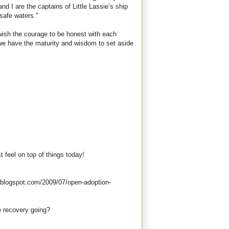
d I are the captains of Little Lassie’s ship
 safe waters."
 I wish the courage to be honest with each
 we have the maturity and wisdom to set aside
st feel on top of things today!
.blogspot.com/2009/07/open-adoption-
e recovery going?