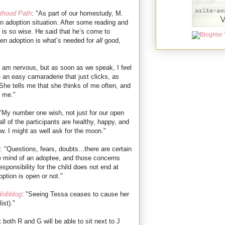
thood Path
:
"As part of our homestudy, M.
pen adoption situation. After some reading and
k is so wise. He said that he’s come to
pen adoption is what’s needed for
all
good,
"I am nervous, but as soon as we speak, I feel
 an easy camaraderie that just clicks, as
She tells me that she thinks of me often, and
t me."
 "My number one wish, not just for our open
all of the participants are healthy, happy, and
w. I might as well ask for the moon."
: "Questions, fears, doubts...there are certain
he mind of an adoptee, and those concerns
sponsibility for the child does not end at
ption is open or not."
Wobblog
: "Seeing Tessa ceases to cause her
ist)."
t both R and G will be able to sit next to J