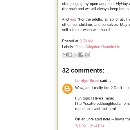
stop judging my open adoption. FlyGuy an
(for now) and we will always keep her in
And
me
: "For the adults, all six of us,
other, our children, and ourselves. May
self-interest when we should."
Posted at
9:58 AM
Labels:
Open Adoption Roundtable
32 comments:
familyofthree
said...
Wow, am I really first? Don't I ju
Fun topic! Here's mine:
http://scatteredthoughtsofamom
roundtable-wish-list.html
On an unrelated note -- how's th
7/7/09, 12:14 PM