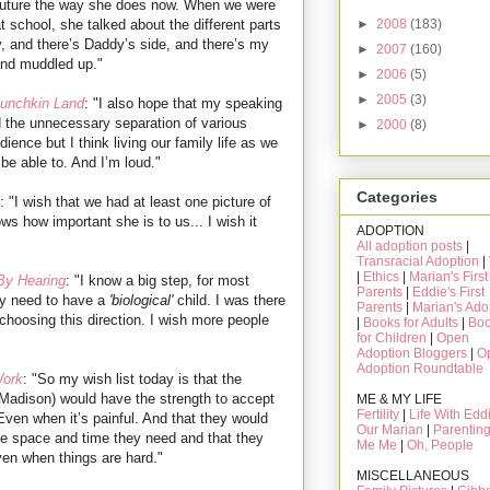
 future the way she does now. When we were
►
2008
(183)
t school, she talked about the different parts
y, and there’s Daddy’s side, and there’s my
►
2007
(160)
d and muddled up."
►
2006
(5)
►
2005
(3)
Munchkin Land
: "I also hope that my speaking
d the unnecessary separation of various
►
2000
(8)
dience but I think living our family life as we
be able to. And I’m loud."
Categories
: "I wish that we had at least one picture of
ws how important she is to us... I wish it
ADOPTION
All adoption posts
|
Transracial Adoption
|
|
Ethics
|
Marian's First
y Hearing
: "I know a big step, for most
Parents
|
Eddie's First
hey need to have a
'biological'
child. I was there
Parents
|
Marian's Ado
n choosing this direction. I wish more people
|
Books for Adults
|
Bo
for Children
|
Open
Adoption Bloggers
|
O
Adoption Roundtable
Work
: "So my wish list today is that the
Madison) would have the strength to accept
ME & MY LIFE
Fertility
|
Life With Edd
Even when it’s painful. And that they would
Our Marian
|
Parentin
e space and time they need and that they
Me Me
|
Oh, People
even when things are hard."
MISCELLANEOUS