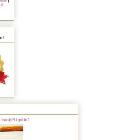
rish
|
ul
s
e!