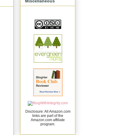
Miscellaneous
Disclosure: All Amazon.com
links are part of the
Amazon.com affiliate
program.