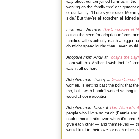
way about our conjoined families in the
working on the 'family tree' assignment a
of our family. 'There’s your side, Momm
side.' But they’re all together, all joine
First mom Jenna at
The Chronicles of 
out on the need for adoption reforms an
families will eventually reach a bigger au
do might speak louder than I ever would 
Adoptive mom Andy at
Today's the Day!
Liam with his Mother. I wish that "K" kno
wasn't all so hard."
Adoptive mom Tracey at
Grace Comes B
women, is getting past the point that t
too, but I wish I hadn't waited so long i
would choose adoption."
Adoptive mom Dawn at
This Woman's 
people who I love so much (Pennie and 
each other’s limits even when it’s hard. 
give each other — and themselves — th
would trust in their love for each other 