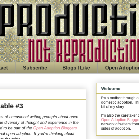
act
Subscribe
Blogs I Like
Open Adoptio
Welcome
I'm a mother through 
domestic adoption. Thi
able #3
bit of my story.
I'm also the caretaker 
s of occasional writing prompts about open
Open Adoption Blogge
he diversity of thought and experience in the
network of writers from
d to be part of the
Open Adoption Bloggers
sides of adoption.
ional open adoption.
If you're thinking about