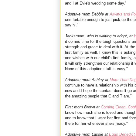
and I at Evie's wedding some day."
Adoptive mom Debbie at
Always and Fo
comfortable enough to just pick up the p
say hi."
Jacksmom, who is waiting to adopt, at
H
it comes time for the tough questions an
strength and grace to deal with it. At the
first family as well. I know this is askin
and wishes with our child's first family,
it will only strengthen our relationship 
None of this adoption stuff is easy."
Adoptive mom Ashley at
More Than Dog
continue to have a relationship with hi
now and I hope the contact doesn't go aw
the amazing people that C and T are."
First mom Brown at
Coming Clean: Conf
know how much she is loved and thought
and to know that I want her first and for
there for her whenever she's ready."
Adoptive mom Lassie at
Eggs Benedict 