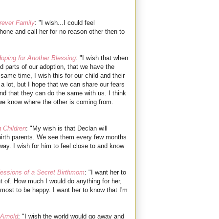
rever Family
:
"I wish...I could feel
hone and call her for no reason other then to
oping for Another Blessing
: "I wish that when
d parts of our adoption, that we have the
 same time, I wish this for our child and their
g a lot, but I hope that we can share our fears
 and that they can do the same with us. I think
if we know where the other is coming from.
 Children
: "My wish is that Declan will
s birth parents. We see them every few months
ay. I wish for him to feel close to and know
essions of a Secret Birthmom
: "I want her to
 of. How much I would do anything for her,
emost to be happy. I want her to know that I'm
Arnold
: "I wish the world would go away and