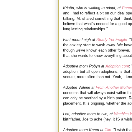
Kristin, who is waiting to adopt, at
Paren
and I had to reflect a bit on our ideal o
talking, M. shared something that I thin
believe that what’s needed for a good o
long lasting relationships.
"
First mom Leigh at
Sturdy Yet Fragile
: 
the anxiety start to wash away. We have
though we've known each other forever. 
that she wants to know everything abou
Adoptive mom Robyn at
Adoption.com
:
adoption, but all open adoptions, is that 
secure, more often than not. Yeah, I kno
Adoptee Valerie at
From Another Mother
concerns that will always exist within t
can only be soothed by a birth parent. Re
placement. It is ongoing, whether the ado
Lori, adoptive mom to two, at
Weebles 
birthfather, Joe to ache (hey, it IS a wishl
Adoptive mom Karen at
Clio
: "I wish tha