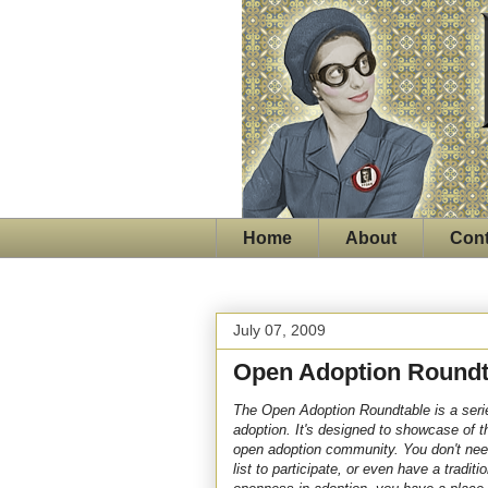
Home
About
Cont
July 07, 2009
Open Adoption Roundt
The Open Adoption Roundtable is a serie
adoption. It's designed to showcase of t
open adoption community.
You don't nee
list to participate, or even have a tradit