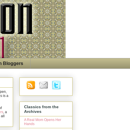
n Bloggers
open,
s is a
Classics from the
of
Archives
rs
, a
 all
A Real Mom Opens Her
Hands