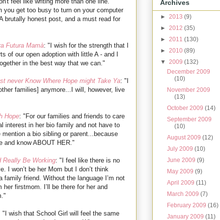
n't feel like writing more than one line.
Archives
 you get too busy to turn on your computer
►
2013
(9)
A brutally honest post, and a must read for
►
2012
(35)
►
2011
(130)
ra Futura Mamà
: "I wish for the strength that I
►
2010
(89)
ts of our open adoption with little A - and I
▼
2009
(132)
ogether in the best way that we can."
December 2009
(10)
st never Know Where Hope might Take Ya
: "I
other families] anymore...I will, however, live
November 2009
(13)
October 2009
(14)
h Hope
: "For our families and friends to care
September 2009
 interest in her bio family and not have to
(10)
mention a bio sibling or parent...because
August 2009
(12)
care and know ABOUT HER."
July 2009
(10)
June 2009
(9)
d Really Be Working
: "I feel like there is no
ve. I won’t be her Mom but I don’t think
May 2009
(9)
r a family friend. Without the language I’m not
April 2009
(11)
 her firstmom. I’ll be there for her and
March 2009
(7)
m."
February 2009
(16)
: "I wish that School Girl will feel the same
January 2009
(11)