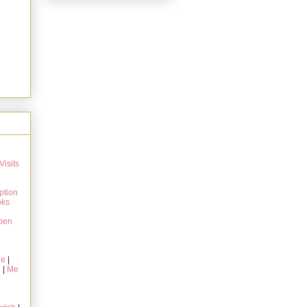
Visits
ption
oks
pen
ie
|
g
|
Me