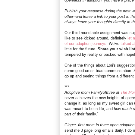
openness in adoption, you have a place a
Publish your response during the next we
other--and leave a link to your post in t
always leave your thoughts directly in 
Our third roundtable assignment was s
like to see kicked around, definitely
let
of our adoption journeys
. We've
talked a
little for the future.
Share your wish list
tempered by reality or packed with hopef
One of the things about Lori's suggestion
some good cross-triad communication. So 
go up and seeing things from a different
***
Adoptive mom Familyofthree at
The Mo
never achieves the new heights of openne
change it, as long as my sweet girl can
was meant to be in life, and
how much
s
part of their family."
Ginger, first mom in three open adoption
send me 3 page long emails daily. I do 