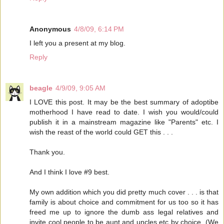
Anonymous
4/8/09, 6:14 PM
I left you a present at my blog.
Reply
beagle
4/9/09, 9:05 AM
I LOVE this post. It may be the best summary of adoptibe
motherhood I have read to date. I wish you would/could
publish it in a mainstream magazine like "Parents" etc. I
wish the reast of the world could GET this . . .
Thank you.
And I think I love #9 best.
My own addition which you did pretty much cover . . . is that
family is about choice and commitment for us too so it has
freed me up to ignore the dumb ass legal relatives and
invite cool people to be aunt and uncles etc by choice. (We