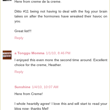
Here from creme de la creme.
Ditto #11 being not having to deal with the fog your brain
takes on after the hormones have wreaked their havoc on
you.
Great list!!!
Reply
a Tonggu Momma
1/1/10, 8:46 PM
I enjoyed this even more the second time around. Excellent
choice for the creme, Heather.
Reply
Sunshine
1/4/10, 10:07 AM
Here from Creme!
I whole heartdly agree! I love this and will start to read your
blog now- thanks Mel!