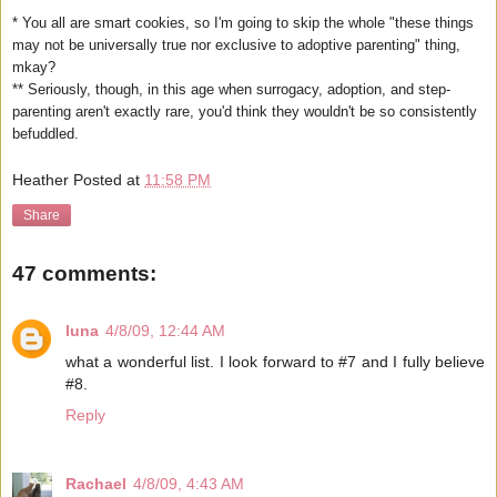
* You all are smart cookies, so I'm going to skip the whole "these things
may not be universally true nor exclusive to adoptive parenting" thing,
mkay?
** Seriously, though, in this age when surrogacy, adoption, and step-
parenting aren't exactly rare, you'd think they wouldn't be so consistently
befuddled.
Heather
Posted at
11:58 PM
Share
47 comments:
luna
4/8/09, 12:44 AM
what a wonderful list. I look forward to #7 and I fully believe
#8.
Reply
Rachael
4/8/09, 4:43 AM