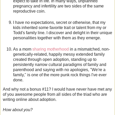
expect to take in life. In many ways, unplanned
pregnancy and infertility are two sides of the same
reproductive coin.
I have no expectations, secret or otherwise, that my
kids inherited some favorite trait or talent from my or
Todd's family line. I discover and delight in their unique
personalities together with them as they emerge.
As a mom
sharing motherhood
in a mismatched, non-
genetically-related, happily messy extended family
created through open adoption, standing up to
persistently narrow cultural paradigms of family and
parenthood and saying with no apologies, "We're a
family," is one of the more punk rock things I've ever
done.
And why not a bonus #11? I would have never have met any
of you awesome people from all sides of the triad who are
writing online about adoption.
How about you?