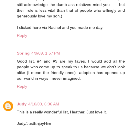
still acknowledge the dumb ass relatives mind you . . . but
their role is less vital than that of people who willingly and
generously love my son.)
I clicked here via Rachel and you made me day.
Reply
Spring
4/9/09, 1:57 PM
Good list. #4 and #9 are my faves. I would add all the
people who come up to speak to us because we
don't
look
alike (I mean the friendly ones)...adoption has opened up
our world in ways I never imagined.
Reply
Judy
4/10/09, 6:06 AM
This is a really wonderful list, Heather. Just love it.
Judy/JustEnjoyHim