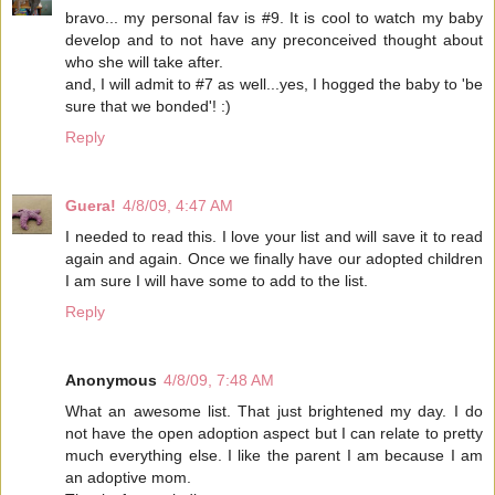
bravo... my personal fav is #9. It is cool to watch my baby
develop and to not have any preconceived thought about
who she will take after.
and, I will admit to #7 as well...yes, I hogged the baby to 'be
sure that we bonded'! :)
Reply
Guera!
4/8/09, 4:47 AM
I needed to read this. I love your list and will save it to read
again and again. Once we finally have our adopted children
I am sure I will have some to add to the list.
Reply
Anonymous
4/8/09, 7:48 AM
What an awesome list. That just brightened my day. I do
not have the open adoption aspect but I can relate to pretty
much everything else. I like the parent I am because I am
an adoptive mom.