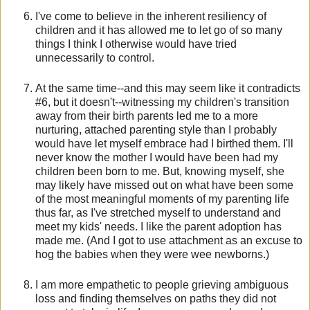
I've come to believe in the inherent resiliency of
children and it has allowed me to let go of so many
things I think I otherwise would have tried
unnecessarily to control.
At the same time--and this may seem like it contradicts
#6, but it doesn't--witnessing my children's transition
away from their birth parents led me to a more
nurturing, attached parenting style than I probably
would have let myself embrace had I birthed them. I'll
never know the mother I would have been had my
children been born to me. But, knowing myself, she
may likely have missed out on what have been some
of the most meaningful moments of my parenting life
thus far, as I've stretched myself to understand and
meet my kids' needs. I like the parent adoption has
made me. (And I got to use attachment as an excuse to
hog the babies when they were wee newborns.)
I am more empathetic to people grieving ambiguous
loss and finding themselves on paths they did not