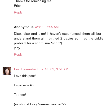
Thanks for reminding me.
Erica
Reply
Anonymous
4/8/09, 7:55 AM
Ditto, ditto and ditto! I haven't experienced them all but I
understand them all (I birthed 2 babies so I had the piddle
problem for a short time *snort*).
jody
Reply
Lori Lavender Luz
4/8/09, 9:51 AM
Love this post!
Especially #5.
Teehee!
(or should I say "neener neener"?)