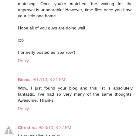
matching. Once you're matched, the waiting for the
approval is unbearable! However, time flies once you have
your little one home.
Hope all of you guys are doing well
xxx
(formerly posted as 'sparrow')
Reply
Becca
9/17/10, 6:31 PM
Wow. I just found your blog and this list is absolutely
fantastic. I've had so very many of the same thoughts.
Awesome. Thanks.
Reply
Christina
9/23/10, 8:27 PM
Love your list! Love it!