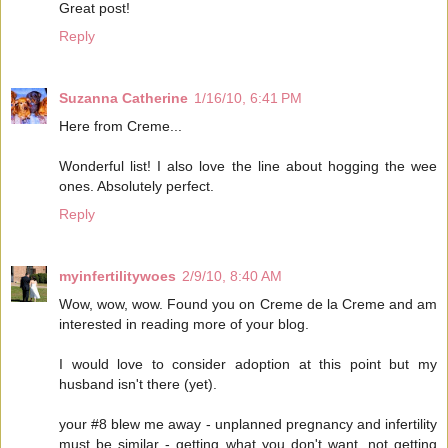
Great post!
Reply
Suzanna Catherine
1/16/10, 6:41 PM
Here from Creme...
Wonderful list! I also love the line about hogging the wee
ones. Absolutely perfect.
Reply
myinfertilitywoes
2/9/10, 8:40 AM
Wow, wow, wow. Found you on Creme de la Creme and am
interested in reading more of your blog.
I would love to consider adoption at this point but my
husband isn't there (yet).
your #8 blew me away - unplanned pregnancy and infertility
must be similar - getting what you don't want, not getting