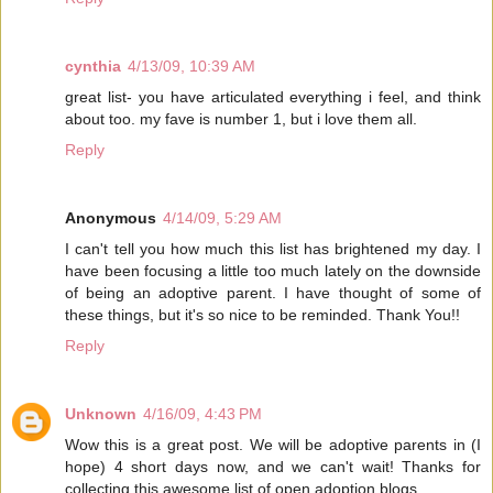
cynthia
4/13/09, 10:39 AM
great list- you have articulated everything i feel, and think
about too. my fave is number 1, but i love them all.
Reply
Anonymous
4/14/09, 5:29 AM
I can't tell you how much this list has brightened my day. I
have been focusing a little too much lately on the downside
of being an adoptive parent. I have thought of some of
these things, but it's so nice to be reminded. Thank You!!
Reply
Unknown
4/16/09, 4:43 PM
Wow this is a great post. We will be adoptive parents in (I
hope) 4 short days now, and we can't wait! Thanks for
collecting this awesome list of open adoption blogs.