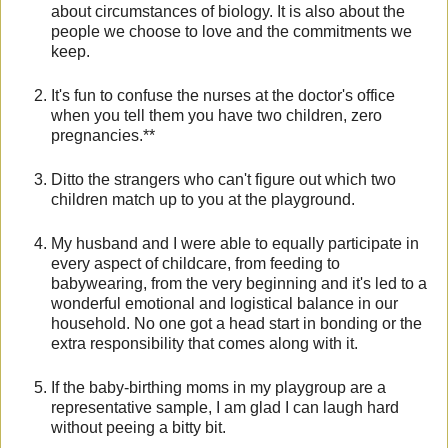
about circumstances of biology. It is also about the
people we choose to love and the commitments we
keep.
It's fun to confuse the nurses at the doctor's office
when you tell them you have two children, zero
pregnancies.**
Ditto the strangers who can't figure out which two
children match up to you at the playground.
My husband and I were able to equally participate in
every aspect of childcare, from feeding to
babywearing, from the very beginning and it's led to a
wonderful emotional and logistical balance in our
household. No one got a head start in bonding or the
extra responsibility that comes along with it.
If the baby-birthing moms in my playgroup are a
representative sample, I am glad I can laugh hard
without peeing a bitty bit.