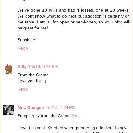
We've done 10 IVFs and had 4 losses, one at 20 weeks.
We dont know what to do next but adoption is certainly on
the table. I am all for open or semi-open, so your blog will
be great for me!
Sunshine
Reply
Billy
1/5/10, 3:49 PM
From the Creme.
Love you list :-).
Reply
Mrs. Gamgee
1/5/10, 7:24 PM
Stopping by from the Creme list...
I love this post. So often when pondering adoption, I know I