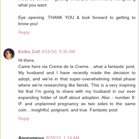
what you want.
Eye opening. THANK YOU & look forward to getting to
know you!
Reply
Keiko Zoll
4/15/10, 9:35 AM
Hi there,
Came here via Creme de la Creme... what a fantastic post.
My husband and I have recently made the decision to
adopt, and we're in that super-overwhelming initial phase
where we're researching like fiends. This is a very inspiring
list that I'm going to share with my husband in our ever
expanding folder of stuff about adoption. Also - number 8:
IF and unplanned pregnancy as two sides to the same
coin... insightful, poignant, and true. Fantastic post.
Reply
Anonymous
8/28/10, 1:14 AM