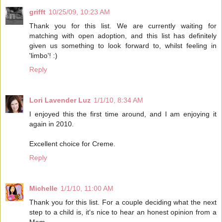
grifft
10/25/09, 10:23 AM
Thank you for this list. We are currently waiting for
matching with open adoption, and this list has definitely
given us something to look forward to, whilst feeling in
'limbo'! :)
Reply
Lori Lavender Luz
1/1/10, 8:34 AM
I enjoyed this the first time around, and I am enjoying it
again in 2010.
Excellent choice for Creme.
Reply
Michelle
1/1/10, 11:00 AM
Thank you for this list. For a couple deciding what the next
step to a child is, it's nice to hear an honest opinion from a