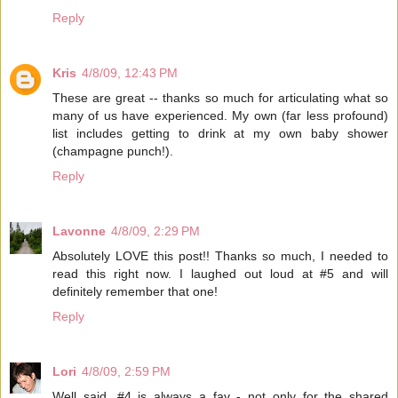
Reply
Kris
4/8/09, 12:43 PM
These are great -- thanks so much for articulating what so
many of us have experienced. My own (far less profound)
list includes getting to drink at my own baby shower
(champagne punch!).
Reply
Lavonne
4/8/09, 2:29 PM
Absolutely LOVE this post!! Thanks so much, I needed to
read this right now. I laughed out loud at #5 and will
definitely remember that one!
Reply
Lori
4/8/09, 2:59 PM
Well said. #4 is always a fav - not only for the shared