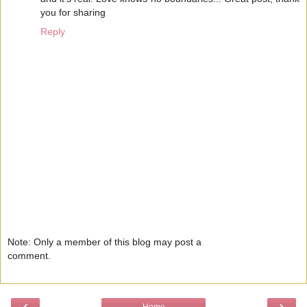
you for sharing
Reply
Note: Only a member of this blog may post a
comment.
‹
›
Home