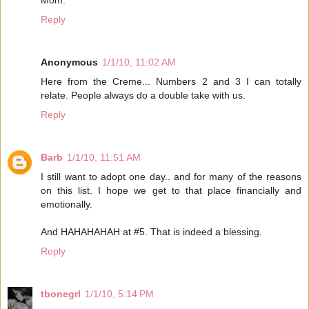
Mom.
Reply
Anonymous
1/1/10, 11:02 AM
Here from the Creme... Numbers 2 and 3 I can totally
relate. People always do a double take with us.
Reply
Barb
1/1/10, 11:51 AM
I still want to adopt one day.. and for many of the reasons
on this list. I hope we get to that place financially and
emotionally.
And HAHAHAHAH at #5. That is indeed a blessing.
Reply
tbonegrl
1/1/10, 5:14 PM