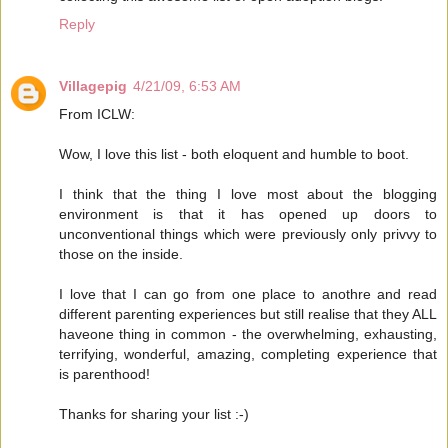
Reply
Villagepig
4/21/09, 6:53 AM
From ICLW:
Wow, I love this list - both eloquent and humble to boot.
I think that the thing I love most about the blogging
environment is that it has opened up doors to
unconventional things which were previously only privvy to
those on the inside.
I love that I can go from one place to anothre and read
different parenting experiences but still realise that they ALL
haveone thing in common - the overwhelming, exhausting,
terrifying, wonderful, amazing, completing experience that
is parenthood!
Thanks for sharing your list :-)