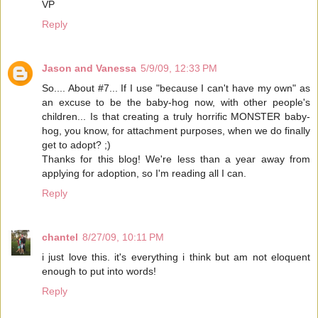
VP
Reply
Jason and Vanessa
5/9/09, 12:33 PM
So.... About #7... If I use "because I can't have my own" as
an excuse to be the baby-hog now, with other people's
children... Is that creating a truly horrific MONSTER baby-
hog, you know, for attachment purposes, when we do finally
get to adopt? ;)
Thanks for this blog! We're less than a year away from
applying for adoption, so I'm reading all I can.
Reply
chantel
8/27/09, 10:11 PM
i just love this. it's everything i think but am not eloquent
enough to put into words!
Reply