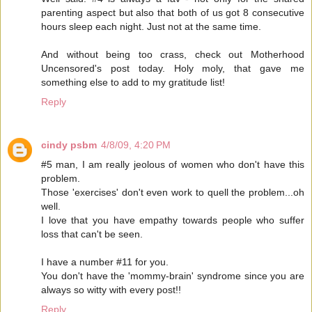
parenting aspect but also that both of us got 8 consecutive
hours sleep each night. Just not at the same time.
And without being too crass, check out Motherhood
Uncensored's post today. Holy moly, that gave me
something else to add to my gratitude list!
Reply
cindy psbm
4/8/09, 4:20 PM
#5 man, I am really jeolous of women who don't have this
problem.
Those 'exercises' don't even work to quell the problem...oh
well.
I love that you have empathy towards people who suffer
loss that can't be seen.
I have a number #11 for you.
You don't have the 'mommy-brain' syndrome since you are
always so witty with every post!!
Reply