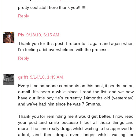
pretty cool stuff here thank you!!!!!!!
Reply
Pix
9/13/10, 6:15 AM
Thank you for this post. I return to it again and again when
I'm feeling a bit overwhelmed with the process.
Reply
grifft
9/14/10, 1:49 AM
Every time someone comments on this post, it sends me an
e-mail. It's been a while since I read the list, and we now
have our little boy.He's currently 14months old (yesterday)
and we've had him since he was 7.5mnths.
Thank you for reminding me it would get better. I now read
your post and smile because I feel all those things and
more. The time really drags whilst waiting to be approved to
adopt, and then drags even longer whilst waiting for