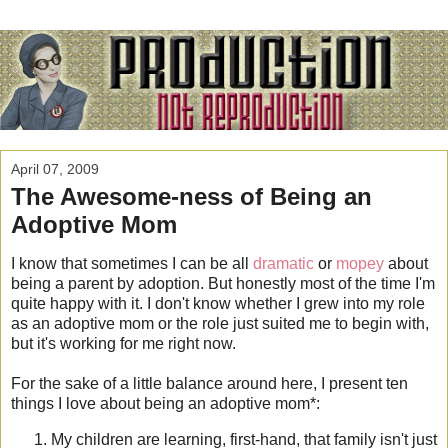
April 07, 2009
The Awesome-ness of Being an
Adoptive Mom
I know that sometimes I can be all
dramatic
or
mopey
about
being a parent by adoption. But honestly most of the time I'm
quite happy with it. I don't know whether I grew into my role
as an adoptive mom or the role just suited me to begin with,
but it's working for me right now.
For the sake of a little balance around here, I present ten
things I love about being an adoptive mom*:
My children are learning, first-hand, that family isn't just