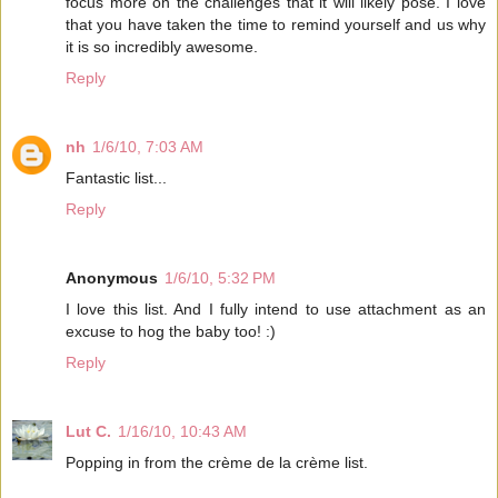
focus more on the challenges that it will likely pose. I love
that you have taken the time to remind yourself and us why
it is so incredibly awesome.
Reply
nh
1/6/10, 7:03 AM
Fantastic list...
Reply
Anonymous
1/6/10, 5:32 PM
I love this list. And I fully intend to use attachment as an
excuse to hog the baby too! :)
Reply
Lut C.
1/16/10, 10:43 AM
Popping in from the crème de la crème list.