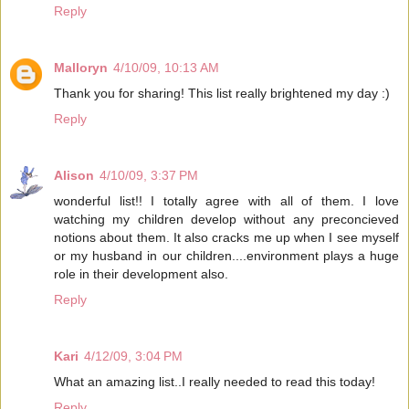
Reply
Malloryn
4/10/09, 10:13 AM
Thank you for sharing! This list really brightened my day :)
Reply
Alison
4/10/09, 3:37 PM
wonderful list!! I totally agree with all of them. I love
watching my children develop without any preconcieved
notions about them. It also cracks me up when I see myself
or my husband in our children....environment plays a huge
role in their development also.
Reply
Kari
4/12/09, 3:04 PM
What an amazing list..I really needed to read this today!
Reply