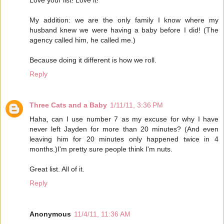
My addition: we are the only family I know where my
husband knew we were having a baby before I did! (The
agency called him, he called me.)
Because doing it different is how we roll.
Reply
Three Cats and a Baby
1/11/11, 3:36 PM
Haha, can I use number 7 as my excuse for why I have
never left Jayden for more than 20 minutes? (And even
leaving him for 20 minutes only happened twice in 4
months.)I'm pretty sure people think I'm nuts.
Great list. All of it.
Reply
Anonymous
11/4/11, 11:36 AM