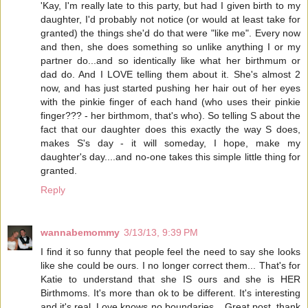
'Kay, I'm really late to this party, but had I given birth to my
daughter, I'd probably not notice (or would at least take for
granted) the things she'd do that were "like me". Every now
and then, she does something so unlike anything I or my
partner do...and so identically like what her birthmum or
dad do. And I LOVE telling them about it. She's almost 2
now, and has just started pushing her hair out of her eyes
with the pinkie finger of each hand (who uses their pinkie
finger??? - her birthmom, that's who). So telling S about the
fact that our daughter does this exactly the way S does,
makes S's day - it will someday, I hope, make my
daughter's day....and no-one takes this simple little thing for
granted.
Reply
wannabemommy
3/13/13, 9:39 PM
I find it so funny that people feel the need to say she looks
like she could be ours. I no longer correct them... That's for
Katie to understand that she IS ours and she is HER
Birthmoms. It's more than ok to be different. It's interesting
and it's real. Love knows no boundaries... Great post, thank