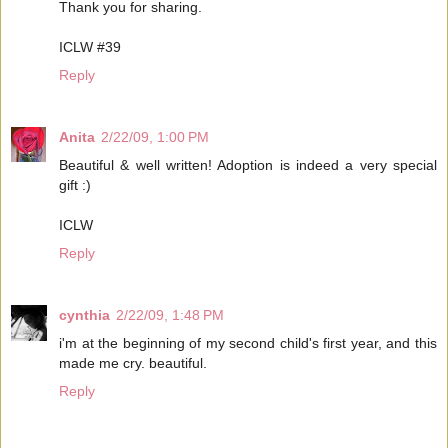
Thank you for sharing.
ICLW #39
Reply
Anita
2/22/09, 1:00 PM
Beautiful & well written! Adoption is indeed a very special
gift :)
ICLW
Reply
cynthia
2/22/09, 1:48 PM
i'm at the beginning of my second child's first year, and this
made me cry. beautiful.
Reply