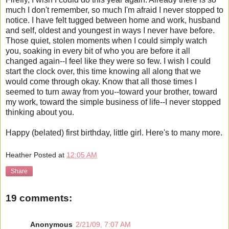
much I don't remember, so much I'm afraid I never stopped to
notice. I have felt tugged between home and work, husband
and self, oldest and youngest in ways I never have before.
Those quiet, stolen moments when I could simply watch
you, soaking in every bit of who you are before it all
changed again--I feel like they were so few. I wish I could
start the clock over, this time knowing all along that we
would come through okay. Know that all those times I
seemed to turn away from you--toward your brother, toward
my work, toward the simple business of life--I never stopped
thinking about you.
Happy (belated) first birthday, little girl. Here's to many more.
Heather
Posted at
12:05 AM
Share
19 comments:
Anonymous
2/21/09, 7:07 AM