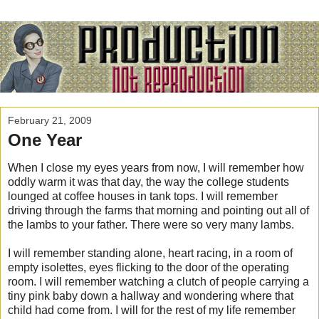
February 21, 2009
One Year
When I close my eyes years from now, I will remember how
oddly warm it was that day, the way the college students
lounged at coffee houses in tank tops. I will remember
driving through the farms that morning and pointing out all of
the lambs to your father. There were so very many lambs.
I will remember standing alone, heart racing, in a room of
empty isolettes, eyes flicking to the door of the operating
room. I will remember watching a clutch of people carrying a
tiny pink baby down a hallway and wondering where that
child had come from. I will for the rest of my life remember