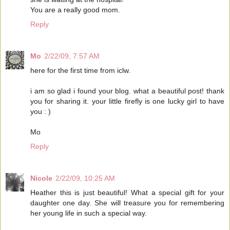
You are a really good mom.
Reply
Mo
2/22/09, 7:57 AM
here for the first time from iclw.
i am so glad i found your blog. what a beautiful post! thank
you for sharing it. your little firefly is one lucky girl to have
you : )
Mo
Reply
Nicole
2/22/09, 10:25 AM
Heather this is just beautiful! What a special gift for your
daughter one day. She will treasure you for remembering
her young life in such a special way.