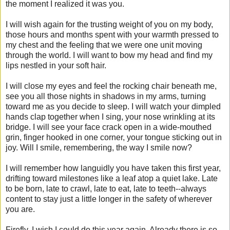
the moment I realized it was you.
I will wish again for the trusting weight of you on my body,
those hours and months spent with your warmth pressed to
my chest and the feeling that we were one unit moving
through the world. I will want to bow my head and find my
lips nestled in your soft hair.
I will close my eyes and feel the rocking chair beneath me,
see you all those nights in shadows in my arms, turning
toward me as you decide to sleep. I will watch your dimpled
hands clap together when I sing, your nose wrinkling at its
bridge. I will see your face crack open in a wide-mouthed
grin, finger hooked in one corner, your tongue sticking out in
joy. Will I smile, remembering, the way I smile now?
I will remember how languidly you have taken this first year,
drifting toward milestones like a leaf atop a quiet lake. Late
to be born, late to crawl, late to eat, late to teeth--always
content to stay just a little longer in the safety of wherever
you are.
Firefly, I wish I could do this year again. Already there is so