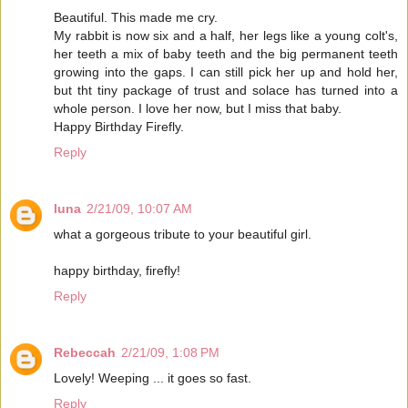
Beautiful. This made me cry.
My rabbit is now six and a half, her legs like a young colt's,
her teeth a mix of baby teeth and the big permanent teeth
growing into the gaps. I can still pick her up and hold her,
but tht tiny package of trust and solace has turned into a
whole person. I love her now, but I miss that baby.
Happy Birthday Firefly.
Reply
luna
2/21/09, 10:07 AM
what a gorgeous tribute to your beautiful girl.
happy birthday, firefly!
Reply
Rebeccah
2/21/09, 1:08 PM
Lovely! Weeping ... it goes so fast.
Reply