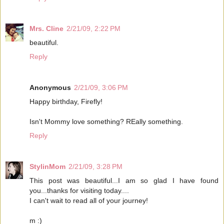
Mrs. Cline
2/21/09, 2:22 PM
beautiful.
Reply
Anonymous
2/21/09, 3:06 PM
Happy birthday, Firefly!
Isn't Mommy love something? REally something.
Reply
StylinMom
2/21/09, 3:28 PM
This post was beautiful...I am so glad I have found
you...thanks for visiting today....
I can't wait to read all of your journey!
m :)