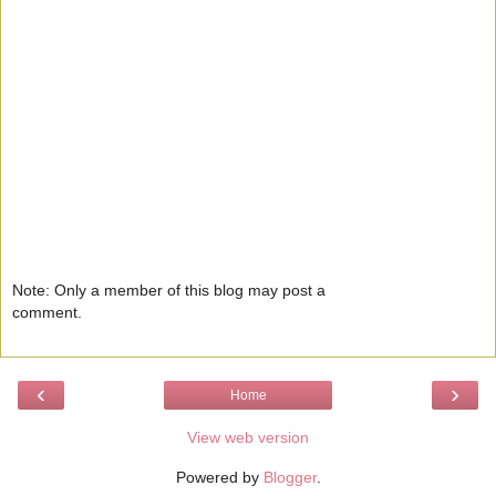
Note: Only a member of this blog may post a
comment.
‹
›
Home
View web version
Powered by
Blogger
.