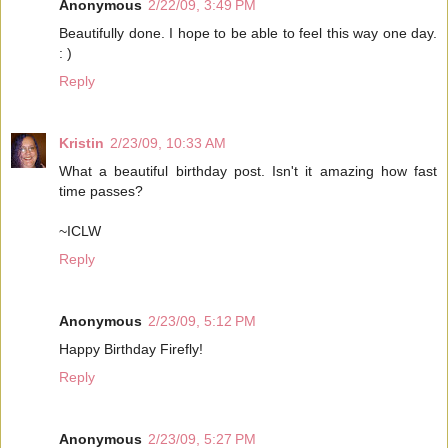
Anonymous
2/22/09, 3:49 PM
Beautifully done. I hope to be able to feel this way one day.
: )
Reply
Kristin
2/23/09, 10:33 AM
What a beautiful birthday post. Isn't it amazing how fast
time passes?
~ICLW
Reply
Anonymous
2/23/09, 5:12 PM
Happy Birthday Firefly!
Reply
Anonymous
2/23/09, 5:27 PM