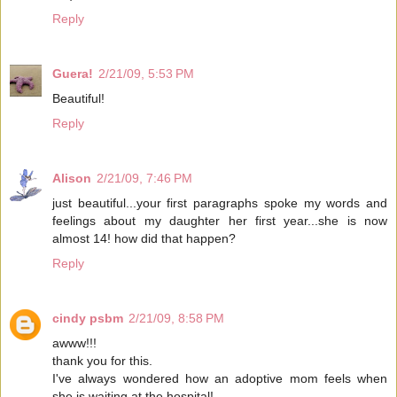
Reply
Guera!
2/21/09, 5:53 PM
Beautiful!
Reply
Alison
2/21/09, 7:46 PM
just beautiful...your first paragraphs spoke my words and
feelings about my daughter her first year...she is now
almost 14! how did that happen?
Reply
cindy psbm
2/21/09, 8:58 PM
awww!!!
thank you for this.
I've always wondered how an adoptive mom feels when
she is waiting at the hospital!