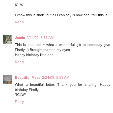
ICLW
I know this is short, but all I can say is how beautiful this is.
Reply
Jamie
2/24/09, 8:51 AM
This is beautiful ~ what a wonderful gift to someday give
Firefly. :) Brought tears to my eyes.....
Happy birthday little one!
Reply
Beautiful Mess
2/24/09, 8:53 AM
What a beautiful letter. Thank you for sharing! Happy
birthday Firefly!
*ICLW*
Reply