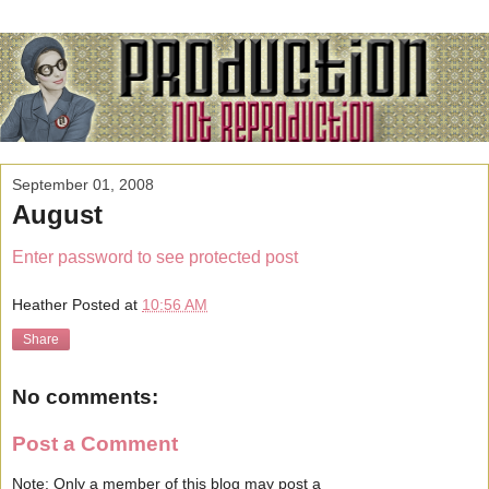
September 01, 2008
August
Enter password to see protected post
Heather
Posted at
10:56 AM
Share
No comments:
Post a Comment
Note: Only a member of this blog may post a