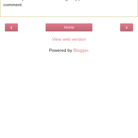
comment.
‹
›
Home
View web version
Powered by
Blogger
.