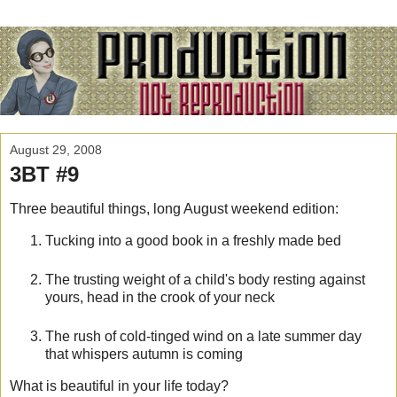
August 29, 2008
3BT #9
Three beautiful things, long August weekend edition:
Tucking into a good book in a freshly made bed
The trusting weight of a child's body resting against
yours, head in the crook of your neck
The rush of cold-tinged wind on a late summer day
that whispers autumn is coming
What is beautiful in your life today?