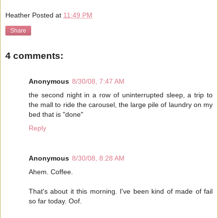
Heather
Posted at
11:49 PM
Share
4 comments:
Anonymous
8/30/08, 7:47 AM
the second night in a row of uninterrupted sleep, a trip to
the mall to ride the carousel, the large pile of laundry on my
bed that is "done"
Reply
Anonymous
8/30/08, 8:28 AM
Ahem. Coffee.
That's about it this morning. I've been kind of made of fail
so far today. Oof.