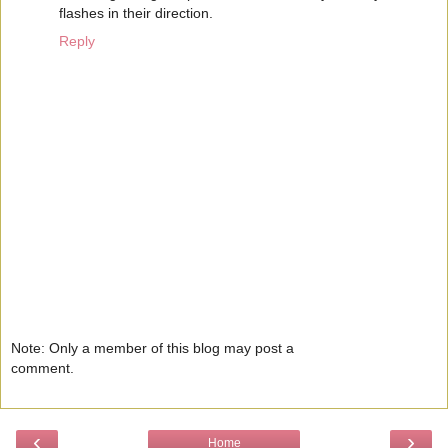
flashes in their direction.
Reply
Note: Only a member of this blog may post a
comment.
‹
›
Home