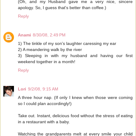
(Oh, and my Husband gave me a very nice, sincere
apology. So, I guess that's better than coffee.)
Reply
Anami
8/30/08, 2:49 PM
1) The tinkle of my son's laughter caressing my ear
2) A meandering walk by the river
3) Sleeping in with my husband and having our first
weekend together in a month!
Reply
Lori
9/2/08, 9:15 AM
A three hour nap. (If only I knew when those were coming
so I could plan accordingly!)
Take out. Instant, delicious food without the stress of eating
in a restaurant with a baby.
Watching the grandparents melt at every smile your child