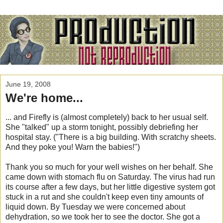
June 19, 2008
We're home...
... and Firefly is (almost completely) back to her usual self.
She "talked" up a storm tonight, possibly debriefing her
hospital stay. ("There is a big building. With scratchy sheets.
And they poke you! Warn the babies!")
Thank you so much for your well wishes on her behalf. She
came down with stomach flu on Saturday. The virus had run
its course after a few days, but her little digestive system got
stuck in a rut and she couldn't keep even tiny amounts of
liquid down. By Tuesday we were concerned about
dehydration, so we took her to see the doctor. She got a