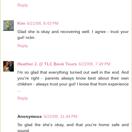
Reply
Kim
6/21/08, 8:43 PM
Glad she is okay and recovering well. I agree - trust your
gut! nclm
Reply
Heather J. @ TLC Book Tours
6/22/08, 7:49 PM
I'm so glad that everything turned out well in the end. And
you're right - parents always know best about their own
children - always trust your gut! I know that from experience
...
Reply
Anonymous
6/22/08, 11:44 PM
So glad the she's okay, and that you're home safe and
sound.