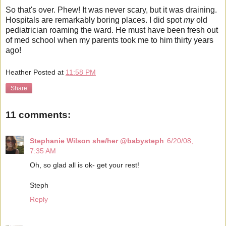
So that's over. Phew! It was never scary, but it was draining.
Hospitals are remarkably boring places. I did spot
my
old
pediatrician roaming the ward. He must have been fresh out
of med school when my parents took me to him thirty years
ago!
Heather
Posted at
11:58 PM
Share
11 comments:
Stephanie Wilson she/her @babysteph
6/20/08,
7:35 AM
Oh, so glad all is ok- get your rest!
Steph
Reply