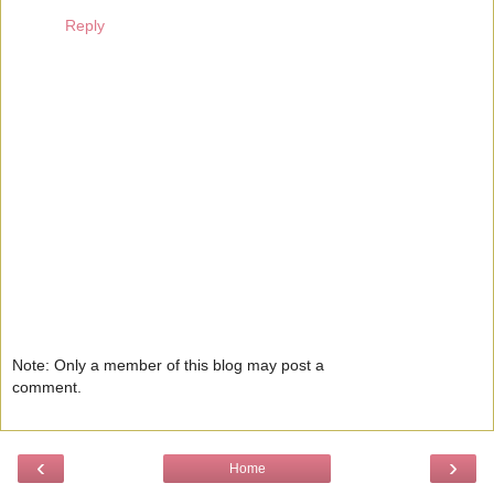
Reply
Note: Only a member of this blog may post a
comment.
‹
›
Home