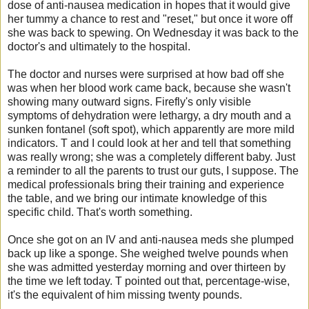
dose of anti-nausea medication in hopes that it would give
her tummy a chance to rest and "reset," but once it wore off
she was back to spewing. On Wednesday it was back to the
doctor's and ultimately to the hospital.
The doctor and nurses were surprised at how bad off she
was when her blood work came back, because she wasn't
showing many outward signs. Firefly's only visible
symptoms of dehydration were lethargy, a dry mouth and a
sunken fontanel (soft spot), which apparently are more mild
indicators. T and I could look at her and tell that something
was really wrong; she was a completely different baby. Just
a reminder to all the parents to trust our guts, I suppose. The
medical professionals bring their training and experience
the table, and we bring our intimate knowledge of this
specific child. That's worth something.
Once she got on an IV and anti-nausea meds she plumped
back up like a sponge. She weighed twelve pounds when
she was admitted yesterday morning and over thirteen by
the time we left today. T pointed out that, percentage-wise,
it's the equivalent of him missing twenty pounds.