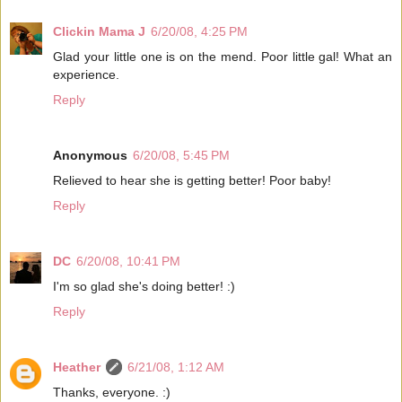
Clickin Mama J
6/20/08, 4:25 PM
Glad your little one is on the mend. Poor little gal! What an
experience.
Reply
Anonymous
6/20/08, 5:45 PM
Relieved to hear she is getting better! Poor baby!
Reply
DC
6/20/08, 10:41 PM
I'm so glad she's doing better! :)
Reply
Heather
6/21/08, 1:12 AM
Thanks, everyone. :)