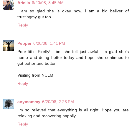
Ariella
6/20/08, 8:45 AM
I am so glad she is okay now. I am a big beliver of
trustingmy gut too.
Reply
Pepper
6/20/08, 1:41 PM
Poor little Firefly! I bet she felt just awful. I'm glad she's
home and doing better today and hope she continues to
get better and better.
Visiting from NCLM
Reply
anymommy
6/20/08, 2:26 PM
I'm so relieved that everything is all right. Hope you are
relaxing and recovering happily.
Reply