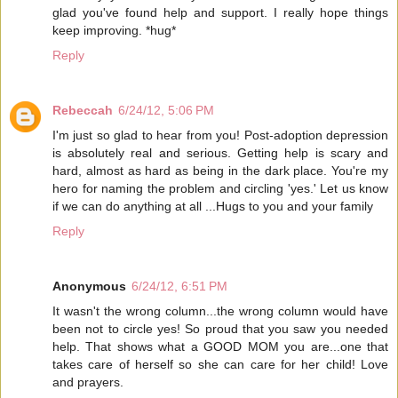
glad you've found help and support. I really hope things
keep improving. *hug*
Reply
Rebeccah
6/24/12, 5:06 PM
I'm just so glad to hear from you! Post-adoption depression
is absolutely real and serious. Getting help is scary and
hard, almost as hard as being in the dark place. You're my
hero for naming the problem and circling 'yes.' Let us know
if we can do anything at all ...Hugs to you and your family
Reply
Anonymous
6/24/12, 6:51 PM
It wasn't the wrong column...the wrong column would have
been not to circle yes! So proud that you saw you needed
help. That shows what a GOOD MOM you are...one that
takes care of herself so she can care for her child! Love
and prayers.