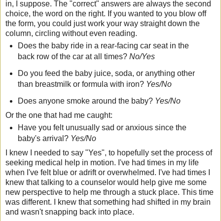
in, I suppose. The "correct" answers are always the second
choice, the word on the right. If you wanted to you blow off
the form, you could just work your way straight down the
column, circling without even reading.
Does the baby ride in a rear-facing car seat in the
back row of the car at all times?
No/Yes
Do you feed the baby juice, soda, or anything other
than breastmilk or formula with iron?
Yes/No
Does anyone smoke around the baby?
Yes/No
Or the one that had me caught:
Have you felt unusually sad or anxious since the
baby's arrival?
Yes/No
I knew I needed to say "Yes", to hopefully set the process of
seeking medical help in motion. I've had times in my life
when I've felt blue or adrift or overwhelmed. I've had times I
knew that talking to a counselor would help give me some
new perspective to help me through a stuck place. This time
was different. I knew that something had shifted in my brain
and wasn't snapping back into place.