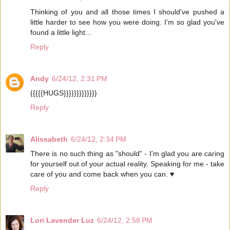
Thinking of you and all those times I should've pushed a
little harder to see how you were doing. I'm so glad you've
found a little light...
Reply
Andy
6/24/12, 2:31 PM
{{{{{HUGS}}}}}}}}}}}}}
Reply
Alissabeth
6/24/12, 2:34 PM
There is no such thing as "should" - I'm glad you are caring
for yourself out of your actual reality. Speaking for me - take
care of you and come back when you can. ♥
Reply
Lori Lavender Luz
6/24/12, 2:58 PM