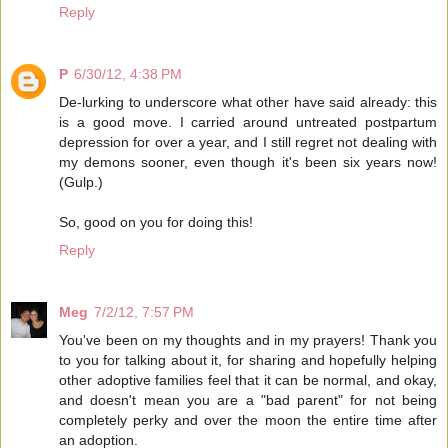
Reply
P
6/30/12, 4:38 PM
De-lurking to underscore what other have said already: this
is a good move. I carried around untreated postpartum
depression for over a year, and I still regret not dealing with
my demons sooner, even though it's been six years now!
(Gulp.)
So, good on you for doing this!
Reply
Meg
7/2/12, 7:57 PM
You've been on my thoughts and in my prayers! Thank you
to you for talking about it, for sharing and hopefully helping
other adoptive families feel that it can be normal, and okay,
and doesn't mean you are a "bad parent" for not being
completely perky and over the moon the entire time after
an adoption.