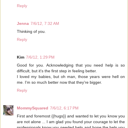
Reply
Jenna
7/6/12, 7:32 AM
Thinking of you.
Reply
Kim
7/6/12, 1:29 PM
Good for you. Acknowledging that you need help is so
difficult, but it's the first step in feeling better.
I loved my babies, but oh man, those years were hell on
me. I'm so much better now that they're bigger.
Reply
MommySquared
7/6/12, 6:17 PM
First and foremost {{hugs}} and wanted to let you know you
are not alone ... I am glad you found your courage to let the
professionals know you needed help and hope the help you