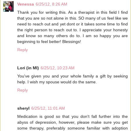
Venessa
6/25/12, 8:26 AM
Thank you for writing this. As a therapist in this field I find
that you are so not alone in this. SO many of us feel like we
need to reach out and yet dont or it takes some time to find
the right person to reach out to. I appreciate your honesty
and know so many others do to. I am so happy you are
beginning to feel better! Blessings!
Reply
Lori (in MI)
6/25/12, 10:23 AM
You've given you and your whole family a gift by seeking
help. I wish my spouse would do the same.
Reply
sheryl
6/25/12, 11:01 AM
Medication is good so that you don't fall further into the
abyss of depression, however, please make sure you get
some therapy, preferably someone familiar with adoption