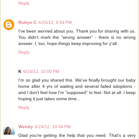
Reply
Robyn C
6/24/12, 9:54 PM
I've been worried about you. Thank you for sharing with us.
You didn't mark the "wrong answer" - there is no wrong
answer. I, too, hope things keep improving for y'all.
Reply
K
6/24/12, 10:00 PM
I'm so glad you shared this. We've finally brought our baby
home after 4 yrs of waiting and several failed adoptions -
and I don't feel how I'm "supposed" to feel. Not at all. I keep
hoping it just takes some time...
Reply
Wendy
6/24/12, 10:54 PM
Glad you're getting the help that you need. That's a very