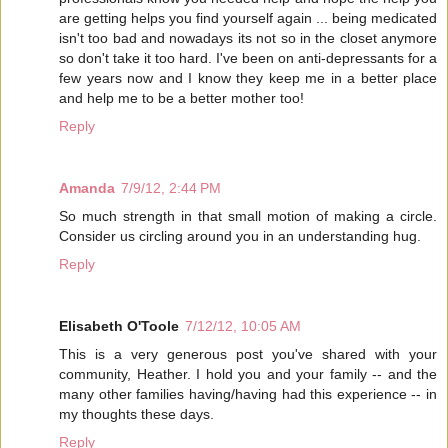
are getting helps you find yourself again ... being medicated
isn't too bad and nowadays its not so in the closet anymore
so don't take it too hard. I've been on anti-depressants for a
few years now and I know they keep me in a better place
and help me to be a better mother too!
Reply
Amanda
7/9/12, 2:44 PM
So much strength in that small motion of making a circle.
Consider us circling around you in an understanding hug.
Reply
Elisabeth O'Toole
7/12/12, 10:05 AM
This is a very generous post you've shared with your
community, Heather. I hold you and your family -- and the
many other families having/having had this experience -- in
my thoughts these days.
Reply