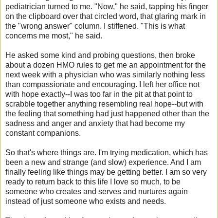
pediatrician turned to me. "Now," he said, tapping his finger
on the clipboard over that circled word, that glaring mark in
the "wrong answer" column. I stiffened. "This is what
concerns me most," he said.
He asked some kind and probing questions, then broke
about a dozen HMO rules to get me an appointment for the
next week with a physician who was similarly nothing less
than compassionate and encouraging. I left her office not
with hope exactly--I was too far in the pit at that point to
scrabble together anything resembling real hope--but with
the feeling that something had just happened other than the
sadness and anger and anxiety that had become my
constant companions.
So that's where things are. I'm trying medication, which has
been a new and strange (and slow) experience. And I am
finally feeling like things may be getting better. I am so very
ready to return back to this life I love so much, to be
someone who creates and serves and nurtures again
instead of just someone who exists and needs.