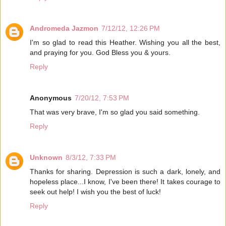
Andromeda Jazmon
7/12/12, 12:26 PM
I'm so glad to read this Heather. Wishing you all the best,
and praying for you. God Bless you & yours.
Reply
Anonymous
7/20/12, 7:53 PM
That was very brave, I'm so glad you said something.
Reply
Unknown
8/3/12, 7:33 PM
Thanks for sharing. Depression is such a dark, lonely, and
hopeless place...I know, I've been there! It takes courage to
seek out help! I wish you the best of luck!
Reply