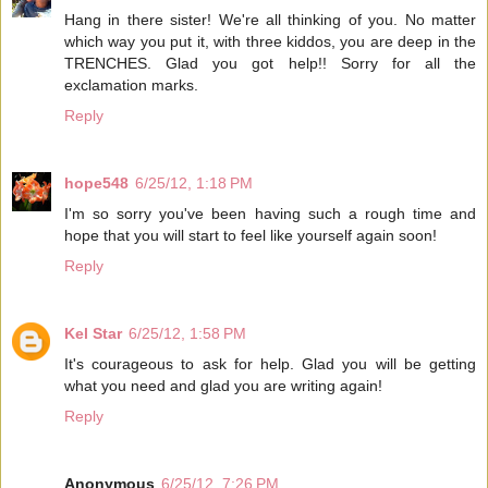
Hang in there sister! We're all thinking of you. No matter
which way you put it, with three kiddos, you are deep in the
TRENCHES. Glad you got help!! Sorry for all the
exclamation marks.
Reply
hope548
6/25/12, 1:18 PM
I'm so sorry you've been having such a rough time and
hope that you will start to feel like yourself again soon!
Reply
Kel Star
6/25/12, 1:58 PM
It's courageous to ask for help. Glad you will be getting
what you need and glad you are writing again!
Reply
Anonymous
6/25/12, 7:26 PM