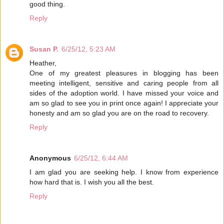
good thing.
Reply
Susan P.
6/25/12, 5:23 AM
Heather,
One of my greatest pleasures in blogging has been
meeting intelligent, sensitive and caring people from all
sides of the adoption world. I have missed your voice and
am so glad to see you in print once again! I appreciate your
honesty and am so glad you are on the road to recovery.
Reply
Anonymous
6/25/12, 6:44 AM
I am glad you are seeking help. I know from experience
how hard that is. I wish you all the best.
Reply