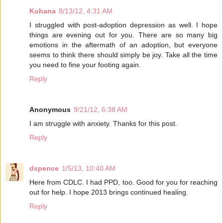
Kohana
8/13/12, 4:31 AM
I struggled with post-adoption depression as well. I hope
things are evening out for you. There are so many big
emotions in the aftermath of an adoption, but everyone
seems to think there should simply be joy. Take all the time
you need to fine your footing again.
Reply
Anonymous
9/21/12, 6:38 AM
I am struggle with anxiety. Thanks for this post.
Reply
dspence
1/5/13, 10:40 AM
Here from CDLC. I had PPD, too. Good for you for reaching
out for help. I hope 2013 brings continued healing.
Reply