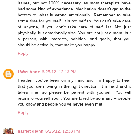
issues, but not 100% necessary, as most therapists have
had some kind of experience. Medication doesn't get to the
bottom of what is wrong emotionally. Remember to take
some time for yourself. It is not selfish. You can't take care
of anyone, if you don't take care of self 1st. Not just
physically, but emotionally also. You are not just a mom, but
a person, with interests, hobbies, and goals, that you
should be active in, that make you happy.
Reply
I Was Anne
6/25/12, 12:13 PM
Heather, you've been on my mind and I'm happy to hear
that you are moving in the right direction. It is hard and it
takes time, so please be patient with yourself. You will
return to yourself soon. You are loved by so many -- people
you know and people you've never even met.
Reply
harriet glynn
6/25/12, 12:33 PM