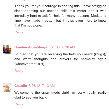
Thank you for your courage in sharing this. I have struggled
since adopting our second child this winter and it was
incredibly hard to ask for help for many reasons. Meds and
time have made it better, but it helps even more to know
that I'm not alone.
Reply
BumbersBumblings
6/26/12, 6:38 AM
So glad that you are receiving the help you need! ((hugs))
and warm thoughts and prayers for normalcy again
(whatever that is ;))
Reply
Claudia
6/26/12, 7:13 AM
Welcome to the crazy meds club! I'm really, really, really
glad to see you back.
Reply