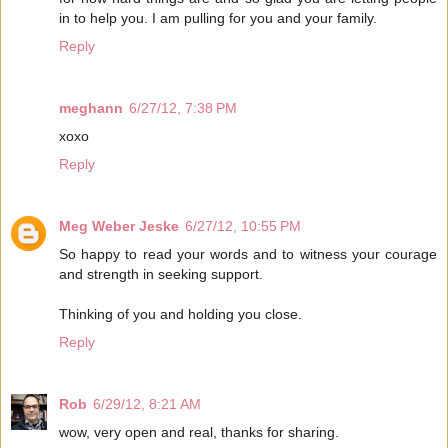
in to help you. I am pulling for you and your family.
Reply
meghann
6/27/12, 7:38 PM
xoxo
Reply
Meg Weber Jeske
6/27/12, 10:55 PM
So happy to read your words and to witness your courage
and strength in seeking support.
Thinking of you and holding you close.
Reply
Rob
6/29/12, 8:21 AM
wow, very open and real, thanks for sharing.