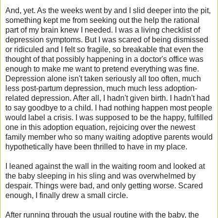
And, yet. As the weeks went by and I slid deeper into the pit,
something kept me from seeking out the help the rational
part of my brain knew I needed. I was a living checklist of
depression symptoms. But I was scared of being dismissed
or ridiculed and I felt so fragile, so breakable that even the
thought of that possibly happening in a doctor's office was
enough to make me want to pretend everything was fine.
Depression alone isn't taken seriously all too often, much
less post-partum depression, much much less adoption-
related depression. After all, I hadn't given birth. I hadn't had
to say goodbye to a child. I had nothing happen most people
would label a crisis. I was supposed to be the happy, fulfilled
one in this adoption equation, rejoicing over the newest
family member who so many waiting adoptive parents would
hypothetically have been thrilled to have in my place.
I leaned against the wall in the waiting room and looked at
the baby sleeping in his sling and was overwhelmed by
despair.
Things were bad, and only getting worse. S
cared
enough, I finally drew a small circle.
After running through the usual routine with the baby, the