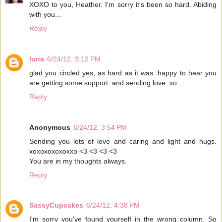
XOXO to you, Heather. I'm sorry it's been so hard. Abiding
with you...
Reply
luna
6/24/12, 3:12 PM
glad you circled yes, as hard as it was. happy to hear you
are getting some support. and sending love. xo
Reply
Anonymous
6/24/12, 3:54 PM
Sending you lots of love and caring and light and hugs.
xoxoxoxoxoxxo <3 <3 <3 <3
You are in my thoughts always.
Reply
SassyCupcakes
6/24/12, 4:38 PM
I'm sorry you've found yourself in the wrong column. So