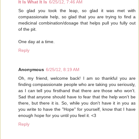
It Is What It Is
6/25/12, 7:46 AM
So glad you took the leap, so glad it was met with
compassionate help, so glad that you are trying to find a
medicinal combination/dosage that helps pull you fully out
of the pit.
One day at a time.
Reply
Anonymous
6/25/12, 8:19 AM
Oh, my friend, welcome back! I am so thankful you are
finding compassionate people who are taking you seriously,
as I can tell you firsthand that there are those who won't.
Sad that anyone should have to fear that the help won't be
there, but there it is. So, while you don't have it in you as
you write to have the "Hope" for yourself, know that I have
enough hope for you until you feel it. <3
Reply