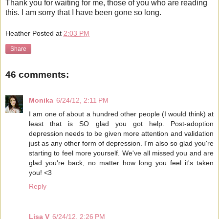
Thank you for waiting for me, those of you who are reading
this. I am sorry that I have been gone so long.
Heather
Posted at
2:03 PM
Share
46 comments:
Monika
6/24/12, 2:11 PM
I am one of about a hundred other people (I would think) at
least that is SO glad you got help. Post-adoption
depression needs to be given more attention and validation
just as any other form of depression. I'm also so glad you're
starting to feel more yourself. We've all missed you and are
glad you're back, no matter how long you feel it's taken
you! <3
Reply
Lisa V
6/24/12, 2:26 PM