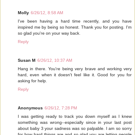
Molly
6/26/12, 8:58 AM
I've been having a hard time recently, and you have
inspired me by being so honest. Thank you for posting. I'm
so glad you're on your way back.
Reply
Susan M
6/26/12, 10:37 AM
Hang in there. You're being very brave and working very
hard, even when it doesn't feel like it. Good for you for
asking for help.
Reply
Anonymous
6/26/12, 7:28 PM
I was getting ready to track you down myself as I knew
something was wrong--especially since in your last post
about baby 3 your sadness was so palpable. I am so sorry
for how hard things are and so glad you are letting people