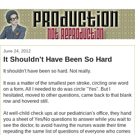
June 24, 2012
It Shouldn't Have Been So Hard
It shouldn't have been so hard. Not really.
It was a matter of the smallest pen stroke, circling one word
on a form. All I needed to do was circle "Yes". But I
hesitated, moved to other questions, came back to that blank
row and hovered still.
At well-child check ups at our pediatrician's office, they hand
you a sheet of Yes/No questions to answer while you wait to
see the doctor, to avoid having the nurses waste their time
repeating the same list of questions of everyone who comes