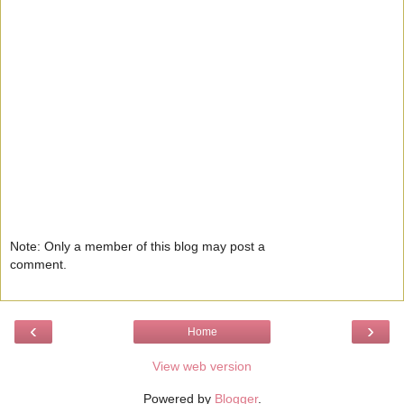
Note: Only a member of this blog may post a
comment.
‹
›
Home
View web version
Powered by
Blogger
.