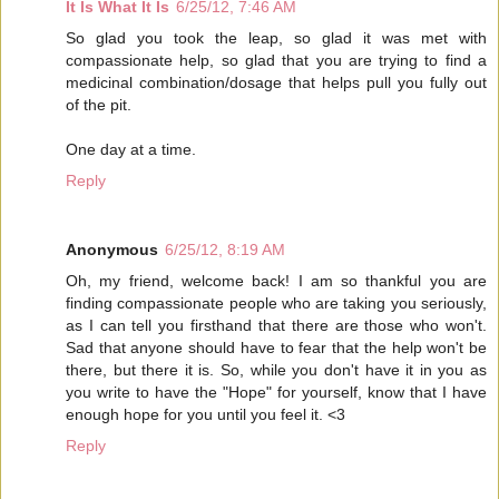
It Is What It Is
6/25/12, 7:46 AM
So glad you took the leap, so glad it was met with
compassionate help, so glad that you are trying to find a
medicinal combination/dosage that helps pull you fully out
of the pit.
One day at a time.
Reply
Anonymous
6/25/12, 8:19 AM
Oh, my friend, welcome back! I am so thankful you are
finding compassionate people who are taking you seriously,
as I can tell you firsthand that there are those who won't.
Sad that anyone should have to fear that the help won't be
there, but there it is. So, while you don't have it in you as
you write to have the "Hope" for yourself, know that I have
enough hope for you until you feel it. <3
Reply