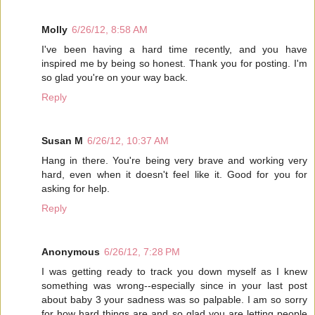
Molly
6/26/12, 8:58 AM
I've been having a hard time recently, and you have
inspired me by being so honest. Thank you for posting. I'm
so glad you're on your way back.
Reply
Susan M
6/26/12, 10:37 AM
Hang in there. You're being very brave and working very
hard, even when it doesn't feel like it. Good for you for
asking for help.
Reply
Anonymous
6/26/12, 7:28 PM
I was getting ready to track you down myself as I knew
something was wrong--especially since in your last post
about baby 3 your sadness was so palpable. I am so sorry
for how hard things are and so glad you are letting people