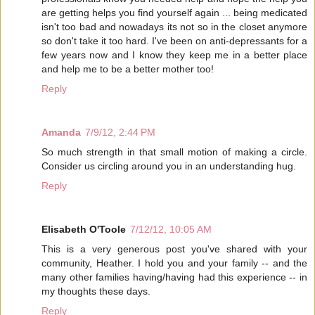
are getting helps you find yourself again ... being medicated
isn't too bad and nowadays its not so in the closet anymore
so don't take it too hard. I've been on anti-depressants for a
few years now and I know they keep me in a better place
and help me to be a better mother too!
Reply
Amanda
7/9/12, 2:44 PM
So much strength in that small motion of making a circle.
Consider us circling around you in an understanding hug.
Reply
Elisabeth O'Toole
7/12/12, 10:05 AM
This is a very generous post you've shared with your
community, Heather. I hold you and your family -- and the
many other families having/having had this experience -- in
my thoughts these days.
Reply