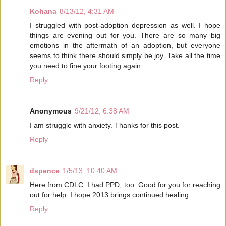
Kohana
8/13/12, 4:31 AM
I struggled with post-adoption depression as well. I hope
things are evening out for you. There are so many big
emotions in the aftermath of an adoption, but everyone
seems to think there should simply be joy. Take all the time
you need to fine your footing again.
Reply
Anonymous
9/21/12, 6:38 AM
I am struggle with anxiety. Thanks for this post.
Reply
dspence
1/5/13, 10:40 AM
Here from CDLC. I had PPD, too. Good for you for reaching
out for help. I hope 2013 brings continued healing.
Reply