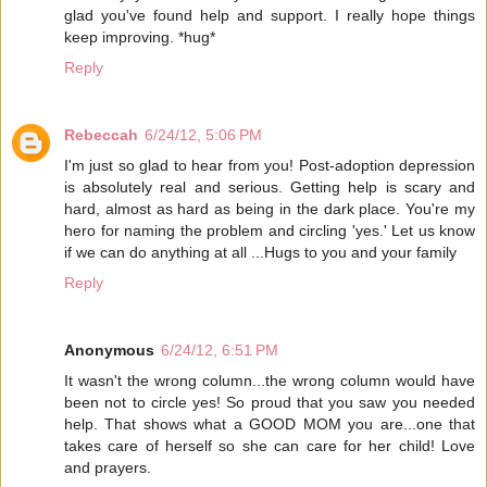
glad you've found help and support. I really hope things
keep improving. *hug*
Reply
Rebeccah
6/24/12, 5:06 PM
I'm just so glad to hear from you! Post-adoption depression
is absolutely real and serious. Getting help is scary and
hard, almost as hard as being in the dark place. You're my
hero for naming the problem and circling 'yes.' Let us know
if we can do anything at all ...Hugs to you and your family
Reply
Anonymous
6/24/12, 6:51 PM
It wasn't the wrong column...the wrong column would have
been not to circle yes! So proud that you saw you needed
help. That shows what a GOOD MOM you are...one that
takes care of herself so she can care for her child! Love
and prayers.