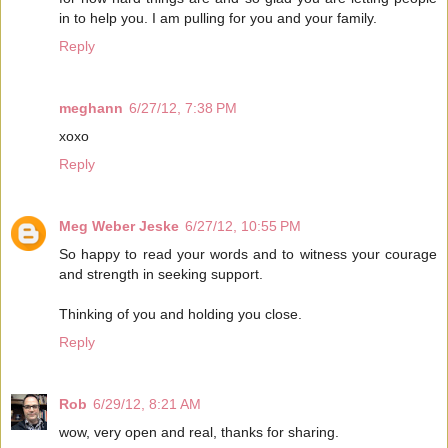
in to help you. I am pulling for you and your family.
Reply
meghann
6/27/12, 7:38 PM
xoxo
Reply
Meg Weber Jeske
6/27/12, 10:55 PM
So happy to read your words and to witness your courage
and strength in seeking support.
Thinking of you and holding you close.
Reply
Rob
6/29/12, 8:21 AM
wow, very open and real, thanks for sharing.