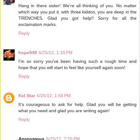
Hang in there sister! We're all thinking of you. No matter
which way you put it, with three kiddos, you are deep in the
TRENCHES. Glad you got help!! Sorry for all the
exclamation marks.
Reply
hope548
6/25/12, 1:18 PM
I'm so sorry you've been having such a rough time and
hope that you will start to feel like yourself again soon!
Reply
Kel Star
6/25/12, 1:58 PM
It's courageous to ask for help. Glad you will be getting
what you need and glad you are writing again!
Reply
Anonymous
6/25/12, 7:26 PM