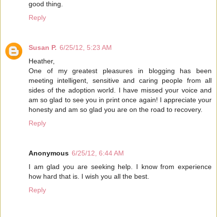
good thing.
Reply
Susan P.
6/25/12, 5:23 AM
Heather,
One of my greatest pleasures in blogging has been
meeting intelligent, sensitive and caring people from all
sides of the adoption world. I have missed your voice and
am so glad to see you in print once again! I appreciate your
honesty and am so glad you are on the road to recovery.
Reply
Anonymous
6/25/12, 6:44 AM
I am glad you are seeking help. I know from experience
how hard that is. I wish you all the best.
Reply