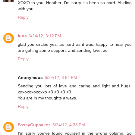
XOXO to you, Heather. I'm sorry it's been so hard. Abiding
with you...
Reply
luna
6/24/12, 3:12 PM
glad you circled yes, as hard as it was. happy to hear you
are getting some support. and sending love. xo
Reply
Anonymous
6/24/12, 3:54 PM
Sending you lots of love and caring and light and hugs.
xoxoxoxoxoxxo <3 <3 <3 <3
You are in my thoughts always.
Reply
SassyCupcakes
6/24/12, 4:38 PM
I'm sorry you've found yourself in the wrong column. So