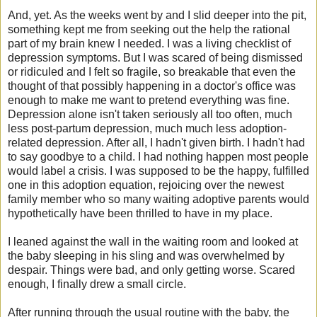
And, yet. As the weeks went by and I slid deeper into the pit,
something kept me from seeking out the help the rational
part of my brain knew I needed. I was a living checklist of
depression symptoms. But I was scared of being dismissed
or ridiculed and I felt so fragile, so breakable that even the
thought of that possibly happening in a doctor's office was
enough to make me want to pretend everything was fine.
Depression alone isn't taken seriously all too often, much
less post-partum depression, much much less adoption-
related depression. After all, I hadn't given birth. I hadn't had
to say goodbye to a child. I had nothing happen most people
would label a crisis. I was supposed to be the happy, fulfilled
one in this adoption equation, rejoicing over the newest
family member who so many waiting adoptive parents would
hypothetically have been thrilled to have in my place.
I leaned against the wall in the waiting room and looked at
the baby sleeping in his sling and was overwhelmed by
despair.
Things were bad, and only getting worse. S
cared
enough, I finally drew a small circle.
After running through the usual routine with the baby, the