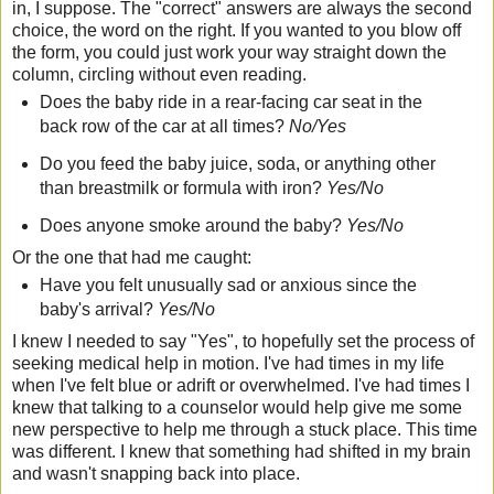
in, I suppose. The "correct" answers are always the second
choice, the word on the right. If you wanted to you blow off
the form, you could just work your way straight down the
column, circling without even reading.
Does the baby ride in a rear-facing car seat in the
back row of the car at all times?
No/Yes
Do you feed the baby juice, soda, or anything other
than breastmilk or formula with iron?
Yes/No
Does anyone smoke around the baby?
Yes/No
Or the one that had me caught:
Have you felt unusually sad or anxious since the
baby's arrival?
Yes/No
I knew I needed to say "Yes", to hopefully set the process of
seeking medical help in motion. I've had times in my life
when I've felt blue or adrift or overwhelmed. I've had times I
knew that talking to a counselor would help give me some
new perspective to help me through a stuck place. This time
was different. I knew that something had shifted in my brain
and wasn't snapping back into place.