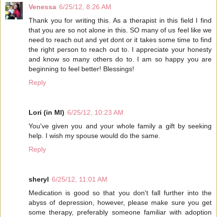
Venessa
6/25/12, 8:26 AM
Thank you for writing this. As a therapist in this field I find
that you are so not alone in this. SO many of us feel like we
need to reach out and yet dont or it takes some time to find
the right person to reach out to. I appreciate your honesty
and know so many others do to. I am so happy you are
beginning to feel better! Blessings!
Reply
Lori (in MI)
6/25/12, 10:23 AM
You've given you and your whole family a gift by seeking
help. I wish my spouse would do the same.
Reply
sheryl
6/25/12, 11:01 AM
Medication is good so that you don't fall further into the
abyss of depression, however, please make sure you get
some therapy, preferably someone familiar with adoption