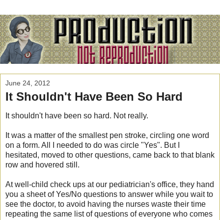
June 24, 2012
It Shouldn't Have Been So Hard
It shouldn't have been so hard. Not really.
It was a matter of the smallest pen stroke, circling one word
on a form. All I needed to do was circle "Yes". But I
hesitated, moved to other questions, came back to that blank
row and hovered still.
At well-child check ups at our pediatrician's office, they hand
you a sheet of Yes/No questions to answer while you wait to
see the doctor, to avoid having the nurses waste their time
repeating the same list of questions of everyone who comes