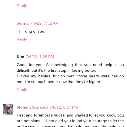
Reply
Jenna
7/6/12, 7:32 AM
Thinking of you.
Reply
Kim
7/6/12, 1:29 PM
Good for you. Acknowledging that you need help is so
difficult, but it's the first step in feeling better.
I loved my babies, but oh man, those years were hell on
me. I'm so much better now that they're bigger.
Reply
MommySquared
7/6/12, 6:17 PM
First and foremost {{hugs}} and wanted to let you know you
are not alone ... I am glad you found your courage to let the
professionals know you needed help and hope the help you