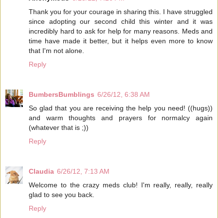
Thank you for your courage in sharing this. I have struggled
since adopting our second child this winter and it was
incredibly hard to ask for help for many reasons. Meds and
time have made it better, but it helps even more to know
that I'm not alone.
Reply
BumbersBumblings
6/26/12, 6:38 AM
So glad that you are receiving the help you need! ((hugs))
and warm thoughts and prayers for normalcy again
(whatever that is ;))
Reply
Claudia
6/26/12, 7:13 AM
Welcome to the crazy meds club! I'm really, really, really
glad to see you back.
Reply