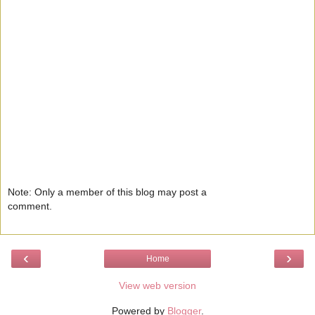
Note: Only a member of this blog may post a
comment.
‹
›
Home
View web version
Powered by
Blogger
.