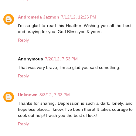
Andromeda Jazmon
7/12/12, 12:26 PM
I'm so glad to read this Heather. Wishing you all the best,
and praying for you. God Bless you & yours.
Reply
Anonymous
7/20/12, 7:53 PM
That was very brave, I'm so glad you said something.
Reply
Unknown
8/3/12, 7:33 PM
Thanks for sharing. Depression is such a dark, lonely, and
hopeless place...I know, I've been there! It takes courage to
seek out help! I wish you the best of luck!
Reply