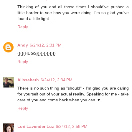
Thinking of you and all those times I should've pushed a
little harder to see how you were doing. I'm so glad you've
found a little light...
Reply
Andy
6/24/12, 2:31 PM
{{{{{HUGS}}}}}}}}}}}}}
Reply
Alissabeth
6/24/12, 2:34 PM
There is no such thing as "should" - I'm glad you are caring
for yourself out of your actual reality. Speaking for me - take
care of you and come back when you can. ♥
Reply
Lori Lavender Luz
6/24/12, 2:58 PM