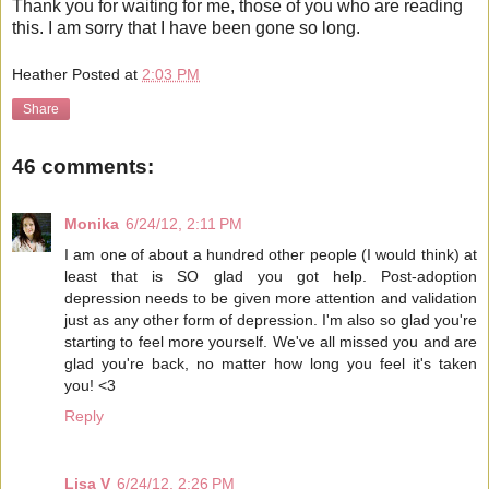
Thank you for waiting for me, those of you who are reading
this. I am sorry that I have been gone so long.
Heather
Posted at
2:03 PM
Share
46 comments:
Monika
6/24/12, 2:11 PM
I am one of about a hundred other people (I would think) at
least that is SO glad you got help. Post-adoption
depression needs to be given more attention and validation
just as any other form of depression. I'm also so glad you're
starting to feel more yourself. We've all missed you and are
glad you're back, no matter how long you feel it's taken
you! <3
Reply
Lisa V
6/24/12, 2:26 PM