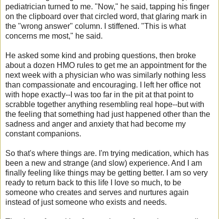
pediatrician turned to me. "Now," he said, tapping his finger
on the clipboard over that circled word, that glaring mark in
the "wrong answer" column. I stiffened. "This is what
concerns me most," he said.
He asked some kind and probing questions, then broke
about a dozen HMO rules to get me an appointment for the
next week with a physician who was similarly nothing less
than compassionate and encouraging. I left her office not
with hope exactly--I was too far in the pit at that point to
scrabble together anything resembling real hope--but with
the feeling that something had just happened other than the
sadness and anger and anxiety that had become my
constant companions.
So that's where things are. I'm trying medication, which has
been a new and strange (and slow) experience. And I am
finally feeling like things may be getting better. I am so very
ready to return back to this life I love so much, to be
someone who creates and serves and nurtures again
instead of just someone who exists and needs.