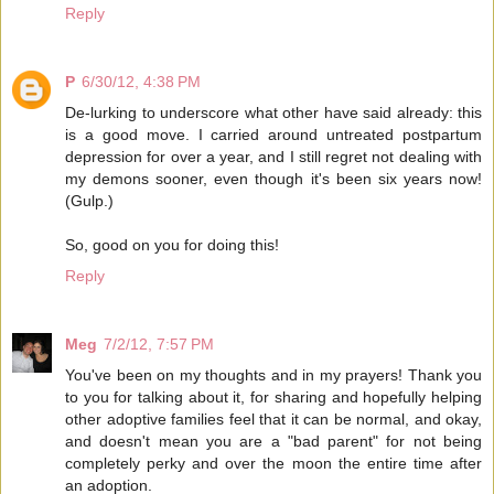
Reply
P
6/30/12, 4:38 PM
De-lurking to underscore what other have said already: this
is a good move. I carried around untreated postpartum
depression for over a year, and I still regret not dealing with
my demons sooner, even though it's been six years now!
(Gulp.)
So, good on you for doing this!
Reply
Meg
7/2/12, 7:57 PM
You've been on my thoughts and in my prayers! Thank you
to you for talking about it, for sharing and hopefully helping
other adoptive families feel that it can be normal, and okay,
and doesn't mean you are a "bad parent" for not being
completely perky and over the moon the entire time after
an adoption.