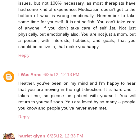
issues, but not 100% necessary, as most therapists have
had some kind of experience. Medication doesn't get to the
bottom of what is wrong emotionally. Remember to take
some time for yourself. It is not selfish. You can't take care
of anyone, if you don't take care of self 1st. Not just
physically, but emotionally also. You are not just a mom, but
a person, with interests, hobbies, and goals, that you
should be active in, that make you happy.
Reply
I Was Anne
6/25/12, 12:13 PM
Heather, you've been on my mind and I'm happy to hear
that you are moving in the right direction. It is hard and it
takes time, so please be patient with yourself. You will
return to yourself soon. You are loved by so many -- people
you know and people you've never even met.
Reply
harriet glynn
6/25/12, 12:33 PM