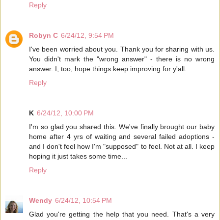
Reply
Robyn C
6/24/12, 9:54 PM
I've been worried about you. Thank you for sharing with us.
You didn't mark the "wrong answer" - there is no wrong
answer. I, too, hope things keep improving for y'all.
Reply
K
6/24/12, 10:00 PM
I'm so glad you shared this. We've finally brought our baby
home after 4 yrs of waiting and several failed adoptions -
and I don't feel how I'm "supposed" to feel. Not at all. I keep
hoping it just takes some time...
Reply
Wendy
6/24/12, 10:54 PM
Glad you're getting the help that you need. That's a very