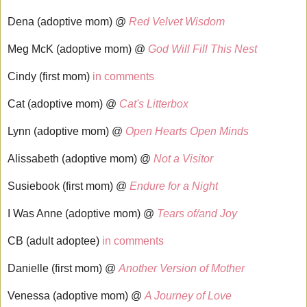
Dena (adoptive mom) @
Red Velvet Wisdom
Meg McK (adoptive mom) @
God Will Fill This Nest
Cindy (first mom)
in comments
Cat (adoptive mom) @
Cat's Litterbox
Lynn (adoptive mom) @
Open Hearts Open Minds
Alissabeth (adoptive mom) @
Not a Visitor
Susiebook (first mom) @
Endure for a Night
I Was Anne (adoptive mom) @
Tears of/and Joy
CB (adult adoptee)
in comments
Danielle (first mom) @
Another Version of Mother
Venessa (adoptive mom) @
A Journey of Love