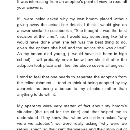
It was interesting from an adoptee's point of view to read all
your answers.
If I were being asked why my own bmom placed without
giving away the actual fine details, I think I would give an
answer similar to susiebook's, "She thought it was the best
decision at the time.", i.e. I would say something like "she
would have done what she felt was the best thing to do,
given the options she had and the advice she was given".
As my bmom died young, (I would have still been in high
school), I will probably never know how she felt after the
adoption took place and I feel the above covers all angles.
I tend to feel that one needs to separate the adoption from
the relinquishment - I tend to think of being adopted by my
aparents as being a bonus to my situation rather than
anything to do with it.
My aparents were very matter of fact about my bmom's
situation (the usual for the time) and that helped me to
understand. They knew that when we children asked "why
were we adopted", we were really asking "why were we
relinquished", so they kept themselves and their story out of