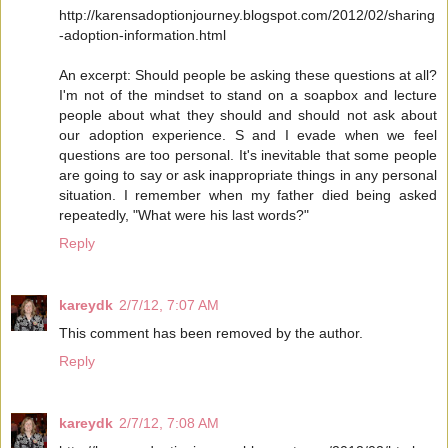
http://karensadoptionjourney.blogspot.com/2012/02/sharing
-adoption-information.html
An excerpt: Should people be asking these questions at all?
I'm not of the mindset to stand on a soapbox and lecture
people about what they should and should not ask about
our adoption experience. S and I evade when we feel
questions are too personal. It's inevitable that some people
are going to say or ask inappropriate things in any personal
situation. I remember when my father died being asked
repeatedly, "What were his last words?"
Reply
kareydk
2/7/12, 7:07 AM
This comment has been removed by the author.
Reply
kareydk
2/7/12, 7:08 AM