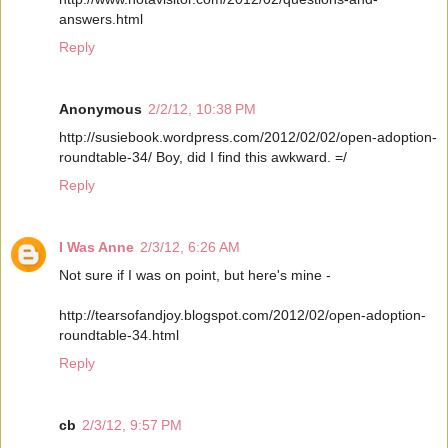
answers.html
Reply
Anonymous
2/2/12, 10:38 PM
http://susiebook.wordpress.com/2012/02/02/open-adoption-
roundtable-34/ Boy, did I find this awkward. =/
Reply
I Was Anne
2/3/12, 6:26 AM
Not sure if I was on point, but here's mine -
http://tearsofandjoy.blogspot.com/2012/02/open-adoption-
roundtable-34.html
Reply
cb
2/3/12, 9:57 PM