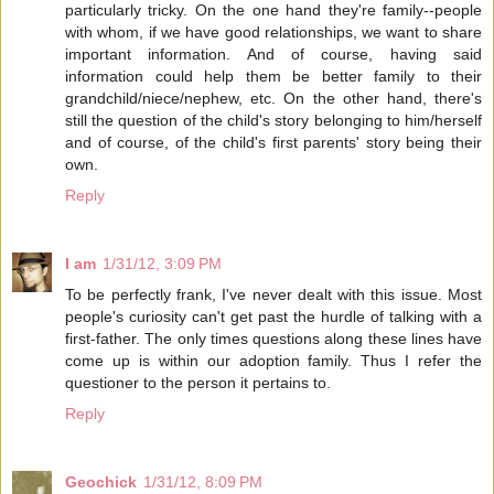
particularly tricky. On the one hand they're family--people
with whom, if we have good relationships, we want to share
important information. And of course, having said
information could help them be better family to their
grandchild/niece/nephew, etc. On the other hand, there's
still the question of the child's story belonging to him/herself
and of course, of the child's first parents' story being their
own.
Reply
I am
1/31/12, 3:09 PM
To be perfectly frank, I've never dealt with this issue. Most
people's curiosity can't get past the hurdle of talking with a
first-father. The only times questions along these lines have
come up is within our adoption family. Thus I refer the
questioner to the person it pertains to.
Reply
Geochick
1/31/12, 8:09 PM