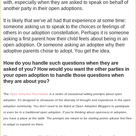
with, especially when they are asked to speak on behalf of
another party in their open adoptions.
It is likely that we've all had that experience at some time:
someone asking us to speak to the choices or feelings of
others in our adoption constellation. Perhaps it is someone
asking a first parent how their child feels about being in an
open adoption. Or someone asking an adoptee why their
adoptive parents chose to adopt. You get the idea.
How do you handle such questions when they are
asked of you? How would you want the other parties in
your open adoption to handle those questions when
they are about you?
The
Open Adoption Roundtable
is a series of occasional writing prompts about open
adoption. It's designed to showcase of the diversity of thought and experience in the open
adoption community. You don't need to be listed at Open Adoption Bloggers to participate
or even be in a traditional open adoption. If you're thinking about openness in adoption,
you have a place at the table. The prompts are meant to be starting points--please feel free
to adapt or expand on them.