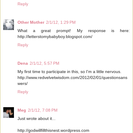
Reply
Other Mother
2/1/12, 1:29 PM
What a great prompt! My response is here:
http://letterstomybabyboy.blogspot.com/
Reply
Dena
2/1/12, 5:57 PM
My first time to participate in this, so I'm a little nervous.
http://www.redvelvetwisdom.com/2012/02/01/questionsans
wers/
Reply
Meg
2/1/12, 7:08 PM
Just wrote about it...
http://godwillfillthisnest.wordpress.com