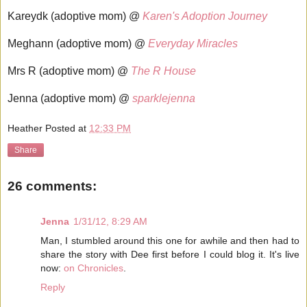
Kareydk (adoptive mom) @
Karen's Adoption Journey
Meghann (adoptive mom) @
Everyday Miracles
Mrs R (adoptive mom) @
The R House
Jenna (adoptive mom) @
sparklejenna
Heather
Posted at
12:33 PM
Share
26 comments:
Jenna
1/31/12, 8:29 AM
Man, I stumbled around this one for awhile and then had to
share the story with Dee first before I could blog it. It's live
now:
on Chronicles
.
Reply