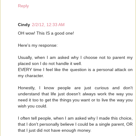
Reply
Cindy
2/2/12, 12:33 AM
OH wow! This IS a good one!
Here's my response:
Usually, when I am asked why I choose not to parent my
placed son I do not handle it well.
EVERY time I feel like the question is a personal attack on
my character.
Honestly, I know people are just curious and don't
understand that life just doesn't always work the way you
need it too to get the things you want or to live the way you
wish you could.
I often tell people, when I am asked why I made this choice,
that I don't personally believe I could be a single parent, OR
that I just did not have enough money.