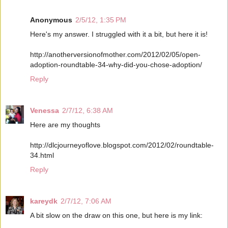
Anonymous
2/5/12, 1:35 PM
Here's my answer. I struggled with it a bit, but here it is!
http://anotherversionofmother.com/2012/02/05/open-
adoption-roundtable-34-why-did-you-chose-adoption/
Reply
Venessa
2/7/12, 6:38 AM
Here are my thoughts
http://dlcjourneyoflove.blogspot.com/2012/02/roundtable-
34.html
Reply
kareydk
2/7/12, 7:06 AM
A bit slow on the draw on this one, but here is my link: