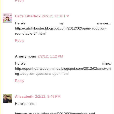
Reply
Cat's Litterbox
2/2/12, 12:10 PM
Here's my answer...
http://catsfilibuster.blogspot.com/2012/02/open-adoption-
roundtable-34.html
Reply
Anonymous
2/2/12, 1:12 PM
Here's mine:
http://openheartsopenminds.blogspot.com/2012/02/answeri
ng-adoption-questions-open.html
Reply
Alissabeth
2/2/12, 9:48 PM
Here's mine:
http://www.notavisitor.com/2012/02/questions-and-