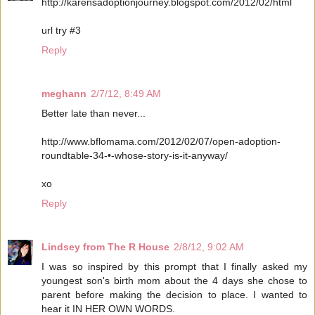
http://karensadoptionjourney.blogspot.com/2012/02/html
url try #3
Reply
meghann
2/7/12, 8:49 AM
Better late than never...
http://www.bflomama.com/2012/02/07/open-adoption-
roundtable-34-•-whose-story-is-it-anyway/
xo
Reply
Lindsey from The R House
2/8/12, 9:02 AM
I was so inspired by this prompt that I finally asked my
youngest son's birth mom about the 4 days she chose to
parent before making the decision to place. I wanted to
hear it IN HER OWN WORDS.