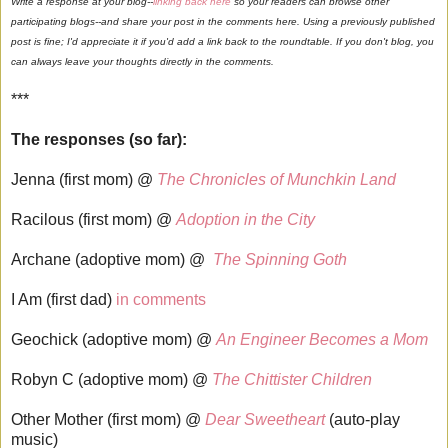
Write a response at your blog--
linking back here
so your readers can browse other
participating blogs--and share your post in the comments here. Using a previously published
post is fine; I'd appreciate it if you'd add a link back to the roundtable. If you don't blog, you
can always leave your thoughts directly in the comments.
***
The responses (so far):
Jenna (first mom) @
The Chronicles of Munchkin Land
Racilous (first mom) @
Adoption in the City
Archane (adoptive mom) @
The Spinning Goth
I Am (first dad)
in comments
Geochick (adoptive mom) @
An Engineer Becomes a Mom
Robyn C (adoptive mom) @
The Chittister Children
Other Mother (first mom) @
Dear Sweetheart
(auto-play
music)