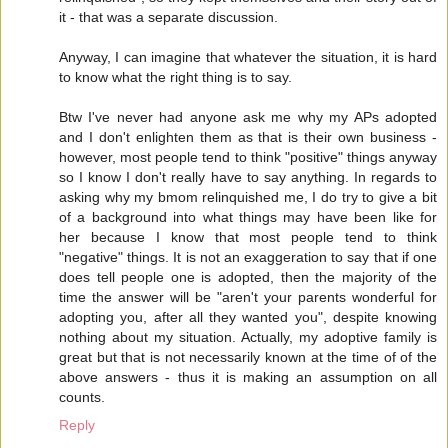
it - that was a separate discussion.
Anyway, I can imagine that whatever the situation, it is hard
to know what the right thing is to say.
Btw I've never had anyone ask me why my APs adopted
and I don't enlighten them as that is their own business -
however, most people tend to think "positive" things anyway
so I know I don't really have to say anything. In regards to
asking why my bmom relinquished me, I do try to give a bit
of a background into what things may have been like for
her because I know that most people tend to think
"negative" things. It is not an exaggeration to say that if one
does tell people one is adopted, then the majority of the
time the answer will be "aren't your parents wonderful for
adopting you, after all they wanted you", despite knowing
nothing about my situation. Actually, my adoptive family is
great but that is not necessarily known at the time of of the
above answers - thus it is making an assumption on all
counts.
Reply