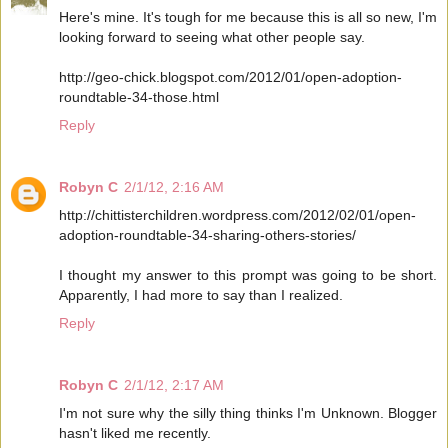
Here's mine. It's tough for me because this is all so new, I'm
looking forward to seeing what other people say.
http://geo-chick.blogspot.com/2012/01/open-adoption-
roundtable-34-those.html
Reply
Robyn C
2/1/12, 2:16 AM
http://chittisterchildren.wordpress.com/2012/02/01/open-
adoption-roundtable-34-sharing-others-stories/
I thought my answer to this prompt was going to be short.
Apparently, I had more to say than I realized.
Reply
Robyn C
2/1/12, 2:17 AM
I'm not sure why the silly thing thinks I'm Unknown. Blogger
hasn't liked me recently.