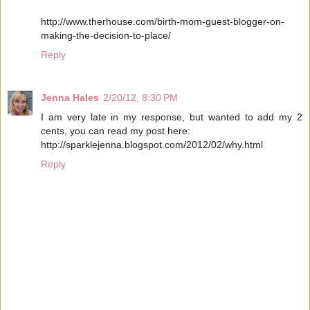
http://www.therhouse.com/birth-mom-guest-blogger-on-
making-the-decision-to-place/
Reply
Jenna Hales
2/20/12, 8:30 PM
I am very late in my response, but wanted to add my 2
cents, you can read my post here:
http://sparklejenna.blogspot.com/2012/02/why.html
Reply