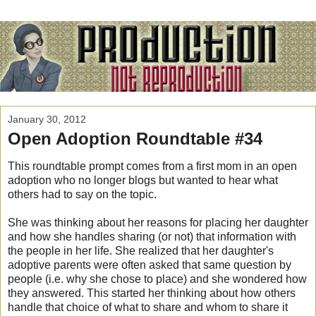
January 30, 2012
Open Adoption Roundtable #34
This roundtable prompt comes from a first mom in an open
adoption who no longer blogs but wanted to hear what
others had to say on the topic.
She was thinking about her reasons for placing her daughter
and how she handles sharing (or not) that information with
the people in her life. She realized that her daughter's
adoptive parents were often asked that same question by
people (i.e. why she chose to place) and she wondered how
they answered. This started her thinking about how others
handle that choice of what to share and whom to share it