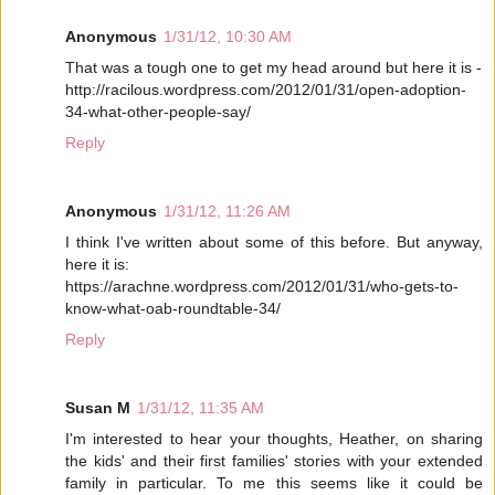
Anonymous
1/31/12, 10:30 AM
That was a tough one to get my head around but here it is -
http://racilous.wordpress.com/2012/01/31/open-adoption-
34-what-other-people-say/
Reply
Anonymous
1/31/12, 11:26 AM
I think I've written about some of this before. But anyway,
here it is:
https://arachne.wordpress.com/2012/01/31/who-gets-to-
know-what-oab-roundtable-34/
Reply
Susan M
1/31/12, 11:35 AM
I'm interested to hear your thoughts, Heather, on sharing
the kids' and their first families' stories with your extended
family in particular. To me this seems like it could be