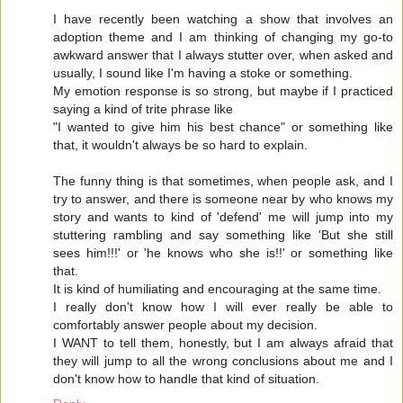
I have recently been watching a show that involves an
adoption theme and I am thinking of changing my go-to
awkward answer that I always stutter over, when asked and
usually, I sound like I'm having a stoke or something.
My emotion response is so strong, but maybe if I practiced
saying a kind of trite phrase like
"I wanted to give him his best chance" or something like
that, it wouldn't always be so hard to explain.
The funny thing is that sometimes, when people ask, and I
try to answer, and there is someone near by who knows my
story and wants to kind of 'defend' me will jump into my
stuttering rambling and say something like 'But she still
sees him!!!' or 'he knows who she is!!' or something like
that.
It is kind of humiliating and encouraging at the same time.
I really don't know how I will ever really be able to
comfortably answer people about my decision.
I WANT to tell them, honestly, but I am always afraid that
they will jump to all the wrong conclusions about me and I
don't know how to handle that kind of situation.