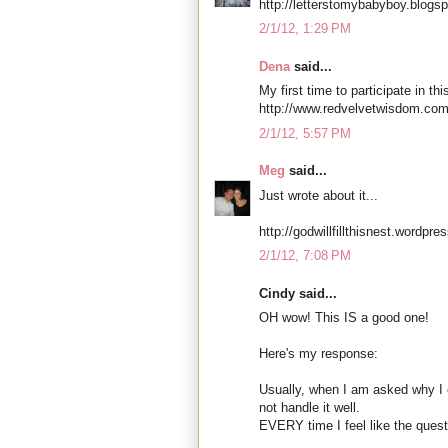
http://letterstomybabyboy.blogs
2/1/12, 1:29 PM
Dena
said...
My first time to participate in thi
http://www.redvelvetwisdom.com
2/1/12, 5:57 PM
Meg
said...
Just wrote about it...
http://godwillfillthisnest.wordpr
2/1/12, 7:08 PM
Cindy said...
OH wow! This IS a good one!
Here's my response:
Usually, when I am asked why I 
not handle it well.
EVERY time I feel like the quest