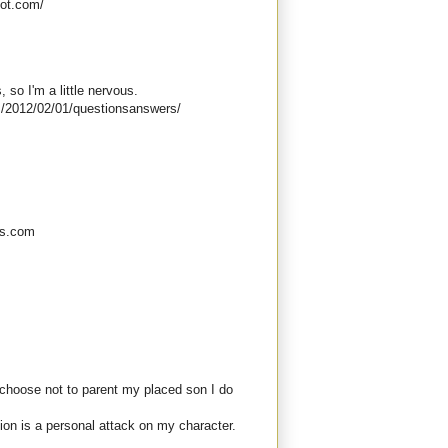
pot.com/
s, so I'm a little nervous.
/2012/02/01/questionsanswers/
ess.com
choose not to parent my placed son I do
ion is a personal attack on my character.