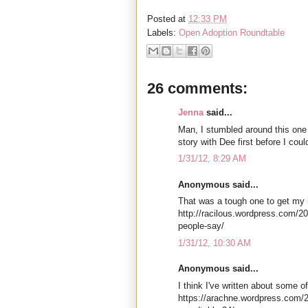
Posted at
12:33 PM
Labels:
Open Adoption Roundtable
26 comments:
Jenna
said...
Man, I stumbled around this one 
story with Dee first before I could
1/31/12, 8:29 AM
Anonymous said...
That was a tough one to get my h
http://racilous.wordpress.com/2
people-say/
1/31/12, 10:30 AM
Anonymous said...
I think I've written about some of
https://arachne.wordpress.com/