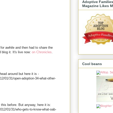
Adoptive Familie
Magazine Likes M
for awhile and then had to share the
 blog it. It's live now:
on Chronicles
.
Cool beans
ead around but here it is -
012/01/31/open-adoption-34-what-other-
 this before. But anyway, here it is:
2012/01/31/who-gets-to-know-what-oab-