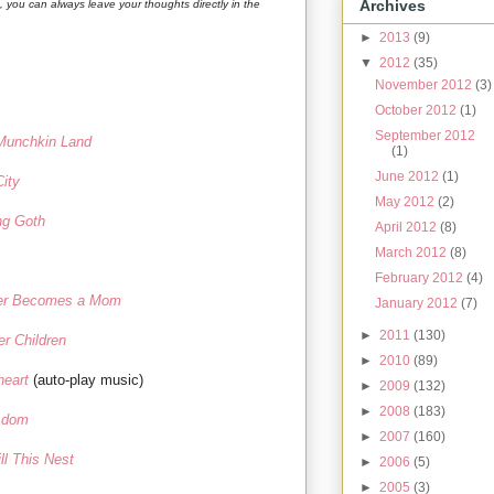
Archives
g, you can always leave your thoughts directly in the
►
2013
(9)
▼
2012
(35)
November 2012
(3)
October 2012
(1)
September 2012
 Munchkin Land
(1)
June 2012
(1)
City
May 2012
(2)
ng Goth
April 2012
(8)
March 2012
(8)
February 2012
(4)
er Becomes a Mom
January 2012
(7)
►
2011
(130)
er Children
►
2010
(89)
heart
(auto-play music)
►
2009
(132)
►
2008
(183)
sdom
►
2007
(160)
ll This Nest
►
2006
(5)
►
2005
(3)