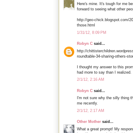
Here's mine. It's tough for me be
forward to seeing what other peo
http://geo-chick.blogspot.com/2
those.html
1/31/12, 8:09 PM
Robyn C
said...
http://chittisterchildren.wordpr
roundtable-34-sharing-others-stor
I thought my answer to this prom
had more to say than I realized.
2/1/12, 2:16 AM
Robyn C
said...
I'm not sure why the silly thing 
me recently.
2/1/12, 2:17 AM
Other Mother
said...
What a great prompt! My respons