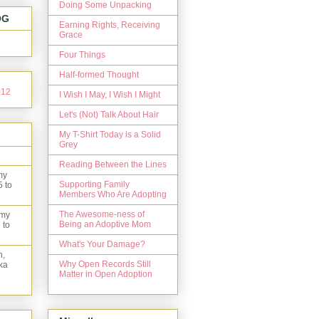
Doing Some Unpacking
OG
Earning Rights, Receiving
Grace
Four Things
Half-formed Thought
I Wish I May, I Wish I Might
Let's (Not) Talk About Hair
My T-Shirt Today is a Solid
Grey
Reading Between the Lines
my
Supporting Family
5 to
Members Who Are Adopting
The Awesome-ness of
 my
Being an Adoptive Mom
 to
What's Your Damage?
n,
Why Open Records Still
ka
Matter in Open Adoption