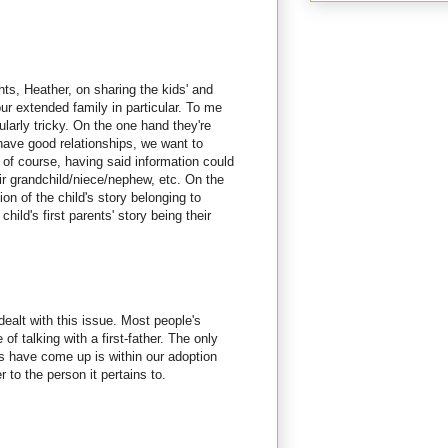
hts, Heather, on sharing the kids' and
 your extended family in particular. To me
ularly tricky. On the one hand they're
have good relationships, we want to
 of course, having said information could
eir grandchild/niece/nephew, etc. On the
tion of the child's story belonging to
child's first parents' story being their
 dealt with this issue. Most people's
 of talking with a first-father. The only
s have come up is within our adoption
r to the person it pertains to.