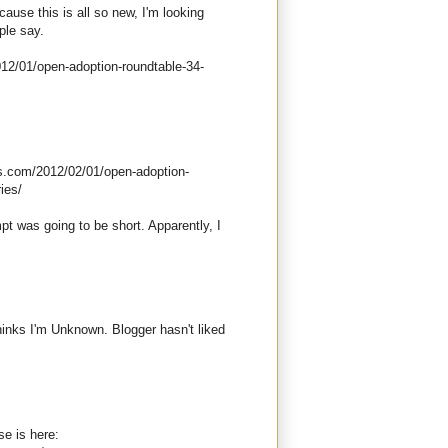
cause this is all so new, I'm looking
ple say.
012/01/open-adoption-roundtable-34-
ess.com/2012/02/01/open-adoption-
ies/
pt was going to be short. Apparently, I
thinks I'm Unknown. Blogger hasn't liked
e is here: