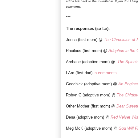
add a link back to the roundtable. If you don't blo
comments.
***
The responses (so far):
Jenna (first mom) @
The Chronicles of
Racilous (first mom) @
Adoption in the 
Archane (adoptive mom) @
The Spinni
I Am (first dad)
in comments
Geochick (adoptive mom) @
An Engine
Robyn C (adoptive mom) @
The Chittist
Other Mother (first mom) @
Dear Sweet
Dena (adoptive mom) @
Red Velvet Wi
Meg McK (adoptive mom) @
God Will Fi