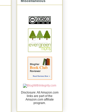
Miscellaneous
Disclosure: All Amazon.com
links are part of the
Amazon.com affiliate
program.