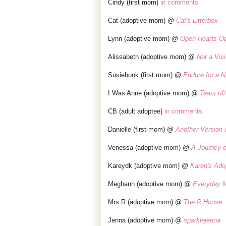
Cindy (first mom)
in comments
Cat (adoptive mom) @
Cat's Litterbox
Lynn (adoptive mom) @
Open Hearts O
Alissabeth (adoptive mom) @
Not a Visi
Susiebook (first mom) @
Endure for a N
I Was Anne (adoptive mom) @
Tears of
CB (adult adoptee)
in comments
Danielle (first mom) @
Another Version 
Venessa (adoptive mom) @
A Journey o
Kareydk (adoptive mom) @
Karen's Ado
Meghann (adoptive mom) @
Everyday M
Mrs R (adoptive mom) @
The R House
Jenna (adoptive mom) @
sparklejenna