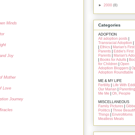
►
2000
(8)
pen Minds
Categories
tor
ADOPTION
All adoption posts
|
Transracial Adoption
|
ight
|
Ethics
|
Marian's First
Parents
|
Eddie's First
Parents
|
Marian's Ado
/and Joy
|
Books for Adults
|
Bo
for Children
|
Open
Adoption Bloggers
|
O
Adoption Roundtable
of Mother
ME & MY LIFE
Fertility
|
Life With Edd
f Love
Our Marian
|
Parentin
Me Me
|
Oh, People
ption Journey
MISCELLANEOUS
Family Pictures
|
Gibbe
iracles
Politics
|
Three Beautif
Things
|
EnviroMoms
Meatless Meals