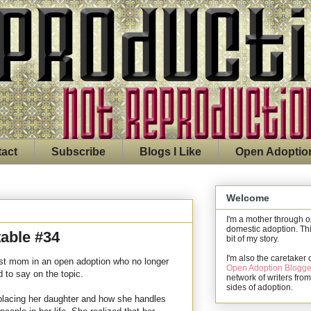
act
Subscribe
Blogs I Like
Open Adoptio
Welcome
I'm a mother through 
domestic adoption. Thi
able #34
bit of my story.
I'm also the caretaker 
rst mom in an open adoption who no longer
Open Adoption Blogge
 to say on the topic.
network of writers from
sides of adoption.
placing her daughter and how she handles