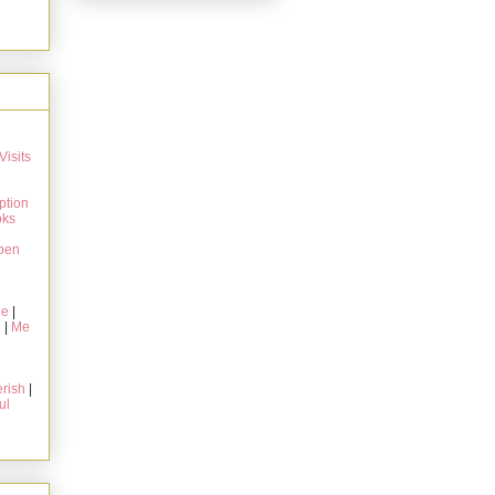
Visits
ption
oks
pen
ie
|
g
|
Me
rish
|
ul