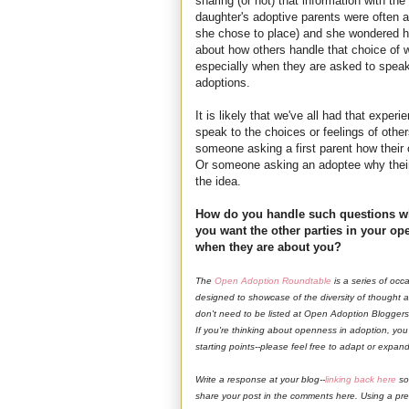
sharing (or not) that information with the 
daughter's adoptive parents were often 
she chose to place) and she wondered ho
about how others handle that choice of w
especially when they are asked to speak 
adoptions.
It is likely that we've all had that exp
speak to the choices or feelings of other
someone asking a first parent how their 
Or someone asking an adoptee why their
the idea.
How do you handle such questions w
you want the other parties in your op
when they are about you?
The
Open Adoption Roundtable
is a series of occ
designed to showcase of the diversity of thought
don't need to be listed at Open Adoption Bloggers 
If you're thinking about openness in adoption, yo
starting points--please feel free to adapt or expa
Write a response at your blog--
linking back here
so
share your post in the comments here. Using a previo