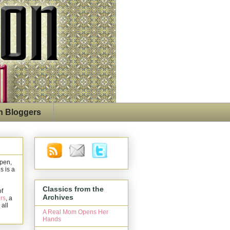
n Bloggers
open,
s is a
Classics from the
of
Archives
rs
, a
 all
A Real Mom Opens Her
Hands