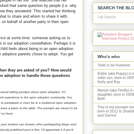
people in her life. She realized that her
asked that same question by people (i.e. why
SEARCH THE BL
w they answered. This started her thinking
hat to share and whom to share it with,
Lijit Search
on behalf of another party in their open
erience at some time: someone asking us to
s in our adoption constellation. Perhaps it is
child feels about being in an open adoption.
 adoptive parents chose to adopt. You get
Who's who
Todd is my husband
hen they are asked of you? How would
Eddie (aka Puppy) is 
en adoption to handle those questions
older son, born in 200
Kelly and Ray
Marian (aka Firefly) is
asional writing prompts about open adoption. It's
daughter, born in 2008
 and experience in the open adoption community. You
Beth
to participate or even be in a traditional open adoption.
Trey is my younger so
u have a place at the table. The prompts are meant to be
born in 2012 to Shami
nd on them.
and Derrick
 your readers can browse other participating blogs--and
usly published post is fine; I'd appreciate it if you'd