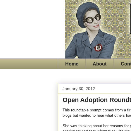
Home
About
Cont
January 30, 2012
Open Adoption Roundt
This roundtable prompt comes from a fi
blogs but wanted to hear what others had
She was thinking about her reasons for 