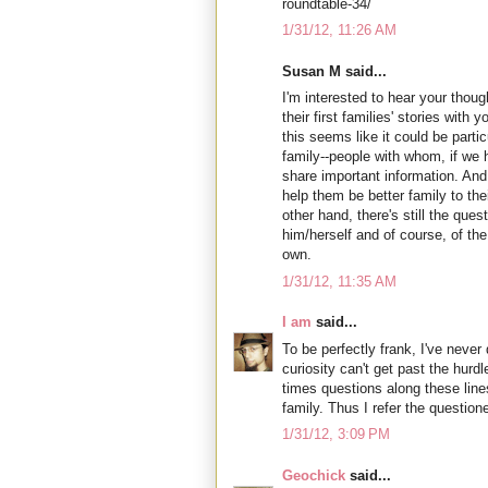
roundtable-34/
1/31/12, 11:26 AM
Susan M said...
I'm interested to hear your thoug
their first families' stories with
this seems like it could be partic
family--people with whom, if we 
share important information. And
help them be better family to th
other hand, there's still the ques
him/herself and of course, of the 
own.
1/31/12, 11:35 AM
I am
said...
To be perfectly frank, I've never
curiosity can't get past the hurdle
times questions along these line
family. Thus I refer the questione
1/31/12, 3:09 PM
Geochick
said...