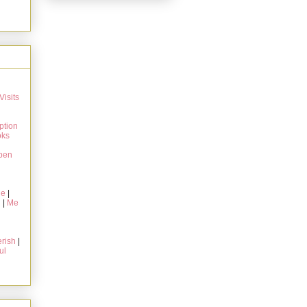
Visits
ption
oks
pen
ie
|
g
|
Me
rish
|
ul