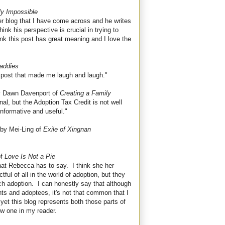
lly Impossible
her blog that I have come across and he writes
hink his perspective is crucial in trying to
hink this post has great meaning and I love the
addies
h post that made me laugh and laugh."
 Dawn Davenport of
Creating a Family
al, but the Adoption Tax Credit is not well
 informative and useful."
by Mei-Ling of
Exile of Xingnan
of
Love Is Not a Pie
what Rebecca has to say. I think she her
ful of all in the world of adoption, but they
ch adoption. I can honestly say that although
ts and adoptees, it's not that common that I
 yet this blog represents both those parts of
ew one in my reader.