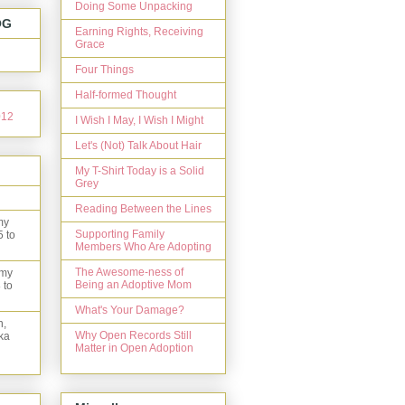
Doing Some Unpacking
OG
Earning Rights, Receiving
Grace
Four Things
Half-formed Thought
I Wish I May, I Wish I Might
Let's (Not) Talk About Hair
My T-Shirt Today is a Solid
Grey
Reading Between the Lines
my
Supporting Family
5 to
Members Who Are Adopting
The Awesome-ness of
 my
Being an Adoptive Mom
 to
What's Your Damage?
n,
Why Open Records Still
ka
Matter in Open Adoption