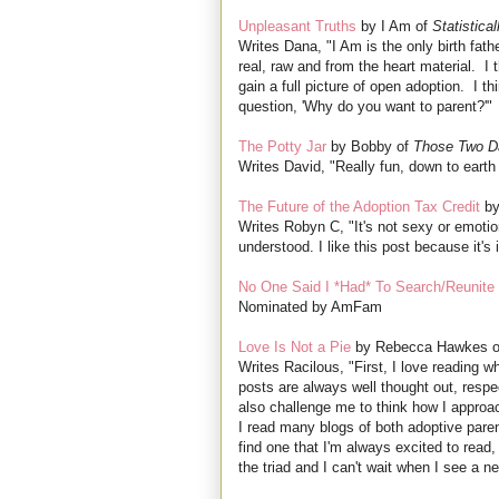
Unpleasant Truths
by I Am of
Statistica
Writes Dana, "I Am is the only birth fat
real, raw and from the heart material. I t
gain a full picture of open adoption. I t
question, 'Why do you want to parent?'"
The Potty Jar
by Bobby of
Those Two D
Writes David, "Really fun, down to eart
The Future of the Adoption Tax Credit
by
Writes Robyn C, "It's not sexy or emotion
understood. I like this post because it's
No One Said I *Had* To Search/Reunite
Nominated by AmFam
Love Is Not a Pie
by Rebecca Hawkes 
Writes Racilous, "First, I love reading 
posts are always well thought out, respect
also challenge me to think how I approa
I read many blogs of both adoptive paren
find one that I'm always excited to read,
the triad and I can't wait when I see a n