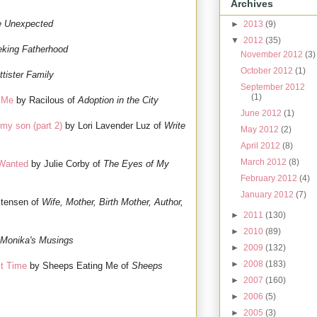
Archives
e Unexpected
►
2013
(9)
▼
2012
(35)
king Fatherhood
November 2012
(3)
October 2012
(1)
ttister Family
September 2012
(1)
f Me
by Racilous of
Adoption in the City
June 2012
(1)
my son (part 2)
by Lori Lavender Luz of
Write
May 2012
(2)
April 2012
(8)
March 2012
(8)
 Wanted
by Julie Corby of
The Eyes of My
February 2012
(4)
January 2012
(7)
stensen of
Wife, Mother, Birth Mother, Author,
►
2011
(130)
►
2010
(89)
Monika's Musings
►
2009
(132)
►
2008
(183)
st Time
by Sheeps Eating Me of
Sheeps
►
2007
(160)
►
2006
(5)
►
2005
(3)