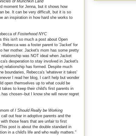
nicles of Munchkin Land
rd moment for Jenna, but it shows how
be. It can be very difficult, but it is so
 be an inspiration in how hard she works to
ebecca of
Fosterhood NYC
as this isn't so much a post about Open
y. Rebecca was a foster parent to 'Jacket' for
to her mother. Jacket's mom has some pretty
eir relationship was NOT ideal when Jacket
ca's desperation to stay involved in Jacket's
ne) relationship has formed. Despite much
the boundaries, Rebecca's 'whatever it takes'
never I read her blog, I can't help but wonder
uld open themselves up to what could be
 takes to keep their child's first parents in
a has chosen--but I know she will never regret
gmom of
I Should Really be Working
 call out fear in adoptive parents and the
th those fears that are unfair to first
 This post is about the double standard in
tion in a child's life and who really matters."