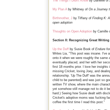
The Things I Didn't Know
by Danielle of
My Plan A
by Whitney of
On a Journey 
Birthmother, J
by Tiffany of
Finding K: A 
open adoption
Thoughts on Open Adoption
by Camille 
Section II: Recognizing Great Writing
Up the Duff
by Susie Book of
Endure for
Writes Lia, "This post was insane. I've
onto it when we were roughly the same a
eventually placed, and her with her seco
first 18 months prior. I love her insights 
missing Cricket, loving Joey, and dealin
relationship. 'Up The Duff' was the ann
child to be parented) and was just so g
written TV show, where the main characte
yet somehow still manage not to do it b
hard.) Seeing how Susie dealt with discl
Cricket's adoptive moms was fucking fasc
coffee the first time I read this post."