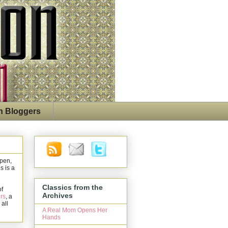
n Bloggers
open,
s is a
Classics from the
of
Archives
rs
, a
 all
A Real Mom Opens Her
Hands