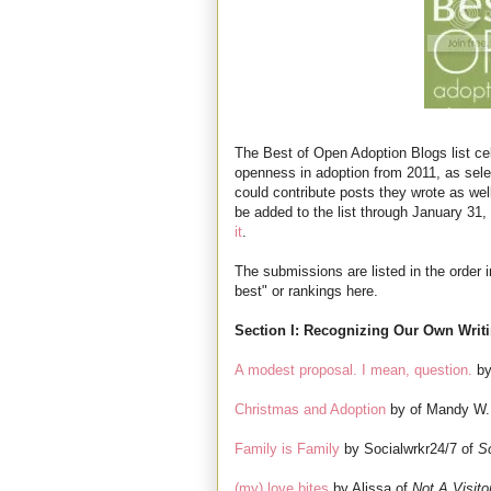
The Best of Open Adoption Blogs list cel
openness in adoption from 2011, as sel
could contribute posts they wrote as wel
be added to the list through January 31, s
it
.
The submissions are listed in the order 
best" or rankings here.
Section I: Recognizing Our Own Writ
A modest proposal. I mean, question.
by
Christmas and Adoption
by of Mandy W.
Family is Family
by Socialwrkr24/7 of
S
(my) love bites
by Alissa of
Not A Visito