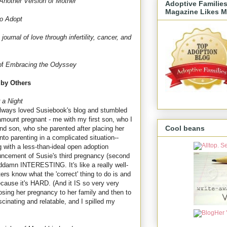
Another Version of Mother
Adoptive Familie
Magazine Likes M
to Adopt
journal of love through infertility, cancer, and
of
Embracing the Odyssey
 by Others
 a Night
 always loved Susiebook's blog and stumbled
mount pregnant - me with my first son, who I
Cool beans
nd son, who she parented after placing her
into parenting in a complicated situation--
g with a less-than-ideal open adoption
ouncement of Susie's third pregnancy (second
oddamn INTERESTING. It's like a really well-
rs know what the 'correct' thing to do is and
ecause it's HARD. (And it IS so very very
osing her pregnancy to her family and then to
inating and relatable, and I spilled my