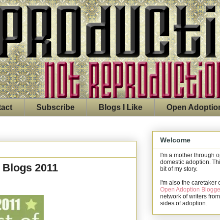
act
Subscribe
Blogs I Like
Open Adoptio
Welcome
I'm a mother through 
domestic adoption. Thi
 Blogs 2011
bit of my story.
I'm also the caretaker 
Open Adoption Blogge
network of writers from
sides of adoption.