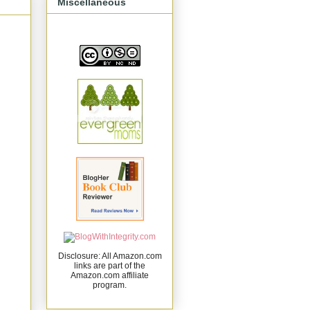
Miscellaneous
Disclosure: All Amazon.com
links are part of the
Amazon.com affiliate
program.