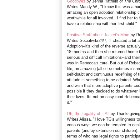
Goodbyes
by Jenna Hatfield of
The Chro
Writes Mandy W., "I know this was a ha
amazing an open adoption relationship can 
worthwhile for all involved. I find her to
have a relationship with her first child."
Positive Stuff about Jacket's Mom
by R
Writes Socialwrkr24/7, "I cheated a bit 
Adoption--it's kind of the reverse actuall
18 months and then she returned home 
serious and difficult limitations--and th
was in Rebecca's care. But out of Rebec
life, an amazing (albeit sometimes insa
self-doubt and continuous redefining of 
attitude is something to be admired. Whe
and wish that more adoptive parents co
possible if they decided to do whatever it
their lives. Its not an easy road Rebecc
it."
Oh, the Legality of it All
by Thanksgivin
Writes Alissa, "I love TG's willingness to
various ways we can be tempted to deal wi
parents (and by extension our children).
terms of who has legal rights to participa