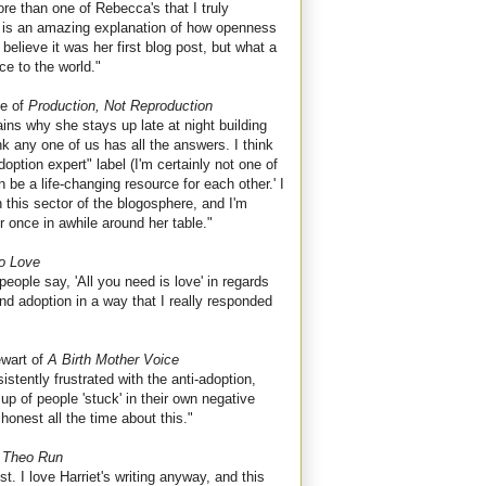
re than one of Rebecca's that I truly
ink is an amazing explanation of how openness
believe it was her first blog post, but what a
ce to the world."
e of
Production, Not Reproduction
ins why she stays up late at night building
nk any one of us has all the answers. I think
tion expert" label (I'm certainly not one of
 be a life-changing resource for each other.' I
this sector of the blogosphere, and I'm
er once in awhile around her table."
to Love
eople say, 'All you need is love' in regards
nd adoption in a way that I really responded
wart of
A Birth Mother Voice
stently frustrated with the anti-adoption,
up of people 'stuck' in their own negative
honest all the time about this."
 Theo Run
st. I love Harriet's writing anyway, and this