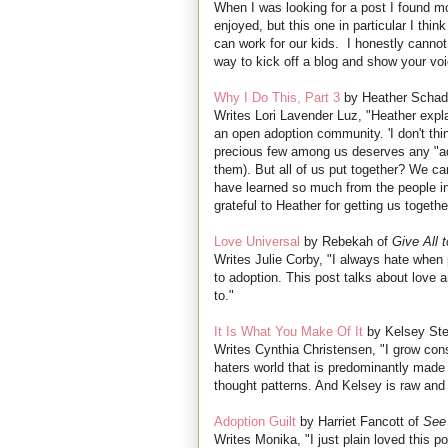
When I was looking for a post I found mo
enjoyed, but this one in particular I th
can work for our kids. I honestly cannot 
way to kick off a blog and show your voi
Why I Do This, Part 3
by Heather Schad
Writes Lori Lavender Luz, "Heather expla
an open adoption community. 'I don't thi
precious few among us deserves any "adop
them). But all of us put together? We can
have learned so much from the people in 
grateful to Heather for getting us togeth
Love Universal
by Rebekah of
Give All 
Writes Julie Corby, "I always hate when p
to adoption. This post talks about love a
to."
It Is What You Make Of It
by Kelsey Ste
Writes Cynthia Christensen, "I grow consi
haters world that is predominantly made 
thought patterns. And Kelsey is raw and 
Adoption Guilt
by Harriet Fancott of
See
Writes Monika, "I just plain loved this po