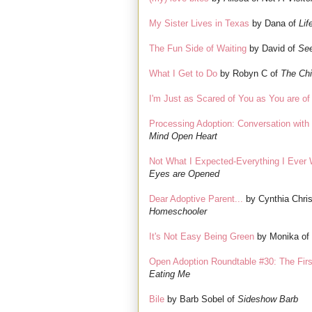
My Sister Lives in Texas
by Dana of
Lif
The Fun Side of Waiting
by David of
See
What I Get to Do
by Robyn C of
The Chi
I'm Just as Scared of You as You are o
Processing Adoption: Conversation with 
Mind Open Heart
Not What I Expected-Everything I Ever
Eyes are Opened
Dear Adoptive Parent...
by Cynthia Chri
Homeschooler
It's Not Easy Being Green
by Monika of
Open Adoption Roundtable #30: The Fir
Eating Me
Bile
by Barb Sobel of
Sideshow Barb