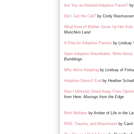
Are You an Attuned Adoptive Parent?
by
Did I Get the Call?
by Cindy Rasmussen
What Kind of Mother Gives Up Her Kids
Munchkin Land
A Plea for Adoptive Parents
by Lindsay 
Open Adoption Roundtable: Write About 
Bumblings
Why We're Adopting
by Lindsay of
Fortu
Adoption Doesn't End
by Heather Schad
How I (Almost) Shied Away From Openn
from Here: Musings from the Edge
Birth Mothers
by Amber of
Life in the La
RAD, Trauma, and Attachment
by Carol 