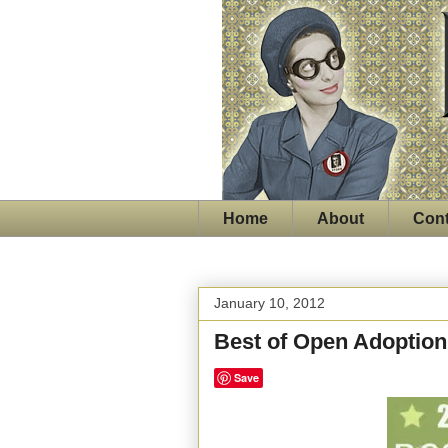
Home
About
Cont
January 10, 2012
Best of Open Adoption
Save