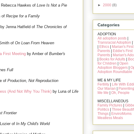
►
2000
(8)
 Rebecca Hawkes of
Love Is Not a Pie
 of
Recipe for a Family
Categories
by Jenna Hatfield of
The Chronicles of
ADOPTION
All adoption posts
|
Transracial Adoption
|
Smith of
On Loan From Heaven
|
Ethics
|
Marian's First
Parents
|
Eddie's First
a First Meeting
by Amber of
Bumber's
Parents
|
Marian's Ado
|
Books for Adults
|
Bo
for Children
|
Open
Adoption Bloggers
|
O
nes Full
Adoption Roundtable
ME & MY LIFE
e of
Production, Not Reproduction
Fertility
|
Life With Edd
Our Marian
|
Parentin
ess (And Not Why You Think)
by Luna of
Life
Me Me
|
Oh, People
MISCELLANEOUS
Family Pictures
|
Gibbe
Politics
|
Three Beautif
st Frontier
Things
|
EnviroMoms
Meatless Meals
Lozier of
In My Child's World