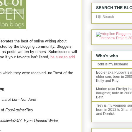
SEARCH THE BL
Lijit Search
ebrates the best of online writing about
ected by the blogging community. Bloggers
l as posts written by others. Submissions will
Who's who
o if your favorite isn't listed,
be sure to add
Todd is my husband
Eddie (aka Puppy) is 
in which they were received--no "best of the
older son, born in 200
Kelly and Ray
ing
Marian (aka Firefly) is
daughter, born in 2008
Beth
 Lia of
Lia - Not Juno
Trey is my younger so
born in 2012 to Shami
 of
FourAgainstTwo
and Derrick
ocialwrkr24/7: Eyes Opened Wider
r