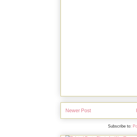
Newer Post
Subscribe to:
Po