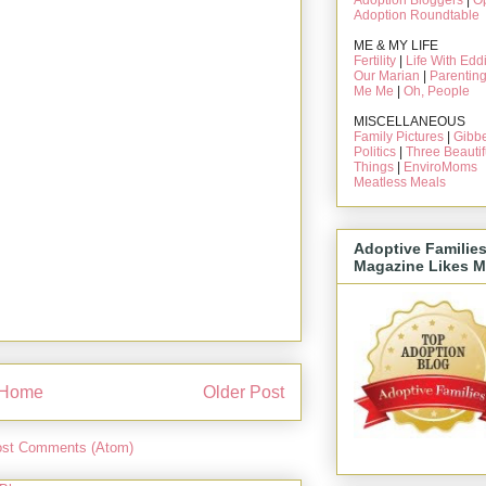
Adoption Bloggers
|
O
Adoption Roundtable
ME & MY LIFE
Fertility
|
Life With Edd
Our Marian
|
Parentin
Me Me
|
Oh, People
MISCELLANEOUS
Family Pictures
|
Gibbe
Politics
|
Three Beautif
Things
|
EnviroMoms
Meatless Meals
Adoptive Familie
Magazine Likes M
Home
Older Post
st Comments (Atom)