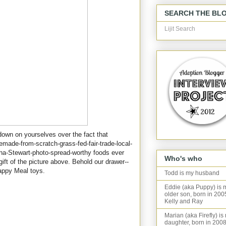
SEARCH THE BL
Lijit Search
 down on yourselves over the fact that
made-from-scratch-grass-fed-fair-trade-local-
ha-Stewart-photo-spread-worthy foods ever
Who's who
 gift of the picture above. Behold our drawer--
appy Meal toys.
Todd is my husband
Eddie (aka Puppy) is 
older son, born in 200
Kelly and Ray
Marian (aka Firefly) is
daughter, born in 2008