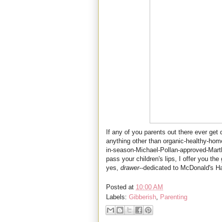
If any of you parents out there ever get
anything other than organic-healthy-home
in-season-Michael-Pollan-approved-Mart
pass your children's lips, I offer you the
yes,
drawer
--dedicated to McDonald's H
Posted at
10:00 AM
Labels:
Gibberish
,
Parenting