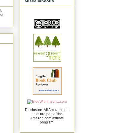
Miscellaneous
n,
ka
Disclosure: All Amazon.com
links are part of the
Amazon.com affiliate
program.