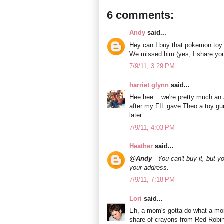
6 comments:
Andy
said...
Hey can I buy that pokemon toy 
We missed him (yes, I share you
7/9/11, 3:29 PM
harriet glynn
said...
Hee hee... we're pretty much an
after my FIL gave Theo a toy gun
later...
7/9/11, 4:03 PM
Heather
said...
@
Andy
- You can't buy it, but y
your address.
7/9/11, 7:18 PM
Lori
said...
Eh, a mom's gotta do what a mom
share of crayons from Red Robin