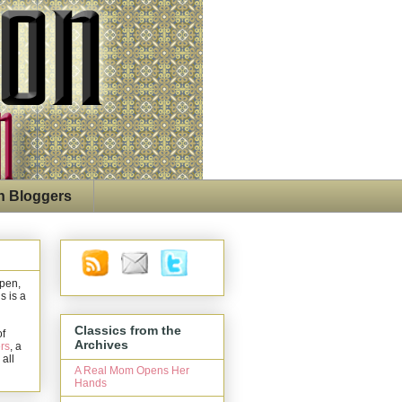
n Bloggers
open,
s is a
Classics from the
of
Archives
rs
, a
 all
A Real Mom Opens Her
Hands