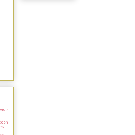
Visits
ption
oks