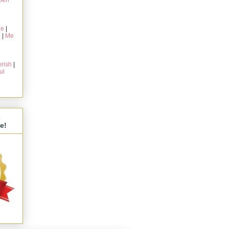
pen
ie
|
g
|
Me
rish
|
ul
s
e!