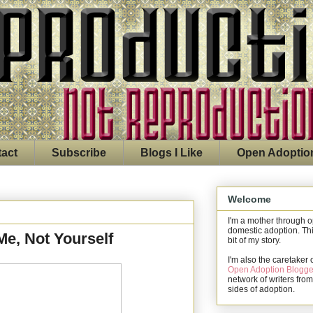
act
Subscribe
Blogs I Like
Open Adoptio
Welcome
I'm a mother through 
domestic adoption. Thi
Me, Not Yourself
bit of my story.
I'm also the caretaker 
Open Adoption Blogge
network of writers from
sides of adoption.