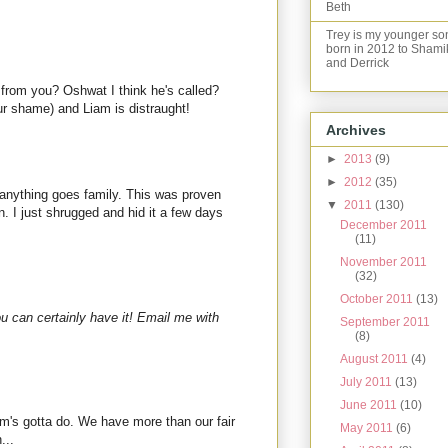
Beth
Trey is my younger so
born in 2012 to Shami
and Derrick
from you? Oshwat I think he's called?
r shame) and Liam is distraught!
Archives
►
2013
(9)
►
2012
(35)
 anything goes family. This was proven
▼
2011
(130)
. I just shrugged and hid it a few days
December 2011
(11)
November 2011
(32)
October 2011
(13)
ou can certainly have it! Email me with
September 2011
(8)
August 2011
(4)
July 2011
(13)
June 2011
(10)
's gotta do. We have more than our fair
May 2011
(6)
...