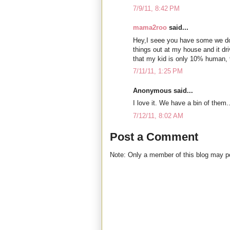
7/9/11, 8:42 PM
mama2roo
said...
Hey,I seee you have some we do
things out at my house and it dr
that my kid is only 10% human,
7/11/11, 1:25 PM
Anonymous said...
I love it. We have a bin of them..
7/12/11, 8:02 AM
Post a Comment
Note: Only a member of this blog may 