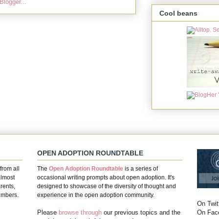
Cool beans
OPEN ADOPTION ROUNDTABLE
from all
The
Open Adoption Roundtable
is a series of
almost
occasional writing prompts about open adoption. It's
rents,
designed to showcase of the diversity of thought and
embers.
experience in the open adoption community.
On Twit
On Fac
Please
browse through
our previous topics and the