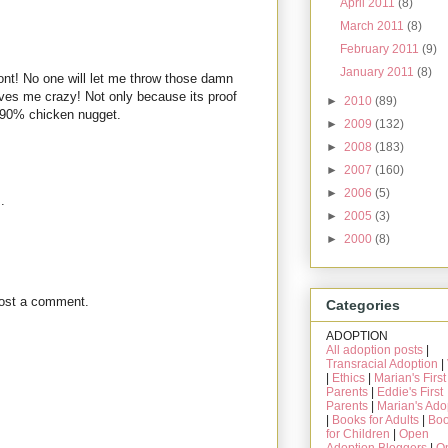
April 2011
(8)
March 2011
(8)
February 2011
(9)
January 2011
(8)
nt! No one will let me throw those damn
ives me crazy! Not only because its proof
►
2010
(89)
 90% chicken nugget.
►
2009
(132)
►
2008
(183)
►
2007
(160)
►
2006
(5)
.
►
2005
(3)
►
2000
(8)
post a comment.
Categories
ADOPTION
All adoption posts
|
Transracial Adoption
|
|
Ethics
|
Marian's First
Parents
|
Eddie's First
Parents
|
Marian's Ado
|
Books for Adults
|
Bo
for Children
|
Open