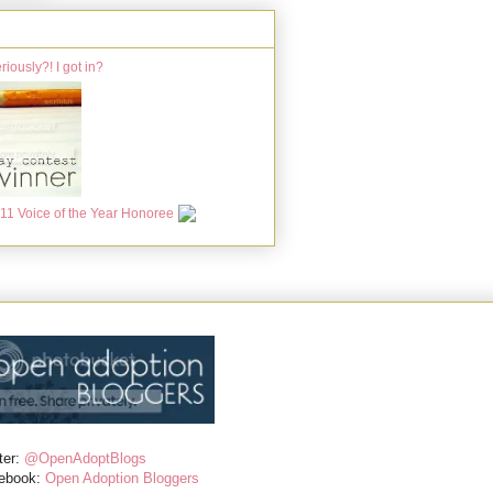
ter:
@OpenAdoptBlogs
ebook:
Open Adoption Bloggers