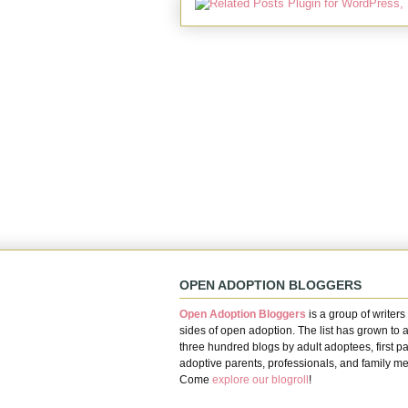
OPEN ADOPTION BLOGGERS
Open Adoption Bloggers
is a group of writers 
sides of open adoption. The list has grown to 
three hundred blogs by adult adoptees, first pa
adoptive parents, professionals, and family m
Come
explore our blogroll
!