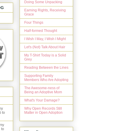
Doing Some Unpacking
OG
Earning Rights, Receiving
Grace
Four Things
Half-formed Thought
I Wish I May, I Wish I Might
Let's (Not) Talk About Hair
My T-Shirt Today is a Solid
Grey
Reading Between the Lines
Supporting Family
Members Who Are Adopting
The Awesome-ness of
Being an Adoptive Mom
What's Your Damage?
Why Open Records Still
my
Matter in Open Adoption
5 to
 my
 to