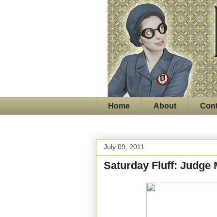
Home
About
Cont
July 09, 2011
Saturday Fluff: Judge 