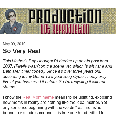
May 09, 2010
So Very Real
This Mother's Day I thought I'd dredge up an old post
from
2007. (Firefly wasn't on the scene yet, which is why she and
Beth aren't mentioned.) Since it's over three years old,
according to my Grand Two-year Blog Cycle Theory only
five of you have read it before. So I'm recycling it without
shame!
I know the
Real Mom meme
means to be uplifting, exposing
how moms in reality are nothing like the ideal mother. Yet
any sentence beginning with the words “real moms” is
bound to exclude someone. It is true one hundredfold for