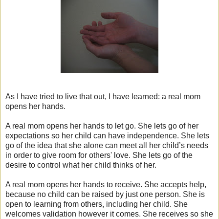
As I have tried to live that out, I have learned: a real mom
opens her hands.
A real mom opens her hands to let go. She lets go of her
expectations so her child can have independence. She lets
go of the idea that she alone can meet all her child’s needs
in order to give room for others' love. She lets go of the
desire to control what her child thinks of her.
A real mom opens her hands to receive. She accepts help,
because no child can be raised by just one person. She is
open to learning from others, including her child. She
welcomes validation however it comes. She receives so she