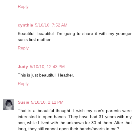
Reply
cynthia
5/10/10, 7:52 AM
Beautiful, beautiful. I'm going to share it with my younger
son's first mother.
Reply
Judy
5/10/10, 12:43 PM
This is just beautiful, Heather.
Reply
Susie
5/18/10, 2:12 PM
That is a beautiful thought. I wish my son's parents were
interested in open hands. They have had 31 years with my
son, while I lived with the unknown for 30 of them. After that
long, they still cannot open their hands/hearts to me?