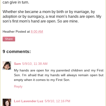
can give in turn.
Whether she became a mom by birth or by marriage, by
adoption or by surrogacy, a real mom’s hands are open. My
son's first mom's hand are open. So are mine.
Heather
Posted at
8:00 AM
Share
9 comments:
Sam
5/9/10, 11:38 AM
My hands are open for my parented children and my First
Son. I'm afraid that my hands will always remain open but
empty when it comes to my First Son.
Reply
Lori Lavender Luz
5/9/10, 12:16 PM