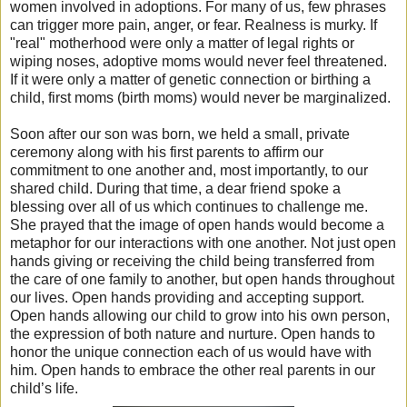
women involved in adoptions. For many of us, few phrases
can trigger more pain, anger, or fear. Realness is murky. If
"real" motherhood were only a matter of legal rights or
wiping noses, adoptive moms would never feel threatened.
If it were only a matter of genetic connection or birthing a
child, first moms (birth moms) would never be marginalized.
Soon after our son was born, we held a small, private
ceremony along with his first parents to affirm our
commitment to one another and, most importantly, to our
shared child. During that time, a dear friend spoke a
blessing over all of us which continues to challenge me.
She prayed that the image of open hands would become a
metaphor for our interactions with one another. Not just open
hands giving or receiving the child being transferred from
the care of one family to another, but open hands throughout
our lives. Open hands providing and accepting support.
Open hands allowing our child to grow into his own person,
the expression of both nature and nurture. Open hands to
honor the unique connection each of us would have with
him. Open hands to embrace the other real parents in our
child’s life.