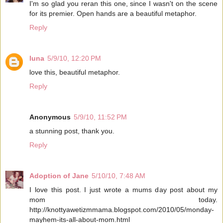
I'm so glad you reran this one, since I wasn't on the scene
for its premier. Open hands are a beautiful metaphor.
Reply
luna
5/9/10, 12:20 PM
love this, beautiful metaphor.
Reply
Anonymous
5/9/10, 11:52 PM
a stunning post, thank you.
Reply
Adoption of Jane
5/10/10, 7:48 AM
I love this post. I just wrote a mums day post about my
mom today.
http://knottyawetizmmama.blogspot.com/2010/05/monday-
mayhem-its-all-about-mom.html