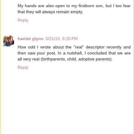
My hands are also open to my firstborn son, but I too fear
that they will always remain empty.
Reply
harriet glynn
5/21/10, 8:20 PM
How odd I wrote about the "real" descriptor recently and
then saw your post. In a nutshell, I concluded that we are
all very real (birthparents, child, adoptive parents).
Reply