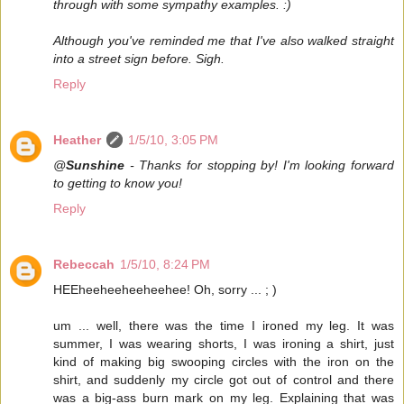
through with some sympathy examples. :)
Although you've reminded me that I've also walked straight
into a street sign before. Sigh.
Reply
Heather
1/5/10, 3:05 PM
@
Sunshine
- Thanks for stopping by! I'm looking forward
to getting to know you!
Reply
Rebeccah
1/5/10, 8:24 PM
HEEheeheeheeheehee! Oh, sorry ... ; )
um ... well, there was the time I ironed my leg. It was
summer, I was wearing shorts, I was ironing a shirt, just
kind of making big swooping circles with the iron on the
shirt, and suddenly my circle got out of control and there
was a big-ass burn mark on my leg. Explaining that was