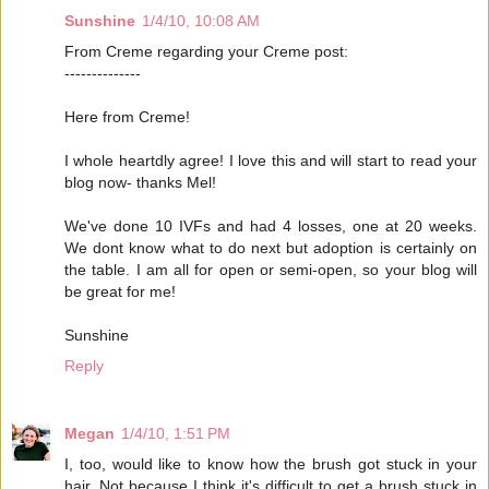
Sunshine
1/4/10, 10:08 AM
From Creme regarding your Creme post:
--------------
Here from Creme!
I whole heartdly agree! I love this and will start to read your
blog now- thanks Mel!
We've done 10 IVFs and had 4 losses, one at 20 weeks.
We dont know what to do next but adoption is certainly on
the table. I am all for open or semi-open, so your blog will
be great for me!
Sunshine
Reply
Megan
1/4/10, 1:51 PM
I, too, would like to know how the brush got stuck in your
hair. Not because I think it's difficult to get a brush stuck in