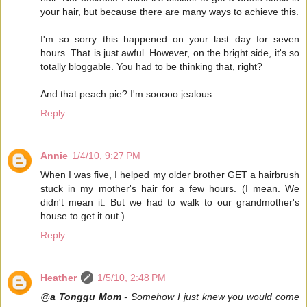
your hair, but because there are many ways to achieve this.
I'm so sorry this happened on your last day for seven
hours. That is just awful. However, on the bright side, it's so
totally bloggable. You had to be thinking that, right?
And that peach pie? I'm sooooo jealous.
Reply
Annie
1/4/10, 9:27 PM
When I was five, I helped my older brother GET a hairbrush
stuck in my mother's hair for a few hours. (I mean. We
didn't mean it. But we had to walk to our grandmother's
house to get it out.)
Reply
Heather
1/5/10, 2:48 PM
@
a Tonggu Mom
- Somehow I just knew you would come