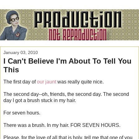
January 03, 2010
I Can't Believe I'm About To Tell You
This
The first day of
our jaunt
was really quite nice.
The second day--oh, friends, the second day. The second
day I got a brush stuck in my hair.
For seven hours.
There was a brush. In my hair. FOR SEVEN HOURS.
Please, for the love of all that is holy, tell me that one of you