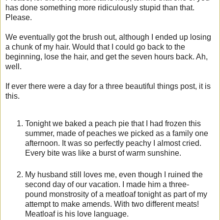
has done something more ridiculously stupid than that.
Please.
We eventually got the brush out, although I ended up losing
a chunk of my hair. Would that I could go back to the
beginning, lose the hair, and get the seven hours back. Ah,
well.
If ever there were a day for a three beautiful things post, it is
this.
Tonight we baked a peach pie that I had frozen this
summer, made of peaches we picked as a family one
afternoon. It was so perfectly peachy I almost cried.
Every bite was like a burst of warm sunshine.
My husband still loves me, even though I ruined the
second day of our vacation. I made him a three-
pound monstrosity of a meatloaf tonight as part of my
attempt to make amends. With two different meats!
Meatloaf is his love language.