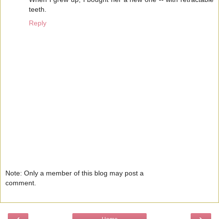
teeth.
Reply
Note: Only a member of this blog may post a
comment.
‹
›