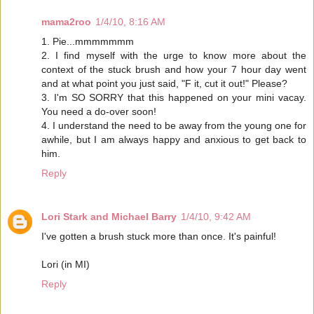
mama2roo
1/4/10, 8:16 AM
1. Pie...mmmmmmm
2. I find myself with the urge to know more about the
context of the stuck brush and how your 7 hour day went
and at what point you just said, "F it, cut it out!" Please?
3. I'm SO SORRY that this happened on your mini vacay.
You need a do-over soon!
4. I understand the need to be away from the young one for
awhile, but I am always happy and anxious to get back to
him.
Reply
Lori Stark and Michael Barry
1/4/10, 9:42 AM
I've gotten a brush stuck more than once. It's painful!
Lori (in MI)
Reply