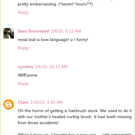
pretty embarrassing. (*seven* hours??)
Reply
Sara Groomsell
1/6/10, 5:12 AM
meat loaf is love language! u r funny!
Reply
cynthia
1/6/10, 10:13 AM
AWEsome.
Reply
Clare
1/10/10, 1:42 AM
Oh the horror of getting a hairbrush stuck. We used to do it
with our mother's heated curling brush. It had teeth missing
from those accidents!
When I grew up, I bought her a new one -- with retractable