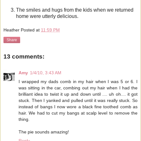
The smiles and hugs from the kids when we returned
home were utterly delicious.
Heather
Posted at
11:59 PM
Share
13 comments:
Amy
1/4/10, 3:43 AM
I wrapped my dads comb in my hair when I was 5 or 6. I
was sitting in the car, combing out my hair when I had the
brilliant idea to twist it up and down until .... uh oh.... it got
stuck. Then I yanked and pulled until it was really stuck. So
instead of bangs I now wore a black fine toothed comb as
hair. We had to cut my bangs at scalp level to remove the
thing.
The pie sounds amazing!
Reply