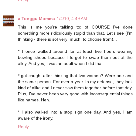
a Tonggu Momma
1/4/10, 4:49 AM
This is me you're talking to: of COURSE I've done
something more ridiculously stupid than that. Let's see (I'm
thinking - there is so! very! much! to choose from)...
* I once walked around for at least five hours wearing
bowling shoes because I forgot to swap them out at the
alley. And yes, I was an adult when I did that.
* got caught after thinking that two women? Were one and
the same person. For over a year. In my defense, they look
kind of alike and I never saw them together before that day.
Plus, I've never been very good with inconsequential things
like names. Heh.
* I also walked into a stop sign one day. And yes, I am
aware of the irony.
Reply