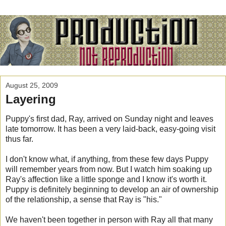
August 25, 2009
Layering
Puppy's first dad, Ray, arrived on Sunday night and leaves
late tomorrow. It has been a very laid-back, easy-going visit
thus far.
I don't know what, if anything, from these few days Puppy
will remember years from now. But I watch him soaking up
Ray's affection like a little sponge and I know it's worth it.
Puppy is definitely beginning to develop an air of ownership
of the relationship, a sense that Ray is "his."
We haven't been together in person with Ray all that many