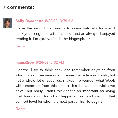
7 comments:
Sally Bacchetta
8/26/09, 3:39 AM
I love the insight that seems to come naturally for you. I
think you're right on with this post, and as always, I enjoyed
reading it. I'm glad you're in the blogosphere.
Reply
mama2roo
8/26/09, 6:32 AM
I agree. I try to think back and remember anything from
when I was three years old. I remember a few incidents, but
not a whole lot of specifics. makes me wonder what Woob
will remember from this time in his life and the visits we
have...but really I don't think that's as important as laying
that foundation for what happens next and getting that
comfort level for when the next part of his life begins.
Reply