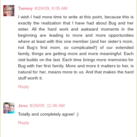
Tammy
8/26/09, 8:05 AM
I wish I had more time to write at this point, because this is
exactly the realization that I have had about Bug and her
sister. All the hard work and awkward moments in the
beginning are leading to more and more opportunities
where at least with this one member (and her sister's mom,
not Bug's first mom, so complicated!) of our extended
family, things are getting more and more meaningful. Each
visit builds on the last. Each time brings more memories for
Bug with her first family. More and more it matters to her, is
natural for her, means more to us. And that makes the hard
stuff worth it.
Reply
Jess
8/26/09, 11:06 AM
Totally and completely agree! :)
Reply