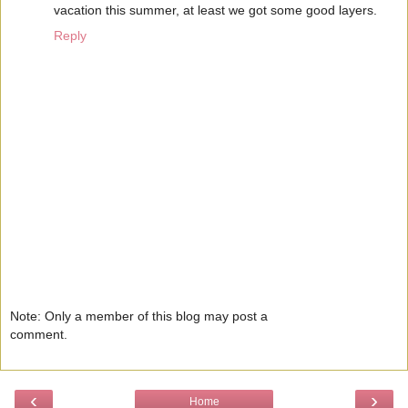
vacation this summer, at least we got some good layers.
Reply
Note: Only a member of this blog may post a
comment.
‹
›
Home