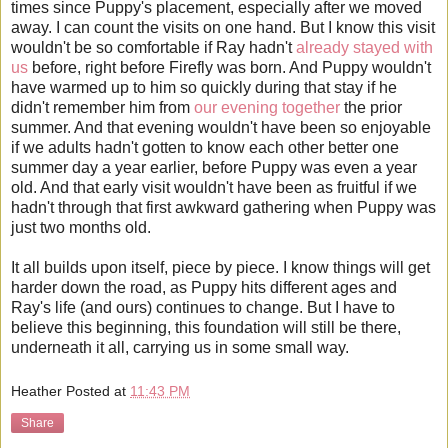
times since Puppy's placement, especially after we moved
away. I can count the visits on one hand. But I know this visit
wouldn't be so comfortable if Ray hadn't
already
stayed
with
us
before, right before Firefly was born. And Puppy wouldn't
have warmed up to him so quickly during that stay if he
didn't remember him from
our evening together
the prior
summer. And that evening wouldn't have been so enjoyable
if we adults hadn't gotten to know each other better one
summer day a year earlier, before Puppy was even a year
old. And that early visit wouldn't have been as fruitful if we
hadn't through that first awkward gathering when Puppy was
just two months old.
It all builds upon itself, piece by piece. I know things will get
harder down the road, as Puppy hits different ages and
Ray's life (and ours) continues to change. But I have to
believe this beginning, this foundation will still be there,
underneath it all, carrying us in some small way.
Heather
Posted at
11:43 PM
Share