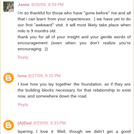
Jamie
8/26/09, 8:59 PM
i'm so thankful for those who have "gone before" me and all
that i can learn from your experiences. :) we have yet to do
our first "awkward" visit. it will most likely take place when
milo is 9 months old.
thank you for all of your insight and your gentle words of
encouragement (even when you don't realize you're
encouraging. :))
Reply
luna
8/27/09, 8:25 PM
I love how you lay together the foundation, as if they are
the building blocks necessary for that relationship to exist
now, and somewhere down the road.
Reply
(A)Dad
8/29/09, 9:33 PM
layering...I love it. Well, though we didn't get a good