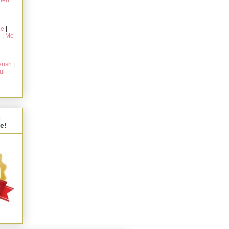
pen
ie
|
g
|
Me
rish
|
ul
s
e!