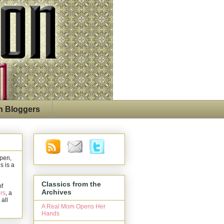
n Bloggers
open,
s is a
Classics from the
of
Archives
rs
, a
 all
A Real Mom Opens Her
Hands