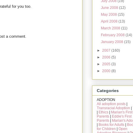
July 2008
(19)
rateful for you too.
June 2008
(12)
May 2008
(15)
April 2008
(13)
March 2008
(11)
February 2008
(14)
post a comment.
January 2008
(15)
►
2007
(160)
►
2006
(5)
►
2005
(3)
►
2000
(8)
Categories
ADOPTION
All adoption posts
|
Transracial Adoption
|
|
Ethics
|
Marian's First
Parents
|
Eddie's First
Parents
|
Marian's Ado
|
Books for Adults
|
Bo
for Children
|
Open