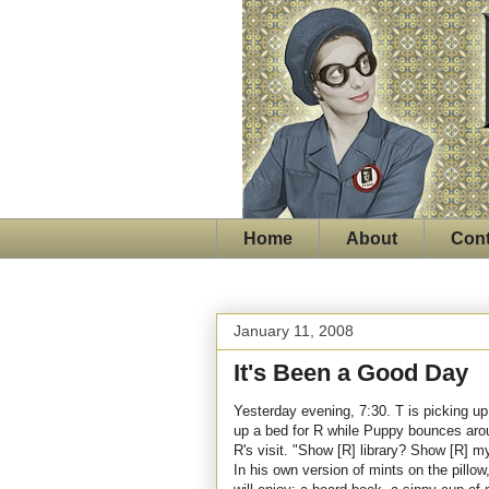
Home
About
Cont
January 11, 2008
It's Been a Good Day
Yesterday evening, 7:30. T is picking up
up a bed for R while Puppy bounces arou
R's visit. "Show [R] library? Show [R] 
In his own version of mints on the pillow