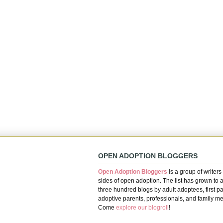
OPEN ADOPTION BLOGGERS
Open Adoption Bloggers
is a group of writers 
sides of open adoption. The list has grown to 
three hundred blogs by adult adoptees, first pa
adoptive parents, professionals, and family m
Come
explore our blogroll
!