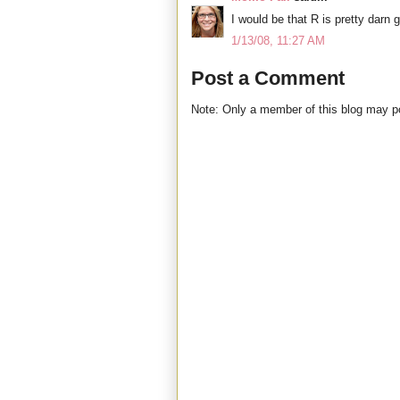
I would be that R is pretty darn g
1/13/08, 11:27 AM
Post a Comment
Note: Only a member of this blog may 