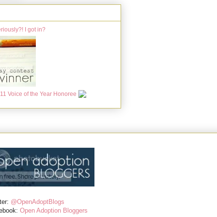
ter:
@OpenAdoptBlogs
ebook:
Open Adoption Bloggers