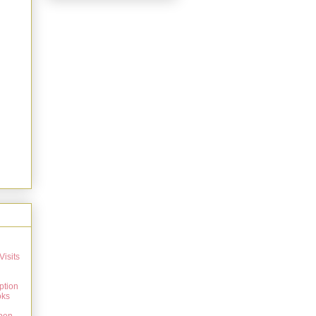
Visits
ption
oks