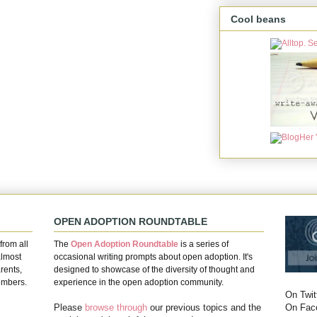
Cool beans
OPEN ADOPTION ROUNDTABLE
from all
The
Open Adoption Roundtable
is a series of
almost
occasional writing prompts about open adoption. It's
rents,
designed to showcase of the diversity of thought and
embers.
experience in the open adoption community.
On Twit
On Fac
Please
browse through
our previous topics and the