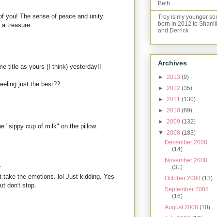
Beth
 of you! The sense of peace and unity
Trey is my younger so
born in 2012 to Shami
 a treasure.
and Derrick
Archives
 title as yours (I think) yesterday!!
►
2013
(9)
feeling just the best??
►
2012
(35)
►
2011
(130)
►
2010
(89)
►
2009
(132)
e "sippy cup of milk" on the pillow.
▼
2008
(183)
December 2008
(14)
November 2008
.
(31)
't take the emotions. lol Just kidding. Yes
October 2008
(13)
ut don't stop.
September 2008
(16)
August 2008
(10)