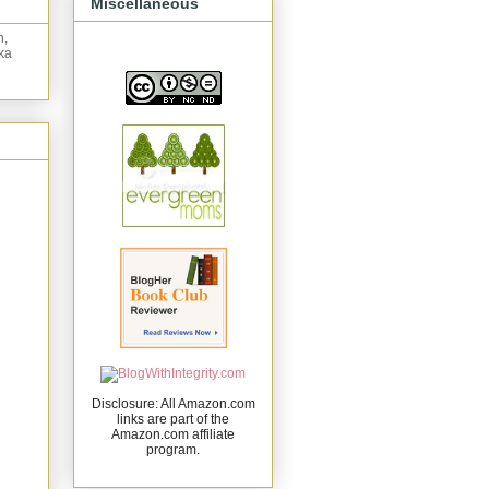
Miscellaneous
n,
ka
Disclosure: All Amazon.com
links are part of the
Amazon.com affiliate
program.