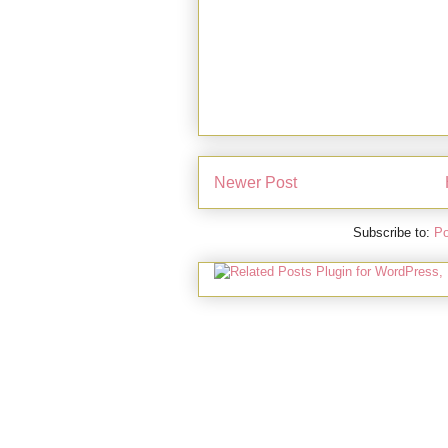
Newer Post
Subscribe to:
Po