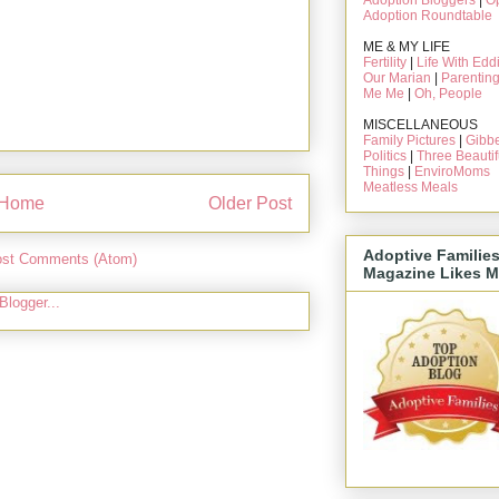
Adoption Bloggers
|
O
Adoption Roundtable
ME & MY LIFE
Fertility
|
Life With Edd
Our Marian
|
Parentin
Me Me
|
Oh, People
MISCELLANEOUS
Family Pictures
|
Gibbe
Politics
|
Three Beautif
Things
|
EnviroMoms
Meatless Meals
Home
Older Post
Adoptive Familie
st Comments (Atom)
Magazine Likes M