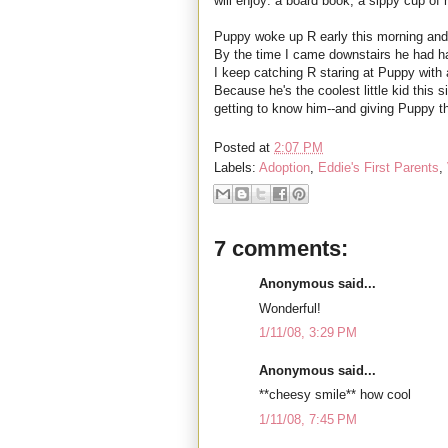
will enjoy: a board book, a sippy cup of 
Puppy woke up R early this morning and
By the time I came downstairs he had ha
I keep catching R staring at Puppy with
Because he's the coolest little kid this s
getting to know him--and giving Puppy 
Posted at
2:07 PM
Labels:
Adoption
,
Eddie's First Parents
,
7 comments:
Anonymous said...
Wonderful!
1/11/08, 3:29 PM
Anonymous said...
**cheesy smile** how cool
1/11/08, 7:45 PM