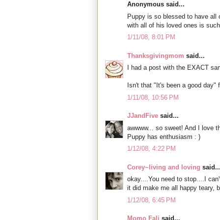
Anonymous said...
Puppy is so blessed to have all
with all of his loved ones is such
1/11/08, 8:01 PM
Thanksgivingmom
said...
I had a post with the EXACT same
Isn't that "It's been a good day" 
1/11/08, 10:56 PM
JJandFive
said...
awwww... so sweet! And I love th
Puppy has enthusiasm : )
1/12/08, 4:22 PM
Corey~living and loving
said..
okay....You need to stop....I can
it did make me all happy teary, b
1/12/08, 6:45 PM
Momo Fali
said...