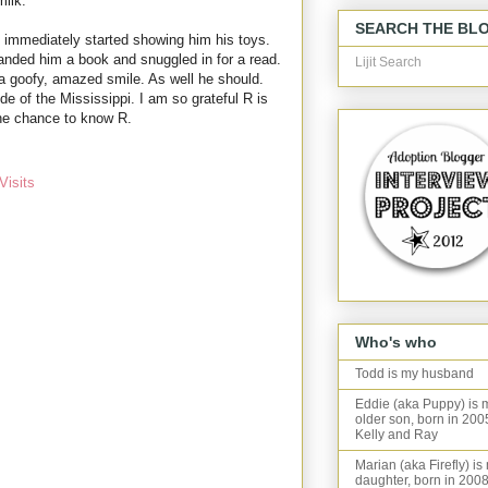
milk.
SEARCH THE BL
 immediately started showing him his toys.
nded him a book and snuggled in for a read.
Lijit Search
 a goofy, amazed smile. As well he should.
ide of the Mississippi. I am so grateful R is
the chance to know R.
Visits
Who's who
Todd is my husband
Eddie (aka Puppy) is 
older son, born in 200
Kelly and Ray
Marian (aka Firefly) is
daughter, born in 2008