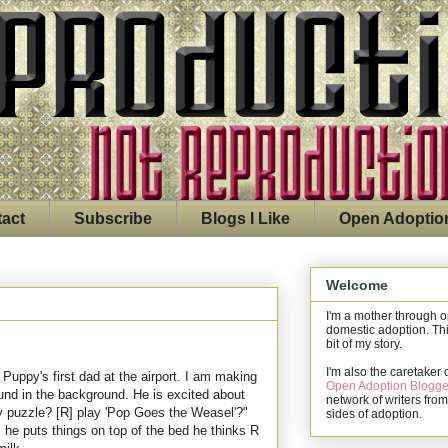
act
Subscribe
Blogs I Like
Open Adoptio
Welcome
I'm a mother through 
domestic adoption. Thi
bit of my story.
I'm also the caretaker 
 Puppy's first dad at the airport. I am making
Open Adoption Blogge
nd in the background. He is excited about
network of writers from
my puzzle? [R] play 'Pop Goes the Weasel'?"
sides of adoption.
, he puts things on top of the bed he thinks R