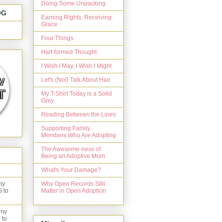
Doing Some Unpacking
OG
Earning Rights, Receiving
Grace
Four Things
Half-formed Thought
I Wish I May, I Wish I Might
Let's (Not) Talk About Hair
My T-Shirt Today is a Solid
Grey
Reading Between the Lines
Supporting Family
Members Who Are Adopting
The Awesome-ness of
Being an Adoptive Mom
What's Your Damage?
Why Open Records Still
my
Matter in Open Adoption
5 to
 my
 to