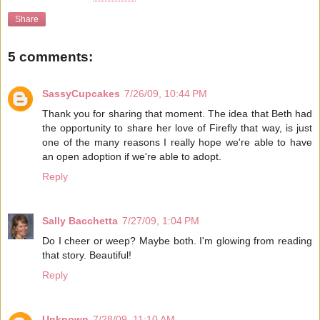
Share
5 comments:
SassyCupcakes
7/26/09, 10:44 PM
Thank you for sharing that moment. The idea that Beth had
the opportunity to share her love of Firefly that way, is just
one of the many reasons I really hope we're able to have
an open adoption if we're able to adopt.
Reply
Sally Bacchetta
7/27/09, 1:04 PM
Do I cheer or weep? Maybe both. I'm glowing from reading
that story. Beautiful!
Reply
Unknown
7/28/09, 11:10 AM