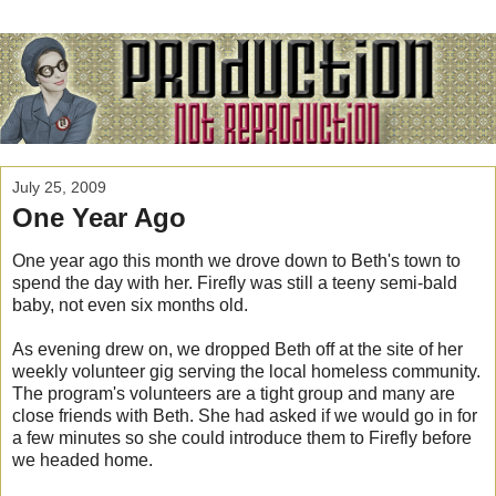
July 25, 2009
One Year Ago
One year ago this month we drove down to Beth's town to
spend the day with her. Firefly was still a teeny semi-bald
baby, not even six months old.
As evening drew on, we dropped Beth off at the site of her
weekly volunteer gig serving the local homeless community.
The program's volunteers are a tight group and many are
close friends with Beth. She had asked if we would go in for
a few minutes so she could introduce them to Firefly before
we headed home.