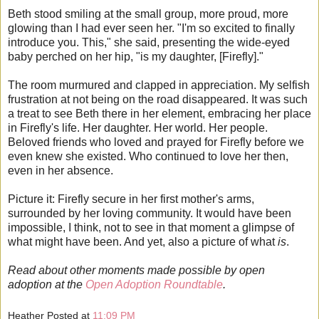
Beth stood smiling at the small group, more proud, more
glowing than I had ever seen her. "I'm so excited to finally
introduce you. This," she said, presenting the wide-eyed
baby perched on her hip, "is my daughter, [Firefly]."
The room murmured and clapped in appreciation. My selfish
frustration at not being on the road disappeared. It was such
a treat to see Beth there in her element, embracing her place
in Firefly's life. Her daughter. Her world. Her people.
Beloved friends who loved and prayed for Firefly before we
even knew she existed. Who continued to love her then,
even in her absence.
Picture it: Firefly secure in her first mother's arms,
surrounded by her loving community. It would have been
impossible, I think, not to see in that moment a glimpse of
what might have been. And yet, also a picture of what
is
.
Read about other moments made possible by open
adoption at the
Open Adoption Roundtable
.
Heather
Posted at
11:09 PM