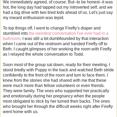
We immediately agreed, of course. But--to be honest--it was
hot, the long day had tapped out my introverted self, and we
had a big drive with two tired kids ahead of us. Let's just say
my inward enthusiasm was tepid.
To top things off, I went to change Firefly's diaper and
stumbled into
the weirdest conversation I've ever had in a
bathroom
. I was still a bit dumbfounded by that interaction
when I came out of the restroom and handed Firefly off to
Beth. I caught glimpses of her working the room with Firefly
as I relayed the whole conversation to Todd.
Soon most of the group sat down, ready for their meeting. I
stood tiredly with Puppy in the back and watched Beth stride
confidently to the front of the room and turn to face them. I
knew from the stories she had shared with me that these
were much more than fellow volunteers or even friends.
They were family. The ones who supported her practically
and emotionally during her pregnancy when the people
most obligated to stick by her turned their backs. The ones
who brought her through the difficult weeks right after Firefly
went home with us.