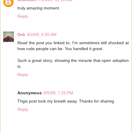
truly amazing moment.
Reply
Deb
8/2/09, 6:55 AM
Read the post you linked to, I'm sometimes still shocked at
how rude people can be. You handled it great.
Such a great story, showing the miracle that open adoption
is.
Reply
Anonymous
8/5/09, 7:25 PM
Thgis post took my breath away. Thanks for sharing.
Reply