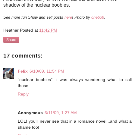
shadow of the nuclear boobies.
See more fun Show and Tell posts
here
! Photo by
onebob
.
Heather
Posted at
11:42 PM
Share
17 comments:
Felix
6/10/09, 11:54 PM
"nuclear boobies", i was always wondering what to call
those
Reply
Anonymous
6/11/09, 1:27 AM
LOL! you'll never see that in a romance novel...and what a
shame too!