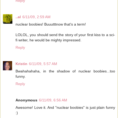
Reply
..al
6/11/09, 2:59 AM
nuclear boobies! Buuutttnow that's a term!
LOLOL, you should send the story of your first kiss to a sci-
fi writer, he would be mighty impressed.
Reply
Kristin
6/11/09, 5:57 AM
Bwahahahaha, in the shadow of nuclear boobies...too
funny.
Reply
Anonymous
6/11/09, 6:56 AM
Awesome! Love it. And "nuclear boobies" is just plain funny
:)