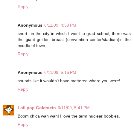
Reply
Anonymous
6/11/09, 4:59 PM
snort...in the city in which I went to grad school, there was
the giant golden breast (convention center/stadium)in the
middle of town.
Reply
Anonymous
6/11/09, 5:15 PM
sounds like it wouldn't have mattered where you were!
Reply
Lollipop Goldstein
6/11/09, 5:41 PM
Boom chica wah wah! I love the term nuclear boobies.
Reply