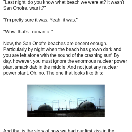
"Last night, do you know what beach we were at? It wasn't
San Onofre, was it?"
"I'm pretty sure it was. Yeah, it was."
"Wow, that's...romantic."
Now, the San Onofre beaches are decent enough.
Particularly by night when the beach has grown dark and
you are left alone with the sound of the crashing surf. By
day, however, you must ignore the enormous nuclear power
plant smack dab in the middle. And not just any nuclear
power plant. Oh, no. The one that looks like this:
And that is the story of how we had our first kiss in the