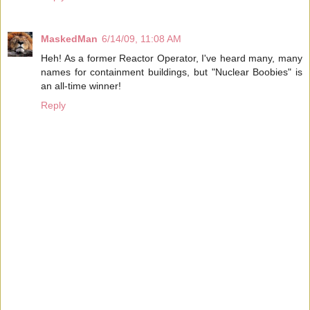
MaskedMan
6/14/09, 11:08 AM
Heh! As a former Reactor Operator, I've heard many, many
names for containment buildings, but "Nuclear Boobies" is
an all-time winner!
Reply