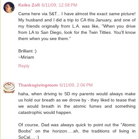
Keiko Zoll
6/11/09, 12:58 PM
Came here via S&T... I have almost the exact same picture!
My husband and I did a trip to CA this January, and one of
my friends originally from L.A. was like, "When you drive
from LA to San Diego, look for the Twin Titties. You'll know
them when you see them."
Brilliant :)
~Miriam
Reply
Thanksgivingmom
6/11/09, 2:06 PM
haha, when driving to SD my parents would always make
us hold our breath as we drove by - they liked to tease that
we would breath in the atomic fumes and something
catastrophic would happen.
Of course, Dad was always quick to point out the "Atomic
Boobs" on the horizon.....ah, the traditions of living in
SoCal.... :)