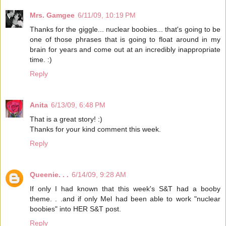
Mrs. Gamgee
6/11/09, 10:19 PM
Thanks for the giggle... nuclear boobies... that's going to be
one of those phrases that is going to float around in my
brain for years and come out at an incredibly inappropriate
time. :)
Reply
Anita
6/13/09, 6:48 PM
That is a great story! :)
Thanks for your kind comment this week.
Reply
Queenie. . .
6/14/09, 9:28 AM
If only I had known that this week's S&T had a booby
theme. . .and if only Mel had been able to work "nuclear
boobies" into HER S&T post.
Reply