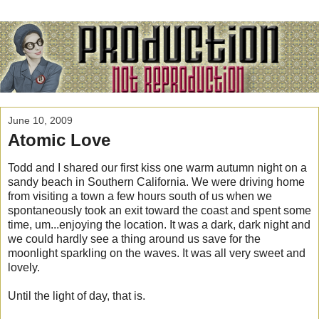
June 10, 2009
Atomic Love
Todd and I shared our first kiss one warm autumn night on a
sandy beach in Southern California. We were driving home
from visiting a town a few hours south of us when we
spontaneously took an exit toward the coast and spent some
time, um...enjoying the location. It was a dark, dark night and
we could hardly see a thing around us save for the
moonlight sparkling on the waves. It was all very sweet and
lovely.
Until the light of day, that is.