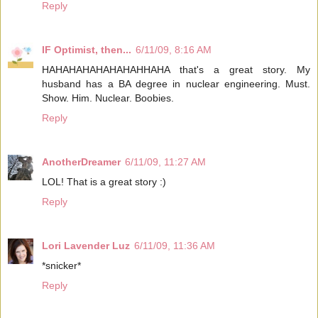
Reply
IF Optimist, then...
6/11/09, 8:16 AM
HAHAHAHAHAHAHAHHAHA that's a great story. My
husband has a BA degree in nuclear engineering. Must.
Show. Him. Nuclear. Boobies.
Reply
AnotherDreamer
6/11/09, 11:27 AM
LOL! That is a great story :)
Reply
Lori Lavender Luz
6/11/09, 11:36 AM
*snicker*
Reply