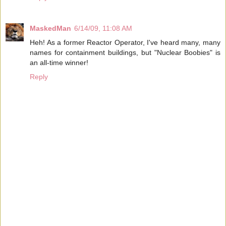
MaskedMan
6/14/09, 11:08 AM
Heh! As a former Reactor Operator, I've heard many, many
names for containment buildings, but "Nuclear Boobies" is
an all-time winner!
Reply