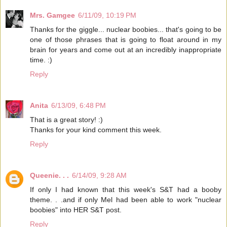
Mrs. Gamgee
6/11/09, 10:19 PM
Thanks for the giggle... nuclear boobies... that's going to be
one of those phrases that is going to float around in my
brain for years and come out at an incredibly inappropriate
time. :)
Reply
Anita
6/13/09, 6:48 PM
That is a great story! :)
Thanks for your kind comment this week.
Reply
Queenie. . .
6/14/09, 9:28 AM
If only I had known that this week's S&T had a booby
theme. . .and if only Mel had been able to work "nuclear
boobies" into HER S&T post.
Reply