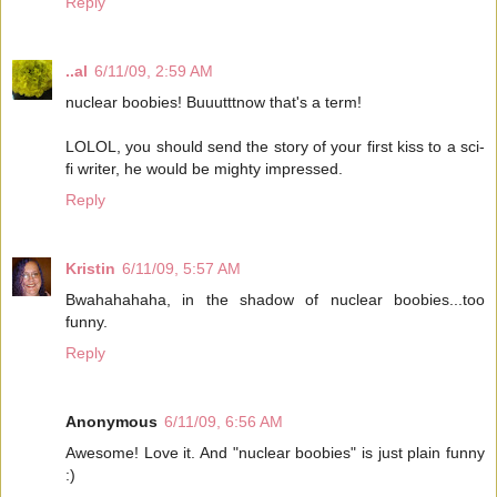
Reply
..al
6/11/09, 2:59 AM
nuclear boobies! Buuutttnow that's a term!
LOLOL, you should send the story of your first kiss to a sci-
fi writer, he would be mighty impressed.
Reply
Kristin
6/11/09, 5:57 AM
Bwahahahaha, in the shadow of nuclear boobies...too
funny.
Reply
Anonymous
6/11/09, 6:56 AM
Awesome! Love it. And "nuclear boobies" is just plain funny
:)