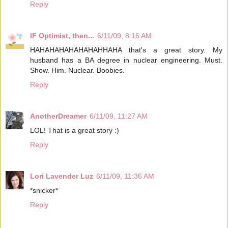
Reply
IF Optimist, then...
6/11/09, 8:16 AM
HAHAHAHAHAHAHAHHAHA that's a great story. My
husband has a BA degree in nuclear engineering. Must.
Show. Him. Nuclear. Boobies.
Reply
AnotherDreamer
6/11/09, 11:27 AM
LOL! That is a great story :)
Reply
Lori Lavender Luz
6/11/09, 11:36 AM
*snicker*
Reply