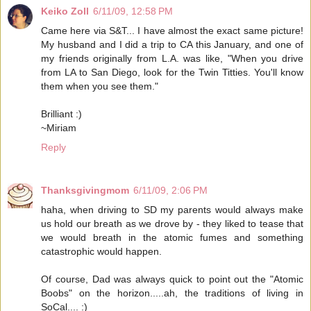
Keiko Zoll
6/11/09, 12:58 PM
Came here via S&T... I have almost the exact same picture!
My husband and I did a trip to CA this January, and one of
my friends originally from L.A. was like, "When you drive
from LA to San Diego, look for the Twin Titties. You'll know
them when you see them."
Brilliant :)
~Miriam
Reply
Thanksgivingmom
6/11/09, 2:06 PM
haha, when driving to SD my parents would always make
us hold our breath as we drove by - they liked to tease that
we would breath in the atomic fumes and something
catastrophic would happen.
Of course, Dad was always quick to point out the "Atomic
Boobs" on the horizon.....ah, the traditions of living in
SoCal.... :)