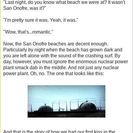
"Last night, do you know what beach we were at? It wasn't
San Onofre, was it?"
"I'm pretty sure it was. Yeah, it was."
"Wow, that's...romantic."
Now, the San Onofre beaches are decent enough.
Particularly by night when the beach has grown dark and
you are left alone with the sound of the crashing surf. By
day, however, you must ignore the enormous nuclear power
plant smack dab in the middle. And not just any nuclear
power plant. Oh, no. The one that looks like this:
And that is the story of how we had our first kiss in the