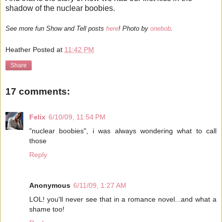
shadow of the nuclear boobies.
See more fun Show and Tell posts
here
! Photo by
onebob
.
Heather
Posted at
11:42 PM
Share
17 comments:
Felix
6/10/09, 11:54 PM
"nuclear boobies", i was always wondering what to call
those
Reply
Anonymous
6/11/09, 1:27 AM
LOL! you'll never see that in a romance novel...and what a
shame too!