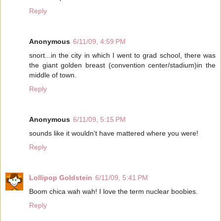
Reply
Anonymous
6/11/09, 4:59 PM
snort...in the city in which I went to grad school, there was
the giant golden breast (convention center/stadium)in the
middle of town.
Reply
Anonymous
6/11/09, 5:15 PM
sounds like it wouldn't have mattered where you were!
Reply
Lollipop Goldstein
6/11/09, 5:41 PM
Boom chica wah wah! I love the term nuclear boobies.
Reply