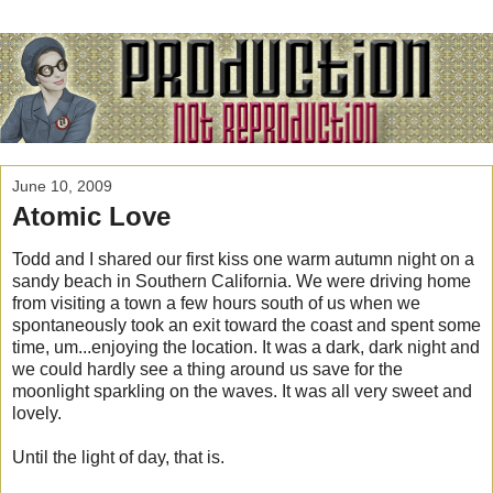
June 10, 2009
Atomic Love
Todd and I shared our first kiss one warm autumn night on a
sandy beach in Southern California. We were driving home
from visiting a town a few hours south of us when we
spontaneously took an exit toward the coast and spent some
time, um...enjoying the location. It was a dark, dark night and
we could hardly see a thing around us save for the
moonlight sparkling on the waves. It was all very sweet and
lovely.
Until the light of day, that is.