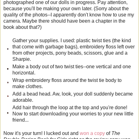
photographed one of our dolls in progress. Pay attention,
because you'll be making your own later. (Sorry about the
quality of the photos--I apparently don't know how to use my
camera. Maybe there should have been a chapter in the
book about that?)
Gather your supplies. I used: plastic twist ties (the kind
that come with garbage bags), embroidery floss left over
from other projects, pony beads, scissors, glue and a
Sharpie.
Make a body out of two twist ties--one vertical and one
horizontal.
Wrap embroidery floss around the twist tie body to
make clothes.
Add a bead head. Aw, look, your doll suddenly became
adorable.
Add hair through the loop at the top and you're done!
Now to start downloading your worries to your new little
friend...
Now it's your turn! I lucked out and
won a copy
of
The