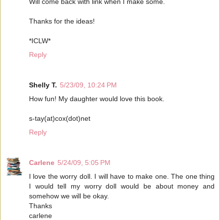
Will come back with link when I make some.
Thanks for the ideas!
*ICLW*
Reply
Shelly T.
5/23/09, 10:24 PM
How fun! My daughter would love this book.
s-tay(at)cox(dot)net
Reply
Carlene
5/24/09, 5:05 PM
I love the worry doll. I will have to make one. The one thing
I would tell my worry doll would be about money and
somehow we will be okay.
Thanks
carlene