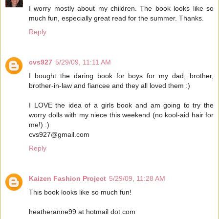
I worry mostly about my children. The book looks like so
much fun, especially great read for the summer. Thanks.
Reply
cvs927
5/29/09, 11:11 AM
I bought the daring book for boys for my dad, brother,
brother-in-law and fiancee and they all loved them :)
I LOVE the idea of a girls book and am going to try the
worry dolls with my niece this weekend (no kool-aid hair for
me!) :)
cvs927@gmail.com
Reply
Kaizen Fashion Project
5/29/09, 11:28 AM
This book looks like so much fun!
heatheranne99 at hotmail dot com