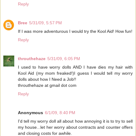
Reply
Bree
5/31/09, 5:57 PM
If I was more adventurous I would try the Kool Aid! How fun!
Reply
throuthehaze
5/31/09, 6:05 PM
I used to have worry dolls AND I have dies my hair with
Kool Aid (my mom freaked!)I guess I would tell my worry
dolls about how I Need a Job!!
throuthehaze at gmail dot com
Reply
Anonymous
6/1/09, 8:40 PM
I'd tell my worry doll all about how annoying it is to try to sell
my house...let her worry about contracts and counter offers
and closing costs for awhile.