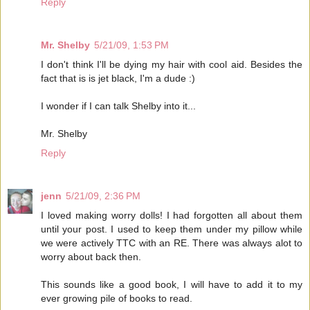
Reply
Mr. Shelby
5/21/09, 1:53 PM
I don't think I'll be dying my hair with cool aid. Besides the
fact that is is jet black, I'm a dude :)
I wonder if I can talk Shelby into it...
Mr. Shelby
Reply
jenn
5/21/09, 2:36 PM
I loved making worry dolls! I had forgotten all about them
until your post. I used to keep them under my pillow while
we were actively TTC with an RE. There was always alot to
worry about back then.
This sounds like a good book, I will have to add it to my
ever growing pile of books to read.