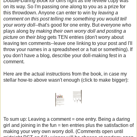
Double-Daring Book for Girls
right as the review copy was
on its way. So I'm passing one along to you as a prize for
this throwdown. Anyone can enter to win by
leaving a
comment on this post telling me something you would tell
your worry doll
--that's good for one entry. But everyone who
plays along by
making their own worry doll and posting a
picture on their blog
gets TEN entries (don't worry about
leaving ten comments--leave one linking to your post and I'll
throw your names in a spreadsheet or a hat or something). If
you don't have a blog, describe your doll-making fest in a
comment.
Here are the actual instructions from the book, in case my
stellar how-to above wasn't enough (click to make bigger):
To sum up: Leaving a comment = one entry. Being a daring
girl and joining in the fun = ten entries plus the satisfaction of
making your very own worry doll. (Comments open until