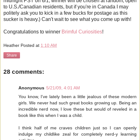
midnight PST on 6/1; winner will be chosen at random; open
to U.S./Canadian residents, but if you're in Canada I may
politely ask you to kick in a few bucks for postage as this
sucker is heavy.) Can't wait to see what you come up with!
Congratulations to winner
Brimful Curiosities
!
Heather
Posted at
1:10 AM
Share
28 comments:
Anonymous
5/21/09, 4:01 AM
You know, I've lately been a little jealous of these modern
girls. We never had such great books growing up. Being an
incredible nerd now, I love these but would of reveled in a
book like this when I was a child.
I think half of me craves children just so I can openly
indulge my childlike zeal for completely nerd-y learning