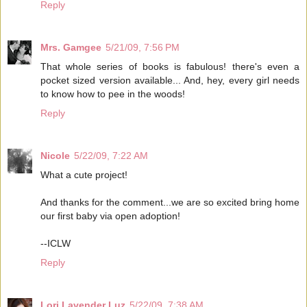
Reply
Mrs. Gamgee
5/21/09, 7:56 PM
That whole series of books is fabulous! there's even a
pocket sized version available... And, hey, every girl needs
to know how to pee in the woods!
Reply
Nicole
5/22/09, 7:22 AM
What a cute project!
And thanks for the comment...we are so excited bring home
our first baby via open adoption!
--ICLW
Reply
Lori Lavender Luz
5/22/09, 7:38 AM