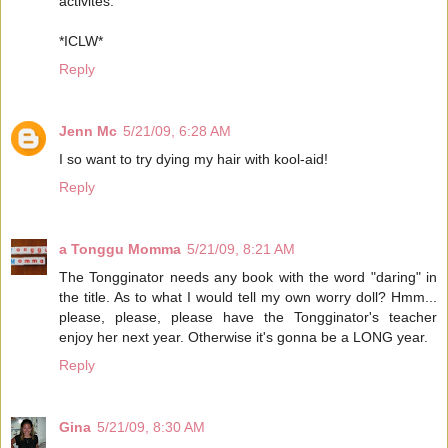
activites.
*ICLW*
Reply
Jenn Mc
5/21/09, 6:28 AM
I so want to try dying my hair with kool-aid!
Reply
a Tonggu Momma
5/21/09, 8:21 AM
The Tongginator needs any book with the word "daring" in
the title. As to what I would tell my own worry doll? Hmm...
please, please, please have the Tongginator's teacher
enjoy her next year. Otherwise it's gonna be a LONG year.
Reply
Gina
5/21/09, 8:30 AM