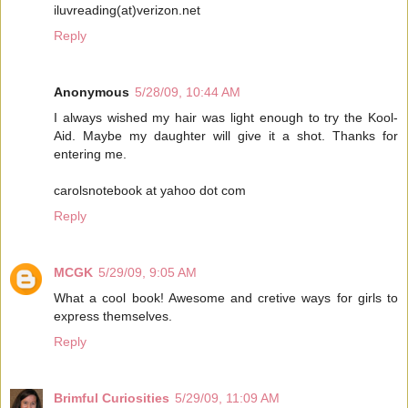
iluvreading(at)verizon.net
Reply
Anonymous
5/28/09, 10:44 AM
I always wished my hair was light enough to try the Kool-
Aid. Maybe my daughter will give it a shot. Thanks for
entering me.
carolsnotebook at yahoo dot com
Reply
MCGK
5/29/09, 9:05 AM
What a cool book! Awesome and cretive ways for girls to
express themselves.
Reply
Brimful Curiosities
5/29/09, 11:09 AM