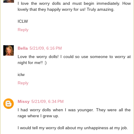
I love the worry dolls and must begin immediately. How
lovely that they happily worry for us! Truly amazing.
ICLW
Reply
Bella
5/21/09, 6:16 PM
Love the worry dolls! I could so use someone to worry at
night for me!! :)
iclw
Reply
Missy
5/21/09, 6:34 PM
I had worry dolls when I was younger. They were all the
rage where I grew up.
I would tell my worry doll about my unhappiness at my job.