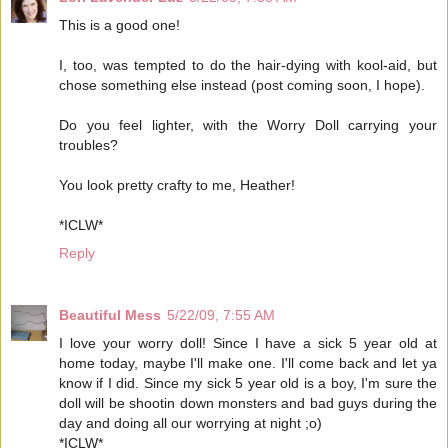
This is a good one!
I, too, was tempted to do the hair-dying with kool-aid, but
chose something else instead (post coming soon, I hope).
Do you feel lighter, with the Worry Doll carrying your
troubles?
You look pretty crafty to me, Heather!
*ICLW*
Reply
Beautiful Mess
5/22/09, 7:55 AM
I love your worry doll! Since I have a sick 5 year old at
home today, maybe I'll make one. I'll come back and let ya
know if I did. Since my sick 5 year old is a boy, I'm sure the
doll will be shootin down monsters and bad guys during the
day and doing all our worrying at night ;o)
*ICLW*