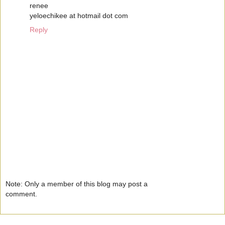
renee
yeloechikee at hotmail dot com
Reply
Note: Only a member of this blog may post a
comment.