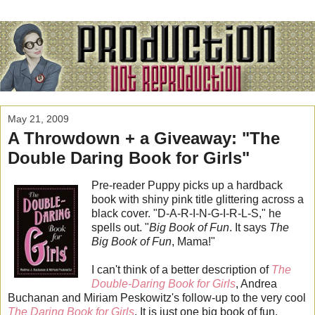
May 21, 2009
A Throwdown + a Giveaway: "The
Double Daring Book for Girls"
Pre-reader Puppy picks up a hardback
book with shiny pink title glittering across a
black cover. "D-A-R-I-N-G-I-R-L-S," he
spells out. "
Big Book of Fun
. It says
The
Big Book of Fun
, Mama!"
I can't think of a better description of
The
Double-Daring Book for Girls
, Andrea
Buchanan and Miriam Peskowitz's follow-up to the very cool
The Daring Book for Girls
. It is just one big book of fun.