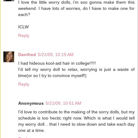
I love the little worry dolls, i'm soo gonna make them this
weekend. I have lots of worries, do I have to make one for
each?
ICLW
Reply
Danifred
5/21/09, 10:19 AM
I had hideous kool-aid hair in college!!!!!
I'd tell my worry doll to relax, worrying is just a waste of
time(or so I try to convince myself!)
Reply
Anonymous
5/21/09, 10:51 AM
I'd love to contribute to the making of the sorry dolls, but my
schedule is too hectic right now. Which is what I would tell
my worry doll... that I need to slow down and take each day
one at a time.