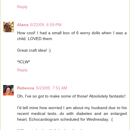
Reply
Alana
5/22/09, 6:59 PM
How cool! I had a small box of 6 worry dolls when I was a
child. LOVED them.
Great craft idea! :)
*ICLW*
Reply
Rebecca
5/23/09, 7:51 AM
Oh, I've so got to make some of those! Absolutely fantastic!
I'd tell mine how worried I am about my husband due to his
recent medical tests...dx with diabetes and an enlarged
heart. Echocardiogram scheduled for Wednesday. :(