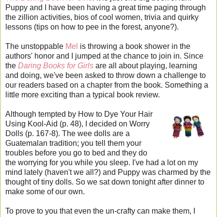
Puppy and I have been having a great time paging through
the zillion activities, bios of cool women, trivia and quirky
lessons (tips on how to pee in the forest, anyone?).
The unstoppable
Mel
is throwing a book shower in the
authors' honor and I jumped at the chance to join in. Since
the
Daring Books for Girls
are all about playing, learning
and doing, we've been asked to throw down a challenge to
our readers based on a chapter from the book. Something a
little more exciting than a typical book review.
Although tempted by How to Dye Your Hair
Using Kool-Aid (p. 48), I decided on Worry
Dolls (p. 167-8). The wee dolls are a
Guatemalan tradition; you tell them your
troubles before you go to bed and they do
the worrying for you while you sleep. I've had a lot on my
mind lately (haven't we all?) and Puppy was charmed by the
thought of tiny dolls. So we sat down tonight after dinner to
make some of our own.
To prove to you that even the un-crafty can make them, I