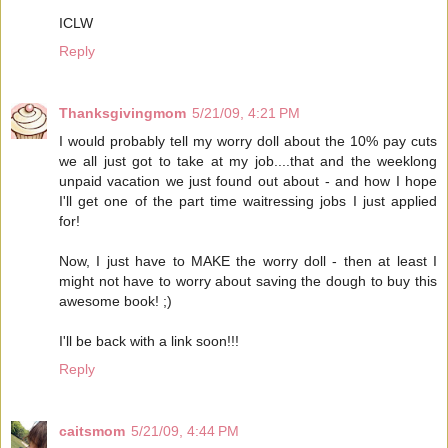
ICLW
Reply
Thanksgivingmom
5/21/09, 4:21 PM
I would probably tell my worry doll about the 10% pay cuts
we all just got to take at my job....that and the weeklong
unpaid vacation we just found out about - and how I hope
I'll get one of the part time waitressing jobs I just applied
for!
Now, I just have to MAKE the worry doll - then at least I
might not have to worry about saving the dough to buy this
awesome book! ;)
I'll be back with a link soon!!!
Reply
caitsmom
5/21/09, 4:44 PM