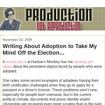
November 03, 2008
Writing About Adoption to Take My
Mind Off the Election...
A
recent piece
at Harlow's Monkey has me
stewing yet
again
about the persistent stigma faced by people who were
adopted.
She notes some recent examples of adoptees having their
birth certificates challenged when they go to apply for a
passport or a driver's license. These problems aren't new,
especially for people born overseas, but in the current
political climate, documents that prove identity and/or
citizenship are receiving even more scrutiny than in the past.