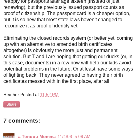
reapply for passports after age sixteen (instead of just
renewing), but the previously issued passport counts as
proof of citizenship. The passport card is a cheaper option,
but it is so new that most state laws haven't changed to
recognize it as proof of identity yet.
Eliminating the closed records system (or better yet, coming
up with an alternative to amended birth certificates
altogether) is obviously the more just and permanent
solution. But T and I are hoping that getting our ducks (or, in
this case, documents) in a row now will help our kids avoid
potential problems in the future. Or at least have some ways
of fighting back. They never agreed to having their birth
certificates messed with in the first place, after all.
Heather
Posted at
11:52 PM
Share
7 comments:
a Tonggu Momma
11/4/08, 5:09 AM