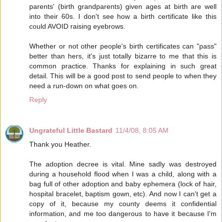
parents' (birth grandparents) given ages at birth are well
into their 60s. I don't see how a birth certificate like this
could AVOID raising eyebrows.
Whether or not other people's birth certificates can "pass"
better than hers, it's just totally bizarre to me that this is
common practice. Thanks for explaining in such great
detail. This will be a good post to send people to when they
need a run-down on what goes on.
Reply
Ungrateful Little Bastard
11/4/08, 8:05 AM
Thank you Heather.
The adoption decree is vital. Mine sadly was destroyed
during a household flood when I was a child, along with a
bag full of other adoption and baby ephemera (lock of hair,
hospital bracelet, baptism gown, etc). And now I can't get a
copy of it, because my county deems it confidential
information, and me too dangerous to have it because I'm