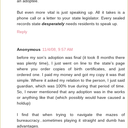
an adoptee.
But even more vital is just speaking up. All it takes is a
phone call or a letter to your state legislator. Every sealed
records state
desperately
needs residents to speak up.
Reply
Anonymous
11/4/08, 9:57 AM
before my son's adoption was final (it took 8 months there
was plenty time), I just went on line to the state's page
where you order copies of birth certificates, and just
ordered one. I paid my money and got my copy it was that
simple. Where it asked my relation to the person, I just said
guardian, which was 100% true during that period of time.
So, I never mentioned that any adoption was in the works
or anything like that (which possibly would have caused a
holdup)
I find that when trying to navigate the mazes of
bureaucracy...sometimes playing it straight and dumb has
advantages.