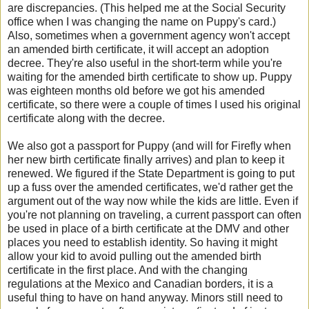
are discrepancies. (This helped me at the Social Security
office when I was changing the name on Puppy's card.)
Also, sometimes when a government agency won't accept
an amended birth certificate, it will accept an adoption
decree. They're also useful in the short-term while you're
waiting for the amended birth certificate to show up. Puppy
was eighteen months old before we got his amended
certificate, so there were a couple of times I used his original
certificate along with the decree.
We also got a passport for Puppy (and will for Firefly when
her new birth certificate finally arrives) and plan to keep it
renewed. We figured if the State Department is going to put
up a fuss over the amended certificates, we'd rather get the
argument out of the way now while the kids are little. Even if
you're not planning on traveling, a current passport can often
be used in place of a birth certificate at the DMV and other
places you need to establish identity. So having it might
allow your kid to avoid pulling out the amended birth
certificate in the first place. And with the changing
regulations at the Mexico and Canadian borders, it is a
useful thing to have on hand anyway. Minors still need to