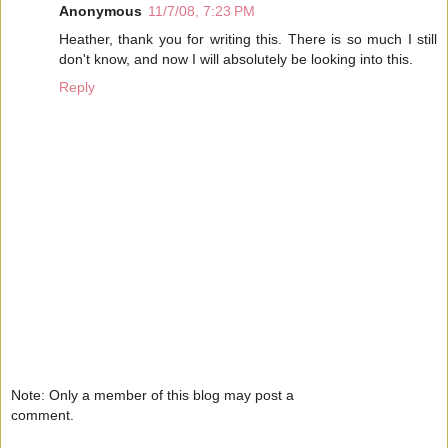
Anonymous
11/7/08, 7:23 PM
Heather, thank you for writing this. There is so much I still
don't know, and now I will absolutely be looking into this.
Reply
Note: Only a member of this blog may post a
comment.