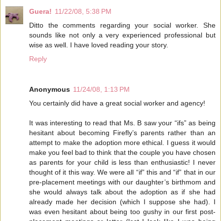
Guera!
11/22/08, 5:38 PM
Ditto the comments regarding your social worker. She
sounds like not only a very experienced professional but
wise as well. I have loved reading your story.
Reply
Anonymous
11/24/08, 1:13 PM
You certainly did have a great social worker and agency!
It was interesting to read that Ms. B saw your “ifs” as being
hesitant about becoming Firefly’s parents rather than an
attempt to make the adoption more ethical. I guess it would
make you feel bad to think that the couple you have chosen
as parents for your child is less than enthusiastic! I never
thought of it this way. We were all “if” this and “if” that in our
pre-placement meetings with our daughter’s birthmom and
she would always talk about the adoption as if she had
already made her decision (which I suppose she had). I
was even hesitant about being too gushy in our first post-