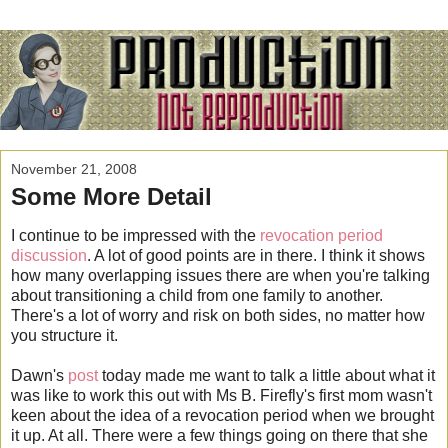
November 21, 2008
Some More Detail
I continue to be impressed with the
revocation period
discussion
. A lot of good points are in there. I think it shows
how many overlapping issues there are when you're talking
about transitioning a child from one family to another.
There's a lot of worry and risk on both sides, no matter how
you structure it.
Dawn's
post
today made me want to talk a little about what it
was like to work this out with Ms B. Firefly's first mom wasn't
keen about the idea of a revocation period when we brought
it up. At all. There were a few things going on there that she