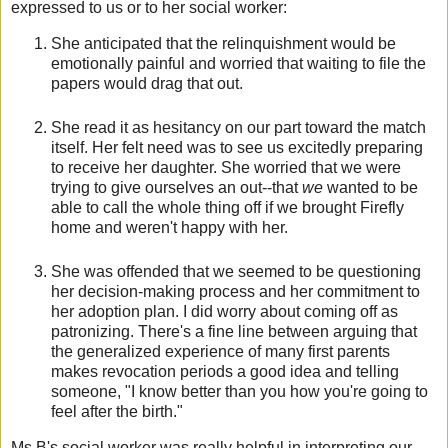
expressed to us or to her social worker:
She anticipated that the relinquishment would be
emotionally painful and worried that waiting to file the
papers would drag that out.
She read it as hesitancy on our part toward the match
itself. Her felt need was to see us excitedly preparing
to receive her daughter. She worried that we were
trying to give ourselves an out--that
we
wanted to be
able to call the whole thing off if we brought Firefly
home and weren't happy with her.
She was offended that we seemed to be questioning
her decision-making process and her commitment to
her adoption plan. I did worry about coming off as
patronizing. There's a fine line between arguing that
the generalized experience of many first parents
makes revocation periods a good idea and telling
someone, "I know better than you how you're going to
feel after the birth."
Ms B's social worker was really helpful in interpreting our