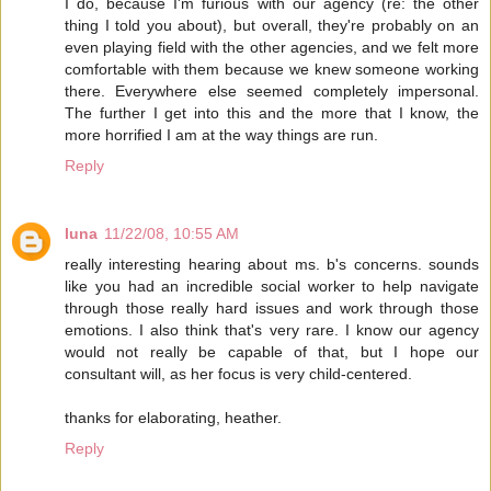
I do, because I'm furious with our agency (re: the other
thing I told you about), but overall, they're probably on an
even playing field with the other agencies, and we felt more
comfortable with them because we knew someone working
there. Everywhere else seemed completely impersonal.
The further I get into this and the more that I know, the
more horrified I am at the way things are run.
Reply
luna
11/22/08, 10:55 AM
really interesting hearing about ms. b's concerns. sounds
like you had an incredible social worker to help navigate
through those really hard issues and work through those
emotions. I also think that's very rare. I know our agency
would not really be capable of that, but I hope our
consultant will, as her focus is very child-centered.
thanks for elaborating, heather.
Reply