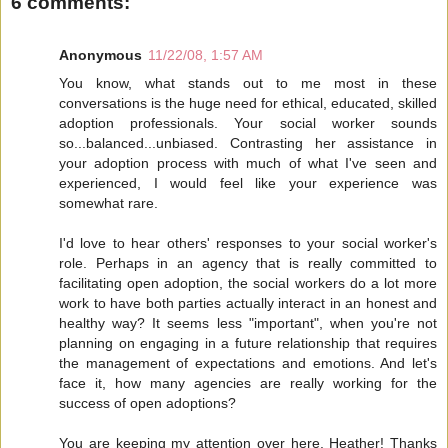
6 comments:
Anonymous
11/22/08, 1:57 AM
You know, what stands out to me most in these
conversations is the huge need for ethical, educated, skilled
adoption professionals. Your social worker sounds
so...balanced...unbiased. Contrasting her assistance in
your adoption process with much of what I've seen and
experienced, I would feel like your experience was
somewhat rare.
I'd love to hear others' responses to your social worker's
role. Perhaps in an agency that is really committed to
facilitating open adoption, the social workers do a lot more
work to have both parties actually interact in an honest and
healthy way? It seems less "important", when you're not
planning on engaging in a future relationship that requires
the management of expectations and emotions. And let's
face it, how many agencies are really working for the
success of open adoptions?
You are keeping my attention over here, Heather! Thanks