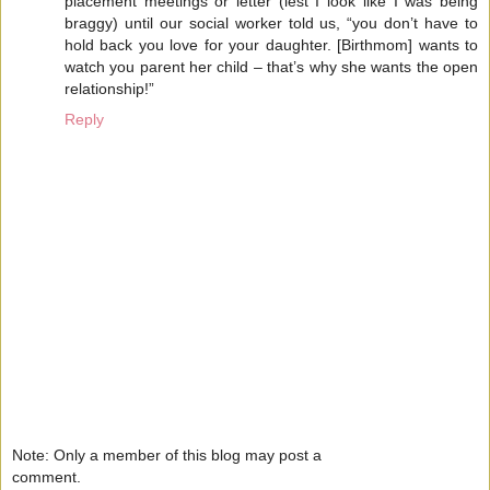
placement meetings or letter (lest I look like I was being
braggy) until our social worker told us, “you don’t have to
hold back you love for your daughter. [Birthmom] wants to
watch you parent her child – that’s why she wants the open
relationship!”
Reply
Note: Only a member of this blog may post a
comment.