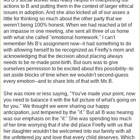
actions to B and putting them in the context of larger ethical
issues in adoption. And she also kicked all of our asses a
little for thinking so much about the other party that we
weren't being 100% honest. When we had reached a bit of
an impasse in one meeting, she sent all three of us home
with what she called "emotional homework." I can't
remember Ms B's assignment now--it had something to do
with allowing herself to be recognized as Firefly's mom and
acknowledging that the decision about placing always
needs to be re-made post-birth. But ours was to give
ourselves permission to be excited about this possibility--to
set aside blocks of time when we wouldn't second-guess
every emotion--and to share bits of that with Ms B.
She was more or less saying, "You've made your point, now
you need to balance it with the full picture of what's going on
for you." We thought we
were
sharing our happy
anticipation, just tempered by the "if." But all B was hearing
was our emphasis on the "if." She was spending too much
of her time worrying that if she did place Firefly with us that
her daughter wouldn't be welcomed into our family with all
the unfettered joy and love that every child deserves. Which