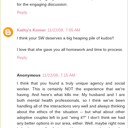
for the engaging discussion.
Reply
Kathy's Korner
11/22/08, 7:05 AM
I think your SW deserves a big heaping pile of kudos!!
I love that she gave you all homework and time to process.
Reply
Anonymous
11/22/08, 7:15 AM
I think that you found a truly unique agency and social
worker. This is certainly NOT the experience that we're
having. And here's what kills me: My husband and I are
both mental health professionals, so I think we've been
handling all of the interactions very well and always thinking
about the ethics of the situation -- but what about other
adoptive couples left to just "wing it?" I don't think we had
any better options in our area, either. Well, maybe right now