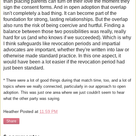
than placing parents can turn off their love the moment they
sign the consent forms. And in open adoption that overlap
isn't completely a bad thing. It can become part of the
foundation for strong, lasting relationships. But the overlap
also runs the risk of being coercive and hurtful. Finding a
balance between those two possibilities was really, really
hard for us (and who knows if we succeeded). Which is why
I think safeguards like revocation periods and impartial
advocates are important, whether they're written into law or
otherwise made standard practice. In this one aspect, it
would have been a lot easier if the revocation period had
just been standard.
* There were a lot of good things during that match time, too, and a lot of
topics where we really connected, particularly in our approach to open
adoption. This was just one area where we just couldn't seem to hear
what the other party was saying.
Heather
Posted at
11:59 PM
Share