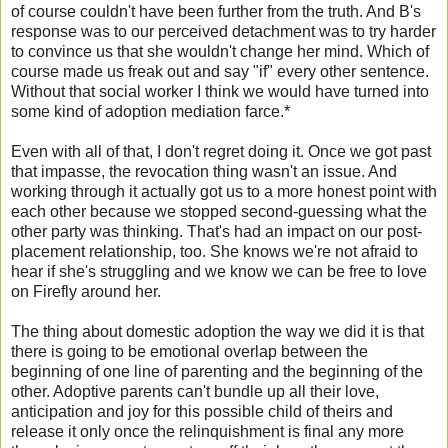
of course couldn't have been further from the truth. And B's
response was to our perceived detachment was to try harder
to convince us that she wouldn't change her mind. Which of
course made us freak out and say "if" every other sentence.
Without that social worker I think we would have turned into
some kind of adoption mediation farce.*
Even with all of that, I don't regret doing it. Once we got past
that impasse, the revocation thing wasn't an issue. And
working through it actually got us to a more honest point with
each other because we stopped second-guessing what the
other party was thinking. That's had an impact on our post-
placement relationship, too. She knows we're not afraid to
hear if she's struggling and we know we can be free to love
on Firefly around her.
The thing about domestic adoption the way we did it is that
there is going to be emotional overlap between the
beginning of one line of parenting and the beginning of the
other. Adoptive parents can't bundle up all their love,
anticipation and joy for this possible child of theirs and
release it only once the relinquishment is final any more