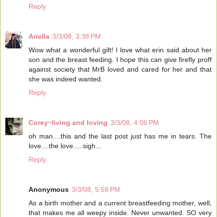
Reply
Ariella
3/3/08, 3:38 PM
Wow what a wonderful gift! I love what erin said about her
son and the breast feeding. I hope this can give firefly proff
against society that MrB loved and cared for her and that
she was indeed wanted.
Reply
Corey~living and loving
3/3/08, 4:06 PM
oh man....this and the last post just has me in tears. The
love....the love.....sigh...
Reply
Anonymous
3/3/08, 5:58 PM
As a birth mother and a current breastfeeding mother, well,
that makes me all weepy inside. Never unwanted. SO very