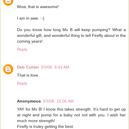
Wow, that is awesome!
I am in awe. :-)
Do you know how long Ms B will keep pumping? What a
wonderful gift, and wonderful thing to tell Firefly about in the
coming years!
Reply
Deb Cohler
3/3/08, 8:43 AM
That is love.
Reply
Anonymous
3/3/08, 10:06 AM
YAY for Ms B! I know this takes strength. It's hard to get up
at night and pump for a baby not not with you. I wish her
much more strength!
Firefly is truley getting the best.