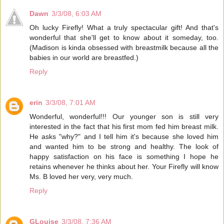
Dawn
3/3/08, 6:03 AM
Oh lucky Firefly! What a truly spectacular gift! And that's
wonderful that she'll get to know about it someday, too.
(Madison is kinda obsessed with breastmilk because all the
babies in our world are breastfed.)
Reply
erin
3/3/08, 7:01 AM
Wonderful, wonderful!!! Our younger son is still very
interested in the fact that his first mom fed him breast milk.
He asks "why?" and I tell him it's because she loved him
and wanted him to be strong and healthy. The look of
happy satisfaction on his face is something I hope he
retains whenever he thinks about her. Your Firefly will know
Ms. B loved her very, very much.
Reply
GLouise
3/3/08, 7:36 AM