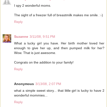
I spy 2 wonderful moms.
The sight of a freezer full of breastmilk makes me smile. :-)
Reply
Suzanne
3/11/08, 9:51 PM
What a lucky girl you have. Her birth mother loved her
enough to give her up, and then pumped milk for her?
Wow. That is just awesome.
Congrats on the addition to your family!
Reply
Anonymous
3/13/08, 2:07 PM
what a simple sweet story... that little girl is lucky to have 2
wonderful mommies...
Reply