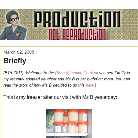
March 02, 2008
Briefly
(ETA (3/11): Welcome to the
(Breast)feeding Carnival
visitors! Firefly is
my recently adopted daughter and Ms B is her birth/first mom. You can
read the story of how Ms B decided to do this
here
.)
This is my freezer after our visit with Ms B yesterday: