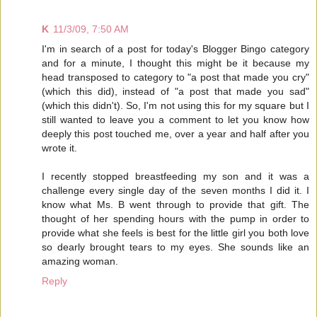
K
11/3/09, 7:50 AM
I'm in search of a post for today's Blogger Bingo category
and for a minute, I thought this might be it because my
head transposed to category to "a post that made you cry"
(which this did), instead of "a post that made you sad"
(which this didn't). So, I'm not using this for my square but I
still wanted to leave you a comment to let you know how
deeply this post touched me, over a year and half after you
wrote it.
I recently stopped breastfeeding my son and it was a
challenge every single day of the seven months I did it. I
know what Ms. B went through to provide that gift. The
thought of her spending hours with the pump in order to
provide what she feels is best for the little girl you both love
so dearly brought tears to my eyes. She sounds like an
amazing woman.
Reply