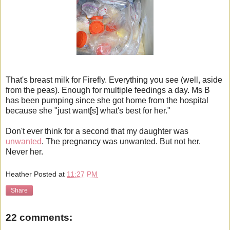
That's breast milk for Firefly. Everything you see (well, aside
from the peas). Enough for multiple feedings a day. Ms B
has been pumping since she got home from the hospital
because she "just want[s] what's best for her."
Don't ever think for a second that my daughter was
unwanted
. The pregnancy was unwanted. But not her.
Never her.
Heather
Posted at
11:27 PM
Share
22 comments: