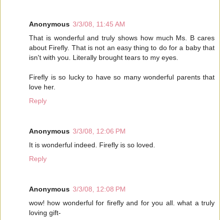
Anonymous
3/3/08, 11:45 AM
That is wonderful and truly shows how much Ms. B cares
about Firefly. That is not an easy thing to do for a baby that
isn't with you. Literally brought tears to my eyes.
Firefly is so lucky to have so many wonderful parents that
love her.
Reply
Anonymous
3/3/08, 12:06 PM
It is wonderful indeed. Firefly is so loved.
Reply
Anonymous
3/3/08, 12:08 PM
wow! how wonderful for firefly and for you all. what a truly
loving gift-