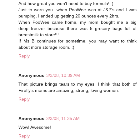
And how great you won't need to buy formula! :)
Just to warn you...when PooWee was at J&P's and I was
pumping. I ended up getting 20 ounces every 2hrs.
When PooWee came home, my mom bought me a big
deep freezer because there was 5 grocery bags full of
breastmilk to store!!!
If Ms B continues for sometime, you may want to think
about more storage room. :)
Reply
Anonymous
3/3/08, 10:39 AM
That picture brings tears to my eyes. I think that both of
Firefly's moms are amazing, strong, loving women.
Reply
Anonymous
3/3/08, 11:35 AM
Wow! Awesome!
Reply