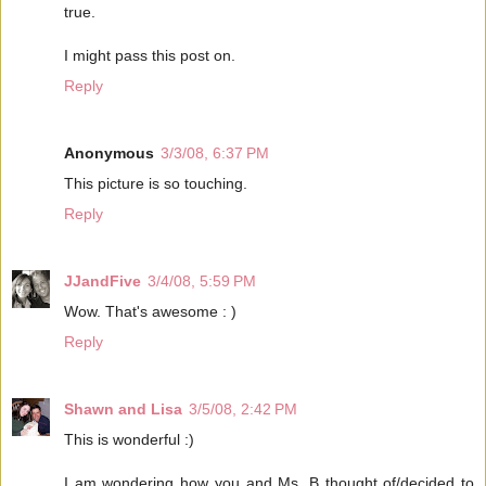
true.
I might pass this post on.
Reply
Anonymous
3/3/08, 6:37 PM
This picture is so touching.
Reply
JJandFive
3/4/08, 5:59 PM
Wow. That's awesome : )
Reply
Shawn and Lisa
3/5/08, 2:42 PM
This is wonderful :)
I am wondering how you and Ms. B thought of/decided to