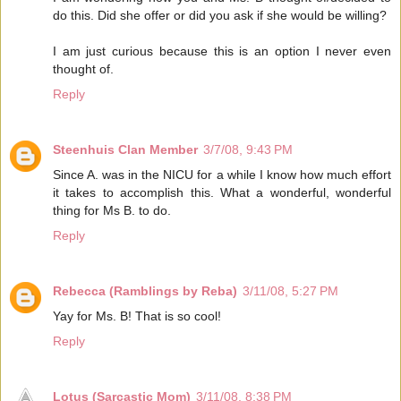
do this. Did she offer or did you ask if she would be willing?
I am just curious because this is an option I never even
thought of.
Reply
Steenhuis Clan Member
3/7/08, 9:43 PM
Since A. was in the NICU for a while I know how much effort
it takes to accomplish this. What a wonderful, wonderful
thing for Ms B. to do.
Reply
Rebecca (Ramblings by Reba)
3/11/08, 5:27 PM
Yay for Ms. B! That is so cool!
Reply
Lotus (Sarcastic Mom)
3/11/08, 8:38 PM