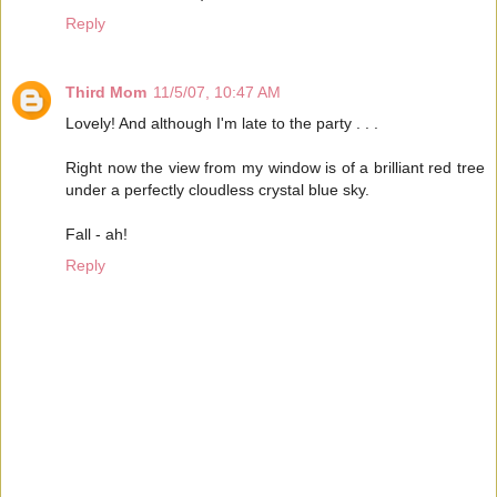
Reply
Third Mom
11/5/07, 10:47 AM
Lovely! And although I'm late to the party . . .
Right now the view from my window is of a brilliant red tree
under a perfectly cloudless crystal blue sky.
Fall - ah!
Reply