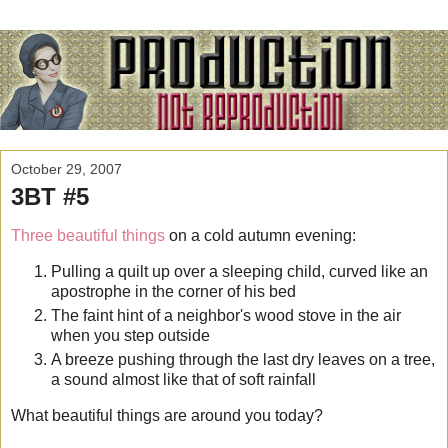
October 29, 2007
3BT #5
Three beautiful things
on a cold autumn evening:
Pulling a quilt up over a sleeping child, curved like an
apostrophe in the corner of his bed
The faint hint of a neighbor's wood stove in the air
when you step outside
A breeze pushing through the last dry leaves on a tree,
a sound almost like that of soft rainfall
What beautiful things are around you today?