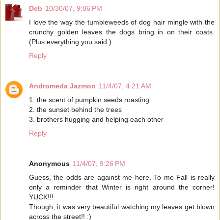
Deb
10/30/07, 9:06 PM
I love the way the tumbleweeds of dog hair mingle with the
crunchy golden leaves the dogs bring in on their coats.
(Plus everything you said.)
Reply
Andromeda Jazmon
11/4/07, 4:21 AM
1. the scent of pumpkin seeds roasting
2. the sunset behind the trees
3. brothers hugging and helping each other
Reply
Anonymous
11/4/07, 9:26 PM
Guess, the odds are against me here. To me Fall is really
only a reminder that Winter is right around the corner!
YUCK!!!
Though, it was very beautiful watching my leaves get blown
across the street!! :)