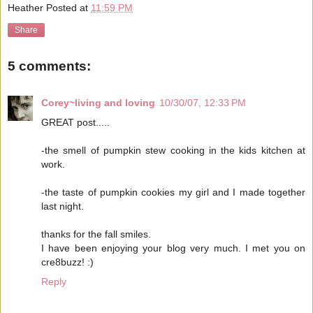
Heather
Posted at
11:59 PM
Share
5 comments:
Corey~living and loving
10/30/07, 12:33 PM
GREAT post.....
-the smell of pumpkin stew cooking in the kids kitchen at
work.
-the taste of pumpkin cookies my girl and I made together
last night.
thanks for the fall smiles.
I have been enjoying your blog very much. I met you on
cre8buzz! :)
Reply