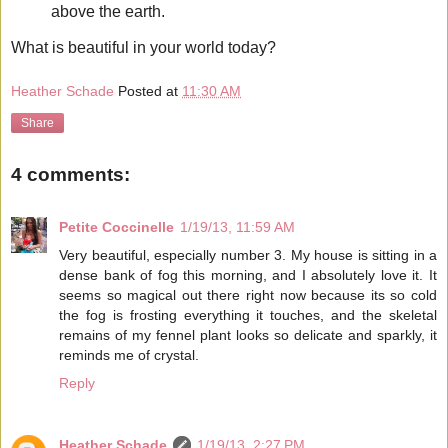
above the earth.
What is beautiful in your world today?
Heather Schade
Posted at
11:30 AM
Share
4 comments:
Petite Coccinelle
1/19/13, 11:59 AM
Very beautiful, especially number 3. My house is sitting in a
dense bank of fog this morning, and I absolutely love it. It
seems so magical out there right now because its so cold
the fog is frosting everything it touches, and the skeletal
remains of my fennel plant looks so delicate and sparkly, it
reminds me of crystal.
Reply
Heather Schade
1/19/13, 2:27 PM