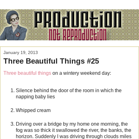
January 19, 2013
Three Beautiful Things #25
Three beautiful things
on a wintery weekend day:
Silence behind the door of the room in which the
napping baby lies
Whipped cream
Driving over a bridge by my home one morning, the
fog was so thick it swallowed the river, the banks, the
horizon. Suddenly I was driving through clouds miles