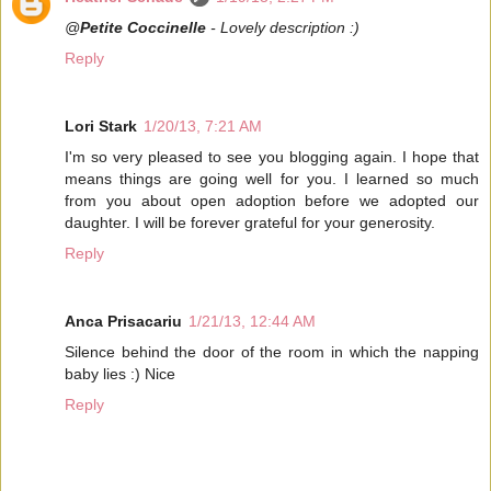
@
Petite Coccinelle
- Lovely description :)
Reply
Lori Stark
1/20/13, 7:21 AM
I'm so very pleased to see you blogging again. I hope that
means things are going well for you. I learned so much
from you about open adoption before we adopted our
daughter. I will be forever grateful for your generosity.
Reply
Anca Prisacariu
1/21/13, 12:44 AM
Silence behind the door of the room in which the napping
baby lies :) Nice
Reply