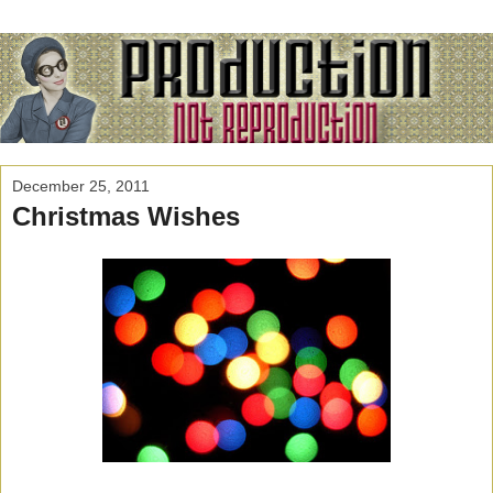
December 25, 2011
Christmas Wishes