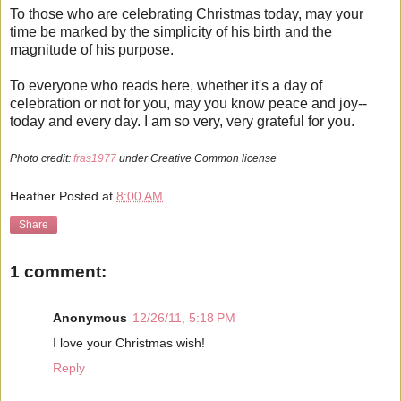
To those who are celebrating Christmas today, may your
time be marked by the simplicity of his birth and the
magnitude of his purpose.
To everyone who reads here, whether it's a day of
celebration or not for you, may you know peace and joy--
today and every day. I am so very, very grateful for you.
Photo credit:
fras1977
under Creative Common license
Heather
Posted at
8:00 AM
Share
1 comment:
Anonymous
12/26/11, 5:18 PM
I love your Christmas wish!
Reply