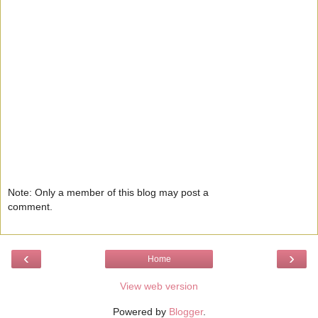
Note: Only a member of this blog may post a
comment.
‹
›
Home
View web version
Powered by
Blogger
.