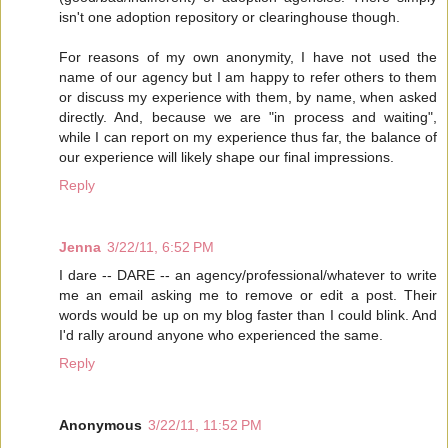
isn't one adoption repository or clearinghouse though.
For reasons of my own anonymity, I have not used the
name of our agency but I am happy to refer others to them
or discuss my experience with them, by name, when asked
directly. And, because we are "in process and waiting",
while I can report on my experience thus far, the balance of
our experience will likely shape our final impressions.
Reply
Jenna
3/22/11, 6:52 PM
I dare -- DARE -- an agency/professional/whatever to write
me an email asking me to remove or edit a post. Their
words would be up on my blog faster than I could blink. And
I'd rally around anyone who experienced the same.
Reply
Anonymous
3/22/11, 11:52 PM