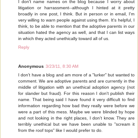
I don't name names on the blog because I worry about
litigation or harrassment--although I hinted at it pretty
broadly in one post, I think. But in person or in email, I'm
very willing to warn people against using them. It's helpful, I
think, to be able to mention that the adoptive parents in our
situation hated the agency as well, and that I can list ways
in which they acted unethically toward all of us.
Reply
Anonymous
3/23/11, 8:30 AM
I don't have a blog and am more of a "lurker" but wanted to
comment. We are adoptive parents and are currently in the
middle of litigation with an unethical adoption agency (not
for slander but fraud). For this reason I don't publish their
name. That being said I have found it very difficult to find
information regarding how bad they really were before we
were a part of this mess. Maybe we were blinded by hope
and not looking in the right places, I don’t know. They are
terribly unethical but we have been unable to "scream it
from the roof tops" like I would prefer to do.