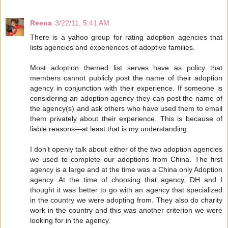
Reena
3/22/11, 5:41 AM
There is a yahoo group for rating adoption agencies that
lists agencies and experiences of adoptive families.
Most adoption themed list serves have as policy that
members cannot publicly post the name of their adoption
agency in conjunction with their experience. If someone is
considering an adoption agency they can post the name of
the agency(s) and ask others who have used them to email
them privately about their experience. This is because of
liable reasons—at least that is my understanding.
I don’t openly talk about either of the two adoption agencies
we used to complete our adoptions from China. The first
agency is a large and at the time was a China only Adoption
agency. At the time of choosing that agency, DH and I
thought it was better to go with an agency that specialized
in the country we were adopting from. They also do charity
work in the country and this was another criterion we were
looking for in the agency.