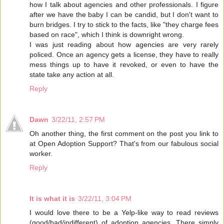
how I talk about agencies and other professionals. I figure
after we have the baby I can be candid, but I don't want to
burn bridges. I try to stick to the facts, like "they charge fees
based on race", which I think is downright wrong.
I was just reading about how agencies are very rarely
policed. Once an agency gets a license, they have to really
mess things up to have it revoked, or even to have the
state take any action at all.
Reply
Dawn
3/22/11, 2:57 PM
Oh another thing, the first comment on the post you link to
at Open Adoption Support? That's from our fabulous social
worker.
Reply
It is what it is
3/22/11, 3:04 PM
I would love there to be a Yelp-like way to read reviews
(good/bad/indifferent) of adoption agencies. There simply