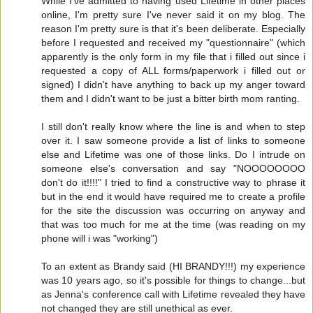
While I've admitted to having used Lifetime in other places
online, I'm pretty sure I've never said it on my blog. The
reason I'm pretty sure is that it's been deliberate. Especially
before I requested and received my "questionnaire" (which
apparently is the only form in my file that i filled out since i
requested a copy of ALL forms/paperwork i filled out or
signed) I didn't have anything to back up my anger toward
them and I didn't want to be just a bitter birth mom ranting.
I still don't really know where the line is and when to step
over it. I saw someone provide a list of links to someone
else and Lifetime was one of those links. Do I intrude on
someone else's conversation and say "NOOOOOOOO
don't do it!!!!" I tried to find a constructive way to phrase it
but in the end it would have required me to create a profile
for the site the discussion was occurring on anyway and
that was too much for me at the time (was reading on my
phone will i was "working")
To an extent as Brandy said (HI BRANDY!!!) my experience
was 10 years ago, so it's possible for things to change...but
as Jenna's conference call with Lifetime revealed they have
not changed they are still unethical as ever.