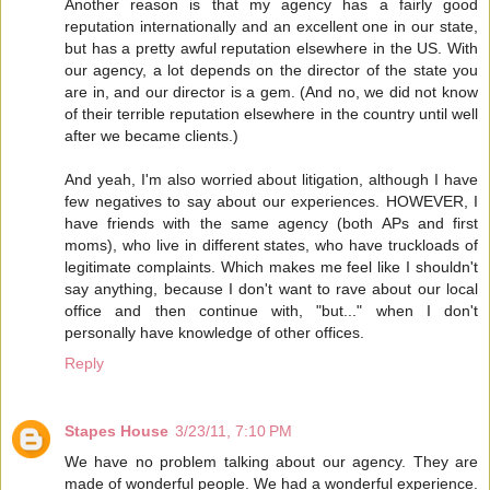
Another reason is that my agency has a fairly good
reputation internationally and an excellent one in our state,
but has a pretty awful reputation elsewhere in the US. With
our agency, a lot depends on the director of the state you
are in, and our director is a gem. (And no, we did not know
of their terrible reputation elsewhere in the country until well
after we became clients.)
And yeah, I'm also worried about litigation, although I have
few negatives to say about our experiences. HOWEVER, I
have friends with the same agency (both APs and first
moms), who live in different states, who have truckloads of
legitimate complaints. Which makes me feel like I shouldn't
say anything, because I don't want to rave about our local
office and then continue with, "but..." when I don't
personally have knowledge of other offices.
Reply
Stapes House
3/23/11, 7:10 PM
We have no problem talking about our agency. They are
made of wonderful people. We had a wonderful experience.