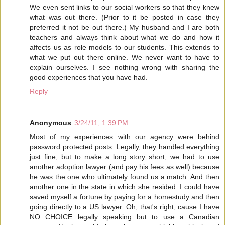
We even sent links to our social workers so that they knew
what was out there. (Prior to it be posted in case they
preferred it not be out there.) My husband and I are both
teachers and always think about what we do and how it
affects us as role models to our students. This extends to
what we put out there online. We never want to have to
explain ourselves. I see nothing wrong with sharing the
good experiences that you have had.
Reply
Anonymous
3/24/11, 1:39 PM
Most of my experiences with our agency were behind
password protected posts. Legally, they handled everything
just fine, but to make a long story short, we had to use
another adoption lawyer (and pay his fees as well) because
he was the one who ultimately found us a match. And then
another one in the state in which she resided. I could have
saved myself a fortune by paying for a homestudy and then
going directly to a US lawyer. Oh, that's right, cause I have
NO CHOICE legally speaking but to use a Canadian