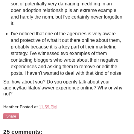
sort of potentially very damaging meddling in an
open adoption relationship is an extreme example
and hardly the norm, but I've certainly never forgotten
it.
I've noticed that one of the agencies is very aware
and protective of what it out there online about them,
probably because it is a key part of their marketing
strategy. I've witnessed two examples of them
contacting bloggers who wrote about their negative
experiences and asking them to remove or edit the
posts. I haven't wanted to deal with that kind of noise.
So, how about you? Do you openly talk about your
agency/facilitator/lawyer experience online? Why or why
not?
Heather
Posted at
11:59 PM
Share
25 comments: