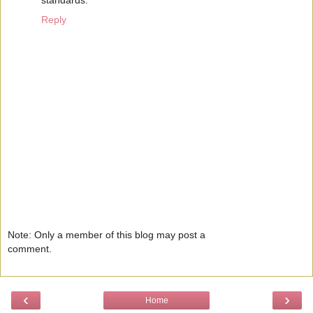
standards.
Reply
Note: Only a member of this blog may post a
comment.
‹
›
Home