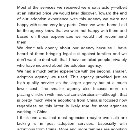
Most of the services we received were satisfactory—albeit
at an inflated price we would later discover. Toward the end
of our adoption experience with this agency we were not
happy with some very key parts. Once we were home I did
let the agency know that we were not happy with them and
based on those experiences we would not recommend
them.
We don’t talk openly about our agency because I have
heard of them bringing legal suit against families and we
don’t want to deal with that. I have emailed people privately
who have inquired about the adoption agency.
We had a much better experience with the second, smaller,
adoption agency we used. This agency provided just as
high quality service as the larger agency but at a much
lower cost. The smaller agency also focuses more on
placing children with medical considerations—although, that
is pretty much where adoptions from China is focused now
regardless so this latter is likely true for most agencies
working in China.
I think one area that most agencies (maybe even all) are
lacking is in post adoption services. Especially with
adoptions from China. More and more families are adopting