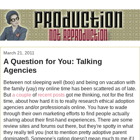
March 21, 2011
A Question for You: Talking
Agencies
Between not sleeping well (boo) and being on vacation with
the family (yay) my online time has been scattered as of late.
But
a couple
of
recent posts
got me thinking, not for the first
time, about how hard it is to really research ethical adoption
agencies and/or professionals online. You have to wade
through their own marketing efforts to find people actually
sharing about their first-hand experiences. There are some
review sites and forums out there, but they're spotty in what
they really tell you (not to mention pretty adoptive parent
dominated). Someone's rating doesn't mean much to me if I