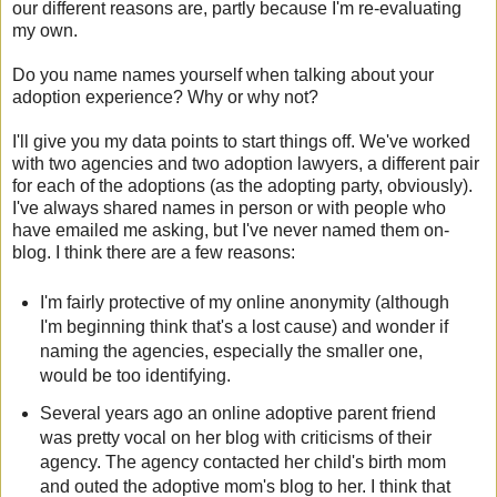
our different reasons are, partly because I'm re-evaluating
my own.
Do you name names yourself when talking about your
adoption experience? Why or why not?
I'll give you my data points to start things off. We've worked
with two agencies and two adoption lawyers, a different pair
for each of the adoptions (as the adopting party, obviously).
I've always shared names in person or with people who
have emailed me asking, but I've never named them on-
blog. I think there are a few reasons:
I'm fairly protective of my online anonymity (although
I'm beginning think that's a lost cause) and wonder if
naming the agencies, especially the smaller one,
would be too identifying.
Several years ago an online adoptive parent friend
was pretty vocal on her blog with criticisms of their
agency. The agency contacted her child's birth mom
and outed the adoptive mom's blog to her. I think that