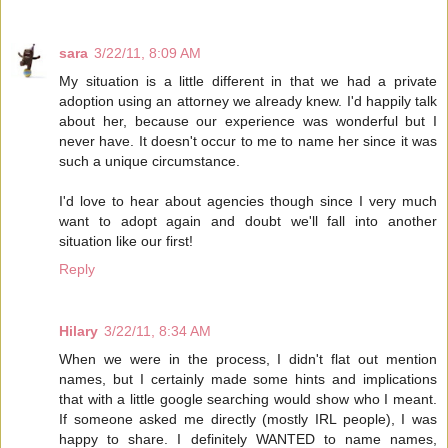
sara
3/22/11, 8:09 AM
My situation is a little different in that we had a private
adoption using an attorney we already knew. I'd happily talk
about her, because our experience was wonderful but I
never have. It doesn't occur to me to name her since it was
such a unique circumstance.
I'd love to hear about agencies though since I very much
want to adopt again and doubt we'll fall into another
situation like our first!
Reply
Hilary
3/22/11, 8:34 AM
When we were in the process, I didn't flat out mention
names, but I certainly made some hints and implications
that with a little google searching would show who I meant.
If someone asked me directly (mostly IRL people), I was
happy to share. I definitely WANTED to name names,