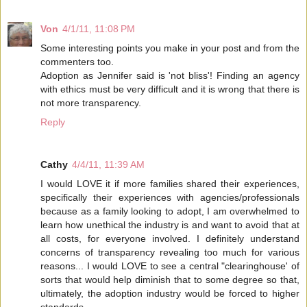
Von
4/1/11, 11:08 PM
Some interesting points you make in your post and from the
commenters too.
Adoption as Jennifer said is 'not bliss'! Finding an agency
with ethics must be very difficult and it is wrong that there is
not more transparency.
Reply
Cathy
4/4/11, 11:39 AM
I would LOVE it if more families shared their experiences,
specifically their experiences with agencies/professionals
because as a family looking to adopt, I am overwhelmed to
learn how unethical the industry is and want to avoid that at
all costs, for everyone involved. I definitely understand
concerns of transparency revealing too much for various
reasons... I would LOVE to see a central "clearinghouse' of
sorts that would help diminish that to some degree so that,
ultimately, the adoption industry would be forced to higher