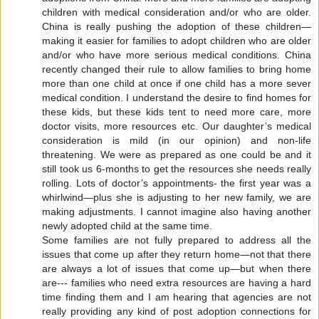
children with medical consideration and/or who are older.
China is really pushing the adoption of these children—
making it easier for families to adopt children who are older
and/or who have more serious medical conditions. China
recently changed their rule to allow families to bring home
more than one child at once if one child has a more sever
medical condition. I understand the desire to find homes for
these kids, but these kids tent to need more care, more
doctor visits, more resources etc. Our daughter’s medical
consideration is mild (in our opinion) and non-life
threatening. We were as prepared as one could be and it
still took us 6-months to get the resources she needs really
rolling. Lots of doctor’s appointments- the first year was a
whirlwind—plus she is adjusting to her new family, we are
making adjustments. I cannot imagine also having another
newly adopted child at the same time.
Some families are not fully prepared to address all the
issues that come up after they return home—not that there
are always a lot of issues that come up—but when there
are--- families who need extra resources are having a hard
time finding them and I am hearing that agencies are not
really providing any kind of post adoption connections for