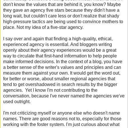
don't know the values that are behind it, you know? Maybe
they gave an agency five stars because they didn't have a
long wait, but couldn't care less or don't realize that shady
high-pressure tactics are being used to convince mothers to
place. Not my idea of a five-star agency.
I say over and again that finding a high-quality, ethical,
experienced agency is essential. And bloggers writing
openly about their agency experiences would be a great
way to circulate that first-hand information to help people
make informed decisions. In the context of a blog, you have
a better sense of the writer's values and principles and can
measure them against your own. It would get the word out,
for better or worse, about smaller regional agencies that
tend to get overshadowed in search results by the bigger
agencies. Yet I know I'm not contributing to the
conversation, because I've never named the agencies we've
used outright.
I'm not criticizing myself or anyone else who doesn't name
names. There are good reasons not to, especially for those
working with the foster system. I'm just curious about what