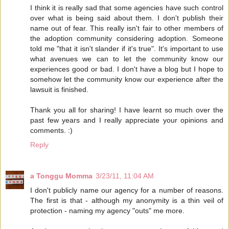
I think it is really sad that some agencies have such control
over what is being said about them. I don't publish their
name out of fear. This really isn't fair to other members of
the adoption community considering adoption. Someone
told me "that it isn't slander if it's true". It's important to use
what avenues we can to let the community know our
experiences good or bad. I don't have a blog but I hope to
somehow let the community know our experience after the
lawsuit is finished.
Thank you all for sharing! I have learnt so much over the
past few years and I really appreciate your opinions and
comments. :)
Reply
a Tonggu Momma
3/23/11, 11:04 AM
I don't publicly name our agency for a number of reasons.
The first is that - although my anonymity is a thin veil of
protection - naming my agency "outs" me more.