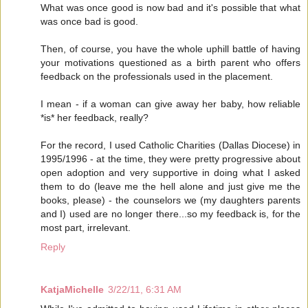
What was once good is now bad and it's possible that what
was once bad is good.
Then, of course, you have the whole uphill battle of having
your motivations questioned as a birth parent who offers
feedback on the professionals used in the placement.
I mean - if a woman can give away her baby, how reliable
*is* her feedback, really?
For the record, I used Catholic Charities (Dallas Diocese) in
1995/1996 - at the time, they were pretty progressive about
open adoption and very supportive in doing what I asked
them to do (leave me the hell alone and just give me the
books, please) - the counselors we (my daughters parents
and I) used are no longer there...so my feedback is, for the
most part, irrelevant.
Reply
KatjaMichelle
3/22/11, 6:31 AM