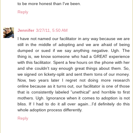
to be more honest than I've been.
Reply
Jennifer
3/27/11, 5:50 AM
I have not named our facilitator in any way because we are
still in the middle of adopting and we are afraid of being
dumped or sued if we say anything negative. Ugh. The
thing is, we know someone who had a GREAT experience
with this facilitator. Spent a few hours on the phone with her
and she couldn't say enough great things about them. So,
we signed on lickety-split and sent them tons of our money.
Now, two years later I regret not doing more research
online because as it turns out, our facilitator is one of those
that is consistently labeled "unethical" and horrible to first
mothers. Ugh. Ignorance when it comes to adoption is not
bliss. If I had to do it all over again...I'd definitely do this
whole adoption process differently.
Reply