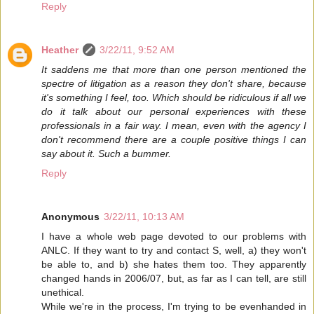
Reply
Heather
3/22/11, 9:52 AM
It saddens me that more than one person mentioned the
spectre of litigation as a reason they don't share, because
it's something I feel, too. Which should be ridiculous if all we
do it talk about our personal experiences with these
professionals in a fair way. I mean, even with the agency I
don't recommend there are a couple positive things I can
say about it. Such a bummer.
Reply
Anonymous
3/22/11, 10:13 AM
I have a whole web page devoted to our problems with
ANLC. If they want to try and contact S, well, a) they won't
be able to, and b) she hates them too. They apparently
changed hands in 2006/07, but, as far as I can tell, are still
unethical.
While we're in the process, I'm trying to be evenhanded in