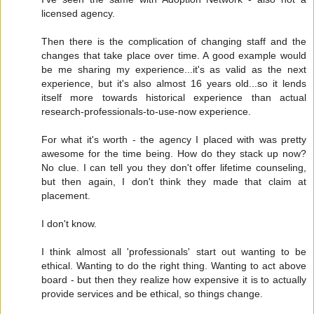
licensed agency.
Then there is the complication of changing staff and the
changes that take place over time. A good example would
be me sharing my experience...it's as valid as the next
experience, but it's also almost 16 years old...so it lends
itself more towards historical experience than actual
research-professionals-to-use-now experience.
For what it's worth - the agency I placed with was pretty
awesome for the time being. How do they stack up now?
No clue. I can tell you they don't offer lifetime counseling,
but then again, I don't think they made that claim at
placement.
I don't know.
I think almost all 'professionals' start out wanting to be
ethical. Wanting to do the right thing. Wanting to act above
board - but then they realize how expensive it is to actually
provide services and be ethical, so things change.