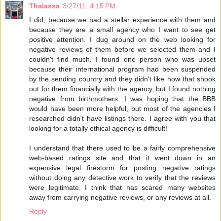
Thalassa
3/27/11, 4:15 PM
I did, because we had a stellar experience with them and
because they are a small agency who I want to see get
positive attention. I dug around on the web looking for
negative reviews of them before we selected them and I
couldn't find much. I found one person who was upset
because their international program had been suspended
by the sending country and they didn't like how that shook
out for them financially with the agency, but I found nothing
negative from birthmothers. I was hoping that the BBB
would have been more helpful, but most of the agencies I
researched didn't have listings there. I agree with you that
looking for a totally ethical agency is difficult!
I understand that there used to be a fairly comprehensive
web-based ratings site and that it went down in an
expensive legal firestorm for posting negative ratings
without doing any detective work to verify that the reviews
were legitimate. I think that has scared many websites
away from carrying negative reviews, or any reviews at all.
Reply