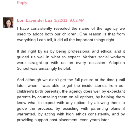
Reply
Lori Lavender Luz
3/22/11, 9:02 AM
I have consistently revealed the name of the agency we
used to adopt both our children. One reason is that from
everything I can tell, it did all the important things right.
It did right by us by being professional and ethical and it
guided us well in what to expect. Various social workers
were straight-up with us on every occasion. Adoption
School was amazingly helpful.
And although we didn't get the full picture at the time (until
later, when I was able to get the inside stories from our
children's birth parents), the agency does well by expectant
parents by counseling them on all options, by helping them
know what to expect with any option, by allowing them to
guide the process, by assisting with parenting plans if
warranted, by acting with high ethics consistently, and by
providing support post-placement, even years later.