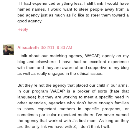
If I had experienced anything less, I still think I would have
named names. I would want to steer people away from a
bad agency just as much as I'd like to steer them toward a
good agency.
Reply
Alissabeth
3/22/11, 9:33 AM
I talk about our matching agency, WACAP, openly on my
blog and elsewhere. I have had an excellent experience
with them and they are aware of and supportive of my blog
as well as really engaged in the ethical issues.
But they're not the agency that placed our child in our arms.
In our program WACAP is a broker of sorts (hate that
language) but they are working to meet a specific need in
other agencies, agencies who don't have enough families
to show expectant mothers in specific programs, or
sometimes particular expectant mothers. I've never named
the agency that worked with J's first mom. As long as they
are the only link we have with Z, I don't think I will.