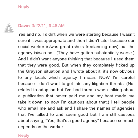
Reply
Dawn
3/22/11, 6:46 AM
Yes and no. I didn't when we were starting because I wasn't
sure if it was appropriate and then I didn't later because our
social worker is/was great (she's freelancing now) but the
agency is/was not. (They have gotten substantially worse.)
And I didn't want anyone thinking that because I used them
that they were good. But when they completely f*cked up
the Grayson situation and I wrote about it, it's now obvious
to any locals which agency I mean. NOW I'm careful
because I don't want to get into any litigation threats. (Not
related to adoption but I've had threats when talking about
a publication that never paid me and my host made me
take it down so now I'm cautious about that.) I tell people
who email me and ask and I share the names of agencies
that I've talked to and seem good but I am still cautious
about saying, "Yes, that's a good agency" because so much
depends on the worker.
Reply