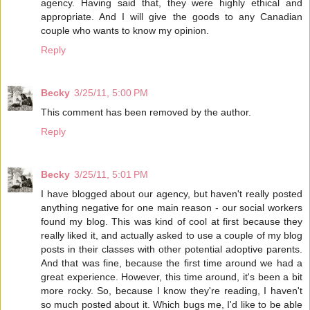
agency. Having said that, they were highly ethical and
appropriate. And I will give the goods to any Canadian
couple who wants to know my opinion.
Reply
Becky
3/25/11, 5:00 PM
This comment has been removed by the author.
Reply
Becky
3/25/11, 5:01 PM
I have blogged about our agency, but haven't really posted
anything negative for one main reason - our social workers
found my blog. This was kind of cool at first because they
really liked it, and actually asked to use a couple of my blog
posts in their classes with other potential adoptive parents.
And that was fine, because the first time around we had a
great experience. However, this time around, it's been a bit
more rocky. So, because I know they're reading, I haven't
so much posted about it. Which bugs me, I'd like to be able