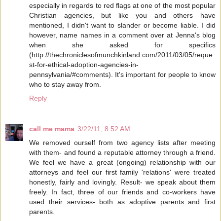
especially in regards to red flags at one of the most popular
Christian agencies, but like you and others have
mentioned, I didn't want to slander or become liable. I did
however, name names in a comment over at Jenna's blog
when she asked for specifics
(http://thechroniclesofmunchkinland.com/2011/03/05/reque
st-for-ethical-adoption-agencies-in-
pennsylvania/#comments). It's important for people to know
who to stay away from.
Reply
call me mama
3/22/11, 8:52 AM
We removed ourself from two agency lists after meeting
with them- and found a reputable attorney through a friend.
We feel we have a great (ongoing) relationship with our
attorneys and feel our first family 'relations' were treated
honestly, fairly and lovingly. Result- we speak about them
freely. In fact, three of our friends and co-workers have
used their services- both as adoptive parents and first
parents.