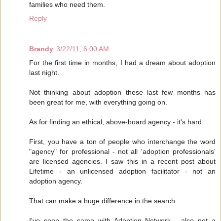
families who need them.
Reply
Brandy
3/22/11, 6:00 AM
For the first time in months, I had a dream about adoption
last night.
Not thinking about adoption these last few months has
been great for me, with everything going on.
As for finding an ethical, above-board agency - it's hard.
First, you have a ton of people who interchange the word
"agency" for professional - not all 'adoption professionals'
are licensed agencies. I saw this in a recent post about
Lifetime - an unlicensed adoption facilitator - not an
adoption agency.
That can make a huge difference in the search.
I've seen the same with Adoption Network - also not a