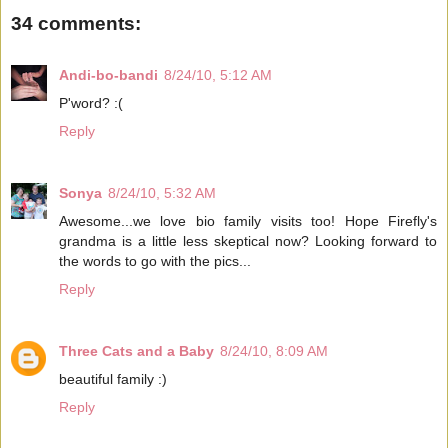
34 comments:
Andi-bo-bandi
8/24/10, 5:12 AM
P'word? :(
Reply
Sonya
8/24/10, 5:32 AM
Awesome...we love bio family visits too! Hope Firefly's
grandma is a little less skeptical now? Looking forward to
the words to go with the pics...
Reply
Three Cats and a Baby
8/24/10, 8:09 AM
beautiful family :)
Reply