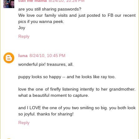
call me mama
8/24/10, 10:26 PM
are you still sharing passwords?
We love our family visits and just posted to FB our recent
pics if you wanna peek.
Joy
Reply
luna
8/24/10, 10:45 PM
wonderful pix! treasures, all.
puppy looks so happy -- and he looks like ray too.
love the one of firefly listening intently to her grandmother.
what a beautiful moment to capture.
and I LOVE the one of you two smiling so big. you both look
so joyful. thanks for sharing!
Reply