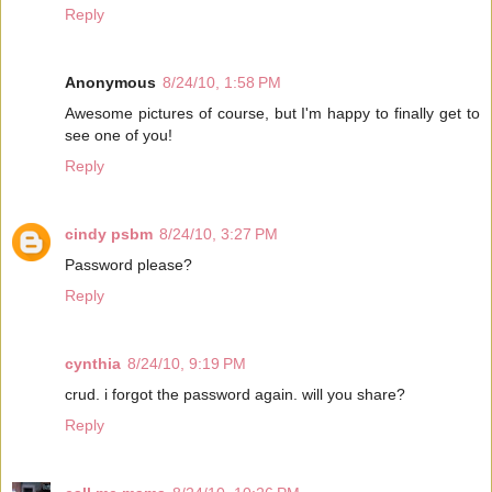
Reply
Anonymous
8/24/10, 1:58 PM
Awesome pictures of course, but I'm happy to finally get to
see one of you!
Reply
cindy psbm
8/24/10, 3:27 PM
Password please?
Reply
cynthia
8/24/10, 9:19 PM
crud. i forgot the password again. will you share?
Reply