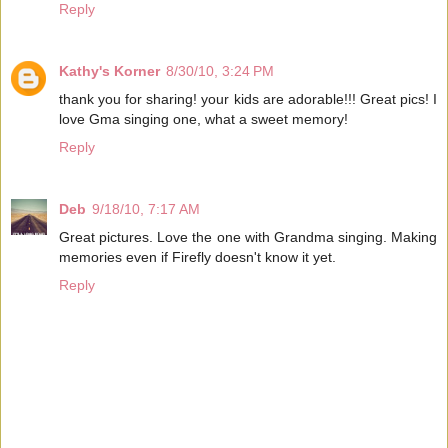
Reply
Kathy's Korner
8/30/10, 3:24 PM
thank you for sharing! your kids are adorable!!! Great pics! I
love Gma singing one, what a sweet memory!
Reply
Deb
9/18/10, 7:17 AM
Great pictures. Love the one with Grandma singing. Making
memories even if Firefly doesn't know it yet.
Reply