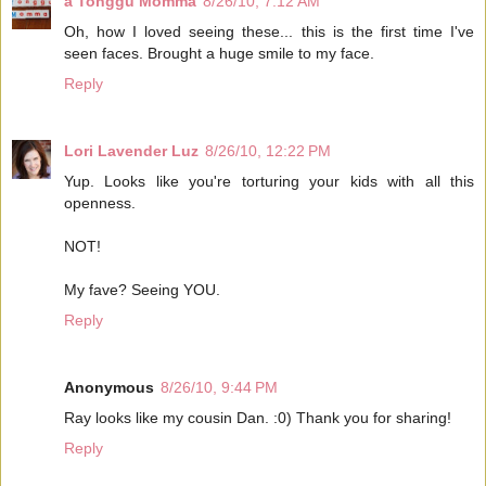
a Tonggu Momma
8/26/10, 7:12 AM
Oh, how I loved seeing these... this is the first time I've
seen faces. Brought a huge smile to my face.
Reply
Lori Lavender Luz
8/26/10, 12:22 PM
Yup. Looks like you're torturing your kids with all this
openness.
NOT!
My fave? Seeing YOU.
Reply
Anonymous
8/26/10, 9:44 PM
Ray looks like my cousin Dan. :0) Thank you for sharing!
Reply