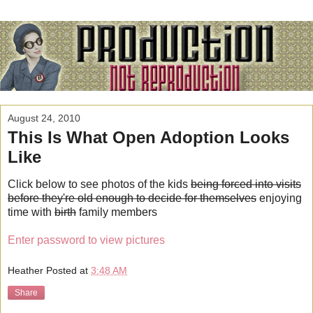
August 24, 2010
This Is What Open Adoption Looks
Like
Click below to see photos of the kids
being forced into visits
before they're old enough to decide for themselves
enjoying
time with
birth
family members
Enter password to view pictures
Heather
Posted at
3:48 AM
Share