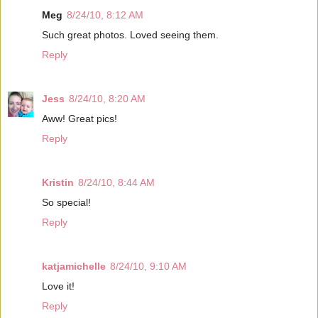
Meg
8/24/10, 8:12 AM
Such great photos. Loved seeing them.
Reply
Jess
8/24/10, 8:20 AM
Aww! Great pics!
Reply
Kristin
8/24/10, 8:44 AM
So special!
Reply
katjamichelle
8/24/10, 9:10 AM
Love it!
Reply