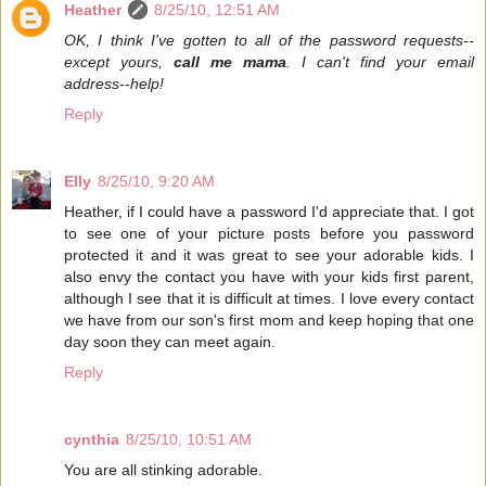
Heather
8/25/10, 12:51 AM
OK, I think I've gotten to all of the password requests--
except yours,
call me mama
. I can't find your email
address--help!
Reply
Elly
8/25/10, 9:20 AM
Heather, if I could have a password I'd appreciate that. I got
to see one of your picture posts before you password
protected it and it was great to see your adorable kids. I
also envy the contact you have with your kids first parent,
although I see that it is difficult at times. I love every contact
we have from our son's first mom and keep hoping that one
day soon they can meet again.
Reply
cynthia
8/25/10, 10:51 AM
You are all stinking adorable.