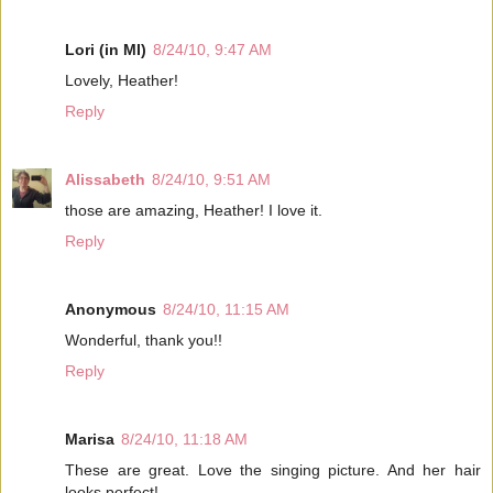
Lori (in MI)
8/24/10, 9:47 AM
Lovely, Heather!
Reply
Alissabeth
8/24/10, 9:51 AM
those are amazing, Heather! I love it.
Reply
Anonymous
8/24/10, 11:15 AM
Wonderful, thank you!!
Reply
Marisa
8/24/10, 11:18 AM
These are great. Love the singing picture. And her hair
looks perfect!