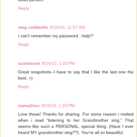
Reply
meg coldwells
8/24/10, 11:57 AM
I can't remember my password...help!?
Reply
susiebook
8/24/10, 1:03 PM
Great snapshots--I have to say that I like the last one the
best. =)
Reply
mama2roo
8/24/10, 1:24 PM
Love these! Thanks for sharing. For some reason i melted
when i read "listening to her Grandmother sing." That
seems like such a PERSONAL, special thing. (Have I ever
heard MY grandmother sing??). You're all so beautiful.