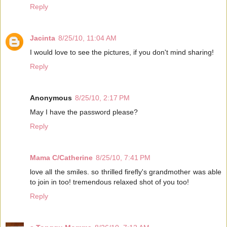
Reply
Jacinta
8/25/10, 11:04 AM
I would love to see the pictures, if you don't mind sharing!
Reply
Anonymous
8/25/10, 2:17 PM
May I have the password please?
Reply
Mama C/Catherine
8/25/10, 7:41 PM
love all the smiles. so thrilled firefly's grandmother was able
to join in too! tremendous relaxed shot of you too!
Reply