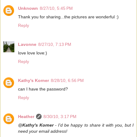
Unknown
8/27/10, 5:45 PM
Thank you for sharing...the pictures are wonderful :)
Reply
Lavonne
8/27/10, 7:13 PM
love love love:)
Reply
Kathy's Korner
8/28/10, 6:56 PM
can I have the password?
Reply
Heather
8/30/10, 3:17 PM
@
Kathy's Korner
- I'd be happy to share it with you, but I
need your email address!